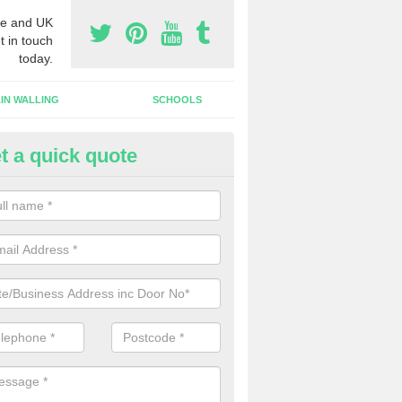
e and UK
t in touch
today.
IN WALLING
SCHOOLS
t a quick quote
gh Security Grills in Abbotswo
ll as security doors, we can also install high security grills for shops
blishments which want people to look in whilst keeping the property pr