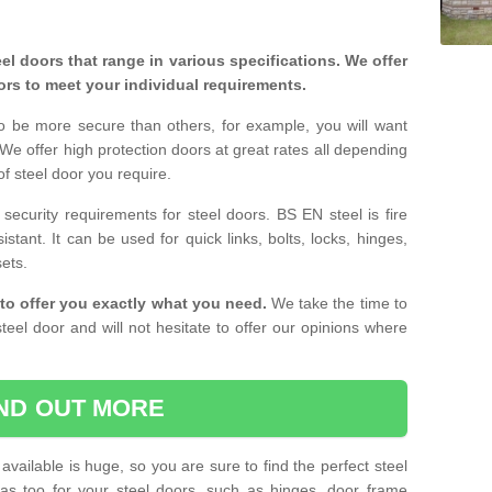
eel doors that range in various specifications. We offer
ors to meet your individual requirements.
o be more secure than others, for example, you will want
 We offer high protection doors at great rates all depending
of steel door you require.
curity requirements for steel doors. BS EN steel is fire
istant. It can be used for quick links, bolts, locks, hinges,
sets.
to offer you exactly what you need.
We take the time to
teel door and will not hesitate to offer our opinions where
IND OUT MORE
available is huge, so you are sure to find the perfect steel
ras too for your steel doors, such as hinges, door frame