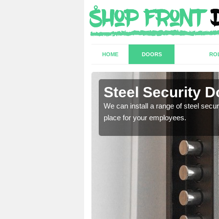
HOME
DOORS
RO
swood
Steel Security 
a secure and protected
We can install a range of steel secu
place for your employees.