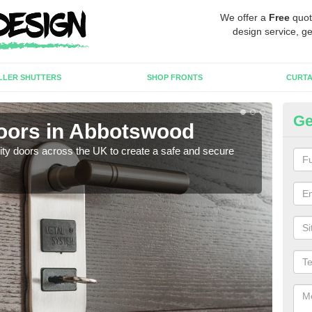
We offer a
Free
quot
design service, ge
LLER SHUTTERS
SHOP FRONTS
CURTA
Ge
Doors in Abbotswood
Hi
rity doors across the UK to create a safe and secure
As we
esta