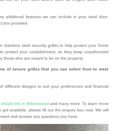
any additional features we can include in your steel door,
t box provided.
r stainless steel security grilles to help protect your home
to protect your establishment, as they keep unauthorised
y those who are meant to be on the property.
ms of secure grilles that you can select from to meet
f different designs to suit your preferences and financial
 shopfronts in Abbotswood
and many more. To learn more
e got available, please fill out the enquiry box now. We will
ay need and answer any questions you have.