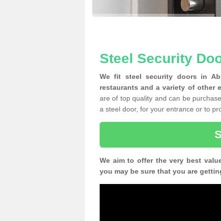
Steel Security Do
We fit steel security doors in A
restaurants and a variety of other 
are of top quality and can be purchased
a steel door, for your entrance or to p
We aim to offer the very best valu
you may be sure that you are gettin