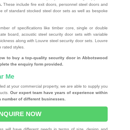
s.
These include fire exit doors, personnel steel doors and
ge of standard stocked steel door sets as well as bespoke
ber of specifications like timber core, single or double
e board, acoustic steel security door sets with variable
thickness along with Louvre steel security door sets. Louvre
 rated styles.
how to buy a top-quality security door in Abbotswood
plete the enquiry form provided.
ar Me
lled at your commercial property, we are able to supply you
ducts.
Our expert team have years of experience within
a number of different businesses.
NQUIRE NOW
es will have different needs in terms of size, design and