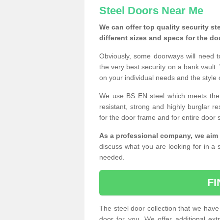
Steel Doors Near Me
We can offer top quality security st
different sizes and specs for the do
Obviously, some doorways will need t
the very best security on a bank vault.
on your individual needs and the style 
We use BS EN steel which meets the se
resistant, strong and highly burglar res
for the door frame and for entire door 
As a professional company, we aim 
discuss what you are looking for in a s
needed.
F
The steel door collection that we have 
door for you. We offer additional ext