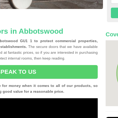
ors in Abbotswood
Cove
bbotswood GU1 1 to protect commercial properties,
establishments.
The secure doors that we have available
 at fantastic prices, so if you are interested in purchasing
rotect internal rooms, then keep reading.
SPEAK TO US
e for money when it comes to all of our products, so
g good value for a reasonable price.