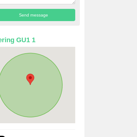
ring GU1 1