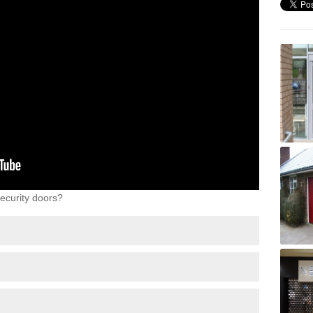
ecurity doors?