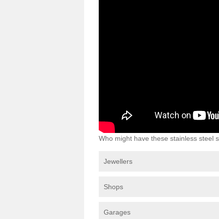
Who might have these stainless steel s
Jewellers
Shops
Garages