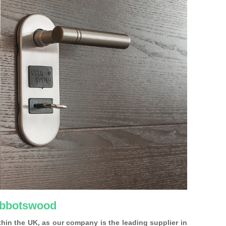
 Abbotswood
ithin the UK, as our company is the leading supplier in