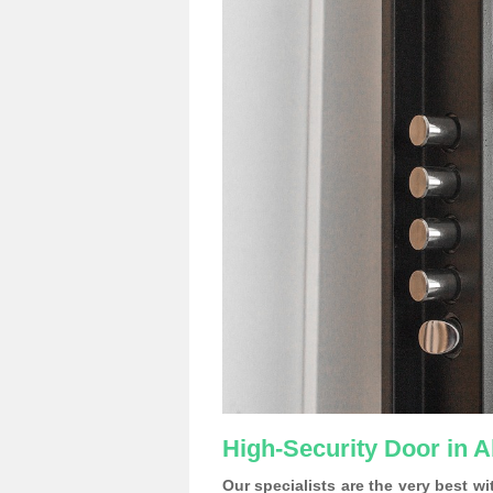
High-Security Door in
Our specialists are the very best w