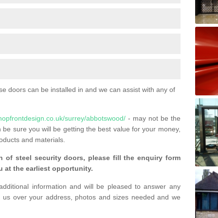
 doors can be installed in and we can assist with any of
hopfrontdesign.co.uk/surrey/abbotswood/
- may not be the
 be sure you will be getting the best value for your money,
oducts and materials.
n of steel security doors, please fill the enquiry form
 at the earliest opportunity.
additional information and will be pleased to answer any
 us over your address, photos and sizes needed and we