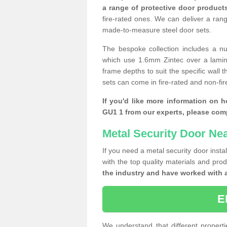
a range of protective door product
fire-rated ones. We can deliver a ran
made-to-measure steel door sets.
The bespoke collection includes a num
which use 1.6mm Zintec over a laminat
frame depths to suit the specific wall 
sets can come in fire-rated and non-fire
If you'd like more information on 
GU1 1 from our experts, please com
Metal Security Door Ne
If you need a metal security door insta
with the top quality materials and pro
the industry and have worked with 
E
We understand that different properti