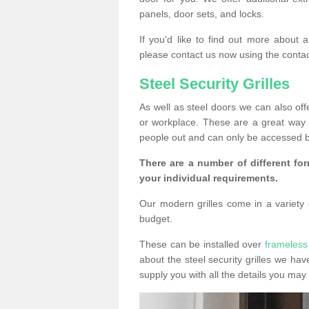
panels, door sets, and locks.
If you'd like to find out more about 
please contact us now using the contac
Steel Security Grilles
As well as steel doors we can also offe
or workplace. These are a great way 
people out and can only be accessed b
There are a number of different for
your individual requirements.
Our modern grilles come in a variety o
budget.
These can be installed over
frameless
about the steel security grilles we hav
supply you with all the details you m