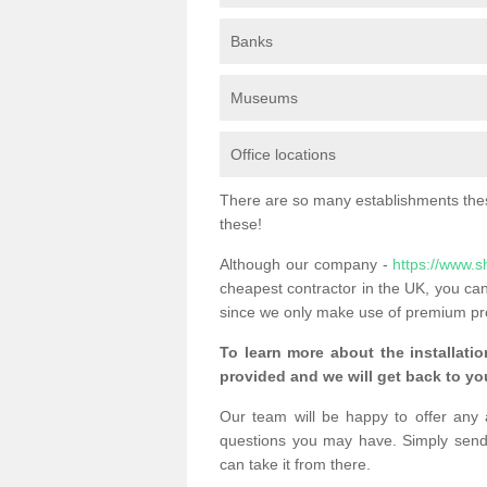
Banks
Museums
Office locations
There are so many establishments these
these!
Although our company -
https://www.s
cheapest contractor in the UK, you can
since we only make use of premium pr
To learn more about the installatio
provided and we will get back to you
Our team will be happy to offer any 
questions you may have. Simply send
can take it from there.