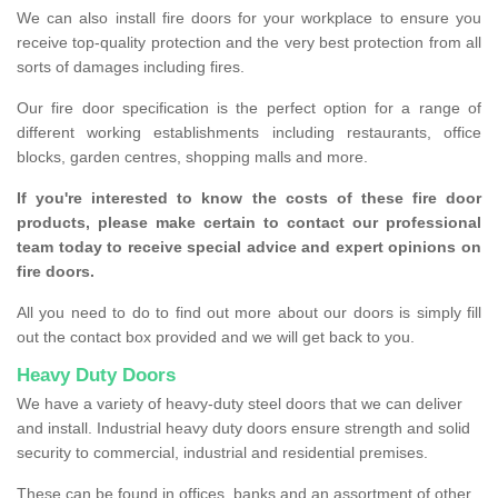
We can also install fire doors for your workplace to ensure you
receive top-quality protection and the very best protection from all
sorts of damages including fires.
Our fire door specification is the perfect option for a range of
different working establishments including restaurants, office
blocks, garden centres, shopping malls and more.
If you're interested to know the costs of these fire door
products, please make certain to contact our professional
team today to receive special advice and expert opinions on
fire doors.
All you need to do to find out more about our doors is simply fill
out the contact box provided and we will get back to you.
Heavy Duty Doors
We have a variety of heavy-duty steel doors that we can deliver
and install. Industrial heavy duty doors ensure strength and solid
security to commercial, industrial and residential premises.
These can be found in offices, banks and an assortment of other