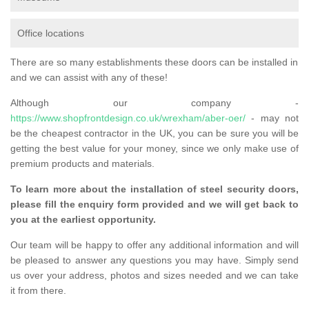
Office locations
There are so many establishments these doors can be installed in
and we can assist with any of these!
Although our company -
https://www.shopfrontdesign.co.uk/wrexham/aber-oer/
- may not
be the cheapest contractor in the UK, you can be sure you will be
getting the best value for your money, since we only make use of
premium products and materials.
To learn more about the installation of steel security doors,
please fill the enquiry form provided and we will get back to
you at the earliest opportunity.
Our team will be happy to offer any additional information and will
be pleased to answer any questions you may have. Simply send
us over your address, photos and sizes needed and we can take
it from there.