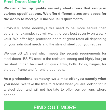
Steel Doors Near Me
We can offer top quality security steel doors that range in
various specifications. We offer different sizes and specs for
the doors to meet your individual requirements.
Obviously, some doorways will need to be more secure than
others, for example, you will want the very best security on a bank
vault. We offer high protection doors at great rates all depending
on your individual needs and the style of steel door you require.
We use BS EN steel which meets the security requirements for
steel doors. BS EN steel is fire resistant, strong and highly burglar
resistant. It can be used for quick links, bolts, locks, hinges, for
the door frame and for entire door sets.
As a professional company, we aim to offer you exactly what
you need.
We take the time to discuss what you are looking for in
a steel door and will not hesitate to offer our opinions where
needed.
FIND OUT MORE