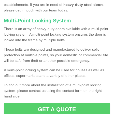
establishments. If you are in need of
heavy-duty steel doors
,
please get in touch with our team today.
Multi-Point Locking System
There is an array of heavy-duty doors available with a multi-point
locking system. A multi-point locking system ensures the door is
locked into the frame by multiple bolts.
These bolts are designed and manufactured to deliver solid
protection at multiple points, so your domestic or commercial site
will be safe from theft or another possible emergency.
A multi-point locking system can be used for houses as well as
offices, supermarkets and a variety of other places.
To find out more about the installation of a multi-point locking
system, please contact us using the contact form on the right-
hand side.
GET A QUOTE