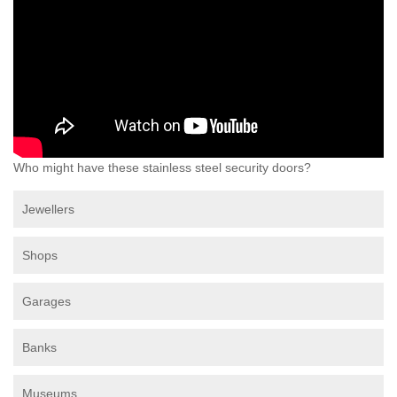
Who might have these stainless steel security doors?
Jewellers
Shops
Garages
Banks
Museums