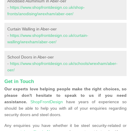
Anodised Aluminium in Aber-oer
-
https://www.shopfrontdesign.co.uk/shop-
fronts/anodising/wrexham/aber-oer/
Curtain Walling in Aber-oer
-
https://www.shopfrontdesign.co.uk/curtain-
walling/wrexham/aber-oer/
School Doors in Aber-oer
-
https://www.shopfrontdesign.co.uk/schools/wrexham/aber-
oer/
Get in Touch
Our experts love helping people make the right choices, so
please don't hesitate to speak to us if you need
assistance.
ShopFrontDesign
have years of experience so
should be able to help you with all of your enquiries regarding
security doors and steel doors.
Any enquiries you have whether it be steel security-related or