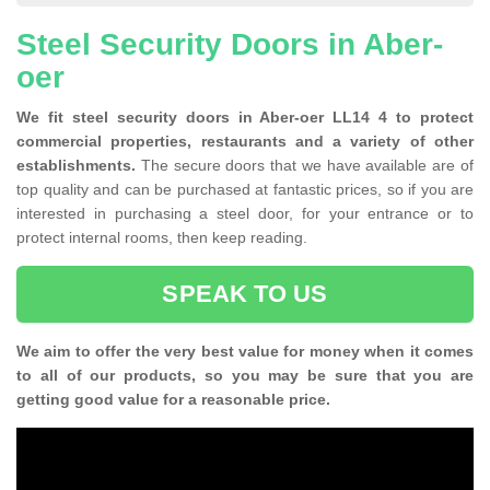
Steel Security Doors in Aber-
oer
We fit steel security doors in Aber-oer LL14 4 to protect
commercial properties, restaurants and a variety of other
establishments.
The secure doors that we have available are of
top quality and can be purchased at fantastic prices, so if you are
interested in purchasing a steel door, for your entrance or to
protect internal rooms, then keep reading.
SPEAK TO US
We aim to offer the very best value for money when it comes
to all of our products, so you may be sure that you are
getting good value for a reasonable price.