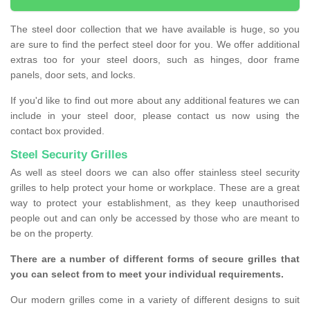
The steel door collection that we have available is huge, so you
are sure to find the perfect steel door for you. We offer additional
extras too for your steel doors, such as hinges, door frame
panels, door sets, and locks.
If you'd like to find out more about any additional features we can
include in your steel door, please contact us now using the
contact box provided.
Steel Security Grilles
As well as steel doors we can also offer stainless steel security
grilles to help protect your home or workplace. These are a great
way to protect your establishment, as they keep unauthorised
people out and can only be accessed by those who are meant to
be on the property.
There are a number of different forms of secure grilles that
you can select from to meet your individual requirements.
Our modern grilles come in a variety of different designs to suit