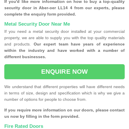
If you'd like more information on how to buy a top-quality
security door in Aber-oer LL14 4 from our experts, please
complete the enquiry form provided.
Metal Security Door Near Me
If you need a metal security door installed at your commercial
property, we are able to supply you with the top quality materials
and products.
Our expert team have years of experience
within the industry and have worked with a number of
different businesses.
ENQUIRE NOW
We understand that different properties will have different needs
in terms of size, design and specification which is why we give a
number of options for people to choose from.
If you require more information on our doors, please contact
us now by filling in the form provided.
Fire Rated Doors