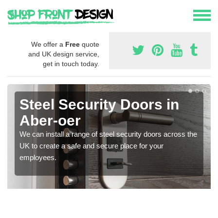
We offer a
Free
quote
and UK design service,
get in touch today.
Steel Security Doors in
Aber-oer
We can install a range of steel security doors across the
UK to create a safe and secure place for your
employees.