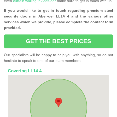
even
curtain walling in Aber-oer
make sure to get in touch with us.
If you would like to get in touch regarding premium steel
security doors in Aber-oer LL14 4 and the various other
services which we provide, please complete the contact form
provided.
GET THE BEST PRICES
Our specialists will be happy to help you with anything, so do not
hesitate to speak to one of our team members.
Covering LL14 4