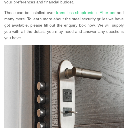
your preferences and financial budget.
These can be installed over
frameless shopfronts in Aber-oer
and
many more. To learn more about the steel security grilles we have
got available, please fill out the enquiry box now. We will supply
you with all the details you may need and answer any questions
you have.