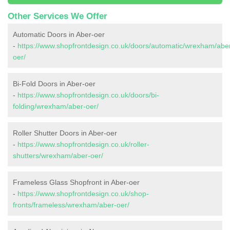
Other Services We Offer
Automatic Doors in Aber-oer
-
https://www.shopfrontdesign.co.uk/doors/automatic/wrexham/abe
oer/
Bi-Fold Doors in Aber-oer
-
https://www.shopfrontdesign.co.uk/doors/bi-
folding/wrexham/aber-oer/
Roller Shutter Doors in Aber-oer
-
https://www.shopfrontdesign.co.uk/roller-
shutters/wrexham/aber-oer/
Frameless Glass Shopfront in Aber-oer
-
https://www.shopfrontdesign.co.uk/shop-
fronts/frameless/wrexham/aber-oer/