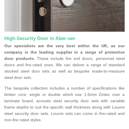
High-Security Door in Aber-oer
Our specialists are the very best within the UK, as our
company is the leading supplier in a range of protective
door products.
These include fire exit doors, personnel steel
doors and fire-rated ones. We can deliver a range of standard
stocked steel door sets as well as bespoke made-to-measure
steel door sets.
The bespoke collection includes a number of specifications like
timber core, single or double which use 1.6mm Zintec over a
laminate board, acoustic steel security door sets with variable
frame depths to suit the specific wall thickness along with Louvre
steel security door sets. Louvre sets can come in fire-rated and
non-fire rated styles.