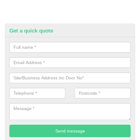
Get a quick quote