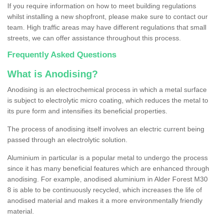
If you require information on how to meet building regulations
whilst installing a new shopfront, please make sure to contact our
team. High traffic areas may have different regulations that small
streets, we can offer assistance throughout this process.
Frequently Asked Questions
What is Anodising?
Anodising is an electrochemical process in which a metal surface
is subject to electrolytic micro coating, which reduces the metal to
its pure form and intensifies its beneficial properties.
The process of anodising itself involves an electric current being
passed through an electrolytic solution.
Aluminium in particular is a popular metal to undergo the process
since it has many beneficial features which are enhanced through
anodising. For example, anodised aluminium in Alder Forest M30
8 is able to be continuously recycled, which increases the life of
anodised material and makes it a more environmentally friendly
material.