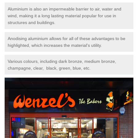
Aluminium is also an impermeable barrier to air, water and
wind, making it a long lasting material popular for use in
structures and buildings.
Anodising aluminium allows for all of these advantages to be
highlighted, which increases the material's utility.
Various colours, including dark bronze, medium bronze,
champagne, clear, black, green, blue, etc.