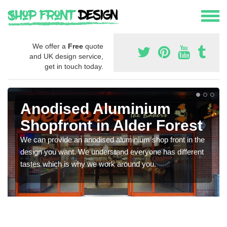
We offer a
Free
quote
and UK design service,
get in touch today.
Anodised Aluminium
Shopfront in Alder Forest
We can provide an anodised aluminium shop front in the
design you want. We understand everyone has different
tastes which is why we work around you.