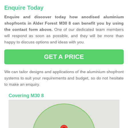
Enquire Today
Enquire and discover today how anodised aluminium
shopfronts in Alder Forest M30 8 can benefit you by using
the contact form above.
One of our dedicated team members
will respond as soon as possible, and they will be more than
happy to discuss options and ideas with you.
GET A PRICE
We can tailor designs and applications of the aluminium shopfront
systems to suit your requirements and budget, so do not hesitate
to make an enquiry.
Covering M30 8