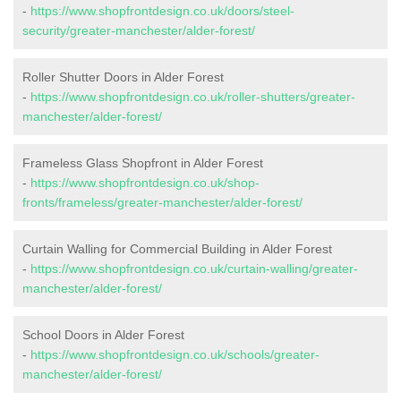
-
https://www.shopfrontdesign.co.uk/doors/steel-
security/greater-manchester/alder-forest/
Roller Shutter Doors in Alder Forest
-
https://www.shopfrontdesign.co.uk/roller-shutters/greater-
manchester/alder-forest/
Frameless Glass Shopfront in Alder Forest
-
https://www.shopfrontdesign.co.uk/shop-
fronts/frameless/greater-manchester/alder-forest/
Curtain Walling for Commercial Building in Alder Forest
-
https://www.shopfrontdesign.co.uk/curtain-walling/greater-
manchester/alder-forest/
School Doors in Alder Forest
-
https://www.shopfrontdesign.co.uk/schools/greater-
manchester/alder-forest/