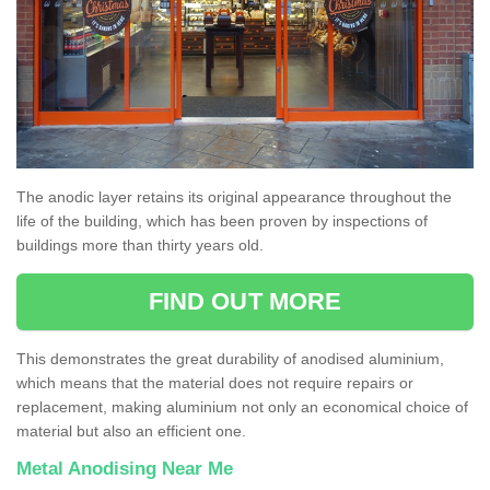
The anodic layer retains its original appearance throughout the
life of the building, which has been proven by inspections of
buildings more than thirty years old.
FIND OUT MORE
This demonstrates the great durability of anodised aluminium,
which means that the material does not require repairs or
replacement, making aluminium not only an economical choice of
material but also an efficient one.
Metal Anodising Near Me