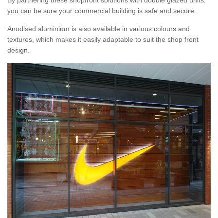
By partnering these shopfront solutions with double glazed units,
you can be sure your commercial building is safe and secure.
Anodised aluminium is also available in various colours and
textures, which makes it easily adaptable to suit the shop front
design.