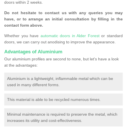
doors within 2 weeks.
Do not hesitate to contact us with any queries you may
have, or to arrange an initial consultation by filling in the
contact form above.
Whether you have
automatic doors in Alder Forest
or standard
doors, we can carry out anodising to improve the appearance.
Advantages of Aluminium
Our aluminium profiles are second to none, but let's have a look
at the advantages:
Aluminium is a lightweight, inflammable metal which can be
used in many different forms.
This material is able to be recycled numerous times.
Minimal maintenance is required to preserve the metal, which
increases its utility and cost-effectiveness.