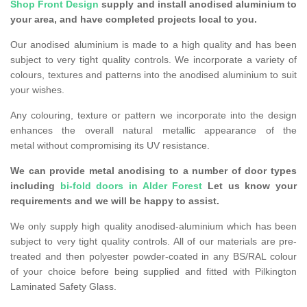
Shop Front Design
supply and install anodised aluminium to
your area, and have completed projects local to you.
Our anodised aluminium is made to a high quality and has been
subject to very tight quality controls. We incorporate a variety of
colours, textures and patterns into the anodised aluminium to suit
your wishes.
Any colouring, texture or pattern we incorporate into the design
enhances the overall natural metallic appearance of the
metal without compromising its UV resistance.
We can provide metal anodising to a number of door types
including
bi-fold doors in Alder Forest
Let us know your
requirements and we will be happy to assist.
We only supply high quality anodised-aluminium which has been
subject to very tight quality controls. All of our materials are pre-
treated and then polyester powder-coated in any BS/RAL colour
of your choice before being supplied and fitted with Pilkington
Laminated Safety Glass.