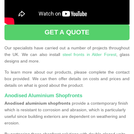
GET A QUOTE
Our specialists have carried out a number of projects throughout
the UK. We can also install
steel fronts in Alder Forest
, glass
designs and more.
To learn more about our products, please complete the contact
box provided. We can then offer details on costs and prices and
details on what is good about the product.
Anodised Aluminium Shopfronts
Anodised aluminium shopfronts
provide a
contemporary finish
which is resistant to corrosion and abrasion, which is particularly
useful since building exteriors are dependent on weathering and
erosion.