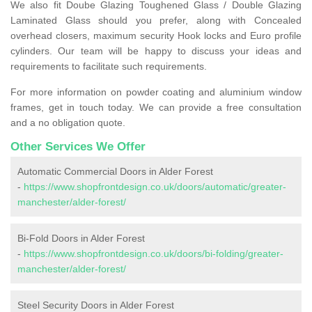
We also fit Doube Glazing Toughened Glass / Double Glazing
Laminated Glass should you prefer, along with Concealed
overhead closers, maximum security Hook locks and Euro profile
cylinders. Our team will be happy to discuss your ideas and
requirements to facilitate such requirements.
For more information on powder coating and aluminium window
frames, get in touch today. We can provide a free consultation
and a no obligation quote.
Other Services We Offer
Automatic Commercial Doors in Alder Forest
-
https://www.shopfrontdesign.co.uk/doors/automatic/greater-
manchester/alder-forest/
Bi-Fold Doors in Alder Forest
-
https://www.shopfrontdesign.co.uk/doors/bi-folding/greater-
manchester/alder-forest/
Steel Security Doors in Alder Forest