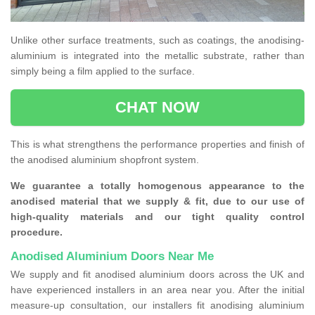
Unlike other surface treatments, such as coatings, the anodising-
aluminium is integrated into the metallic substrate, rather than
simply being a film applied to the surface.
CHAT NOW
This is what strengthens the performance properties and finish of
the anodised aluminium shopfront system.
We guarantee a totally homogenous appearance to the
anodised material that we supply & fit, due to our use of
high-quality materials and our tight quality control
procedure.
Anodised Aluminium Doors Near Me
We supply and fit anodised aluminium doors across the UK and
have experienced installers in an area near you. After the initial
measure-up consultation, our installers fit anodising aluminium