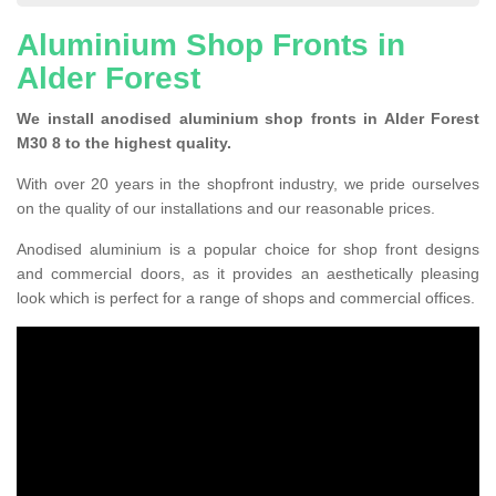
Aluminium Shop Fronts in
Alder Forest
We install anodised aluminium shop fronts in Alder Forest
M30 8 to the highest quality.
With over 20 years in the shopfront industry, we pride ourselves
on the quality of our installations and our reasonable prices.
Anodised aluminium is a popular choice for shop front designs
and commercial doors, as it provides an aesthetically pleasing
look which is perfect for a range of shops and commercial offices.