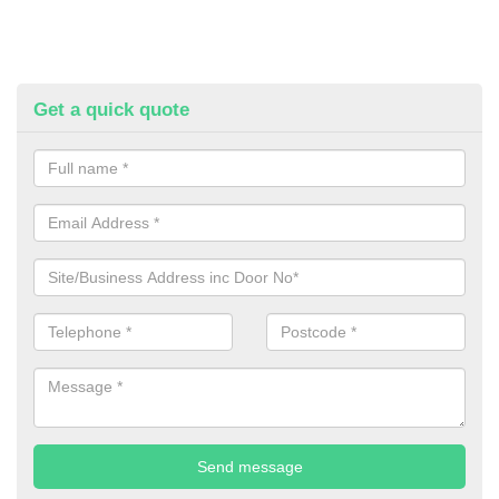
Get a quick quote