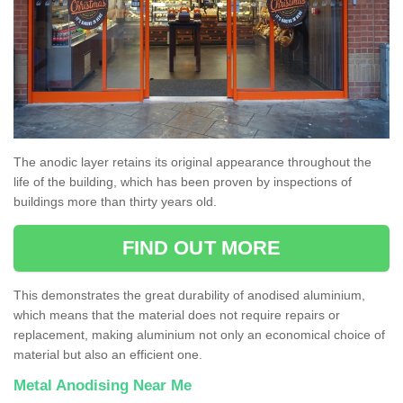
The anodic layer retains its original appearance throughout the
life of the building, which has been proven by inspections of
buildings more than thirty years old.
FIND OUT MORE
This demonstrates the great durability of anodised aluminium,
which means that the material does not require repairs or
replacement, making aluminium not only an economical choice of
material but also an efficient one.
Metal Anodising Near Me