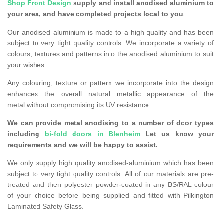
Shop Front Design
supply and install anodised aluminium to
your area, and have completed projects local to you.
Our anodised aluminium is made to a high quality and has been
subject to very tight quality controls. We incorporate a variety of
colours, textures and patterns into the anodised aluminium to suit
your wishes.
Any colouring, texture or pattern we incorporate into the design
enhances the overall natural metallic appearance of the
metal without compromising its UV resistance.
We can provide metal anodising to a number of door types
including
bi-fold doors in Blenheim
Let us know your
requirements and we will be happy to assist.
We only supply high quality anodised-aluminium which has been
subject to very tight quality controls. All of our materials are pre-
treated and then polyester powder-coated in any BS/RAL colour
of your choice before being supplied and fitted with Pilkington
Laminated Safety Glass.