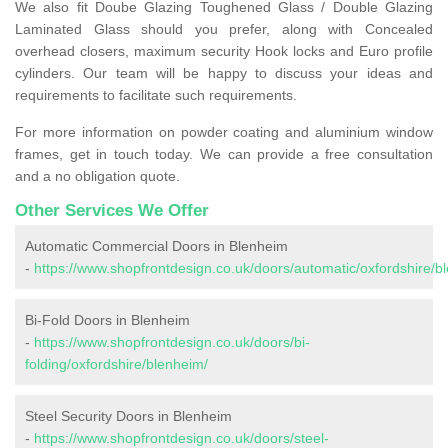
We also fit Doube Glazing Toughened Glass / Double Glazing
Laminated Glass should you prefer, along with Concealed
overhead closers, maximum security Hook locks and Euro profile
cylinders. Our team will be happy to discuss your ideas and
requirements to facilitate such requirements.
For more information on powder coating and aluminium window
frames, get in touch today. We can provide a free consultation
and a no obligation quote.
Other Services We Offer
Automatic Commercial Doors in Blenheim
-
https://www.shopfrontdesign.co.uk/doors/automatic/oxfordshire/b
Bi-Fold Doors in Blenheim
-
https://www.shopfrontdesign.co.uk/doors/bi-
folding/oxfordshire/blenheim/
Steel Security Doors in Blenheim
-
https://www.shopfrontdesign.co.uk/doors/steel-