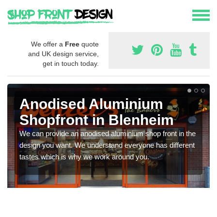
We offer a
Free
quote
and UK design service,
get in touch today.
Anodised Aluminium
Shopfront in Blenheim
We can provide an anodised aluminium shop front in the
design you want. We understand everyone has different
tastes which is why we work around you.