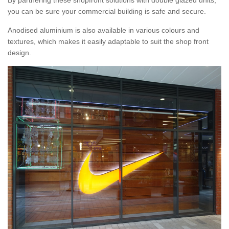
By partnering these shopfront solutions with double glazed units,
you can be sure your commercial building is safe and secure.
Anodised aluminium is also available in various colours and
textures, which makes it easily adaptable to suit the shop front
design.