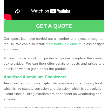
GET A QUOTE
Our specialists have carried out a number of projects throughout
the UK. We can also install
steel fronts in Blenheim
, glass designs
and more.
To learn more about our products, please complete the contact
box provided. We can then offer details on costs and prices and
details on what is good about the product.
Anodised Aluminium Shopfronts
Anodised aluminium shopfronts
provide a
contemporary finish
which is resistant to corrosion and abrasion, which is particularly
useful since building exteriors are dependent on weathering and
erosion.