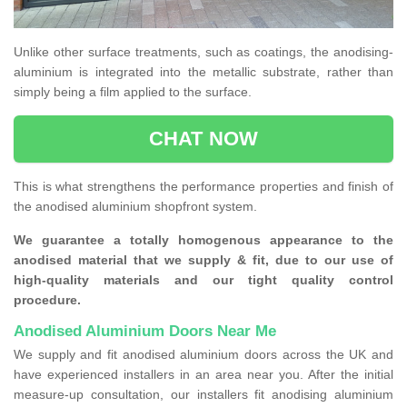
Unlike other surface treatments, such as coatings, the anodising-
aluminium is integrated into the metallic substrate, rather than
simply being a film applied to the surface.
CHAT NOW
This is what strengthens the performance properties and finish of
the anodised aluminium shopfront system.
We guarantee a totally homogenous appearance to the
anodised material that we supply & fit, due to our use of
high-quality materials and our tight quality control
procedure.
Anodised Aluminium Doors Near Me
We supply and fit anodised aluminium doors across the UK and
have experienced installers in an area near you. After the initial
measure-up consultation, our installers fit anodising aluminium