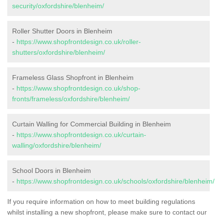
security/oxfordshire/blenheim/
Roller Shutter Doors in Blenheim
-
https://www.shopfrontdesign.co.uk/roller-
shutters/oxfordshire/blenheim/
Frameless Glass Shopfront in Blenheim
-
https://www.shopfrontdesign.co.uk/shop-
fronts/frameless/oxfordshire/blenheim/
Curtain Walling for Commercial Building in Blenheim
-
https://www.shopfrontdesign.co.uk/curtain-
walling/oxfordshire/blenheim/
School Doors in Blenheim
-
https://www.shopfrontdesign.co.uk/schools/oxfordshire/blenheim/
If you require information on how to meet building regulations
whilst installing a new shopfront, please make sure to contact our