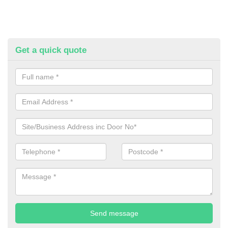
Get a quick quote