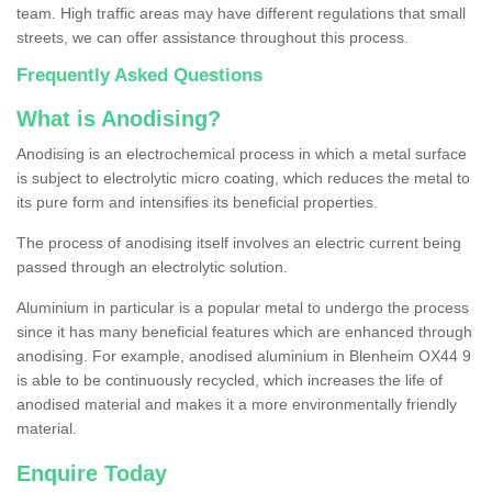
team. High traffic areas may have different regulations that small
streets, we can offer assistance throughout this process.
Frequently Asked Questions
What is Anodising?
Anodising is an electrochemical process in which a metal surface
is subject to electrolytic micro coating, which reduces the metal to
its pure form and intensifies its beneficial properties.
The process of anodising itself involves an electric current being
passed through an electrolytic solution.
Aluminium in particular is a popular metal to undergo the process
since it has many beneficial features which are enhanced through
anodising. For example, anodised aluminium in Blenheim OX44 9
is able to be continuously recycled, which increases the life of
anodised material and makes it a more environmentally friendly
material.
Enquire Today