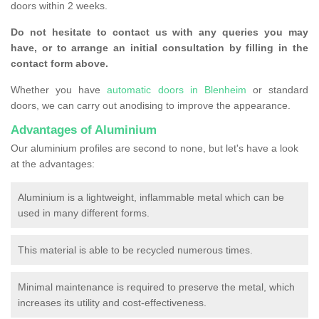
doors within 2 weeks.
Do not hesitate to contact us with any queries you may
have, or to arrange an initial consultation by filling in the
contact form above.
Whether you have
automatic doors in Blenheim
or standard
doors, we can carry out anodising to improve the appearance.
Advantages of Aluminium
Our aluminium profiles are second to none, but let's have a look
at the advantages:
Aluminium is a lightweight, inflammable metal which can be
used in many different forms.
This material is able to be recycled numerous times.
Minimal maintenance is required to preserve the metal, which
increases its utility and cost-effectiveness.