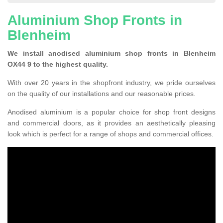
Aluminium Shop Fronts in
Blenheim
We install anodised aluminium shop fronts in Blenheim
OX44 9 to the highest quality.
With over 20 years in the shopfront industry, we pride ourselves
on the quality of our installations and our reasonable prices.
Anodised aluminium is a popular choice for shop front designs
and commercial doors, as it provides an aesthetically pleasing
look which is perfect for a range of shops and commercial offices.