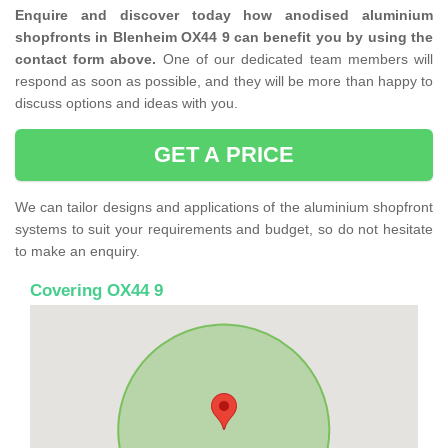
Enquire and discover today how anodised aluminium
shopfronts in Blenheim OX44 9 can benefit you by using the
contact form above.
One of our dedicated team members will
respond as soon as possible, and they will be more than happy to
discuss options and ideas with you.
GET A PRICE
We can tailor designs and applications of the aluminium shopfront
systems to suit your requirements and budget, so do not hesitate
to make an enquiry.
Covering OX44 9