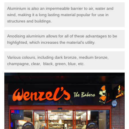
Aluminium is also an impermeable barrier to air, water and
wind, making it a long lasting material popular for use in
structures and buildings.
Anodising aluminium allows for all of these advantages to be
highlighted, which increases the material's utility.
Various colours, including dark bronze, medium bronze,
champagne, clear, black, green, blue, etc.