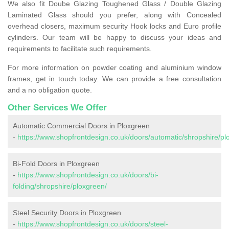
We also fit Doube Glazing Toughened Glass / Double Glazing
Laminated Glass should you prefer, along with Concealed
overhead closers, maximum security Hook locks and Euro profile
cylinders. Our team will be happy to discuss your ideas and
requirements to facilitate such requirements.
For more information on powder coating and aluminium window
frames, get in touch today. We can provide a free consultation
and a no obligation quote.
Other Services We Offer
Automatic Commercial Doors in Ploxgreen
-
https://www.shopfrontdesign.co.uk/doors/automatic/shropshire/pl
Bi-Fold Doors in Ploxgreen
-
https://www.shopfrontdesign.co.uk/doors/bi-
folding/shropshire/ploxgreen/
Steel Security Doors in Ploxgreen
-
https://www.shopfrontdesign.co.uk/doors/steel-