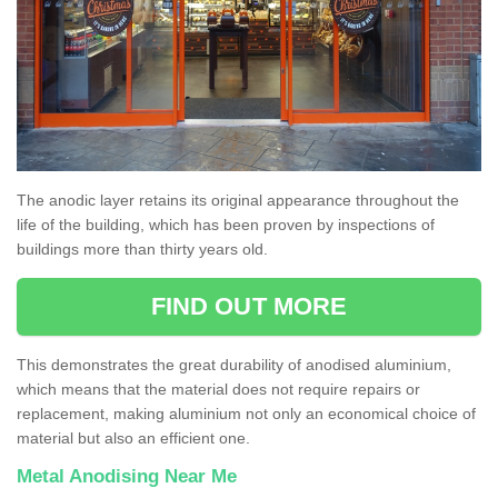
The anodic layer retains its original appearance throughout the
life of the building, which has been proven by inspections of
buildings more than thirty years old.
FIND OUT MORE
This demonstrates the great durability of anodised aluminium,
which means that the material does not require repairs or
replacement, making aluminium not only an economical choice of
material but also an efficient one.
Metal Anodising Near Me