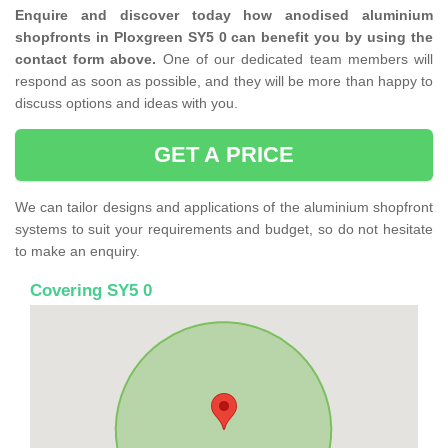
Enquire and discover today how anodised aluminium
shopfronts in Ploxgreen SY5 0 can benefit you by using the
contact form above.
One of our dedicated team members will
respond as soon as possible, and they will be more than happy to
discuss options and ideas with you.
GET A PRICE
We can tailor designs and applications of the aluminium shopfront
systems to suit your requirements and budget, so do not hesitate
to make an enquiry.
Covering SY5 0