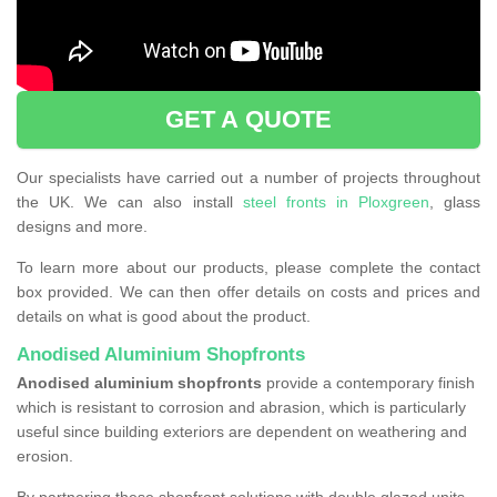
GET A QUOTE
Our specialists have carried out a number of projects throughout
the UK. We can also install
steel fronts in Ploxgreen
, glass
designs and more.
To learn more about our products, please complete the contact
box provided. We can then offer details on costs and prices and
details on what is good about the product.
Anodised Aluminium Shopfronts
Anodised aluminium shopfronts
provide a
contemporary finish
which is resistant to corrosion and abrasion, which is particularly
useful since building exteriors are dependent on weathering and
erosion.