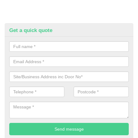
Get a quick quote