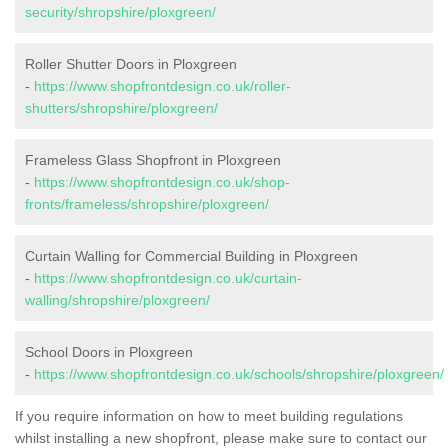
security/shropshire/ploxgreen/
Roller Shutter Doors in Ploxgreen
-
https://www.shopfrontdesign.co.uk/roller-
shutters/shropshire/ploxgreen/
Frameless Glass Shopfront in Ploxgreen
-
https://www.shopfrontdesign.co.uk/shop-
fronts/frameless/shropshire/ploxgreen/
Curtain Walling for Commercial Building in Ploxgreen
-
https://www.shopfrontdesign.co.uk/curtain-
walling/shropshire/ploxgreen/
School Doors in Ploxgreen
-
https://www.shopfrontdesign.co.uk/schools/shropshire/ploxgreen/
If you require information on how to meet building regulations
whilst installing a new shopfront, please make sure to contact our