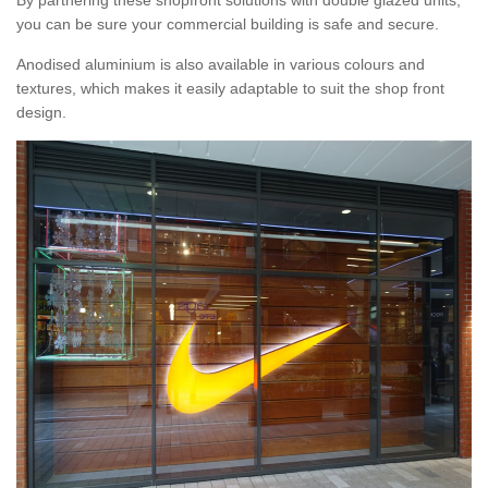
By partnering these shopfront solutions with double glazed units,
you can be sure your commercial building is safe and secure.
Anodised aluminium is also available in various colours and
textures, which makes it easily adaptable to suit the shop front
design.