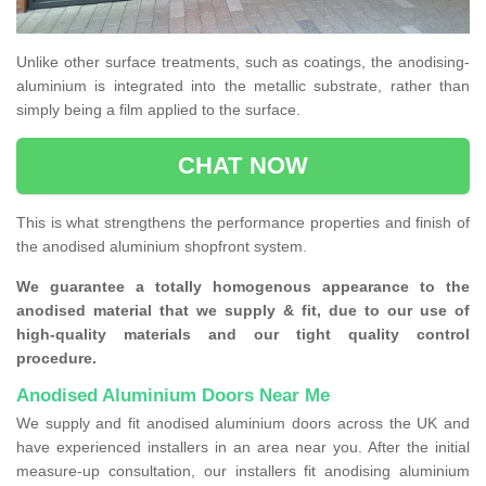
Unlike other surface treatments, such as coatings, the anodising-
aluminium is integrated into the metallic substrate, rather than
simply being a film applied to the surface.
CHAT NOW
This is what strengthens the performance properties and finish of
the anodised aluminium shopfront system.
We guarantee a totally homogenous appearance to the
anodised material that we supply & fit, due to our use of
high-quality materials and our tight quality control
procedure.
Anodised Aluminium Doors Near Me
We supply and fit anodised aluminium doors across the UK and
have experienced installers in an area near you. After the initial
measure-up consultation, our installers fit anodising aluminium