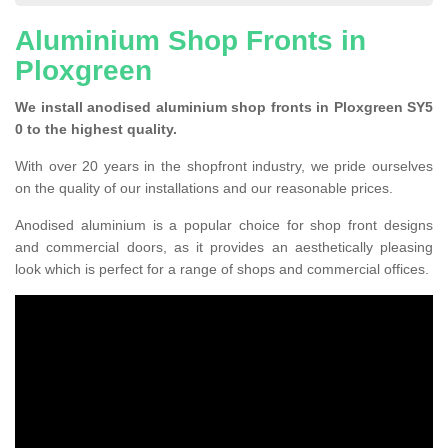
Aluminium Shop Fronts in
Ploxgreen
We install anodised aluminium shop fronts in Ploxgreen SY5
0 to the highest quality.
With over 20 years in the shopfront industry, we pride ourselves
on the quality of our installations and our reasonable prices.
Anodised aluminium is a popular choice for shop front designs
and commercial doors, as it provides an aesthetically pleasing
look which is perfect for a range of shops and commercial offices.