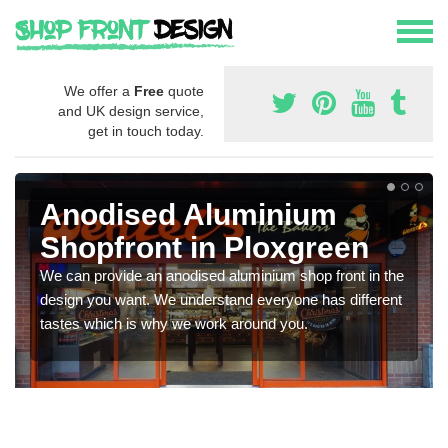
We offer a
Free
quote
and UK design service,
get in touch today.
Anodised Aluminium
Shopfront in Ploxgreen
We can provide an anodised aluminium shop front in the
design you want. We understand everyone has different
tastes which is why we work around you.