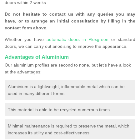
doors within 2 weeks.
Do not hesitate to contact us with any queries you may
have, or to arrange an initial consultation by filling in the
contact form above.
Whether you have
automatic doors in Ploxgreen
or standard
doors, we can carry out anodising to improve the appearance.
Advantages of Aluminium
Our aluminium profiles are second to none, but let's have a look
at the advantages:
Aluminium is a lightweight, inflammable metal which can be
used in many different forms.
This material is able to be recycled numerous times.
Minimal maintenance is required to preserve the metal, which
increases its utility and cost-effectiveness.