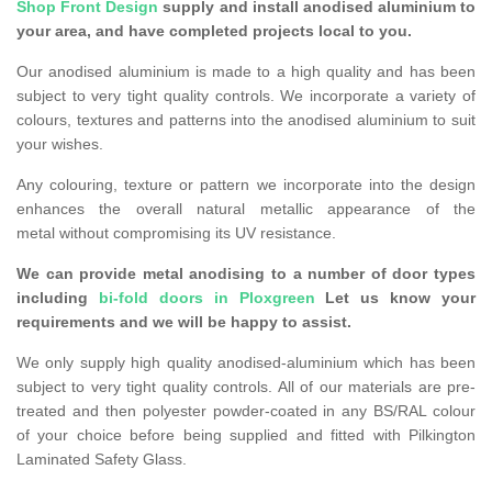
Shop Front Design
supply and install anodised aluminium to
your area, and have completed projects local to you.
Our anodised aluminium is made to a high quality and has been
subject to very tight quality controls. We incorporate a variety of
colours, textures and patterns into the anodised aluminium to suit
your wishes.
Any colouring, texture or pattern we incorporate into the design
enhances the overall natural metallic appearance of the
metal without compromising its UV resistance.
We can provide metal anodising to a number of door types
including
bi-fold doors in Ploxgreen
Let us know your
requirements and we will be happy to assist.
We only supply high quality anodised-aluminium which has been
subject to very tight quality controls. All of our materials are pre-
treated and then polyester powder-coated in any BS/RAL colour
of your choice before being supplied and fitted with Pilkington
Laminated Safety Glass.