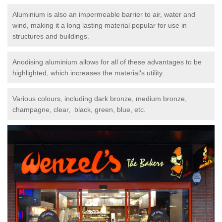
Aluminium is also an impermeable barrier to air, water and
wind, making it a long lasting material popular for use in
structures and buildings.
Anodising aluminium allows for all of these advantages to be
highlighted, which increases the material's utility.
Various colours, including dark bronze, medium bronze,
champagne, clear, black, green, blue, etc.