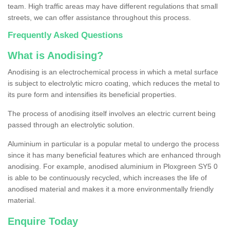
team. High traffic areas may have different regulations that small
streets, we can offer assistance throughout this process.
Frequently Asked Questions
What is Anodising?
Anodising is an electrochemical process in which a metal surface
is subject to electrolytic micro coating, which reduces the metal to
its pure form and intensifies its beneficial properties.
The process of anodising itself involves an electric current being
passed through an electrolytic solution.
Aluminium in particular is a popular metal to undergo the process
since it has many beneficial features which are enhanced through
anodising. For example, anodised aluminium in Ploxgreen SY5 0
is able to be continuously recycled, which increases the life of
anodised material and makes it a more environmentally friendly
material.
Enquire Today