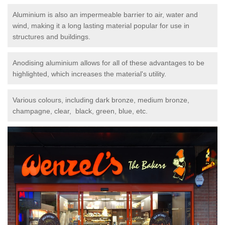
Aluminium is also an impermeable barrier to air, water and
wind, making it a long lasting material popular for use in
structures and buildings.
Anodising aluminium allows for all of these advantages to be
highlighted, which increases the material's utility.
Various colours, including dark bronze, medium bronze,
champagne, clear, black, green, blue, etc.