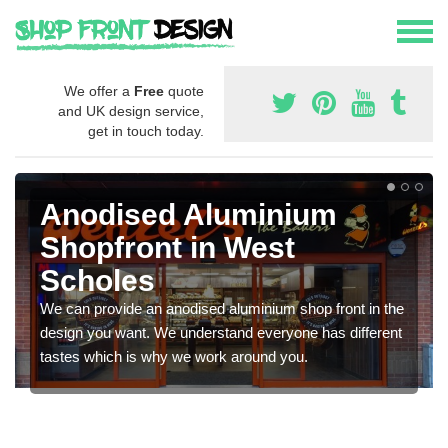
We offer a
Free
quote
and UK design service,
get in touch today.
Anodised Aluminium
Shopfront in West
Scholes
We can provide an anodised aluminium shop front in the
design you want. We understand everyone has different
tastes which is why we work around you.