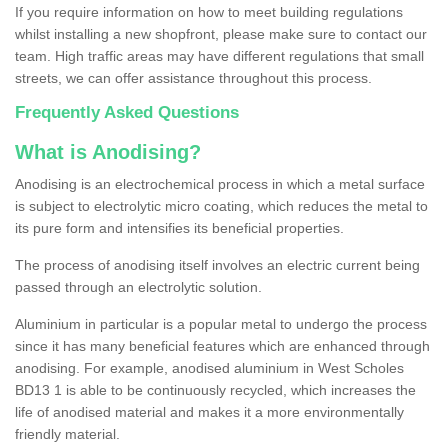
If you require information on how to meet building regulations
whilst installing a new shopfront, please make sure to contact our
team. High traffic areas may have different regulations that small
streets, we can offer assistance throughout this process.
Frequently Asked Questions
What is Anodising?
Anodising is an electrochemical process in which a metal surface
is subject to electrolytic micro coating, which reduces the metal to
its pure form and intensifies its beneficial properties.
The process of anodising itself involves an electric current being
passed through an electrolytic solution.
Aluminium in particular is a popular metal to undergo the process
since it has many beneficial features which are enhanced through
anodising. For example, anodised aluminium in West Scholes
BD13 1 is able to be continuously recycled, which increases the
life of anodised material and makes it a more environmentally
friendly material.