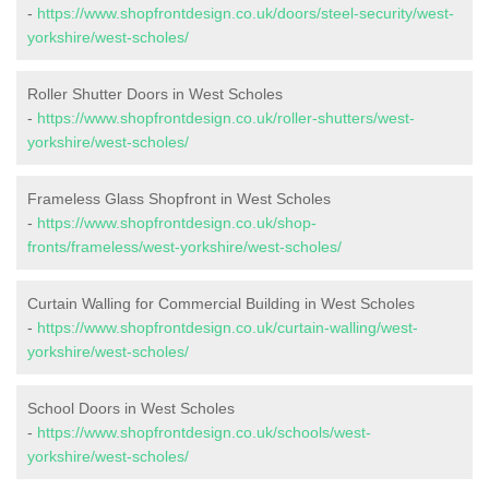
-
https://www.shopfrontdesign.co.uk/doors/steel-security/west-
yorkshire/west-scholes/
Roller Shutter Doors in West Scholes
-
https://www.shopfrontdesign.co.uk/roller-shutters/west-
yorkshire/west-scholes/
Frameless Glass Shopfront in West Scholes
-
https://www.shopfrontdesign.co.uk/shop-
fronts/frameless/west-yorkshire/west-scholes/
Curtain Walling for Commercial Building in West Scholes
-
https://www.shopfrontdesign.co.uk/curtain-walling/west-
yorkshire/west-scholes/
School Doors in West Scholes
-
https://www.shopfrontdesign.co.uk/schools/west-
yorkshire/west-scholes/