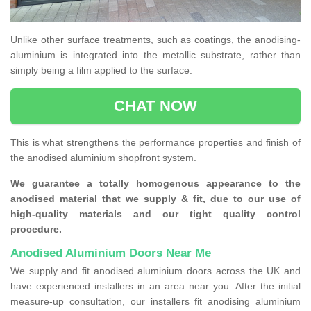
Unlike other surface treatments, such as coatings, the anodising-
aluminium is integrated into the metallic substrate, rather than
simply being a film applied to the surface.
CHAT NOW
This is what strengthens the performance properties and finish of
the anodised aluminium shopfront system.
We guarantee a totally homogenous appearance to the
anodised material that we supply & fit, due to our use of
high-quality materials and our tight quality control
procedure.
Anodised Aluminium Doors Near Me
We supply and fit anodised aluminium doors across the UK and
have experienced installers in an area near you. After the initial
measure-up consultation, our installers fit anodising aluminium