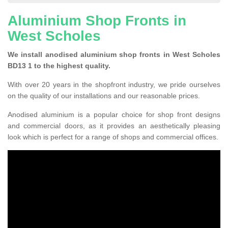
Aluminium Shop Fronts in
West Scholes
We install anodised aluminium shop fronts in West Scholes
BD13 1 to the highest quality.
With over 20 years in the shopfront industry, we pride ourselves
on the quality of our installations and our reasonable prices.
Anodised aluminium is a popular choice for shop front designs
and commercial doors, as it provides an aesthetically pleasing
look which is perfect for a range of shops and commercial offices.