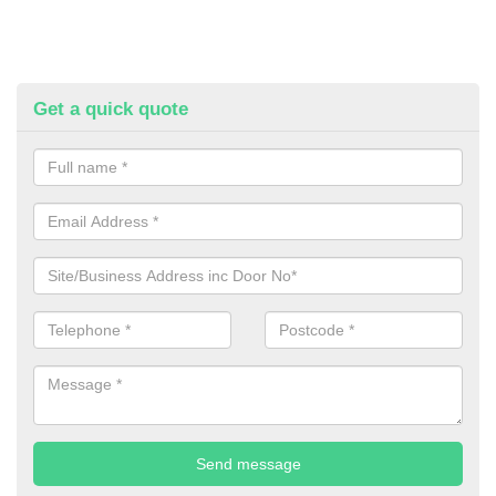
Get a quick quote