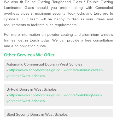
We also fit Doube Glazing Toughened Glass / Double Glazing
Laminated Glass should you prefer, along with Concealed
overhead closers, maximum security Hook locks and Euro profile
cylinders. Our team will be happy to discuss your ideas and
requirements to facilitate such requirements.
For more information on powder coating and aluminium window
frames, get in touch today. We can provide a free consultation
and a no obligation quote.
Other Services We Offer
Automatic Commercial Doors in West Scholes
-
https://www.shopfrontdesign.co.uk/doors/automatic/west-
yorkshire/west-scholes/
Bi-Fold Doors in West Scholes
-
https://www.shopfrontdesign.co.uk/doors/bi-folding/west-
yorkshire/west-scholes/
Steel Security Doors in West Scholes