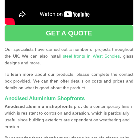
GET A QUOTE
Our specialists have carried out a number of projects throughout
the UK. We can also install
steel fronts in West Scholes
, glass
designs and more.
To learn more about our products, please complete the contact
box provided. We can then offer details on costs and prices and
details on what is good about the product.
Anodised Aluminium Shopfronts
Anodised aluminium shopfronts
provide a
contemporary finish
which is resistant to corrosion and abrasion, which is particularly
useful since building exteriors are dependent on weathering and
erosion.