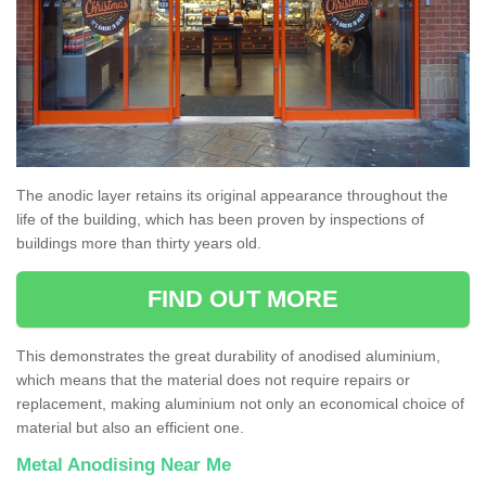
The anodic layer retains its original appearance throughout the
life of the building, which has been proven by inspections of
buildings more than thirty years old.
FIND OUT MORE
This demonstrates the great durability of anodised aluminium,
which means that the material does not require repairs or
replacement, making aluminium not only an economical choice of
material but also an efficient one.
Metal Anodising Near Me