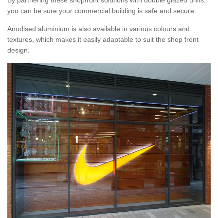
By partnering these shopfront solutions with double glazed units,
you can be sure your commercial building is safe and secure.
Anodised aluminium is also available in various colours and
textures, which makes it easily adaptable to suit the shop front
design.