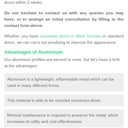
doors within 2 weeks.
Do not hesitate to contact us with any queries you may
have, or to arrange an initial consultation by filling in the
contact form above.
Whether you have
automatic doors in West Scholes
or standard
doors, we can carry out anodising to improve the appearance.
Advantages of Aluminium
Our aluminium profiles are second to none, but let's have a look
at the advantages:
Aluminium is a lightweight, inflammable metal which can be
used in many different forms.
This material is able to be recycled numerous times.
Minimal maintenance is required to preserve the metal, which
increases its utility and cost-effectiveness.