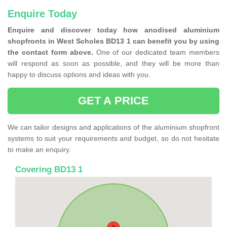
Enquire Today
Enquire and discover today how anodised aluminium
shopfronts in West Scholes BD13 1 can benefit you by using
the contact form above.
One of our dedicated team members
will respond as soon as possible, and they will be more than
happy to discuss options and ideas with you.
GET A PRICE
We can tailor designs and applications of the aluminium shopfront
systems to suit your requirements and budget, so do not hesitate
to make an enquiry.
Covering BD13 1