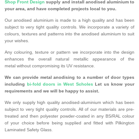
Shop Front Design
supply and install anodised aluminium to
your area, and have completed projects local to you.
Our anodised aluminium is made to a high quality and has been
subject to very tight quality controls. We incorporate a variety of
colours, textures and patterns into the anodised aluminium to suit
your wishes.
Any colouring, texture or pattern we incorporate into the design
enhances the overall natural metallic appearance of the
metal without compromising its UV resistance.
We can provide metal anodising to a number of door types
including
bi-fold doors in West Scholes
Let us know your
requirements and we will be happy to assist.
We only supply high quality anodised-aluminium which has been
subject to very tight quality controls. All of our materials are pre-
treated and then polyester powder-coated in any BS/RAL colour
of your choice before being supplied and fitted with Pilkington
Laminated Safety Glass.