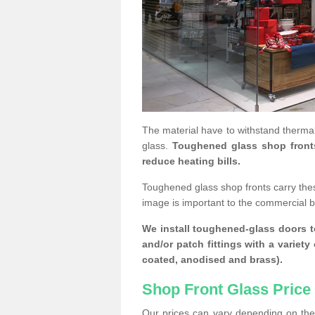
The material have to withstand thermal
glass.
Toughened glass shop fronts c
reduce heating bills.
Toughened glass shop fronts carry the
image is important to the commercial 
We install toughened-glass doors to
and/or patch fittings with a variety
coated, anodised and brass).
Shop Front Glass Price
Our prices can vary depending on the 