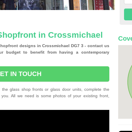
Shopfront in Crossmichael
Cove
shopfront designs in Crossmichael DG7 3 - contact us
ur budget to benefit from having a contemporary
ET IN TOUCH
 the glass shop fronts or glass door units, complete the
 you. All we need is some photos of your existing front,