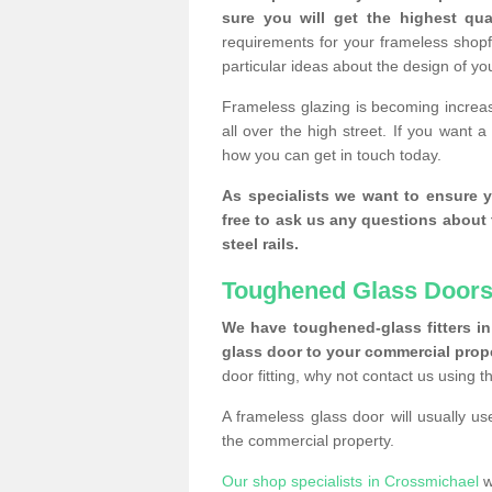
sure you will get the highest qual
requirements for your frameless shopf
particular ideas about the design of y
Frameless glazing is becoming increas
all over the high street. If you want 
how you can get in touch today.
As specialists we want to ensure y
free to ask us any questions about 
steel rails.
Toughened Glass Doors
We have toughened-glass fitters in 
glass door to your commercial prope
door fitting, why not contact us using 
A frameless glass door will usually u
the commercial property.
Our shop specialists in Crossmichael
w