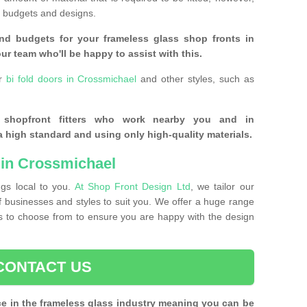
of budgets and designs.
nd budgets for your frameless glass shop fronts in
ur team who'll be happy to assist with this.
or
bi fold doors in Crossmichael
and other styles, such as
s shopfront fitters who work nearby you and in
 high standard and using only high-quality materials.
 in Crossmichael
ngs local to you.
At Shop Front Design Ltd
, we tailor our
of businesses and styles to suit you. We offer a huge range
nts to choose from to ensure you are happy with the design
CONTACT US
ce in the frameless glass industry meaning you can be