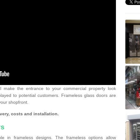
ll make the entrance to your commercial property look
played to potential customers. Frameless glass doors are
your shopfront.
very, costs and installation.
rs
le in frameless designs. The frameless options allow