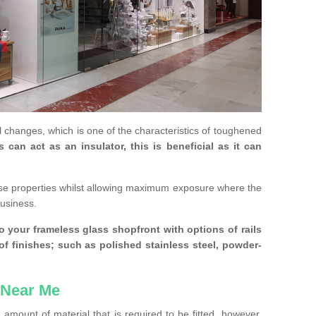
 changes, which is one of the characteristics of toughened
an act as an insulator, this is beneficial as it can
se properties whilst allowing maximum exposure where the
business.
 your frameless glass shopfront with options of rails
 of finishes; such as polished stainless steel, powder-
 Near Me
amount of material that is required to be fitted, however,