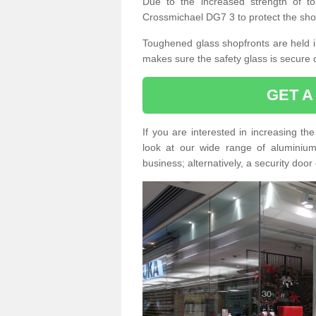
Due to the increased strength of to
Crossmichael DG7 3 to protect the sho
Toughened glass shopfronts are held int
makes sure the safety glass is secure 
GET A
If you are interested in increasing t
look at our wide range of aluminium r
business; alternatively, a security door 