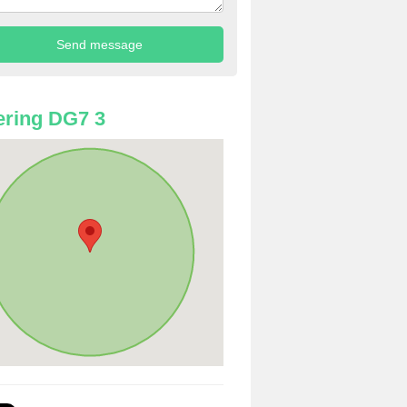
ring DG7 3