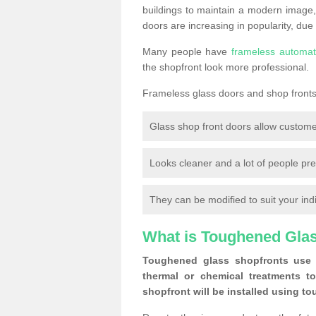
buildings to maintain a modern image,
doors are increasing in popularity, due
Many people have
frameless automat
the shopfront look more professional.
Frameless glass doors and shop fronts 
Glass shop front doors allow custome
Looks cleaner and a lot of people pre
They can be modified to suit your ind
What is Toughened Gla
Toughened glass shopfronts use 
thermal or chemical treatments to
shopfront will be installed using t