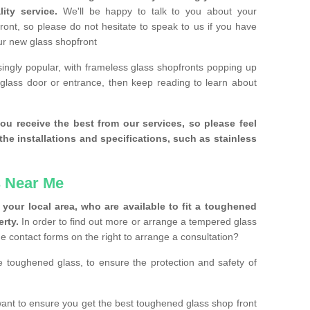
ity service.
We'll be happy to talk to you about your
ront, so please do not hesitate to speak to us if you have
our new glass shopfront
ingly popular, with frameless glass shopfronts popping up
a glass door or entrance, then keep reading to learn about
ou receive the best from our services, so please feel
the installations and specifications, such as stainless
 Near Me
your local area, who are available to fit a toughened
rty.
In order to find out more or arrange a tempered glass
the contact forms on the right to arrange a consultation?
se toughened glass, to ensure the protection and safety of
ant to ensure you get the best toughened glass shop front