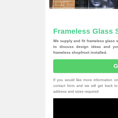
Frameless Glass 
We supply and fit frameless glass 
to discuss design ideas and yo
frameless shopfront installed.
G
If you would like more information on
contact form and we will get back to
address and sizes required.