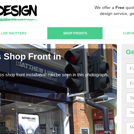
We offer a
Free
quot
design service, ge
LLER SHUTTERS
SHOP FRONTS
CURTA
Ge
 Shop Front in
Fr
We c
estab
s shop front installation can be seen in this photograph.