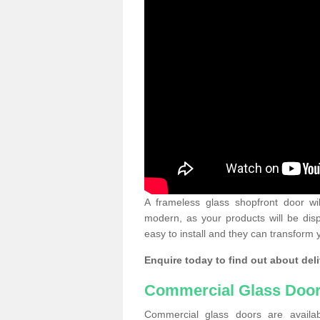
A frameless glass shopfront door wi
modern, as your products will be dis
easy to install and they can transform 
Enquire today to find out about deli
Commercial Glass Doo
Commercial glass doors are availab