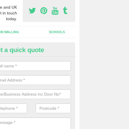
e and UK
t in touch
today.
IN WALLING
SCHOOLS
t a quick quote
ameless Glass Door in Crossm
an install a frameless glass door finish on an interior doorway at yo
lishment if required.