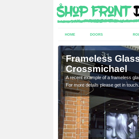
HOME
DOORS
RO
ting in
Frameless Glass
Crossmichael
ed Kingdom for a range of
A recent example of a frameless glas
For more details please get in touch.