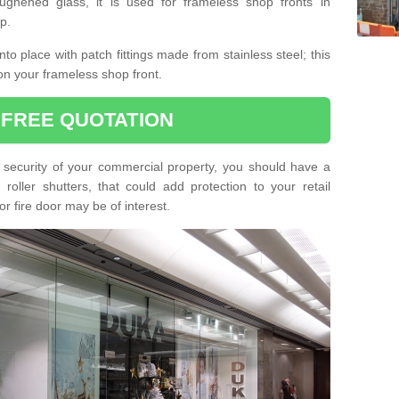
ughened glass, it is used for frameless shop fronts in
p.
o place with patch fittings made from stainless steel; this
on your frameless shop front.
 FREE QUOTATION
he security of your commercial property, you should have a
oller shutters, that could add protection to your retail
or fire door may be of interest.