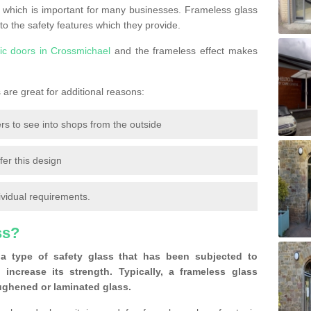
 which is important for many businesses. Frameless glass
 to the safety features which they provide.
ic doors in Crossmichael
and the frameless effect makes
are great for additional reasons:
rs to see into shops from the outside
fer this design
ividual requirements.
ss?
a type of safety glass that has been subjected to
 increase its strength. Typically, a frameless glass
oughened or laminated glass.