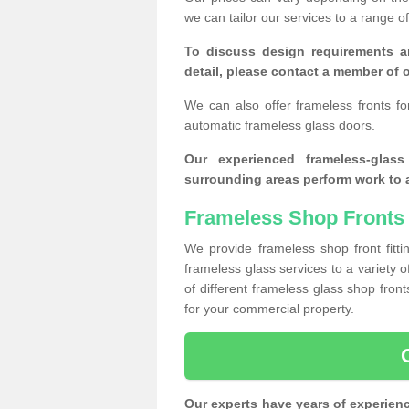
we can tailor our services to a range 
To discuss design requirements a
detail, please contact a member of o
We can also offer frameless fronts f
automatic frameless glass doors.
Our experienced frameless-glas
surrounding areas perform work to a
Frameless Shop Fronts
We provide frameless shop front fitti
frameless glass services to a variety 
of different frameless glass shop fro
for your commercial property.
Our experts have years of experien