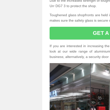
Due to the increased strength of toughe
Urr DG7 3 to protect the shop.
Toughened glass shopfronts are held int
makes sure the safety glass is secure 
GET A
If you are interested in increasing t
look at our wide range of aluminium r
business; alternatively, a security door 