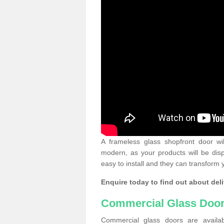
A frameless glass shopfront door wi
modern, as your products will be dis
easy to install and they can transform 
Enquire today to find out about deli
Commercial Glass Doo
Commercial glass doors are availab