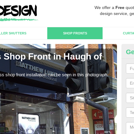
We offer a
Free
quot
design service, ge
LLER SHUTTERS
SHOP FRONTS
CURTA
Ge
 Shop Front in Haugh of
Fr
We c
estab
s shop front installation can be seen in this photograph.