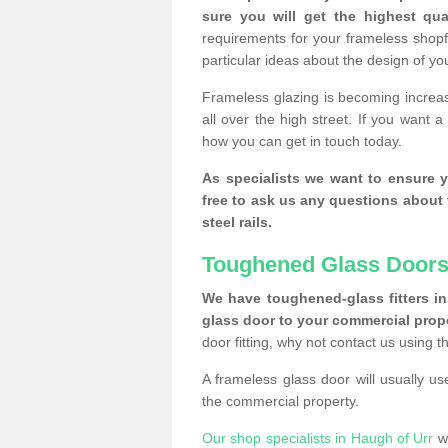
sure you will get the highest qual
requirements for your frameless shopf
particular ideas about the design of y
Frameless glazing is becoming increas
all over the high street. If you want 
how you can get in touch today.
As specialists we want to ensure y
free to ask us any questions about 
steel rails.
Toughened Glass Doors
We have toughened-glass fitters in 
glass door to your commercial prope
door fitting, why not contact us using 
A frameless glass door will usually u
the commercial property.
Our shop specialists in Haugh of Urr
wa