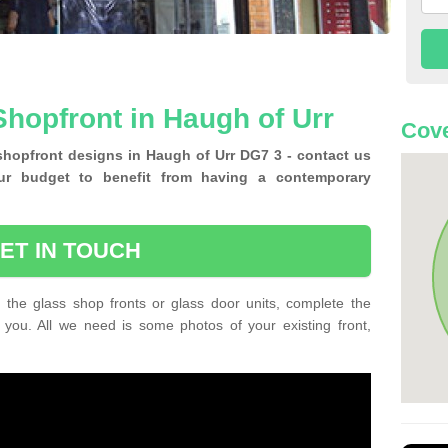
hopfront in Haugh of Urr
Cove
shopfront designs in Haugh of Urr DG7 3 - contact us
ur budget to benefit from having a contemporary
ET IN TOUCH
 the glass shop fronts or glass door units, complete the
 you. All we need is some photos of your existing front,