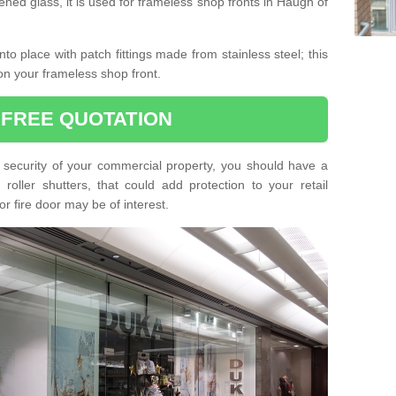
ned glass, it is used for frameless shop fronts in Haugh of
o place with patch fittings made from stainless steel; this
on your frameless shop front.
 FREE QUOTATION
he security of your commercial property, you should have a
oller shutters, that could add protection to your retail
or fire door may be of interest.