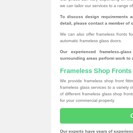
we can tailor our services to a range 
To discuss design requirements a
detail, please contact a member of o
We can also offer frameless fronts f
automatic frameless glass doors.
Our experienced frameless-glas
surrounding areas perform work to a
Frameless Shop Fronts 
We provide frameless shop front fitti
frameless glass services to a variety 
of different frameless glass shop fro
for your commercial property.
Our experts have years of experien