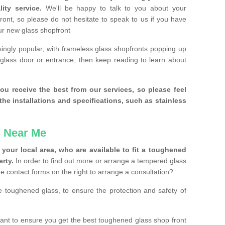
ity service.
We'll be happy to talk to you about your
ront, so please do not hesitate to speak to us if you have
our new glass shopfront
ingly popular, with frameless glass shopfronts popping up
a glass door or entrance, then keep reading to learn about
ou receive the best from our services, so please feel
the installations and specifications, such as stainless
 Near Me
your local area, who are available to fit a toughened
rty.
In order to find out more or arrange a tempered glass
the contact forms on the right to arrange a consultation?
se toughened glass, to ensure the protection and safety of
nt to ensure you get the best toughened glass shop front