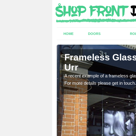
HOME
DOORS
RO
ting in
Frameless Glass
Urr
ed Kingdom for a range of
A recent example of a frameless glas
For more details please get in touch.