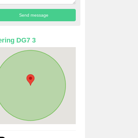
ring DG7 3