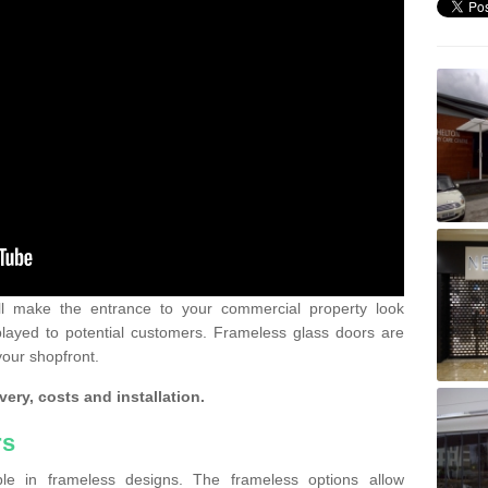
ll make the entrance to your commercial property look
played to potential customers. Frameless glass doors are
your shopfront.
very, costs and installation.
rs
le in frameless designs. The frameless options allow