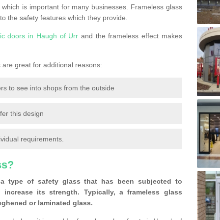
 which is important for many businesses. Frameless glass
 to the safety features which they provide.
ic doors in Haugh of Urr
and the frameless effect makes
are great for additional reasons:
rs to see into shops from the outside
fer this design
ividual requirements.
ss?
a type of safety glass that has been subjected to
 increase its strength. Typically, a frameless glass
oughened or laminated glass.