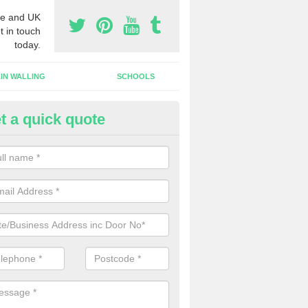
e and UK
t in touch
today.
IN WALLING
SCHOOLS
t a quick quote
ameless Glass Door in Haugh o
an install a frameless glass door finish on an interior doorway at yo
lishment if required.