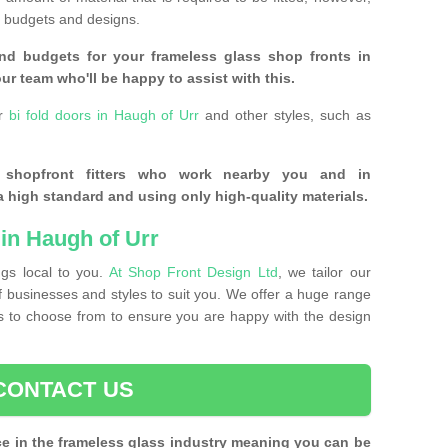
of budgets and designs.
nd budgets for your frameless glass shop fronts in
ur team who'll be happy to assist with this.
or
bi fold doors in Haugh of Urr
and other styles, such as
s shopfront fitters who work nearby you and in
 high standard and using only high-quality materials.
in Haugh of Urr
ngs local to you.
At Shop Front Design Ltd
, we tailor our
of businesses and styles to suit you. We offer a huge range
nts to choose from to ensure you are happy with the design
CONTACT US
ce in the frameless glass industry meaning you can be