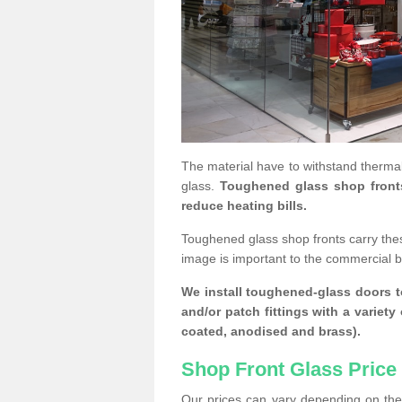
The material have to withstand thermal
glass.
Toughened glass shop fronts c
reduce heating bills.
Toughened glass shop fronts carry the
image is important to the commercial 
We install toughened-glass doors to
and/or patch fittings with a variety
coated, anodised and brass).
Shop Front Glass Price
Our prices can vary depending on the 