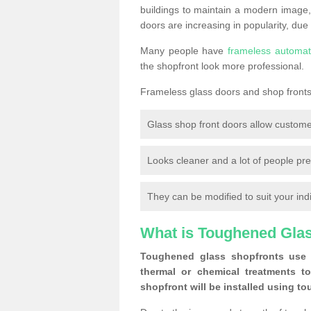
buildings to maintain a modern image,
doors are increasing in popularity, due
Many people have
frameless automat
the shopfront look more professional.
Frameless glass doors and shop fronts 
Glass shop front doors allow custome
Looks cleaner and a lot of people pre
They can be modified to suit your ind
What is Toughened Gla
Toughened glass shopfronts use 
thermal or chemical treatments to
shopfront will be installed using t