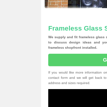
Frameless Glass S
We supply and fit frameless glass 
to discuss design ideas and yo
frameless shopfront installed.
G
If you would like more information on
contact form and we will get back to
address and sizes required.