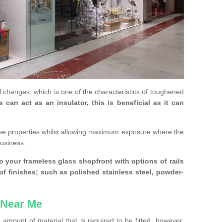
 changes, which is one of the characteristics of toughened
an act as an insulator, this is beneficial as it can
se properties whilst allowing maximum exposure where the
business.
 your frameless glass shopfront with options of rails
 of finishes; such as polished stainless steel, powder-
 Near Me
amount of material that is required to be fitted, however,