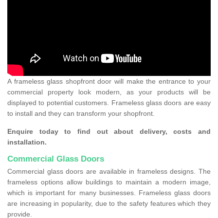
A frameless glass shopfront door will make the entrance to your
commercial property look modern, as your products will be
displayed to potential customers. Frameless glass doors are easy
to install and they can transform your shopfront.
Enquire today to find out about delivery, costs and
installation.
Commercial Glass Doors
Commercial glass doors are available in frameless designs. The
frameless options allow buildings to maintain a modern image,
which is important for many businesses. Frameless glass doors
are increasing in popularity, due to the safety features which they
provide.