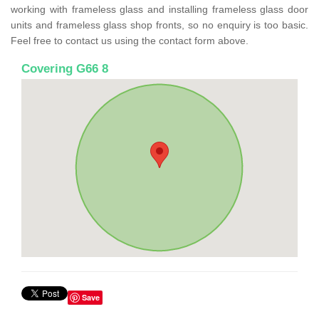
working with frameless glass and installing frameless glass door
units and frameless glass shop fronts, so no enquiry is too basic.
Feel free to contact us using the contact form above.
Covering G66 8
Save