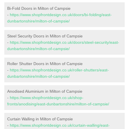
Bi-Fold Doors in Milton of Campsie
-
https://www.shopfrontdesign.co.uk/doors/bi-folding/east-
dunbartonshire/milton-of-campsie/
Steel Security Doors in Milton of Campsie
-
https://www.shopfrontdesign.co.uk/doors/steel-security/east-
dunbartonshire/milton-of-campsie/
Roller Shutter Doors in Milton of Campsie
-
https://www.shopfrontdesign.co.uk/roller-shutters/east-
dunbartonshire/milton-of-campsie/
Anodised Aluminium in Milton of Campsie
-
https://www.shopfrontdesign.co.uk/shop-
fronts/anodising/east-dunbartonshire/milton-of-campsie/
Curtain Walling in Milton of Campsie
-
https://www.shopfrontdesign.co.uk/curtain-walling/east-