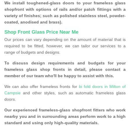
We install toughened-glass doors to your frameless glass
shopfront with options of rails and/or patch fittings with a
variety of finishes; such as polished stainless steel, powder-
coated, anodised and brass).
Shop Front Glass Price Near Me
Our prices can vary depending on the amount of material that is
required to be fitted, however, we can tailor our services to a
range of budgets and designs.
To discuss design requirements and budgets for your
frameless glass shop fronts in detail, please contact a
member of our team who'll be happy to assist with this.
We can also offer frameless fronts for
bi fold doors in Milton of
Campsie
and other styles, such as automatic frameless glass
doors.
Our experienced frameless-glass shopfront fitters who work
nearby you and in surrounding areas perform work to a high
standard and using only high-quality materials.