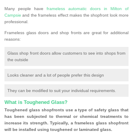
Many people have
frameless automatic doors in Milton of
Campsie
and the frameless effect makes the shopfront look more
professional.
Frameless glass doors and shop fronts are great for additional
reasons:
Glass shop front doors allow customers to see into shops from
the outside
Looks cleaner and a lot of people prefer this design
They can be modified to suit your individual requirements.
What is Toughened Glass?
Toughened glass shopfronts use a type of safety glass that
has been subjected to thermal or chemical treatments to
increase its strength. Typically, a frameless glass shopfront
will be installed using toughened or laminated glass.