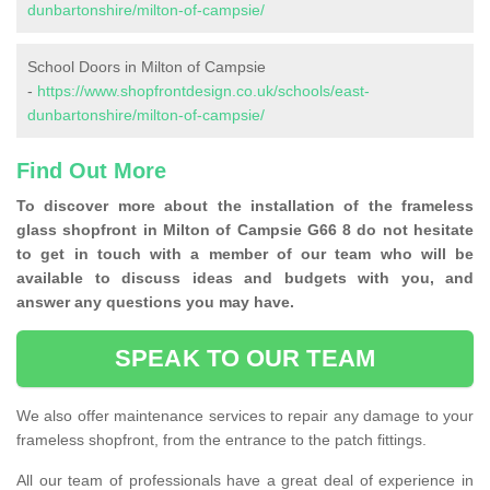
dunbartonshire/milton-of-campsie/
School Doors in Milton of Campsie
-
https://www.shopfrontdesign.co.uk/schools/east-
dunbartonshire/milton-of-campsie/
Find Out More
To discover more about the installation of the frameless
glass shopfront in Milton of Campsie G66 8 do not hesitate
to get in touch with a member of our team who will be
available to discuss ideas and budgets with you, and
answer any questions you may have.
SPEAK TO OUR TEAM
We also offer maintenance services to repair any damage to your
frameless shopfront, from the entrance to the patch fittings.
All our team of professionals have a great deal of experience in