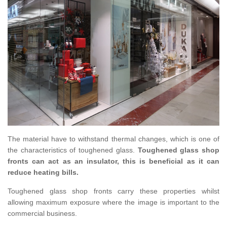
The material have to withstand thermal changes, which is one of
the characteristics of toughened glass.
Toughened glass shop
fronts can act as an insulator, this is beneficial as it can
reduce heating bills.
Toughened glass shop fronts carry these properties whilst
allowing maximum exposure where the image is important to the
commercial business.