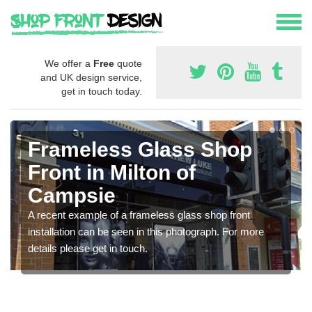
We offer a
Free
quote
and UK design service,
get in touch today.
Frameless Glass Shop
Front in Milton of
Campsie
A recent example of a frameless glass shop front
installation can be seen in this photograph. For more
details please get in touch.