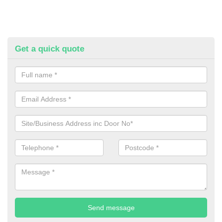
Get a quick quote