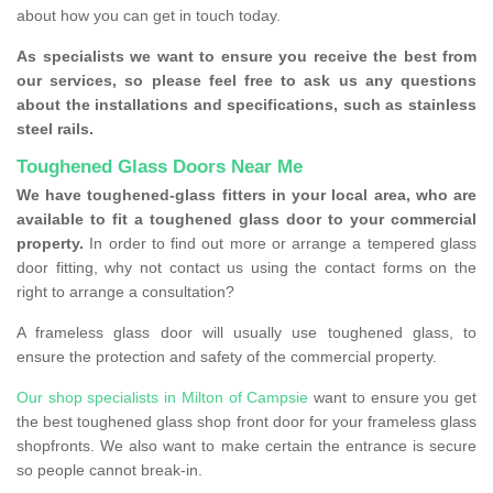
about how you can get in touch today.
As specialists we want to ensure you receive the best from
our services, so please feel free to ask us any questions
about the installations and specifications, such as stainless
steel rails.
Toughened Glass Doors Near Me
We have toughened-glass fitters in your local area, who are
available to fit a toughened glass door to your commercial
property.
In order to find out more or arrange a tempered glass
door fitting, why not contact us using the contact forms on the
right to arrange a consultation?
A frameless glass door will usually use toughened glass, to
ensure the protection and safety of the commercial property.
Our shop specialists in Milton of Campsie
want to ensure you get
the best toughened glass shop front door for your frameless glass
shopfronts. We also want to make certain the entrance is secure
so people cannot break-in.