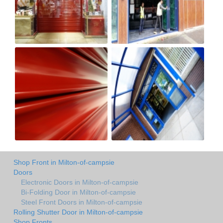
Shop Front in Milton-of-campsie
Doors
Electronic Doors in Milton-of-campsie
Bi-Folding Door in Milton-of-campsie
Steel Front Doors in Milton-of-campsie
Rolling Shutter Door in Milton-of-campsie
Shop Fronts