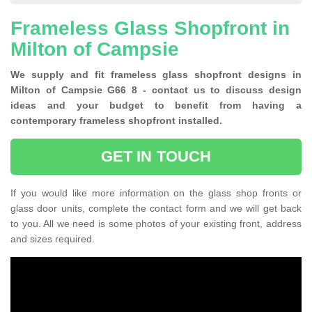
Frameless Glass Shopfront in
Milton of Campsie
We supply and fit frameless glass shopfront designs in
Milton of Campsie G66 8 - contact us to discuss design
ideas and your budget to benefit from having a
contemporary frameless shopfront installed.
GET IN TOUCH
If you would like more information on the glass shop fronts or
glass door units, complete the contact form and we will get back
to you. All we need is some photos of your existing front, address
and sizes required.