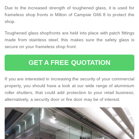
Due to the increased strength of toughened glass, it is used for
frameless shop fronts in Milton of Campsie G66 8 to protect the
shop.
Toughened glass shopfronts are held into place with patch fittings
made from stainless steel; this makes sure the safety glass is
secure on your frameless shop front.
GET A FREE QUOTATION
If you are interested in increasing the security of your commercial
property, you should have a look at our wide range of aluminium
roller shutters, that could add protection to your retail business;
alternatively, a security door or fire door may be of interest.