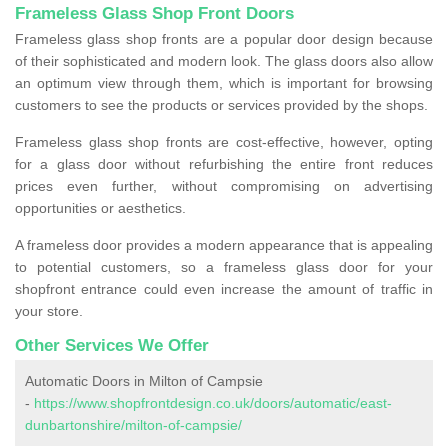
Frameless Glass Shop Front Doors
Frameless glass shop fronts are a popular door design because
of their sophisticated and modern look. The glass doors also allow
an optimum view through them, which is important for browsing
customers to see the products or services provided by the shops.
Frameless glass shop fronts are cost-effective, however, opting
for a glass door without refurbishing the entire front reduces
prices even further, without compromising on advertising
opportunities or aesthetics.
A frameless door provides a modern appearance that is appealing
to potential customers, so a frameless glass door for your
shopfront entrance could even increase the amount of traffic in
your store.
Other Services We Offer
Automatic Doors in Milton of Campsie
-
https://www.shopfrontdesign.co.uk/doors/automatic/east-
dunbartonshire/milton-of-campsie/