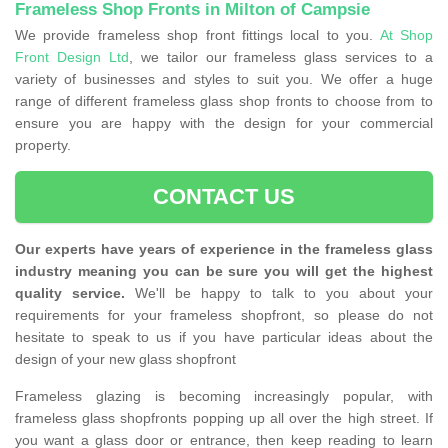
Frameless Shop Fronts in Milton of Campsie
We provide frameless shop front fittings local to you.
At Shop
Front Design Ltd
, we tailor our frameless glass services to a
variety of businesses and styles to suit you. We offer a huge
range of different frameless glass shop fronts to choose from to
ensure you are happy with the design for your commercial
property.
CONTACT US
Our experts have years of experience in the frameless glass
industry meaning you can be sure you will get the highest
quality service.
We'll be happy to talk to you about your
requirements for your frameless shopfront, so please do not
hesitate to speak to us if you have particular ideas about the
design of your new glass shopfront
Frameless glazing is becoming increasingly popular, with
frameless glass shopfronts popping up all over the high street. If
you want a glass door or entrance, then keep reading to learn