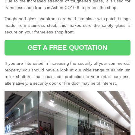
Due to the increased strength of toughened glass, it is used for
frameless shop fronts in Ashen CO10 8 to protect the shop.
Toughened glass shopfronts are held into place with patch fittings
made from stainless steel; this makes sure the safety glass is
secure on your frameless shop front.
GET A FREE QUOTATION
If you are interested in increasing the security of your commercial
property, you should have a look at our wide range of aluminium
roller shutters, that could add protection to your retail business;
alternatively, a security door or fire door may be of interest.