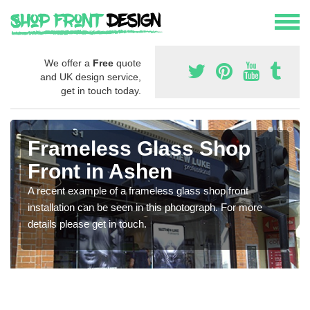
We offer a
Free
quote
and UK design service,
get in touch today.
Frameless Glass Shop
Front in Ashen
A recent example of a frameless glass shop front
installation can be seen in this photograph. For more
details please get in touch.