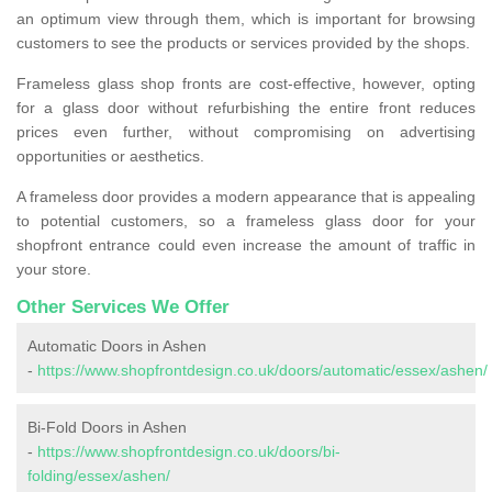
an optimum view through them, which is important for browsing
customers to see the products or services provided by the shops.
Frameless glass shop fronts are cost-effective, however, opting
for a glass door without refurbishing the entire front reduces
prices even further, without compromising on advertising
opportunities or aesthetics.
A frameless door provides a modern appearance that is appealing
to potential customers, so a frameless glass door for your
shopfront entrance could even increase the amount of traffic in
your store.
Other Services We Offer
Automatic Doors in Ashen
-
https://www.shopfrontdesign.co.uk/doors/automatic/essex/ashen/
Bi-Fold Doors in Ashen
-
https://www.shopfrontdesign.co.uk/doors/bi-
folding/essex/ashen/