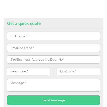
Get a quick quote