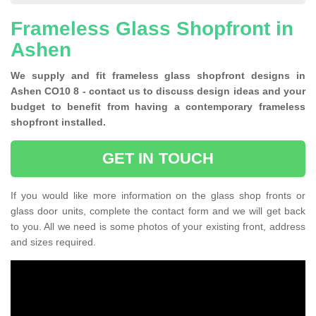
Frameless Glass Shopfront in
Ashen
We supply and fit frameless glass shopfront designs in
Ashen CO10 8 - contact us to discuss design ideas and your
budget to benefit from having a contemporary frameless
shopfront installed.
GET IN TOUCH
If you would like more information on the glass shop fronts or
glass door units, complete the contact form and we will get back
to you. All we need is some photos of your existing front, address
and sizes required.