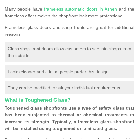
Many people have
frameless automatic doors in Ashen
and the
frameless effect makes the shopfront look more professional.
Frameless glass doors and shop fronts are great for additional
reasons:
Glass shop front doors allow customers to see into shops from
the outside
Looks cleaner and a lot of people prefer this design
They can be modified to suit your individual requirements.
What is Toughened Glass?
Toughened glass shopfronts use a type of safety glass that
has been subjected to thermal or chemical treatments to
increase its strength. Typically, a frameless glass shopfront
will be installed using toughened or laminated glass.