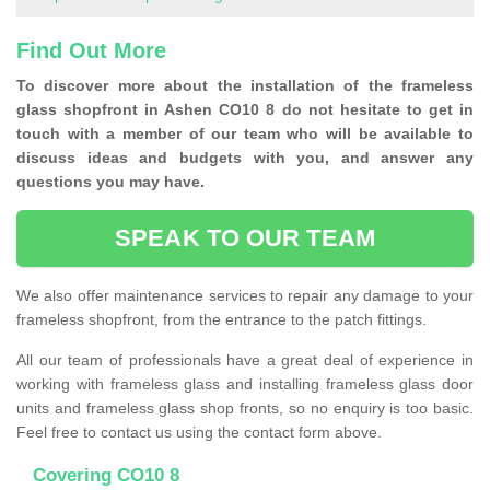
Find Out More
To discover more about the installation of the frameless
glass shopfront in Ashen CO10 8 do not hesitate to get in
touch with a member of our team who will be available to
discuss ideas and budgets with you, and answer any
questions you may have.
SPEAK TO OUR TEAM
We also offer maintenance services to repair any damage to your
frameless shopfront, from the entrance to the patch fittings.
All our team of professionals have a great deal of experience in
working with frameless glass and installing frameless glass door
units and frameless glass shop fronts, so no enquiry is too basic.
Feel free to contact us using the contact form above.
Covering CO10 8