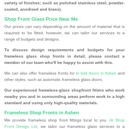
variety of finishes; such as polished stainless steel, powder-
coated, anodised and brass).
Shop Front Glass Price Near Me
Our prices can vary depending on the amount of material that is
required to be fitted, however, we can tailor our services to a
range of budgets and designs.
To discuss design requirements and budgets for your
frameless glass shop fronts in detail, please contact a
member of our team who'll be happy to assist with this.
We can also offer frameless fronts for
bi fold doors in Ashen
and
other styles, such as automatic frameless glass doors.
Our experienced frameless-glass shopfront fitters who work
nearby you and in surrounding areas perform work to a high
standard and using only high-quality materials.
Frameless Shop Fronts in Ashen
We provide frameless shop front fittings local to you.
At Shop
Front Design Ltd
, we tailor our frameless glass services to a