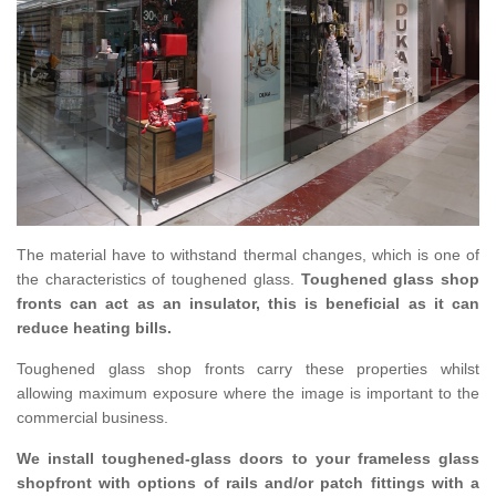
The material have to withstand thermal changes, which is one of
the characteristics of toughened glass.
Toughened glass shop
fronts can act as an insulator, this is beneficial as it can
reduce heating bills.
Toughened glass shop fronts carry these properties whilst
allowing maximum exposure where the image is important to the
commercial business.
We install toughened-glass doors to your frameless glass
shopfront with options of rails and/or patch fittings with a