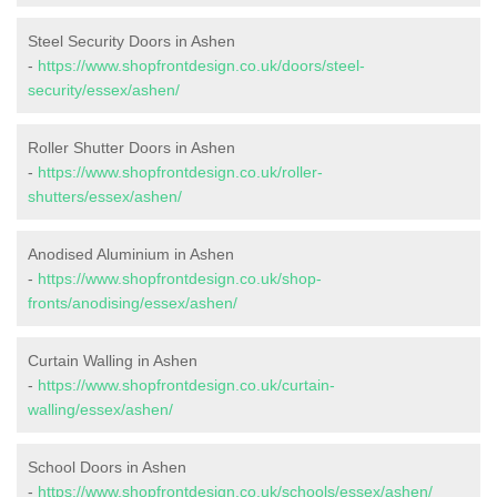
Steel Security Doors in Ashen
-
https://www.shopfrontdesign.co.uk/doors/steel-
security/essex/ashen/
Roller Shutter Doors in Ashen
-
https://www.shopfrontdesign.co.uk/roller-
shutters/essex/ashen/
Anodised Aluminium in Ashen
-
https://www.shopfrontdesign.co.uk/shop-
fronts/anodising/essex/ashen/
Curtain Walling in Ashen
-
https://www.shopfrontdesign.co.uk/curtain-
walling/essex/ashen/
School Doors in Ashen
-
https://www.shopfrontdesign.co.uk/schools/essex/ashen/