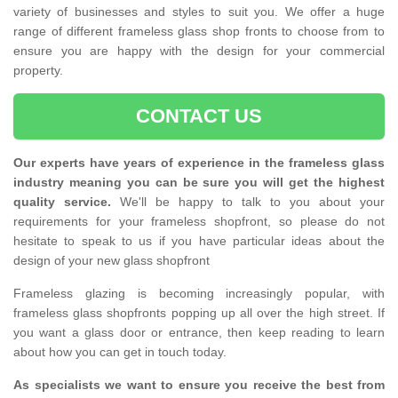
variety of businesses and styles to suit you. We offer a huge
range of different frameless glass shop fronts to choose from to
ensure you are happy with the design for your commercial
property.
CONTACT US
Our experts have years of experience in the frameless glass
industry meaning you can be sure you will get the highest
quality service.
We'll be happy to talk to you about your
requirements for your frameless shopfront, so please do not
hesitate to speak to us if you have particular ideas about the
design of your new glass shopfront
Frameless glazing is becoming increasingly popular, with
frameless glass shopfronts popping up all over the high street. If
you want a glass door or entrance, then keep reading to learn
about how you can get in touch today.
As specialists we want to ensure you receive the best from