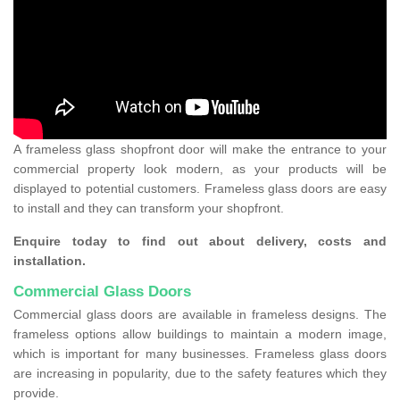
A frameless glass shopfront door will make the entrance to your
commercial property look modern, as your products will be
displayed to potential customers. Frameless glass doors are easy
to install and they can transform your shopfront.
Enquire today to find out about delivery, costs and
installation.
Commercial Glass Doors
Commercial glass doors are available in frameless designs. The
frameless options allow buildings to maintain a modern image,
which is important for many businesses. Frameless glass doors
are increasing in popularity, due to the safety features which they
provide.