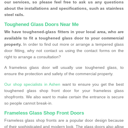
our services, so please feel free to ask us any questions
about the installations and specifications, such as stainless
steel rails.
Toughened Glass Doors Near Me
We have toughened-glass fitters in your local area, who are
available to fit a toughened glass door to your commercial
property.
In order to find out more or arrange a tempered glass
door fitting, why not contact us using the contact forms on the
right to arrange a consultation?
A frameless glass door will usually use toughened glass, to
ensure the protection and safety of the commercial property.
Our shop specialists in Ashen
want to ensure you get the best
toughened glass shop front door for your frameless glass
shopfronts. We also want to make certain the entrance is secure
so people cannot break-in.
Frameless Glass Shop Front Doors
Frameless glass shop fronts are a popular door design because
of their sophisticated and modern look. The glass doors also allow