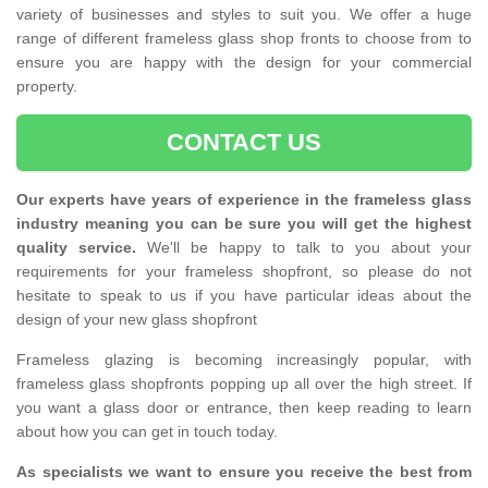
variety of businesses and styles to suit you. We offer a huge
range of different frameless glass shop fronts to choose from to
ensure you are happy with the design for your commercial
property.
CONTACT US
Our experts have years of experience in the frameless glass
industry meaning you can be sure you will get the highest
quality service.
We'll be happy to talk to you about your
requirements for your frameless shopfront, so please do not
hesitate to speak to us if you have particular ideas about the
design of your new glass shopfront
Frameless glazing is becoming increasingly popular, with
frameless glass shopfronts popping up all over the high street. If
you want a glass door or entrance, then keep reading to learn
about how you can get in touch today.
As specialists we want to ensure you receive the best from