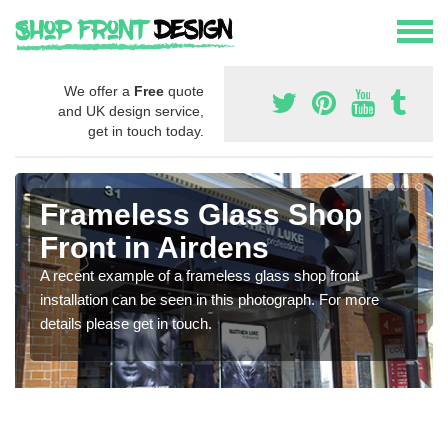
We offer a
Free
quote
and UK design service,
get in touch today.
Frameless Glass Shop
Front in Airdens
A recent example of a frameless glass shop front
installation can be seen in this photograph. For more
details please get in touch.