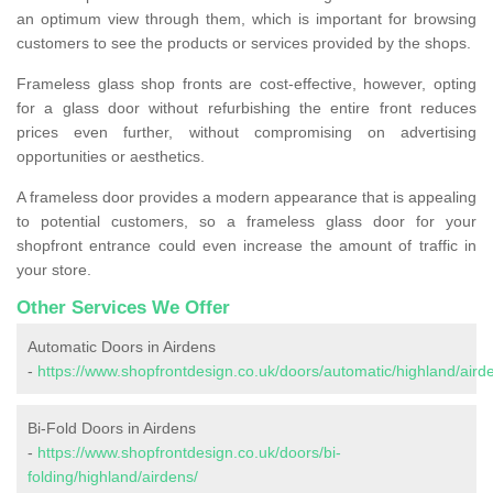
an optimum view through them, which is important for browsing
customers to see the products or services provided by the shops.
Frameless glass shop fronts are cost-effective, however, opting
for a glass door without refurbishing the entire front reduces
prices even further, without compromising on advertising
opportunities or aesthetics.
A frameless door provides a modern appearance that is appealing
to potential customers, so a frameless glass door for your
shopfront entrance could even increase the amount of traffic in
your store.
Other Services We Offer
Automatic Doors in Airdens
-
https://www.shopfrontdesign.co.uk/doors/automatic/highland/aird
Bi-Fold Doors in Airdens
-
https://www.shopfrontdesign.co.uk/doors/bi-
folding/highland/airdens/