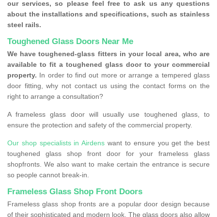
our services, so please feel free to ask us any questions
about the installations and specifications, such as stainless
steel rails.
Toughened Glass Doors Near Me
We have toughened-glass fitters in your local area, who are
available to fit a toughened glass door to your commercial
property.
In order to find out more or arrange a tempered glass
door fitting, why not contact us using the contact forms on the
right to arrange a consultation?
A frameless glass door will usually use toughened glass, to
ensure the protection and safety of the commercial property.
Our shop specialists in Airdens
want to ensure you get the best
toughened glass shop front door for your frameless glass
shopfronts. We also want to make certain the entrance is secure
so people cannot break-in.
Frameless Glass Shop Front Doors
Frameless glass shop fronts are a popular door design because
of their sophisticated and modern look. The glass doors also allow