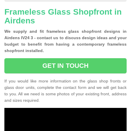
Frameless Glass Shopfront in
Airdens
We supply and fit frameless glass shopfront designs in
Airdens IV24 3 - contact us to discuss design ideas and your
budget to benefit from having a contemporary frameless
shopfront installed.
GET IN TOUCH
If you would like more information on the glass shop fronts or
glass door units, complete the contact form and we will get back
to you. All we need is some photos of your existing front, address
and sizes required.