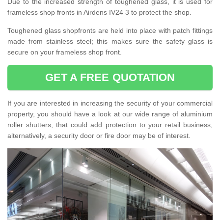
Due to the increased strength of toughened glass, it is used for
frameless shop fronts in Airdens IV24 3 to protect the shop.
Toughened glass shopfronts are held into place with patch fittings
made from stainless steel; this makes sure the safety glass is
secure on your frameless shop front.
GET A FREE QUOTATION
If you are interested in increasing the security of your commercial
property, you should have a look at our wide range of aluminium
roller shutters, that could add protection to your retail business;
alternatively, a security door or fire door may be of interest.