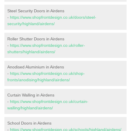
Steel Security Doors in Airdens
-
https://www.shopfrontdesign.co.uk/doors/steel-
security/highland/airdens/
Roller Shutter Doors in Airdens
-
https://www.shopfrontdesign.co.uk/roller-
shutters/highland/airdens/
Anodised Aluminium in Airdens
-
https://www.shopfrontdesign.co.uk/shop-
fronts/anodising/highland/airdens/
Curtain Walling in Airdens
-
https://www.shopfrontdesign.co.uk/curtain-
walling/highland/airdens/
School Doors in Airdens
-
https://www.shopfrontdesign.co.uk/schools/highland/airdens/