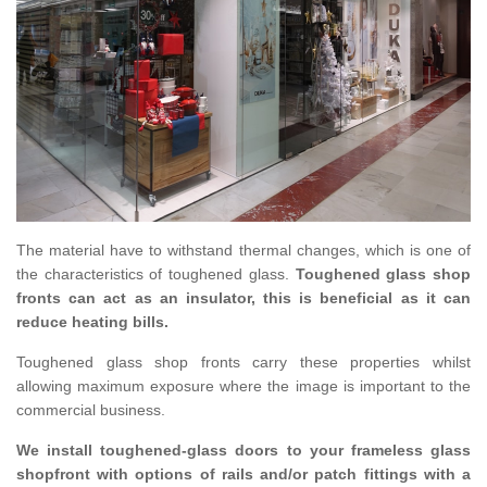
The material have to withstand thermal changes, which is one of
the characteristics of toughened glass.
Toughened glass shop
fronts can act as an insulator, this is beneficial as it can
reduce heating bills.
Toughened glass shop fronts carry these properties whilst
allowing maximum exposure where the image is important to the
commercial business.
We install toughened-glass doors to your frameless glass
shopfront with options of rails and/or patch fittings with a