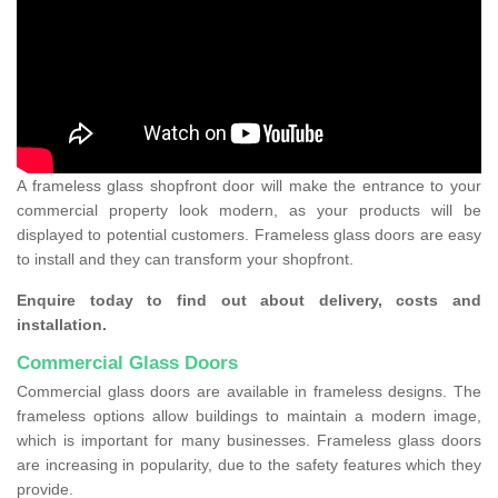
A frameless glass shopfront door will make the entrance to your
commercial property look modern, as your products will be
displayed to potential customers. Frameless glass doors are easy
to install and they can transform your shopfront.
Enquire today to find out about delivery, costs and
installation.
Commercial Glass Doors
Commercial glass doors are available in frameless designs. The
frameless options allow buildings to maintain a modern image,
which is important for many businesses. Frameless glass doors
are increasing in popularity, due to the safety features which they
provide.