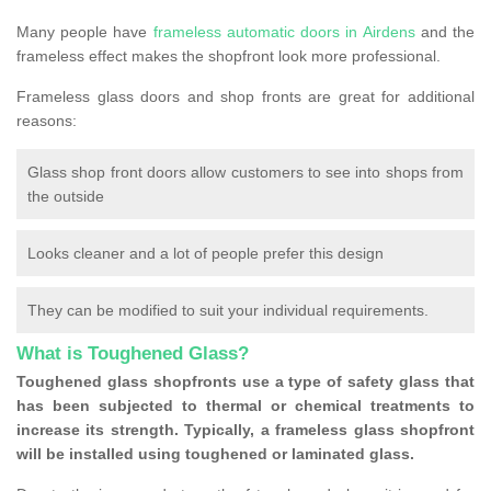
Many people have
frameless automatic doors in Airdens
and the
frameless effect makes the shopfront look more professional.
Frameless glass doors and shop fronts are great for additional
reasons:
Glass shop front doors allow customers to see into shops from
the outside
Looks cleaner and a lot of people prefer this design
They can be modified to suit your individual requirements.
What is Toughened Glass?
Toughened glass shopfronts use a type of safety glass that
has been subjected to thermal or chemical treatments to
increase its strength. Typically, a frameless glass shopfront
will be installed using toughened or laminated glass.