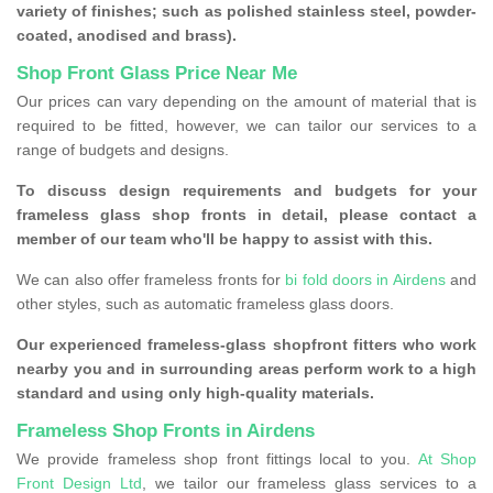
variety of finishes; such as polished stainless steel, powder-
coated, anodised and brass).
Shop Front Glass Price Near Me
Our prices can vary depending on the amount of material that is
required to be fitted, however, we can tailor our services to a
range of budgets and designs.
To discuss design requirements and budgets for your
frameless glass shop fronts in detail, please contact a
member of our team who'll be happy to assist with this.
We can also offer frameless fronts for
bi fold doors in Airdens
and
other styles, such as automatic frameless glass doors.
Our experienced frameless-glass shopfront fitters who work
nearby you and in surrounding areas perform work to a high
standard and using only high-quality materials.
Frameless Shop Fronts in Airdens
We provide frameless shop front fittings local to you.
At Shop
Front Design Ltd
, we tailor our frameless glass services to a