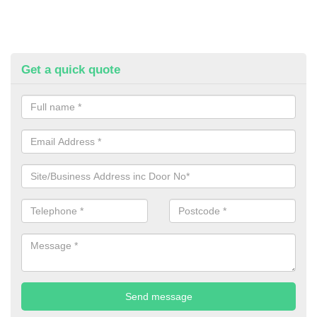
Get a quick quote