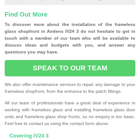
Find Out More
To discover more about the installation of the frameless
glass shopfront in Airdens IV24 3 do not hesitate to get in
touch with a member of our team who will be available to
discuss ideas and budgets with you, and answer any
questions you may have.
SPEAK TO OUR TEAM
We also offer maintenance services to repair any damage to your
frameless shopfront, from the entrance to the patch fittings.
All our team of professionals have a great deal of experience in
working with frameless glass and installing frameless glass door
units and frameless glass shop fronts, so no enquiry is too basic.
Feel free to contact us using the contact form above.
Covering IV24 3