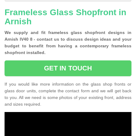
Frameless Glass Shopfront in
Arnish
We supply and fit frameless glass shopfront designs in
Arnish IV40 8 - contact us to discuss design ideas and your
budget to benefit from having a contemporary frameless
shopfront installed.
GET IN TOUCH
If you would like more information on the glass shop fronts or
glass door units, complete the contact form and we will get back
to you. All we need is some photos of your existing front, address
and sizes required.