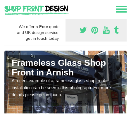
We offer a
Free
quote
and UK design service,
get in touch today.
Frameless Glass Shop
Front in Arnish
A recent example of a frameless glass shop front
installation can be seen in this photograph. For more
details please get in touch.