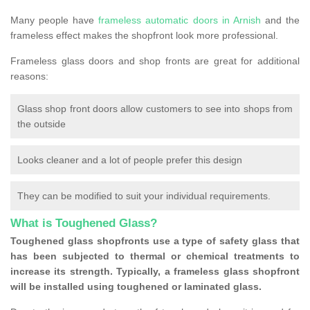
Many people have
frameless automatic doors in Arnish
and the
frameless effect makes the shopfront look more professional.
Frameless glass doors and shop fronts are great for additional
reasons:
Glass shop front doors allow customers to see into shops from
the outside
Looks cleaner and a lot of people prefer this design
They can be modified to suit your individual requirements.
What is Toughened Glass?
Toughened glass shopfronts use a type of safety glass that
has been subjected to thermal or chemical treatments to
increase its strength. Typically, a frameless glass shopfront
will be installed using toughened or laminated glass.