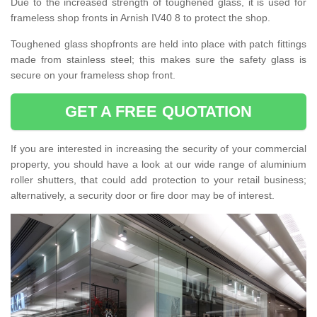
Due to the increased strength of toughened glass, it is used for
frameless shop fronts in Arnish IV40 8 to protect the shop.
Toughened glass shopfronts are held into place with patch fittings
made from stainless steel; this makes sure the safety glass is
secure on your frameless shop front.
GET A FREE QUOTATION
If you are interested in increasing the security of your commercial
property, you should have a look at our wide range of aluminium
roller shutters, that could add protection to your retail business;
alternatively, a security door or fire door may be of interest.