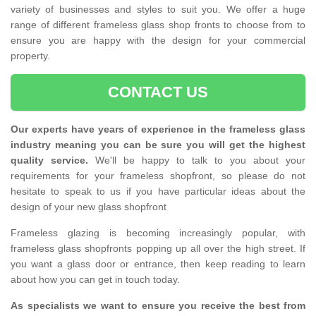
variety of businesses and styles to suit you. We offer a huge
range of different frameless glass shop fronts to choose from to
ensure you are happy with the design for your commercial
property.
CONTACT US
Our experts have years of experience in the frameless glass
industry meaning you can be sure you will get the highest
quality service.
We'll be happy to talk to you about your
requirements for your frameless shopfront, so please do not
hesitate to speak to us if you have particular ideas about the
design of your new glass shopfront
Frameless glazing is becoming increasingly popular, with
frameless glass shopfronts popping up all over the high street. If
you want a glass door or entrance, then keep reading to learn
about how you can get in touch today.
As specialists we want to ensure you receive the best from