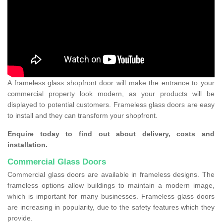
A frameless glass shopfront door will make the entrance to your
commercial property look modern, as your products will be
displayed to potential customers. Frameless glass doors are easy
to install and they can transform your shopfront.
Enquire today to find out about delivery, costs and
installation.
Commercial Glass Doors
Commercial glass doors are available in frameless designs. The
frameless options allow buildings to maintain a modern image,
which is important for many businesses. Frameless glass doors
are increasing in popularity, due to the safety features which they
provide.