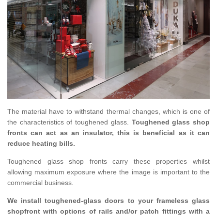
The material have to withstand thermal changes, which is one of
the characteristics of toughened glass.
Toughened glass shop
fronts can act as an insulator, this is beneficial as it can
reduce heating bills.
Toughened glass shop fronts carry these properties whilst
allowing maximum exposure where the image is important to the
commercial business.
We install toughened-glass doors to your frameless glass
shopfront with options of rails and/or patch fittings with a