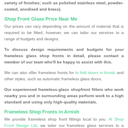
variety of finishes; such as polished stainless steel, powder-
coated, anodised and brass).
Shop Front Glass Price Near Me
Our prices can vary depending on the amount of material that is
required to be fitted, however, we can tailor our services to a
range of budgets and designs.
To discuss design requirements and budgets for your
frameless glass shop fronts in detail, please contact a
member of our team who'll be happy to assist with this.
We can also offer frameless fronts for
bi fold doors in Arnish
and
other styles, such as automatic frameless glass doors.
Our experienced frameless-glass shopfront fitters who work
nearby you and in surrounding areas perform work to a high
standard and using only high-quality materials.
Frameless Shop Fronts in Arnish
We provide frameless shop front fittings local to you.
At Shop
Front Design Ltd
, we tailor our frameless glass services to a