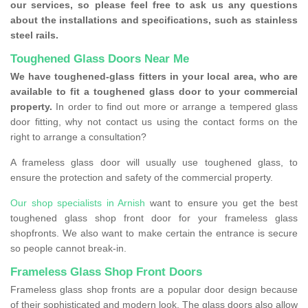
our services, so please feel free to ask us any questions
about the installations and specifications, such as stainless
steel rails.
Toughened Glass Doors Near Me
We have toughened-glass fitters in your local area, who are
available to fit a toughened glass door to your commercial
property.
In order to find out more or arrange a tempered glass
door fitting, why not contact us using the contact forms on the
right to arrange a consultation?
A frameless glass door will usually use toughened glass, to
ensure the protection and safety of the commercial property.
Our shop specialists in Arnish
want to ensure you get the best
toughened glass shop front door for your frameless glass
shopfronts. We also want to make certain the entrance is secure
so people cannot break-in.
Frameless Glass Shop Front Doors
Frameless glass shop fronts are a popular door design because
of their sophisticated and modern look. The glass doors also allow