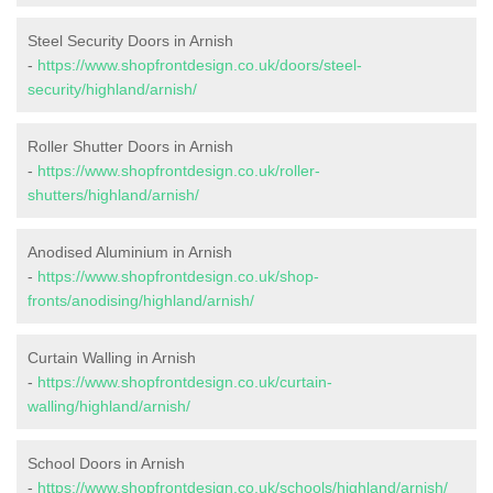
Steel Security Doors in Arnish
-
https://www.shopfrontdesign.co.uk/doors/steel-
security/highland/arnish/
Roller Shutter Doors in Arnish
-
https://www.shopfrontdesign.co.uk/roller-
shutters/highland/arnish/
Anodised Aluminium in Arnish
-
https://www.shopfrontdesign.co.uk/shop-
fronts/anodising/highland/arnish/
Curtain Walling in Arnish
-
https://www.shopfrontdesign.co.uk/curtain-
walling/highland/arnish/
School Doors in Arnish
-
https://www.shopfrontdesign.co.uk/schools/highland/arnish/