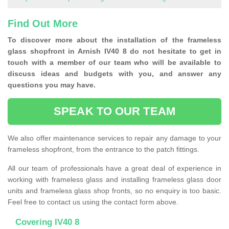
Find Out More
To discover more about the installation of the frameless
glass shopfront in Arnish IV40 8 do not hesitate to get in
touch with a member of our team who will be available to
discuss ideas and budgets with you, and answer any
questions you may have.
SPEAK TO OUR TEAM
We also offer maintenance services to repair any damage to your
frameless shopfront, from the entrance to the patch fittings.
All our team of professionals have a great deal of experience in
working with frameless glass and installing frameless glass door
units and frameless glass shop fronts, so no enquiry is too basic.
Feel free to contact us using the contact form above.
Covering IV40 8