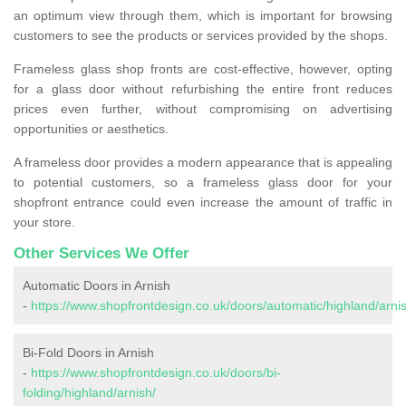
an optimum view through them, which is important for browsing
customers to see the products or services provided by the shops.
Frameless glass shop fronts are cost-effective, however, opting
for a glass door without refurbishing the entire front reduces
prices even further, without compromising on advertising
opportunities or aesthetics.
A frameless door provides a modern appearance that is appealing
to potential customers, so a frameless glass door for your
shopfront entrance could even increase the amount of traffic in
your store.
Other Services We Offer
Automatic Doors in Arnish
-
https://www.shopfrontdesign.co.uk/doors/automatic/highland/arni
Bi-Fold Doors in Arnish
-
https://www.shopfrontdesign.co.uk/doors/bi-
folding/highland/arnish/