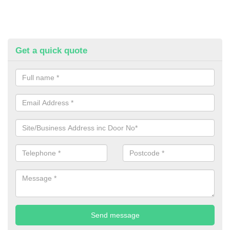
Get a quick quote