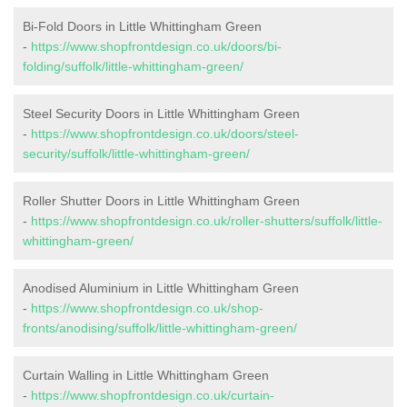
Bi-Fold Doors in Little Whittingham Green
-
https://www.shopfrontdesign.co.uk/doors/bi-
folding/suffolk/little-whittingham-green/
Steel Security Doors in Little Whittingham Green
-
https://www.shopfrontdesign.co.uk/doors/steel-
security/suffolk/little-whittingham-green/
Roller Shutter Doors in Little Whittingham Green
-
https://www.shopfrontdesign.co.uk/roller-shutters/suffolk/little-
whittingham-green/
Anodised Aluminium in Little Whittingham Green
-
https://www.shopfrontdesign.co.uk/shop-
fronts/anodising/suffolk/little-whittingham-green/
Curtain Walling in Little Whittingham Green
-
https://www.shopfrontdesign.co.uk/curtain-