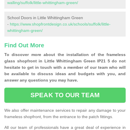
walling/suffolk/little-whittingham-green/
School Doors in Little Whittingham Green
-
https://www.shopfrontdesign.co.uk/schools/suffolk/little-
whittingham-green/
Find Out More
To discover more about the installation of the frameless
glass shopfront in Little Whittingham Green IP21 5 do not
hesitate to get in touch with a member of our team who will
be available to discuss ideas and budgets with you, and
answer any questions you may have.
SPEAK TO OUR TEAM
We also offer maintenance services to repair any damage to your
frameless shopfront, from the entrance to the patch fittings.
All our team of professionals have a great deal of experience in