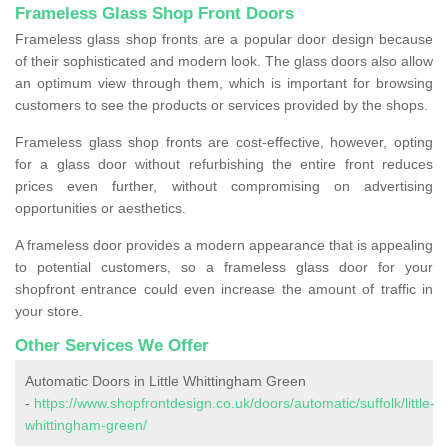
Frameless Glass Shop Front Doors
Frameless glass shop fronts are a popular door design because
of their sophisticated and modern look. The glass doors also allow
an optimum view through them, which is important for browsing
customers to see the products or services provided by the shops.
Frameless glass shop fronts are cost-effective, however, opting
for a glass door without refurbishing the entire front reduces
prices even further, without compromising on advertising
opportunities or aesthetics.
A frameless door provides a modern appearance that is appealing
to potential customers, so a frameless glass door for your
shopfront entrance could even increase the amount of traffic in
your store.
Other Services We Offer
Automatic Doors in Little Whittingham Green
-
https://www.shopfrontdesign.co.uk/doors/automatic/suffolk/little-
whittingham-green/