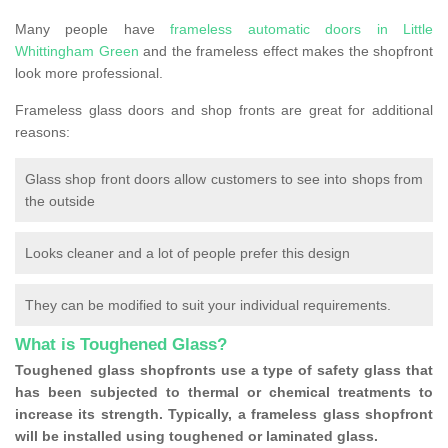
Many people have
frameless automatic doors in Little
Whittingham Green
and the frameless effect makes the shopfront
look more professional.
Frameless glass doors and shop fronts are great for additional
reasons:
Glass shop front doors allow customers to see into shops from
the outside
Looks cleaner and a lot of people prefer this design
They can be modified to suit your individual requirements.
What is Toughened Glass?
Toughened glass shopfronts use a type of safety glass that
has been subjected to thermal or chemical treatments to
increase its strength. Typically, a frameless glass shopfront
will be installed using toughened or laminated glass.