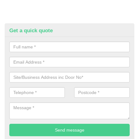
Get a quick quote