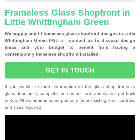
Frameless Glass Shopfront in
Little Whittingham Green
We supply and fit frameless glass shopfront designs in Little
Whittingham Green IP21 5 - contact us to discuss design
ideas and your budget to benefit from having a
contemporary frameless shopfront installed.
GET IN TOUCH
If you would like more information on the glass shop fronts or
glass door units, complete the contact form and we will get back
to you. All we need is some photos of your existing front, address
and sizes required.