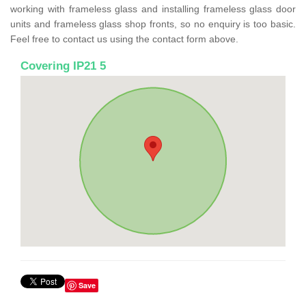
working with frameless glass and installing frameless glass door
units and frameless glass shop fronts, so no enquiry is too basic.
Feel free to contact us using the contact form above.
Covering IP21 5
Save