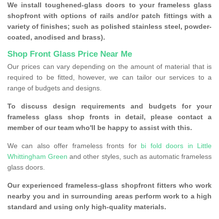
We install toughened-glass doors to your frameless glass
shopfront with options of rails and/or patch fittings with a
variety of finishes; such as polished stainless steel, powder-
coated, anodised and brass).
Shop Front Glass Price Near Me
Our prices can vary depending on the amount of material that is
required to be fitted, however, we can tailor our services to a
range of budgets and designs.
To discuss design requirements and budgets for your
frameless glass shop fronts in detail, please contact a
member of our team who'll be happy to assist with this.
We can also offer frameless fronts for
bi fold doors in Little
Whittingham Green
and other styles, such as automatic frameless
glass doors.
Our experienced frameless-glass shopfront fitters who work
nearby you and in surrounding areas perform work to a high
standard and using only high-quality materials.