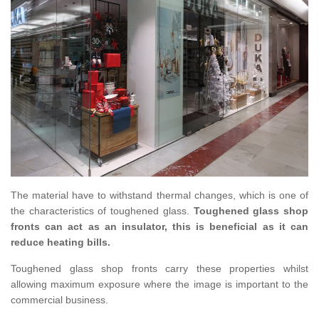
The material have to withstand thermal changes, which is one of
the characteristics of toughened glass.
Toughened glass shop
fronts can act as an insulator, this is beneficial as it can
reduce heating bills.
Toughened glass shop fronts carry these properties whilst
allowing maximum exposure where the image is important to the
commercial business.