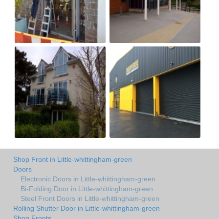
Shop Front in Little-whittingham-green
Doors
Electronic Doors in Little-whittingham-green
Bi-Folding Door in Little-whittingham-green
Steel Front Doors in Little-whittingham-green
Rolling Shutter Door in Little-whittingham-green
Shop Fronts