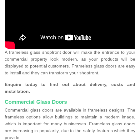
A frameless glass shopfront door will make the entrance to your
commercial property look modern, as your products will be
displayed to potential customers. Frameless glass doors are easy
to install and they can transform your shopfront.
Enquire today to find out about delivery, costs and
installation.
Commercial Glass Doors
Commercial glass doors are available in frameless designs. The
frameless options allow buildings to maintain a modern image,
which is important for many businesses. Frameless glass doors
are increasing in popularity, due to the safety features which they
provide.