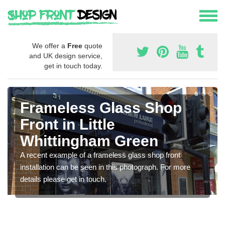
We offer a
Free
quote
and UK design service,
get in touch today.
Frameless Glass Shop
Front in Little
Whittingham Green
A recent example of a frameless glass shop front
installation can be seen in this photograph. For more
details please get in touch.