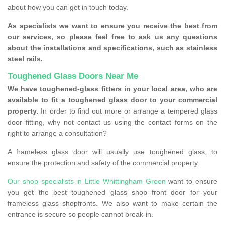
about how you can get in touch today.
As specialists we want to ensure you receive the best from
our services, so please feel free to ask us any questions
about the installations and specifications, such as stainless
steel rails.
Toughened Glass Doors Near Me
We have toughened-glass fitters in your local area, who are
available to fit a toughened glass door to your commercial
property.
In order to find out more or arrange a tempered glass
door fitting, why not contact us using the contact forms on the
right to arrange a consultation?
A frameless glass door will usually use toughened glass, to
ensure the protection and safety of the commercial property.
Our shop specialists in Little Whittingham Green
want to ensure
you get the best toughened glass shop front door for your
frameless glass shopfronts. We also want to make certain the
entrance is secure so people cannot break-in.