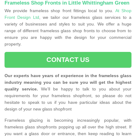
Frameless Shop Fronts in Little Whittingham Green
We provide frameless shop front fittings local to you.
At Shop
Front Design Ltd
, we tailor our frameless glass services to a
variety of businesses and styles to suit you. We offer a huge
range of different frameless glass shop fronts to choose from to
ensure you are happy with the design for your commercial
property.
CONTACT US
Our experts have years of experience in the frameless glass
industry meaning you can be sure you will get the highest
quality service.
We'll be happy to talk to you about your
requirements for your frameless shopfront, so please do not
hesitate to speak to us if you have particular ideas about the
design of your new glass shopfront
Frameless glazing is becoming increasingly popular, with
frameless glass shopfronts popping up all over the high street. If
you want a glass door or entrance, then keep reading to learn