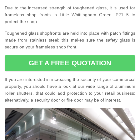
Due to the increased strength of toughened glass, it is used for
frameless shop fronts in Little Whittingham Green IP21 5 to
protect the shop.
Toughened glass shopfronts are held into place with patch fittings
made from stainless steel; this makes sure the safety glass is
secure on your frameless shop front.
GET A FREE QUOTATION
If you are interested in increasing the security of your commercial
property, you should have a look at our wide range of aluminium
roller shutters, that could add protection to your retail business;
alternatively, a security door or fire door may be of interest.