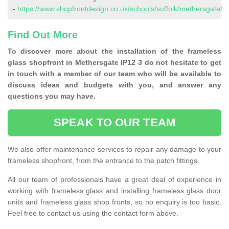
-
https://www.shopfrontdesign.co.uk/schools/suffolk/methersgate/
Find Out More
To discover more about the installation of the frameless
glass shopfront in Methersgate IP12 3 do not hesitate to get
in touch with a member of our team who will be available to
discuss ideas and budgets with you, and answer any
questions you may have.
SPEAK TO OUR TEAM
We also offer maintenance services to repair any damage to your
frameless shopfront, from the entrance to the patch fittings.
All our team of professionals have a great deal of experience in
working with frameless glass and installing frameless glass door
units and frameless glass shop fronts, so no enquiry is too basic.
Feel free to contact us using the contact form above.