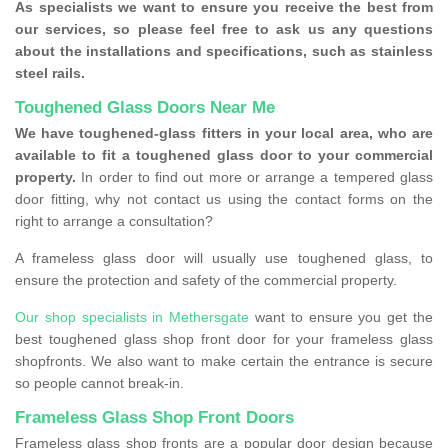
As specialists we want to ensure you receive the best from
our services, so please feel free to ask us any questions
about the installations and specifications, such as stainless
steel rails.
Toughened Glass Doors Near Me
We have toughened-glass fitters in your local area, who are
available to fit a toughened glass door to your commercial
property.
In order to find out more or arrange a tempered glass
door fitting, why not contact us using the contact forms on the
right to arrange a consultation?
A frameless glass door will usually use toughened glass, to
ensure the protection and safety of the commercial property.
Our shop specialists in Methersgate
want to ensure you get the
best toughened glass shop front door for your frameless glass
shopfronts. We also want to make certain the entrance is secure
so people cannot break-in.
Frameless Glass Shop Front Doors
Frameless glass shop fronts are a popular door design because