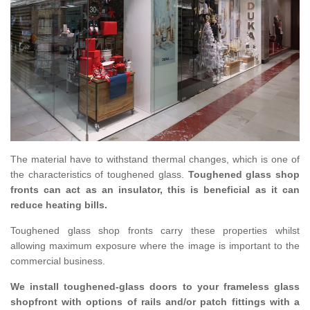
The material have to withstand thermal changes, which is one of
the characteristics of toughened glass.
Toughened glass shop
fronts can act as an insulator, this is beneficial as it can
reduce heating bills.
Toughened glass shop fronts carry these properties whilst
allowing maximum exposure where the image is important to the
commercial business.
We install toughened-glass doors to your frameless glass
shopfront with options of rails and/or patch fittings with a