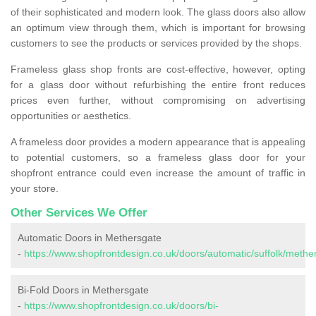
of their sophisticated and modern look. The glass doors also allow
an optimum view through them, which is important for browsing
customers to see the products or services provided by the shops.
Frameless glass shop fronts are cost-effective, however, opting
for a glass door without refurbishing the entire front reduces
prices even further, without compromising on advertising
opportunities or aesthetics.
A frameless door provides a modern appearance that is appealing
to potential customers, so a frameless glass door for your
shopfront entrance could even increase the amount of traffic in
your store.
Other Services We Offer
Automatic Doors in Methersgate
-
https://www.shopfrontdesign.co.uk/doors/automatic/suffolk/methe
Bi-Fold Doors in Methersgate
-
https://www.shopfrontdesign.co.uk/doors/bi-