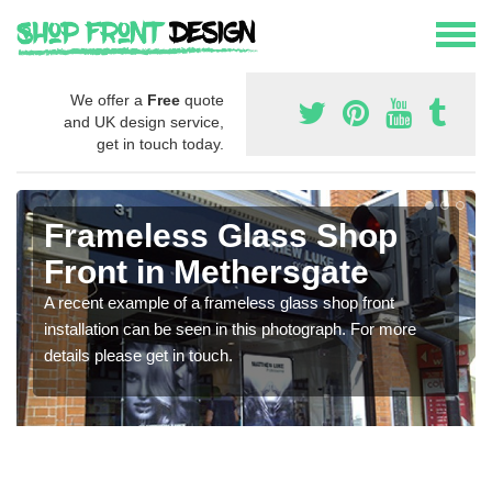
We offer a
Free
quote
and UK design service,
get in touch today.
Frameless Glass Shop
Front in Methersgate
A recent example of a frameless glass shop front
installation can be seen in this photograph. For more
details please get in touch.