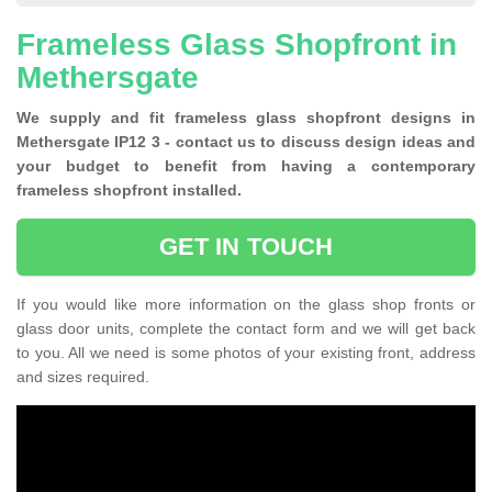
Frameless Glass Shopfront in
Methersgate
We supply and fit frameless glass shopfront designs in
Methersgate IP12 3 - contact us to discuss design ideas and
your budget to benefit from having a contemporary
frameless shopfront installed.
GET IN TOUCH
If you would like more information on the glass shop fronts or
glass door units, complete the contact form and we will get back
to you. All we need is some photos of your existing front, address
and sizes required.