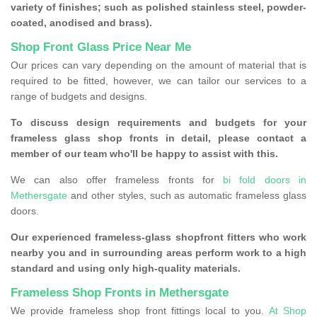
variety of finishes; such as polished stainless steel, powder-
coated, anodised and brass).
Shop Front Glass Price Near Me
Our prices can vary depending on the amount of material that is
required to be fitted, however, we can tailor our services to a
range of budgets and designs.
To discuss design requirements and budgets for your
frameless glass shop fronts in detail, please contact a
member of our team who'll be happy to assist with this.
We can also offer frameless fronts for
bi fold doors in
Methersgate
and other styles, such as automatic frameless glass
doors.
Our experienced frameless-glass shopfront fitters who work
nearby you and in surrounding areas perform work to a high
standard and using only high-quality materials.
Frameless Shop Fronts in Methersgate
We provide frameless shop front fittings local to you.
At Shop