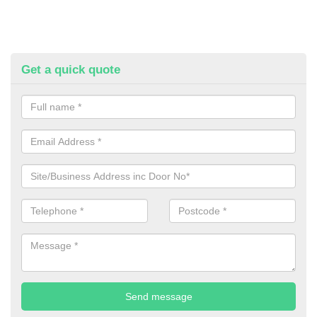
Get a quick quote