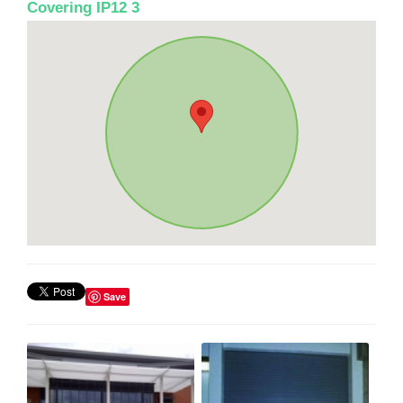
Covering IP12 3
Save