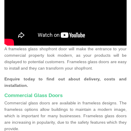
A frameless glass shopfront door will make the entrance to your
commercial property look modern, as your products will be
displayed to potential customers. Frameless glass doors are easy
to install and they can transform your shopfront.
Enquire today to find out about delivery, costs and
installation.
Commercial Glass Doors
Commercial glass doors are available in frameless designs. The
frameless options allow buildings to maintain a modern image,
which is important for many businesses. Frameless glass doors
are increasing in popularity, due to the safety features which they
provide.