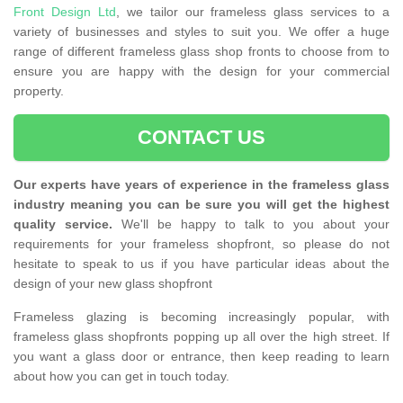
Front Design Ltd
, we tailor our frameless glass services to a
variety of businesses and styles to suit you. We offer a huge
range of different frameless glass shop fronts to choose from to
ensure you are happy with the design for your commercial
property.
CONTACT US
Our experts have years of experience in the frameless glass
industry meaning you can be sure you will get the highest
quality service.
We'll be happy to talk to you about your
requirements for your frameless shopfront, so please do not
hesitate to speak to us if you have particular ideas about the
design of your new glass shopfront
Frameless glazing is becoming increasingly popular, with
frameless glass shopfronts popping up all over the high street. If
you want a glass door or entrance, then keep reading to learn
about how you can get in touch today.