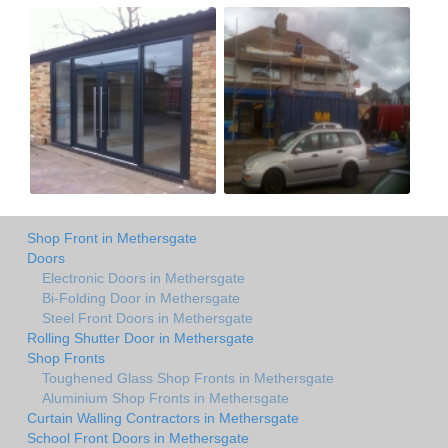
Shop Front in Methersgate
Doors
Electronic Doors in Methersgate
Bi-Folding Door in Methersgate
Steel Front Doors in Methersgate
Rolling Shutter Door in Methersgate
Shop Fronts
Toughened Glass Shop Fronts in Methersgate
Aluminium Shop Fronts in Methersgate
Curtain Walling Contractors in Methersgate
School Front Doors in Methersgate