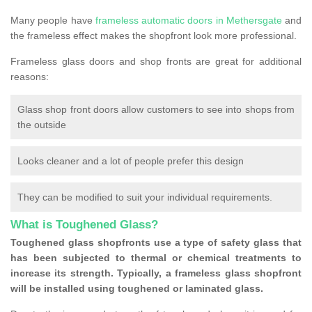
Many people have
frameless automatic doors in Methersgate
and
the frameless effect makes the shopfront look more professional.
Frameless glass doors and shop fronts are great for additional
reasons:
Glass shop front doors allow customers to see into shops from
the outside
Looks cleaner and a lot of people prefer this design
They can be modified to suit your individual requirements.
What is Toughened Glass?
Toughened glass shopfronts use a type of safety glass that
has been subjected to thermal or chemical treatments to
increase its strength. Typically, a frameless glass shopfront
will be installed using toughened or laminated glass.