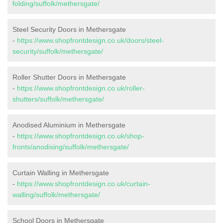
folding/suffolk/methersgate/
Steel Security Doors in Methersgate
-
https://www.shopfrontdesign.co.uk/doors/steel-
security/suffolk/methersgate/
Roller Shutter Doors in Methersgate
-
https://www.shopfrontdesign.co.uk/roller-
shutters/suffolk/methersgate/
Anodised Aluminium in Methersgate
-
https://www.shopfrontdesign.co.uk/shop-
fronts/anodising/suffolk/methersgate/
Curtain Walling in Methersgate
-
https://www.shopfrontdesign.co.uk/curtain-
walling/suffolk/methersgate/
School Doors in Methersgate