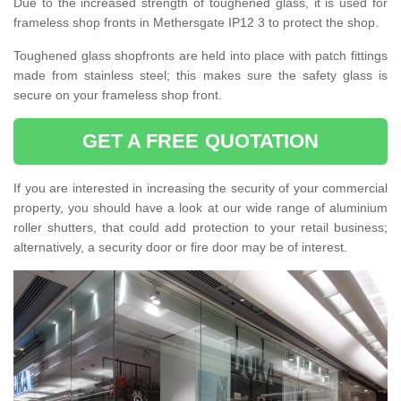
Due to the increased strength of toughened glass, it is used for
frameless shop fronts in Methersgate IP12 3 to protect the shop.
Toughened glass shopfronts are held into place with patch fittings
made from stainless steel; this makes sure the safety glass is
secure on your frameless shop front.
GET A FREE QUOTATION
If you are interested in increasing the security of your commercial
property, you should have a look at our wide range of aluminium
roller shutters, that could add protection to your retail business;
alternatively, a security door or fire door may be of interest.