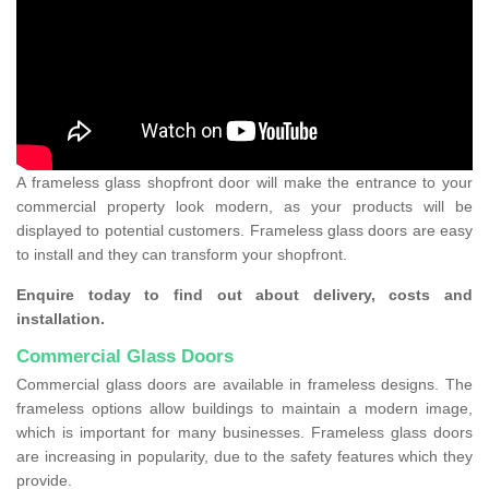
A frameless glass shopfront door will make the entrance to your
commercial property look modern, as your products will be
displayed to potential customers. Frameless glass doors are easy
to install and they can transform your shopfront.
Enquire today to find out about delivery, costs and
installation.
Commercial Glass Doors
Commercial glass doors are available in frameless designs. The
frameless options allow buildings to maintain a modern image,
which is important for many businesses. Frameless glass doors
are increasing in popularity, due to the safety features which they
provide.