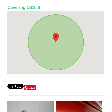
Covering LS16 8
Save