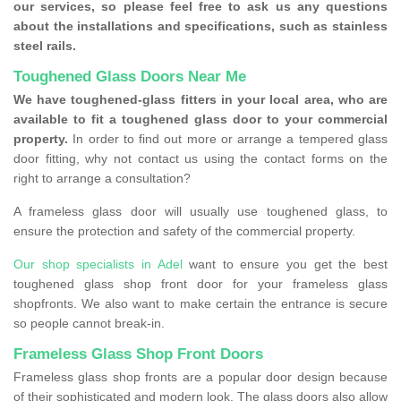
our services, so please feel free to ask us any questions
about the installations and specifications, such as stainless
steel rails.
Toughened Glass Doors Near Me
We have toughened-glass fitters in your local area, who are
available to fit a toughened glass door to your commercial
property.
In order to find out more or arrange a tempered glass
door fitting, why not contact us using the contact forms on the
right to arrange a consultation?
A frameless glass door will usually use toughened glass, to
ensure the protection and safety of the commercial property.
Our shop specialists in Adel
want to ensure you get the best
toughened glass shop front door for your frameless glass
shopfronts. We also want to make certain the entrance is secure
so people cannot break-in.
Frameless Glass Shop Front Doors
Frameless glass shop fronts are a popular door design because
of their sophisticated and modern look. The glass doors also allow