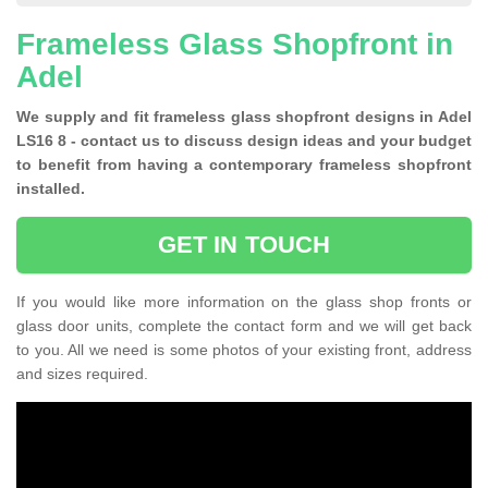
Frameless Glass Shopfront in
Adel
We supply and fit frameless glass shopfront designs in Adel
LS16 8 - contact us to discuss design ideas and your budget
to benefit from having a contemporary frameless shopfront
installed.
GET IN TOUCH
If you would like more information on the glass shop fronts or
glass door units, complete the contact form and we will get back
to you. All we need is some photos of your existing front, address
and sizes required.