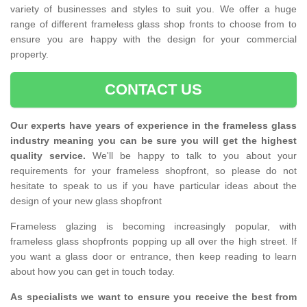
variety of businesses and styles to suit you. We offer a huge
range of different frameless glass shop fronts to choose from to
ensure you are happy with the design for your commercial
property.
CONTACT US
Our experts have years of experience in the frameless glass
industry meaning you can be sure you will get the highest
quality service.
We'll be happy to talk to you about your
requirements for your frameless shopfront, so please do not
hesitate to speak to us if you have particular ideas about the
design of your new glass shopfront
Frameless glazing is becoming increasingly popular, with
frameless glass shopfronts popping up all over the high street. If
you want a glass door or entrance, then keep reading to learn
about how you can get in touch today.
As specialists we want to ensure you receive the best from