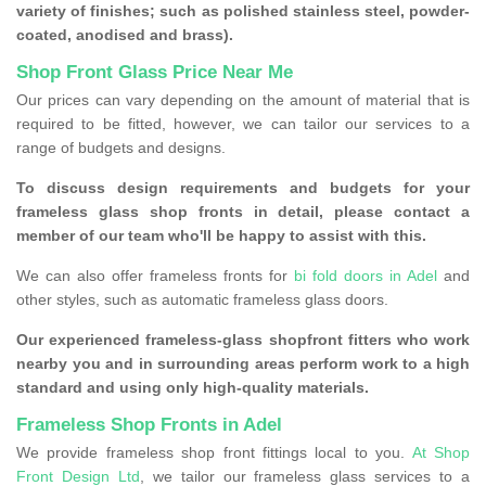
variety of finishes; such as polished stainless steel, powder-
coated, anodised and brass).
Shop Front Glass Price Near Me
Our prices can vary depending on the amount of material that is
required to be fitted, however, we can tailor our services to a
range of budgets and designs.
To discuss design requirements and budgets for your
frameless glass shop fronts in detail, please contact a
member of our team who'll be happy to assist with this.
We can also offer frameless fronts for
bi fold doors in Adel
and
other styles, such as automatic frameless glass doors.
Our experienced frameless-glass shopfront fitters who work
nearby you and in surrounding areas perform work to a high
standard and using only high-quality materials.
Frameless Shop Fronts in Adel
We provide frameless shop front fittings local to you.
At Shop
Front Design Ltd
, we tailor our frameless glass services to a