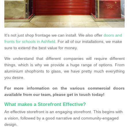
It's not just shop frontage we can install. We also offer
doors and
fronts for schools in Ashfield
. For all of our installations, we make
sure to extend the best value for money.
We understand that different companies will require different
things, which is why we provide a huge range of options. From
aluminium shopfronts to glass, we have pretty much everything
you desire.
For more information on the various commercial doors
available from our team, please get in touch today!
What makes a Storefront Effective?
An effective storefront is an engaging storefront. This begins with
a vision, followed by a good narrative and community-engaged
design.