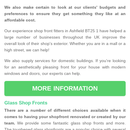
We also make certain to look at our clients' budgets and
preferences to ensure they get something they like at an
affordable cost.
Our experience shop front fitters in Ashfield BT25 1 have helped a
large number of businesses throughout the UK improve the
overall look of their shop's exterior. Whether you are in a mall or a
high street, we can help!
We also supply services for domestic buildings. If you're looking
for an aesthetically pleasing front for your house with modern
windows and doors, our experts can help.
MORE INFORMATION
Glass Shop Fronts
There are a number of different choices available when it
comes to having your shopfront renovated or created by our
team.
We provide some fantastic glass shop fronts and more.
The toughened glass shopfronts are a popular choice with several