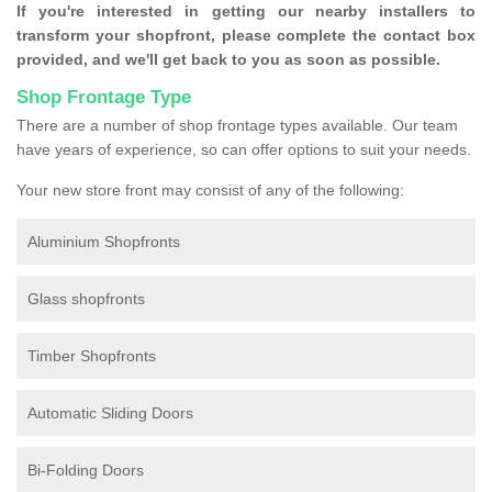
If you're interested in getting our nearby installers to
transform your shopfront, please complete the contact box
provided, and we'll get back to you as soon as possible.
Shop Frontage Type
There are a number of shop frontage types available. Our team
have years of experience, so can offer options to suit your needs.
Your new store front may consist of any of the following:
Aluminium Shopfronts
Glass shopfronts
Timber Shopfronts
Automatic Sliding Doors
Bi-Folding Doors