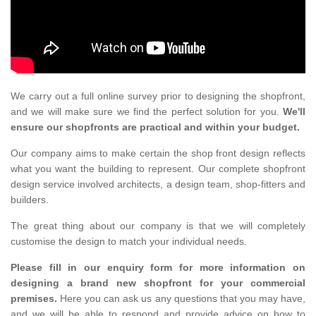
We carry out a full online survey prior to designing the shopfront,
and we will make sure we find the perfect solution for you.
We'll
ensure our shopfronts are practical and within your budget.
Our company aims to make certain the shop front design reflects
what you want the building to represent. Our complete shopfront
design service involved architects, a design team, shop-fitters and
builders.
The great thing about our company is that we will completely
customise the design to match your individual needs.
Please fill in our enquiry form for more information on
designing a brand new shopfront for your commercial
premises.
Here you can ask us any questions that you may have,
and we will be able to respond and provide advice on how to