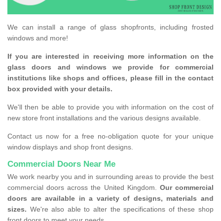
We can install a range of glass shopfronts, including frosted
windows and more!
If you are interested in receiving more information on the
glass doors and windows we provide for commercial
institutions like shops and offices, please fill in the contact
box provided with your details.
We'll then be able to provide you with information on the cost of
new store front installations and the various designs available.
Contact us now for a free no-obligation quote for your unique
window displays and shop front designs.
Commercial Doors Near Me
We work nearby you and in surrounding areas to provide the best
commercial doors across the United Kingdom.
Our commercial
doors are available in a variety of designs, materials and
sizes.
We're also able to alter the specifications of these shop
front doors to meet your needs.