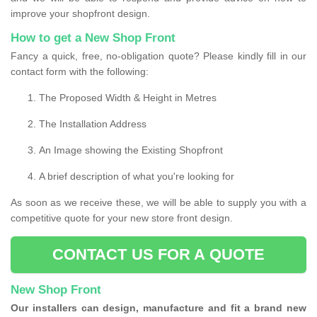
improve your shopfront design.
How to get a New Shop Front
Fancy a quick, free, no-obligation quote? Please kindly fill in our
contact form with the following:
The Proposed Width & Height in Metres
The Installation Address
An Image showing the Existing Shopfront
A brief description of what you're looking for
As soon as we receive these, we will be able to supply you with a
competitive quote for your new store front design.
CONTACT US FOR A QUOTE
New Shop Front
Our installers can design, manufacture and fit a brand new