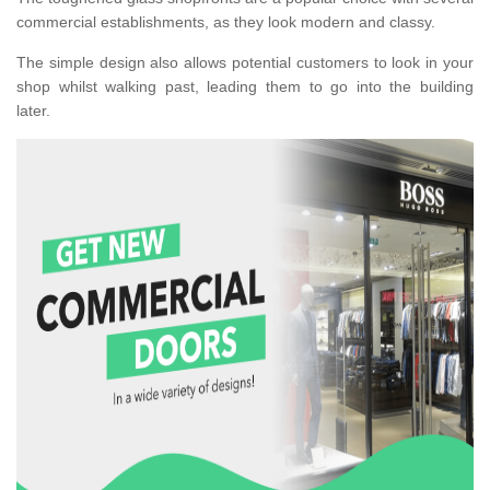
commercial establishments, as they look modern and classy.
The simple design also allows potential customers to look in your
shop whilst walking past, leading them to go into the building
later.