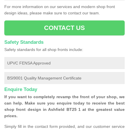
For more information on our services and modern shop front
design ideas, please make sure to contact our team.
CONTACT US
Safety Standards
Safety standards for all shop fronts include:
UPVC FENSA Approved
BSI9001 Quality Management Certificate
Enquire Today
If you want to completely revamp the front of your shop, we
can help. Make sure you enquire today to receive the best
shop front design in Ashfield BT25 1 at the greatest value
prices.
Simply fill in the contact form provided, and our customer service