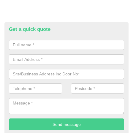
Get a quick quote