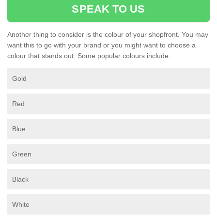
SPEAK TO US
Another thing to consider is the colour of your shopfront. You may
want this to go with your brand or you might want to choose a
colour that stands out. Some popular colours include:
Gold
Red
Blue
Green
Black
White