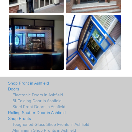
Shop Front in Ashfield
Doors
Electronic Doors in Ashfield
Bi-Folding Door in Ashfield
Steel Front Doors in Ashfield
Rolling Shutter Door in Ashfield
Shop Fronts
Toughened Glass Shop Fronts in Ashfield
Aluminium Shop Fronts in Ashfield