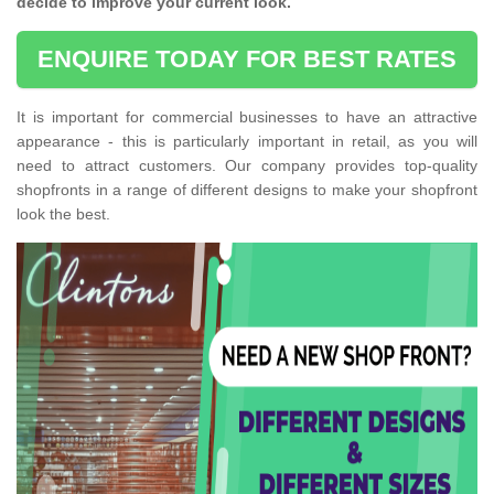
decide to improve your current look.
ENQUIRE TODAY FOR BEST RATES
It is important for commercial businesses to have an attractive
appearance - this is particularly important in retail, as you will
need to attract customers. Our company provides top-quality
shopfronts in a range of different designs to make your shopfront
look the best.