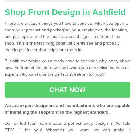
Shop Front Design in Ashfield
There are a dozen things you have to consider when you open a
shop: your product and packaging, your employees, the location,
and perhaps one of the most obvious things - the front of the
shop. This is the first thing potential clients see and probably
the biggest factor that helps lure them in.
But with everything you already have to consider, why worry about
how the front of the store will look when you can enlist the help of
experts who can tailor the perfect storefront for you?
CHAT NOW
We are expert designers and manufacturers who are capable
of installing the shopfront to the highest standard.
Our skilled team can create a perfect shop design in Ashfield
BT25 1 for you! Whatever you want, we can make it