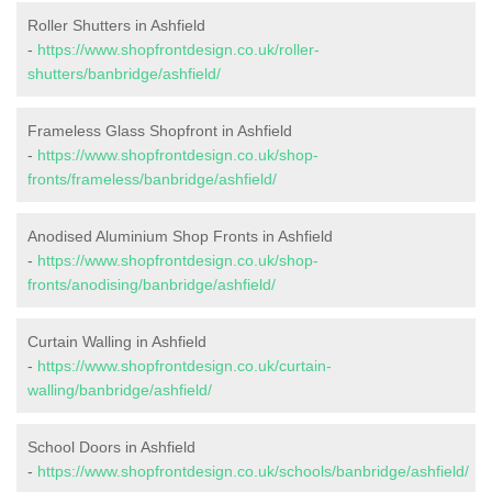
Roller Shutters in Ashfield
-
https://www.shopfrontdesign.co.uk/roller-
shutters/banbridge/ashfield/
Frameless Glass Shopfront in Ashfield
-
https://www.shopfrontdesign.co.uk/shop-
fronts/frameless/banbridge/ashfield/
Anodised Aluminium Shop Fronts in Ashfield
-
https://www.shopfrontdesign.co.uk/shop-
fronts/anodising/banbridge/ashfield/
Curtain Walling in Ashfield
-
https://www.shopfrontdesign.co.uk/curtain-
walling/banbridge/ashfield/
School Doors in Ashfield
-
https://www.shopfrontdesign.co.uk/schools/banbridge/ashfield/