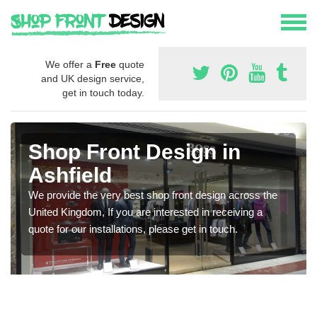
We offer a
Free
quote
and UK design service,
get in touch today.
Shop Front Design in
Ashfield
We provide the very best shop front design across the
United Kingdom, If you are interested in receiving a
quote for our installations, please get in touch.