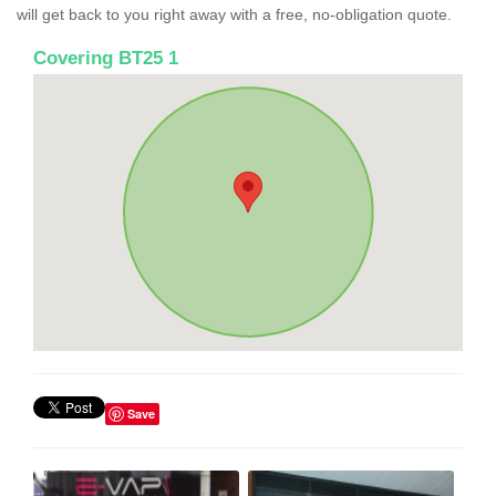
will get back to you right away with a free, no-obligation quote.
Covering BT25 1
Save