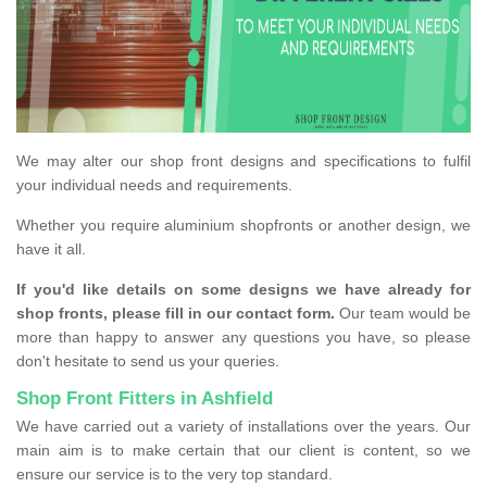
We may alter our shop front designs and specifications to fulfil
your individual needs and requirements.
Whether you require aluminium shopfronts or another design, we
have it all.
If you'd like details on some designs we have already for
shop fronts, please fill in our contact form.
Our team would be
more than happy to answer any questions you have, so please
don't hesitate to send us your queries.
Shop Front Fitters in Ashfield
We have carried out a variety of installations over the years. Our
main aim is to make certain that our client is content, so we
ensure our service is to the very top standard.