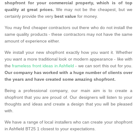
shopfront for your commercial property, which is of top
quality at great prices.
We may not be the cheapest, but we
certainly provide the very
best value
for money.
You may find cheaper contractors out there who do not install the
same quality products - these contractors may not have the same
amount of experience either.
We install your new shopfront exactly how you want it. Whether
you want a more traditional look or modern appearance - like with
the
frameless front ideas in Ashfield
- we can sort this out for you.
Our company has worked with a huge number of clients over
the years and have created some amazing shopfront.
Being a professional company, our main aim is to create a
shopfront that you are proud of. Our designers will listen to your
thoughts and ideas and create a design that you will be pleased
with.
We have a range of local installers who can create your shopfront
in Ashfield BT25 1 closest to your expectations.