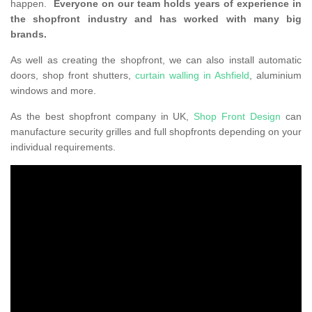
happen.
Everyone on our team holds years of experience in
the shopfront industry and has worked with many big
brands.
As well as creating the shopfront, we can also install automatic
doors, shop front shutters,
curtain walling in Ashfield
, aluminium
windows and more.
As the best shopfront company in UK,
Shop Front Design
can
manufacture security grilles and full shopfronts depending on your
individual requirements.