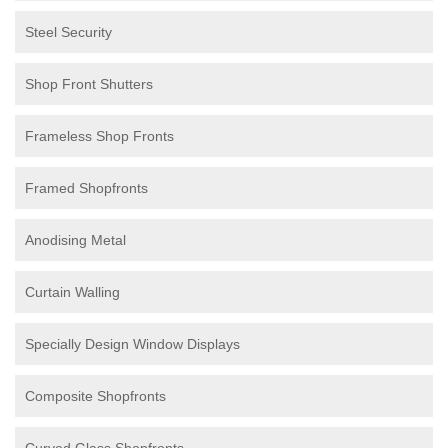
Steel Security
Shop Front Shutters
Frameless Shop Fronts
Framed Shopfronts
Anodising Metal
Curtain Walling
Specially Design Window Displays
Composite Shopfronts