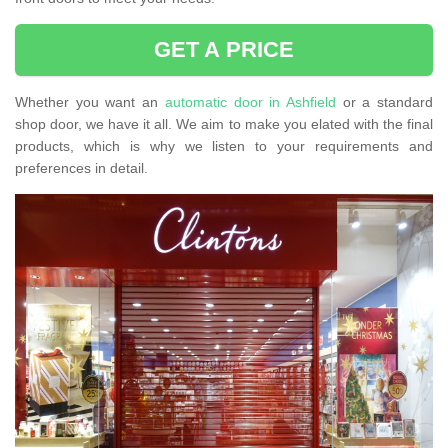
GET A PRICE
Whether you want an
automatic door in Ashfield
or a standard
shop door, we have it all. We aim to make you elated with the final
products, which is why we listen to your requirements and
preferences in detail.