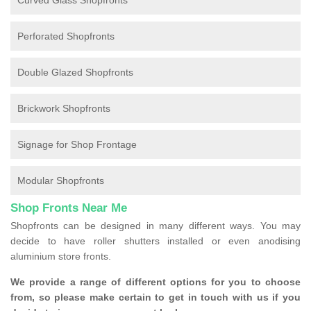
Curved Glass Shopfronts
Perforated Shopfronts
Double Glazed Shopfronts
Brickwork Shopfronts
Signage for Shop Frontage
Modular Shopfronts
Shop Fronts Near Me
Shopfronts can be designed in many different ways. You may
decide to have roller shutters installed or even anodising
aluminium store fronts.
We provide a range of different options for you to choose
from, so please make certain to get in touch with us if you