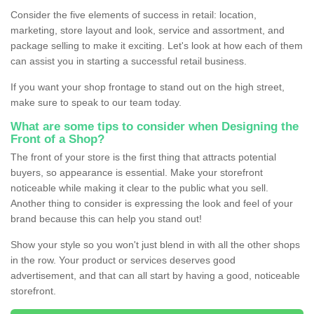
Consider the five elements of success in retail: location,
marketing, store layout and look, service and assortment, and
package selling to make it exciting. Let's look at how each of them
can assist you in starting a successful retail business.
If you want your shop frontage to stand out on the high street,
make sure to speak to our team today.
What are some tips to consider when Designing the
Front of a Shop?
The front of your store is the first thing that attracts potential
buyers, so appearance is essential. Make your storefront
noticeable while making it clear to the public what you sell.
Another thing to consider is expressing the look and feel of your
brand because this can help you stand out!
Show your style so you won't just blend in with all the other shops
in the row. Your product or services deserves good
advertisement, and that can all start by having a good, noticeable
storefront.