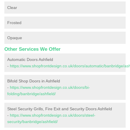
Clear
Frosted
Opaque
Other Services We Offer
Automatic Doors Ashfield
-
https://www.shopfrontdesign.co.uk/doors/automatic/banbridge/ash
Bifold Shop Doors in Ashfield
-
https://www.shopfrontdesign.co.uk/doors/bi-
folding/banbridge/ashfield/
Steel Security Grills, Fire Exit and Security Doors Ashfield
-
https://www.shopfrontdesign.co.uk/doors/steel-
security/banbridge/ashfield/