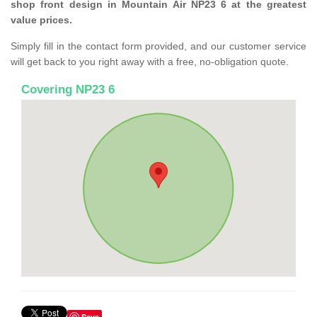
shop front design in Mountain Air NP23 6 at the greatest
value prices.
Simply fill in the contact form provided, and our customer service
will get back to you right away with a free, no-obligation quote.
Covering NP23 6
Save