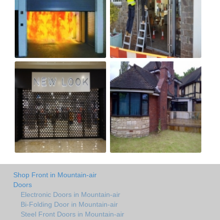
Shop Front in Mountain-air
Doors
Electronic Doors in Mountain-air
Bi-Folding Door in Mountain-air
Steel Front Doors in Mountain-air