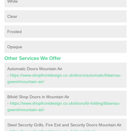
White
Clear
Frosted
Opaque
Other Services We Offer
Automatic Doors Mountain Air
-
https://www.shopfrontdesign.co.uk/doors/automatic/blaenau-
gwent/mountain-air/
Bifold Shop Doors in Mountain Air
-
https://www.shopfrontdesign.co.uk/doors/bi-folding/blaenau-
gwent/mountain-air/
Steel Security Grills, Fire Exit and Security Doors Mountain Air