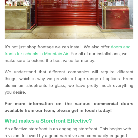
It's not just shop frontage we can install. We also offer
doors and
fronts for schools in Mountain Air
. For all of our installations, we
make sure to extend the best value for money.
We understand that different companies will require different
things, which is why we provide a huge range of options. From
aluminium shopfronts to glass, we have pretty much everything
you desire.
For more information on the various commercial doors
available from our team, please get in touch today!
What makes a Storefront Effective?
An effective storefront is an engaging storefront. This begins with
a vision, followed by a good narrative and community-engaged