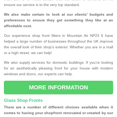
ensure our service is to the very top standard.
We also make certain to look at our clients' budgets and
preferences to ensure they get something they like at an
affordable cost.
Our experience shop front fitters in Mountain Air NP23 6 have
helped a large number of businesses throughout the UK improve
the overall look of their shop's exterior. Whether you are in a mall
or a high street, we can help!
We also supply services for domestic buildings. If you're looking
for an aesthetically pleasing front for your house with modern
windows and doors, our experts can help.
MORE INFORMATION
Glass Shop Fronts
There are a number of different choices available when it
comes to having your shopfront renovated or created by our