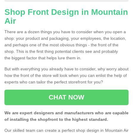
Shop Front Design in Mountain
Air
There are a dozen things you have to consider when you open a
shop: your product and packaging, your employees, the location,
and perhaps one of the most obvious things - the front of the
shop. This is the first thing potential clients see and probably
the biggest factor that helps lure them in.
But with everything you already have to consider, why worry about
how the front of the store will look when you can enlist the help of
experts who can tailor the perfect storefront for you?
CHAT NOW
We are expert designers and manufacturers who are capable
of installing the shopfront to the highest standard.
Our skilled team can create a perfect shop design in Mountain Air