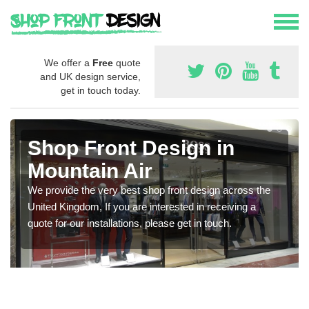
We offer a
Free
quote
and UK design service,
get in touch today.
Shop Front Design in
Mountain Air
We provide the very best shop front design across the
United Kingdom, If you are interested in receiving a
quote for our installations, please get in touch.