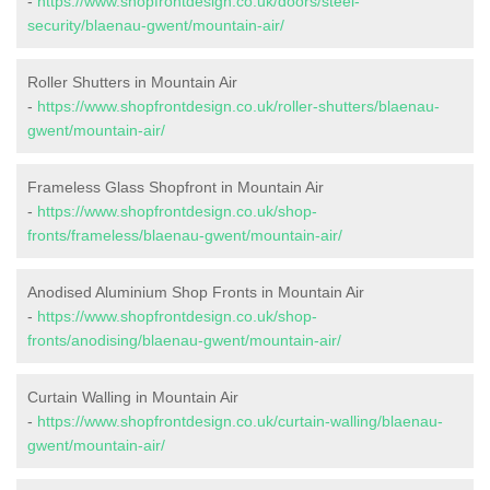
-
https://www.shopfrontdesign.co.uk/doors/steel-
security/blaenau-gwent/mountain-air/
Roller Shutters in Mountain Air
-
https://www.shopfrontdesign.co.uk/roller-shutters/blaenau-
gwent/mountain-air/
Frameless Glass Shopfront in Mountain Air
-
https://www.shopfrontdesign.co.uk/shop-
fronts/frameless/blaenau-gwent/mountain-air/
Anodised Aluminium Shop Fronts in Mountain Air
-
https://www.shopfrontdesign.co.uk/shop-
fronts/anodising/blaenau-gwent/mountain-air/
Curtain Walling in Mountain Air
-
https://www.shopfrontdesign.co.uk/curtain-walling/blaenau-
gwent/mountain-air/