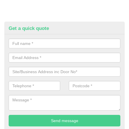
Get a quick quote