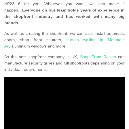
NP23 6 for you! Whatever you want, we can make it
happen.
Everyone on our team holds years of experience in
the shopfront industry and has worked with many big
brands.
As well as creating the shopfront, we can also install automatic
doors, shop front shutters,
curtain walling in Mountain
Air
, aluminium windows and more.
As the best shopfront company in UK,
Shop Front Design
can
manufacture security grilles and full shopfronts depending on your
individual requirements.