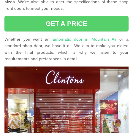
sizes.
We're also able to alter the specifications of these shop
front doors to meet your needs.
GET A PRICE
Whether you want an
automatic door in Mountain Air
or a
standard shop door, we have it all. We aim to make you elated
with the final products, which is why we listen to your
requirements and preferences in detail.