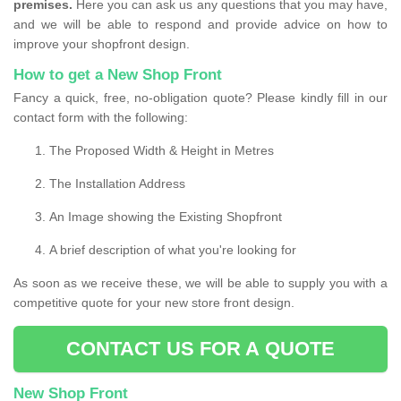
premises.
Here you can ask us any questions that you may have,
and we will be able to respond and provide advice on how to
improve your shopfront design.
How to get a New Shop Front
Fancy a quick, free, no-obligation quote? Please kindly fill in our
contact form with the following:
The Proposed Width & Height in Metres
The Installation Address
An Image showing the Existing Shopfront
A brief description of what you're looking for
As soon as we receive these, we will be able to supply you with a
competitive quote for your new store front design.
CONTACT US FOR A QUOTE
New Shop Front