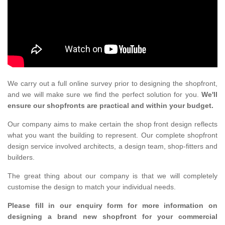
We carry out a full online survey prior to designing the shopfront,
and we will make sure we find the perfect solution for you.
We'll
ensure our shopfronts are practical and within your budget.
Our company aims to make certain the shop front design reflects
what you want the building to represent. Our complete shopfront
design service involved architects, a design team, shop-fitters and
builders.
The great thing about our company is that we will completely
customise the design to match your individual needs.
Please fill in our enquiry form for more information on
designing a brand new shopfront for your commercial