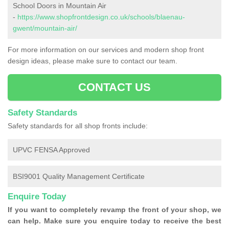
School Doors in Mountain Air
-
https://www.shopfrontdesign.co.uk/schools/blaenau-
gwent/mountain-air/
For more information on our services and modern shop front
design ideas, please make sure to contact our team.
CONTACT US
Safety Standards
Safety standards for all shop fronts include:
UPVC FENSA Approved
BSI9001 Quality Management Certificate
Enquire Today
If you want to completely revamp the front of your shop, we
can help. Make sure you enquire today to receive the best