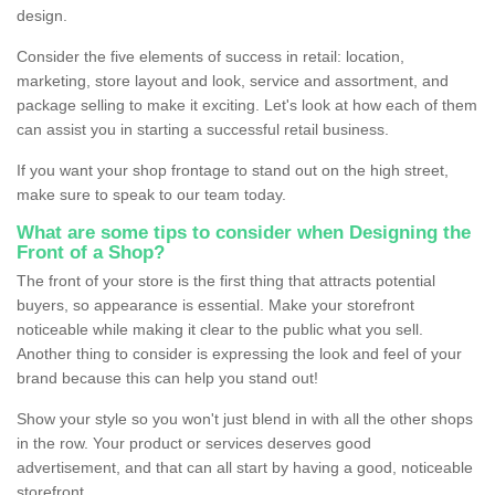
design.
Consider the five elements of success in retail: location,
marketing, store layout and look, service and assortment, and
package selling to make it exciting. Let's look at how each of them
can assist you in starting a successful retail business.
If you want your shop frontage to stand out on the high street,
make sure to speak to our team today.
What are some tips to consider when Designing the
Front of a Shop?
The front of your store is the first thing that attracts potential
buyers, so appearance is essential. Make your storefront
noticeable while making it clear to the public what you sell.
Another thing to consider is expressing the look and feel of your
brand because this can help you stand out!
Show your style so you won't just blend in with all the other shops
in the row. Your product or services deserves good
advertisement, and that can all start by having a good, noticeable
storefront.