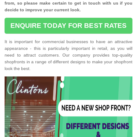
from, so please make certain to get in touch with us if you
decide to improve your current look.
ENQUIRE TODAY FOR BEST RATES
It is important for commercial businesses to have an attractive
appearance - this is particularly important in retail, as you will
need to attract customers. Our company provides top-quality
shopfronts in a range of different designs to make your shopfront
look the best.