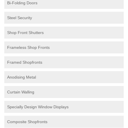
Bi-Folding Doors
Steel Security
Shop Front Shutters
Frameless Shop Fronts
Framed Shopfronts
Anodising Metal
Curtain Walling
Specially Design Window Displays
Composite Shopfronts