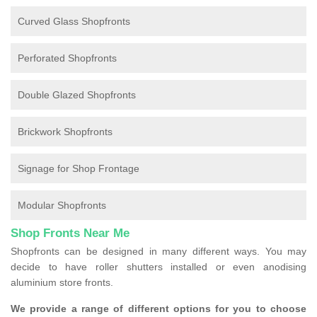
Curved Glass Shopfronts
Perforated Shopfronts
Double Glazed Shopfronts
Brickwork Shopfronts
Signage for Shop Frontage
Modular Shopfronts
Shop Fronts Near Me
Shopfronts can be designed in many different ways. You may
decide to have roller shutters installed or even anodising
aluminium store fronts.
We provide a range of different options for you to choose