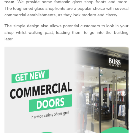
team.
We provide some fantastic glass shop fronts and more.
The toughened glass shopfronts are a popular choice with several
commercial establishments, as they look modern and classy.
The simple design also allows potential customers to look in your
shop whilst walking past, leading them to go into the building
later.