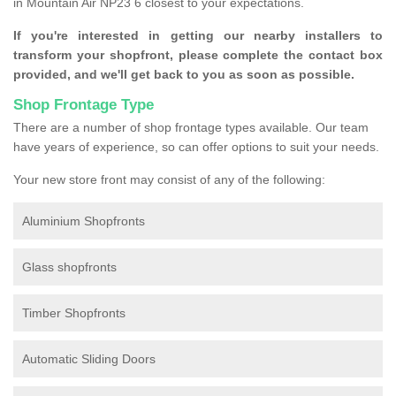
in Mountain Air NP23 6 closest to your expectations.
If you're interested in getting our nearby installers to
transform your shopfront, please complete the contact box
provided, and we'll get back to you as soon as possible.
Shop Frontage Type
There are a number of shop frontage types available. Our team
have years of experience, so can offer options to suit your needs.
Your new store front may consist of any of the following:
Aluminium Shopfronts
Glass shopfronts
Timber Shopfronts
Automatic Sliding Doors