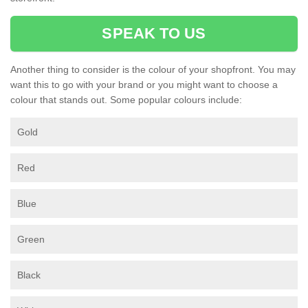
SPEAK TO US
Another thing to consider is the colour of your shopfront. You may
want this to go with your brand or you might want to choose a
colour that stands out. Some popular colours include:
Gold
Red
Blue
Green
Black