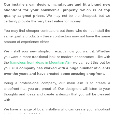
Our installers can design, manufacture and fit a brand new
shopfront for your commercial property, which is of top
quality at great prices.
We may not be the cheapest, but we
certainly provide the very
best value
for money.
You may find cheaper contractors out there who do not install the
same quality products - these contractors may not have the same
amount of experience either.
We install your new shopfront exactly how you want it. Whether
you want a more traditional look or modern appearance - like with
the
frameless front ideas in Mountain Air
- we can sort this out for
you.
Our company has worked with a huge number of clients
over the years and have created some amazing shopfront.
Being a professional company, our main aim is to create a
shopfront that you are proud of. Our designers will listen to your
thoughts and ideas and create a design that you will be pleased
with.
We have a range of local installers who can create your shopfront