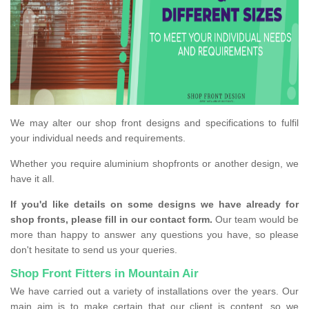
We may alter our shop front designs and specifications to fulfil
your individual needs and requirements.
Whether you require aluminium shopfronts or another design, we
have it all.
If you'd like details on some designs we have already for
shop fronts, please fill in our contact form.
Our team would be
more than happy to answer any questions you have, so please
don't hesitate to send us your queries.
Shop Front Fitters in Mountain Air
We have carried out a variety of installations over the years. Our
main aim is to make certain that our client is content, so we