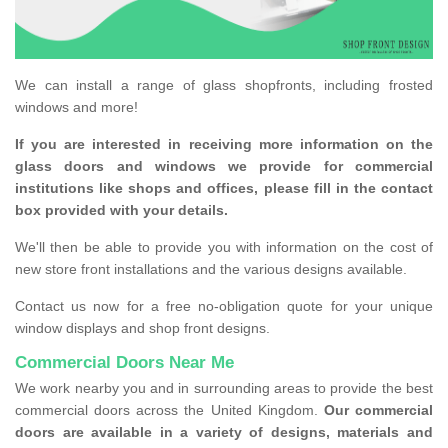
We can install a range of glass shopfronts, including frosted
windows and more!
If you are interested in receiving more information on the
glass doors and windows we provide for commercial
institutions like shops and offices, please fill in the contact
box provided with your details.
We'll then be able to provide you with information on the cost of
new store front installations and the various designs available.
Contact us now for a free no-obligation quote for your unique
window displays and shop front designs.
Commercial Doors Near Me
We work nearby you and in surrounding areas to provide the best
commercial doors across the United Kingdom.
Our commercial
doors are available in a variety of designs, materials and