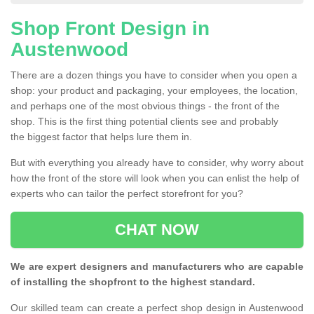
Shop Front Design in
Austenwood
There are a dozen things you have to consider when you open a
shop: your product and packaging, your employees, the location,
and perhaps one of the most obvious things - the front of the
shop. This is the first thing potential clients see and probably
the biggest factor that helps lure them in.
But with everything you already have to consider, why worry about
how the front of the store will look when you can enlist the help of
experts who can tailor the perfect storefront for you?
CHAT NOW
We are expert designers and manufacturers who are capable
of installing the shopfront to the highest standard.
Our skilled team can create a perfect shop design in Austenwood