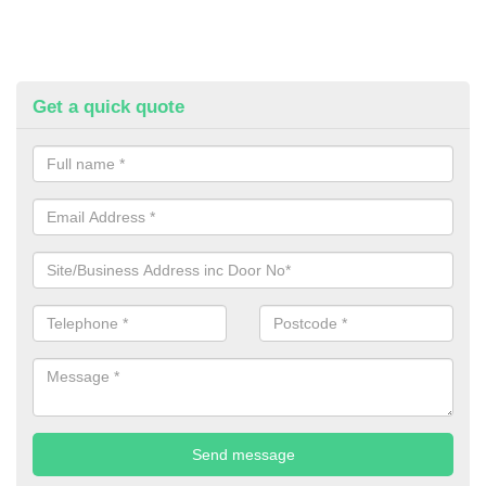
Get a quick quote