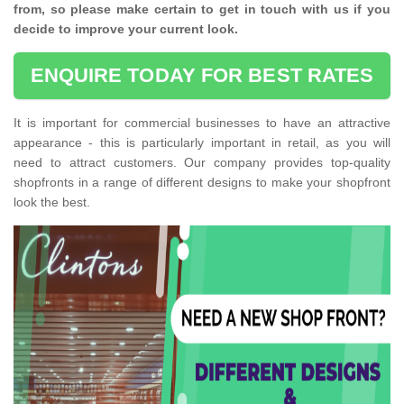
from, so please make certain to get in touch with us if you
decide to improve your current look.
ENQUIRE TODAY FOR BEST RATES
It is important for commercial businesses to have an attractive
appearance - this is particularly important in retail, as you will
need to attract customers. Our company provides top-quality
shopfronts in a range of different designs to make your shopfront
look the best.