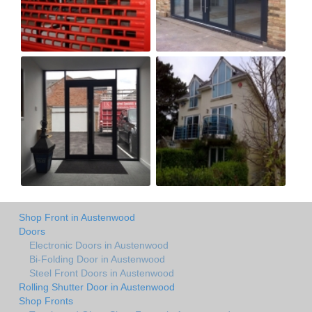
Shop Front in Austenwood
Doors
Electronic Doors in Austenwood
Bi-Folding Door in Austenwood
Steel Front Doors in Austenwood
Rolling Shutter Door in Austenwood
Shop Fronts