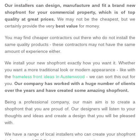
Our installers can design, manufacture and fit a brand new
shopfront for your commercial property, which is of top
quality at great prices.
We may not be the cheapest, but we
certainly provide the very
best value
for money.
You may find cheaper contractors out there who do not install the
same quality products - these contractors may not have the same
amount of experience either.
We install your new shopfront exactly how you want it. Whether
you want a more traditional look or modern appearance - like with
the
frameless front ideas in Austenwood
- we can sort this out for
you.
Our company has worked with a huge number of clients
over the years and have created some amazing shopfront.
Being a professional company, our main aim is to create a
shopfront that you are proud of. Our designers will listen to your
thoughts and ideas and create a design that you will be pleased
with.
We have a range of local installers who can create your shopfront