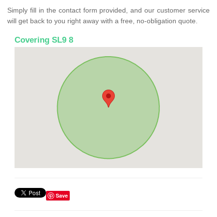
Simply fill in the contact form provided, and our customer service
will get back to you right away with a free, no-obligation quote.
Covering SL9 8
Save