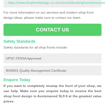
-
https://www.shopfrontdesign.co.uk/schools/buckinghamshire/aus
For more information on our services and modern shop front
design ideas, please make sure to contact our team.
CONTACT US
Safety Standards
Safety standards for all shop fronts include:
UPVC FENSA Approved
BSI9001 Quality Management Certificate
Enquire Today
If you want to completely revamp the front of your shop, we
can help. Make sure you enquire today to receive the best
shop front design in Austenwood SL9 8 at the greatest value
prices.