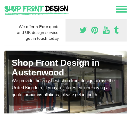
We offer a
Free
quote
and UK design service,
get in touch today.
Shop Front Design in
Austenwood
We provide the very best shop front design across the
United Kingdom, If you are interested in receiving a
quote for our installations, please get in touch.