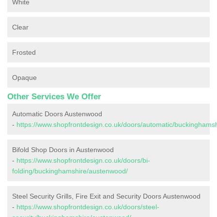
White
Clear
Frosted
Opaque
Other Services We Offer
Automatic Doors Austenwood
-
https://www.shopfrontdesign.co.uk/doors/automatic/buckinghams
Bifold Shop Doors in Austenwood
-
https://www.shopfrontdesign.co.uk/doors/bi-
folding/buckinghamshire/austenwood/
Steel Security Grills, Fire Exit and Security Doors Austenwood
-
https://www.shopfrontdesign.co.uk/doors/steel-