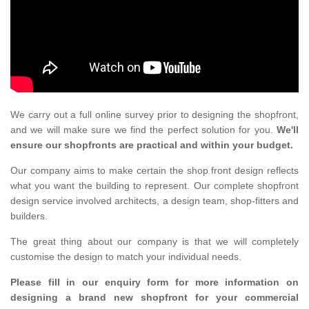
We carry out a full online survey prior to designing the shopfront,
and we will make sure we find the perfect solution for you.
We'll
ensure our shopfronts are practical and within your budget.
Our company aims to make certain the shop front design reflects
what you want the building to represent. Our complete shopfront
design service involved architects, a design team, shop-fitters and
builders.
The great thing about our company is that we will completely
customise the design to match your individual needs.
Please fill in our enquiry form for more information on
designing a brand new shopfront for your commercial