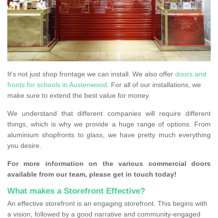
It's not just shop frontage we can install. We also offer
doors and
fronts for schools in Austenwood
. For all of our installations, we
make sure to extend the best value for money.
We understand that different companies will require different
things, which is why we provide a huge range of options. From
aluminium shopfronts to glass, we have pretty much everything
you desire.
For more information on the various commercial doors
available from our team, please get in touch today!
What makes a Storefront Effective?
An effective storefront is an engaging storefront. This begins with
a vision, followed by a good narrative and community-engaged