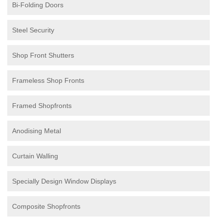
Bi-Folding Doors
Steel Security
Shop Front Shutters
Frameless Shop Fronts
Framed Shopfronts
Anodising Metal
Curtain Walling
Specially Design Window Displays
Composite Shopfronts