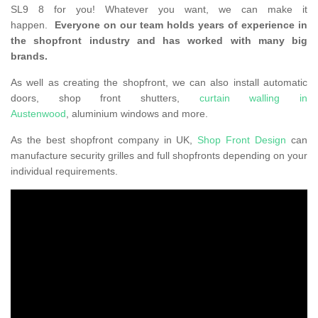
SL9 8 for you! Whatever you want, we can make it
happen.
Everyone on our team holds years of experience in
the shopfront industry and has worked with many big
brands.
As well as creating the shopfront, we can also install automatic
doors, shop front shutters,
curtain walling in
Austenwood
, aluminium windows and more.
As the best shopfront company in UK,
Shop Front Design
can
manufacture security grilles and full shopfronts depending on your
individual requirements.