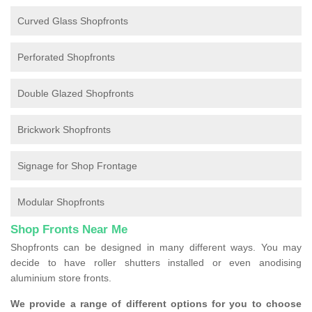
Curved Glass Shopfronts
Perforated Shopfronts
Double Glazed Shopfronts
Brickwork Shopfronts
Signage for Shop Frontage
Modular Shopfronts
Shop Fronts Near Me
Shopfronts can be designed in many different ways. You may
decide to have roller shutters installed or even anodising
aluminium store fronts.
We provide a range of different options for you to choose