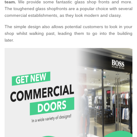
team.
We provide some fantastic glass shop fronts and more.
The toughened glass shopfronts are a popular choice with several
commercial establishments, as they look modern and classy.
The simple design also allows potential customers to look in your
shop whilst walking past, leading them to go into the building
later.