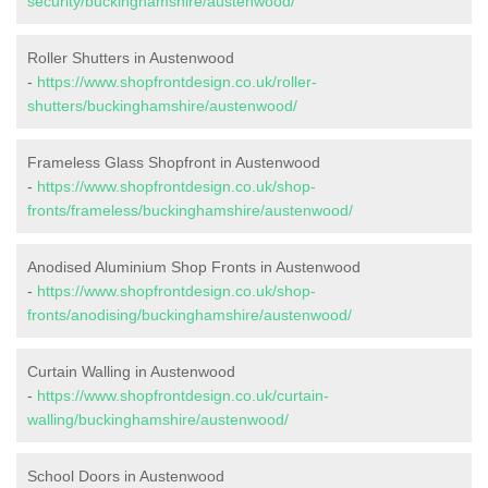
security/buckinghamshire/austenwood/
Roller Shutters in Austenwood
-
https://www.shopfrontdesign.co.uk/roller-
shutters/buckinghamshire/austenwood/
Frameless Glass Shopfront in Austenwood
-
https://www.shopfrontdesign.co.uk/shop-
fronts/frameless/buckinghamshire/austenwood/
Anodised Aluminium Shop Fronts in Austenwood
-
https://www.shopfrontdesign.co.uk/shop-
fronts/anodising/buckinghamshire/austenwood/
Curtain Walling in Austenwood
-
https://www.shopfrontdesign.co.uk/curtain-
walling/buckinghamshire/austenwood/
School Doors in Austenwood