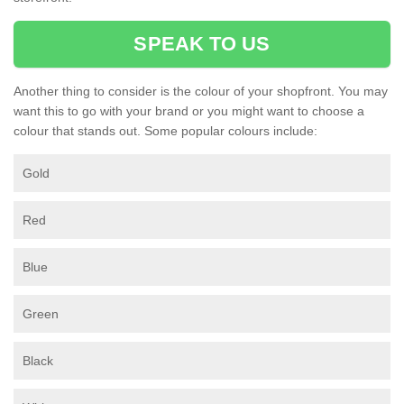
SPEAK TO US
Another thing to consider is the colour of your shopfront. You may
want this to go with your brand or you might want to choose a
colour that stands out. Some popular colours include:
Gold
Red
Blue
Green
Black