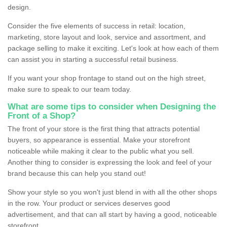
design.
Consider the five elements of success in retail: location,
marketing, store layout and look, service and assortment, and
package selling to make it exciting. Let's look at how each of them
can assist you in starting a successful retail business.
If you want your shop frontage to stand out on the high street,
make sure to speak to our team today.
What are some tips to consider when Designing the
Front of a Shop?
The front of your store is the first thing that attracts potential
buyers, so appearance is essential. Make your storefront
noticeable while making it clear to the public what you sell.
Another thing to consider is expressing the look and feel of your
brand because this can help you stand out!
Show your style so you won't just blend in with all the other shops
in the row. Your product or services deserves good
advertisement, and that can all start by having a good, noticeable
storefront.