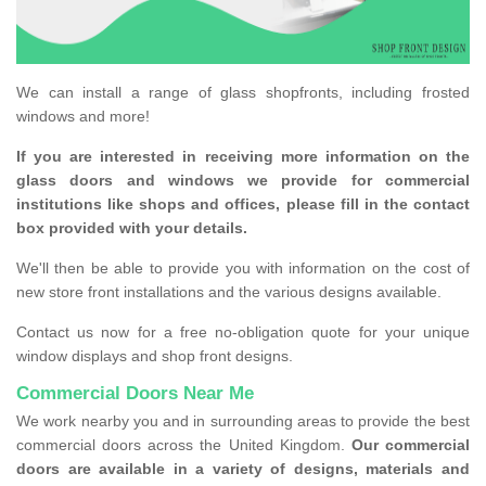
We can install a range of glass shopfronts, including frosted
windows and more!
If you are interested in receiving more information on the
glass doors and windows we provide for commercial
institutions like shops and offices, please fill in the contact
box provided with your details.
We'll then be able to provide you with information on the cost of
new store front installations and the various designs available.
Contact us now for a free no-obligation quote for your unique
window displays and shop front designs.
Commercial Doors Near Me
We work nearby you and in surrounding areas to provide the best
commercial doors across the United Kingdom.
Our commercial
doors are available in a variety of designs, materials and