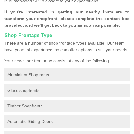
in Austenwood SL9 8 closest to your expectations.
If you're interested in getting our nearby installers to
transform your shopfront, please complete the contact box
provided, and we'll get back to you as soon as possible.
Shop Frontage Type
There are a number of shop frontage types available. Our team
have years of experience, so can offer options to suit your needs.
Your new store front may consist of any of the following:
Aluminium Shopfronts
Glass shopfronts
Timber Shopfronts
Automatic Sliding Doors