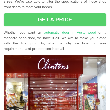
sizes.
We're also able to alter the specifications of these shop
front doors to meet your needs.
GET A PRICE
Whether you want an
automatic door in Austenwood
or a
standard shop door, we have it all. We aim to make you elated
with the final products, which is why we listen to your
requirements and preferences in detail.