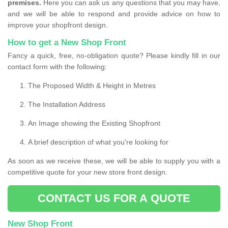
premises.
Here you can ask us any questions that you may have,
and we will be able to respond and provide advice on how to
improve your shopfront design.
How to get a New Shop Front
Fancy a quick, free, no-obligation quote? Please kindly fill in our
contact form with the following:
The Proposed Width & Height in Metres
The Installation Address
An Image showing the Existing Shopfront
A brief description of what you're looking for
As soon as we receive these, we will be able to supply you with a
competitive quote for your new store front design.
CONTACT US FOR A QUOTE
New Shop Front