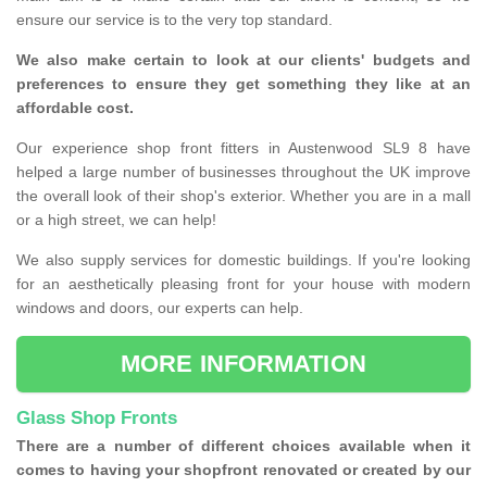
ensure our service is to the very top standard.
We also make certain to look at our clients' budgets and
preferences to ensure they get something they like at an
affordable cost.
Our experience shop front fitters in Austenwood SL9 8 have
helped a large number of businesses throughout the UK improve
the overall look of their shop's exterior. Whether you are in a mall
or a high street, we can help!
We also supply services for domestic buildings. If you're looking
for an aesthetically pleasing front for your house with modern
windows and doors, our experts can help.
MORE INFORMATION
Glass Shop Fronts
There are a number of different choices available when it
comes to having your shopfront renovated or created by our