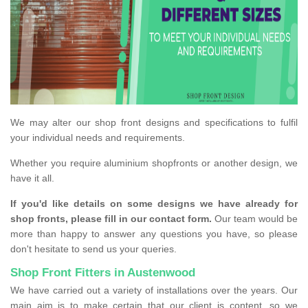
We may alter our shop front designs and specifications to fulfil
your individual needs and requirements.
Whether you require aluminium shopfronts or another design, we
have it all.
If you'd like details on some designs we have already for
shop fronts, please fill in our contact form.
Our team would be
more than happy to answer any questions you have, so please
don't hesitate to send us your queries.
Shop Front Fitters in Austenwood
We have carried out a variety of installations over the years. Our
main aim is to make certain that our client is content, so we