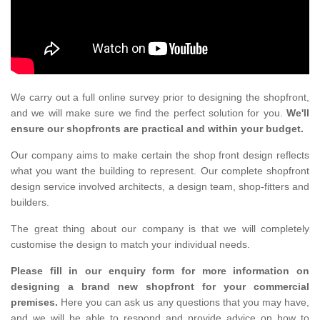
We carry out a full online survey prior to designing the shopfront,
and we will make sure we find the perfect solution for you.
We'll
ensure our shopfronts are practical and within your budget.
Our company aims to make certain the shop front design reflects
what you want the building to represent. Our complete shopfront
design service involved architects, a design team, shop-fitters and
builders.
The great thing about our company is that we will completely
customise the design to match your individual needs.
Please fill in our enquiry form for more information on
designing a brand new shopfront for your commercial
premises.
Here you can ask us any questions that you may have,
and we will be able to respond and provide advice on how to