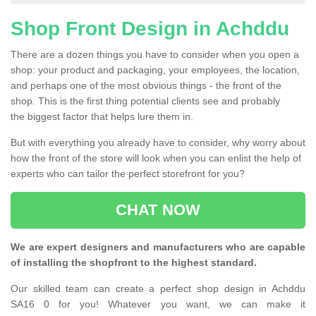
Shop Front Design in Achddu
There are a dozen things you have to consider when you open a
shop: your product and packaging, your employees, the location,
and perhaps one of the most obvious things - the front of the
shop. This is the first thing potential clients see and probably
the biggest factor that helps lure them in.
But with everything you already have to consider, why worry about
how the front of the store will look when you can enlist the help of
experts who can tailor the perfect storefront for you?
CHAT NOW
We are expert designers and manufacturers who are capable
of installing the shopfront to the highest standard.
Our skilled team can create a perfect shop design in Achddu
SA16 0 for you! Whatever you want, we can make it