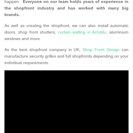
happen.
Everyone on our team holds years of experience in
the shopfront industry and has worked with many big
brands.
As well as creating the shopfront, we can also install automatic
doors, shop front shutters,
curtain walling in Achddu
, aluminium
windows and more.
As the best shopfront company in UK,
Shop Front Design
can
manufacture security grilles and full shopfronts depending on your
individual requirements.