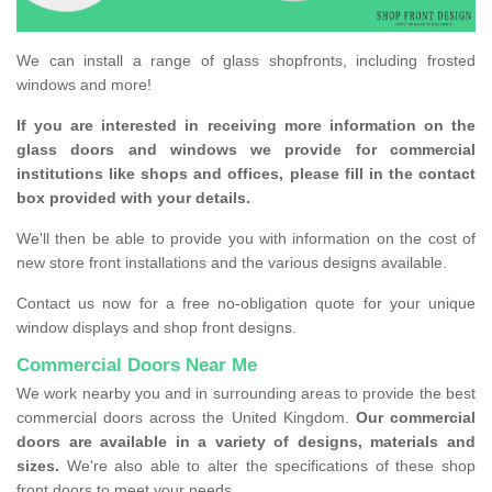
We can install a range of glass shopfronts, including frosted
windows and more!
If you are interested in receiving more information on the
glass doors and windows we provide for commercial
institutions like shops and offices, please fill in the contact
box provided with your details.
We'll then be able to provide you with information on the cost of
new store front installations and the various designs available.
Contact us now for a free no-obligation quote for your unique
window displays and shop front designs.
Commercial Doors Near Me
We work nearby you and in surrounding areas to provide the best
commercial doors across the United Kingdom.
Our commercial
doors are available in a variety of designs, materials and
sizes.
We're also able to alter the specifications of these shop
front doors to meet your needs.