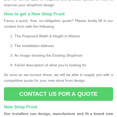
improve your shopfront design.
How to get a New Shop Front
Fancy a quick, free, no-obligation quote? Please kindly fill in our
contact form with the following:
The Proposed Width & Height in Metres
The Installation Address
An Image showing the Existing Shopfront
A brief description of what you're looking for
As soon as we receive these, we will be able to supply you with a
competitive quote for your new store front design.
CONTACT US FOR A QUOTE
New Shop Front
Our installers can design, manufacture and fit a brand new