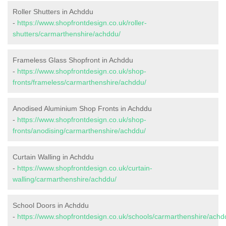
Roller Shutters in Achddu
-
https://www.shopfrontdesign.co.uk/roller-
shutters/carmarthenshire/achddu/
Frameless Glass Shopfront in Achddu
-
https://www.shopfrontdesign.co.uk/shop-
fronts/frameless/carmarthenshire/achddu/
Anodised Aluminium Shop Fronts in Achddu
-
https://www.shopfrontdesign.co.uk/shop-
fronts/anodising/carmarthenshire/achddu/
Curtain Walling in Achddu
-
https://www.shopfrontdesign.co.uk/curtain-
walling/carmarthenshire/achddu/
School Doors in Achddu
-
https://www.shopfrontdesign.co.uk/schools/carmarthenshire/achd