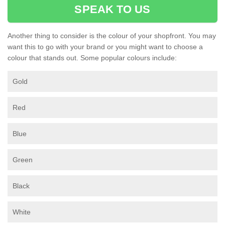
SPEAK TO US
Another thing to consider is the colour of your shopfront. You may
want this to go with your brand or you might want to choose a
colour that stands out. Some popular colours include:
Gold
Red
Blue
Green
Black
White