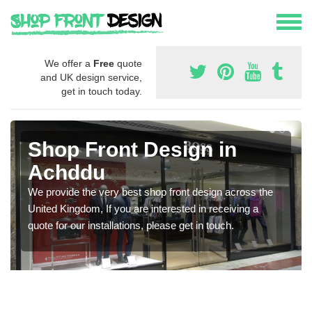
We offer a
Free
quote
and UK design service,
get in touch today.
Shop Front Design in
Achddu
We provide the very best shop front design across the
United Kingdom, If you are interested in receiving a
quote for our installations, please get in touch.