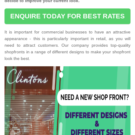
decide to improve your current look.
ENQUIRE TODAY FOR BEST RATES
It is important for commercial businesses to have an attractive
appearance - this is particularly important in retail, as you will
need to attract customers. Our company provides top-quality
shopfronts in a range of different designs to make your shopfront
look the best.