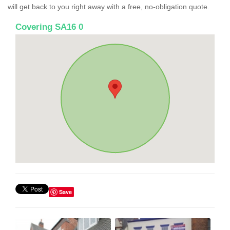
will get back to you right away with a free, no-obligation quote.
Covering SA16 0
Save