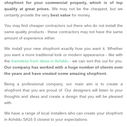
shopfront for your commercial property, which is of top
quality at great prices.
We may not be the cheapest, but we
certainly provide the very
best value
for money.
You may find cheaper contractors out there who do not install the
same quality products - these contractors may not have the same
amount of experience either.
We install your new shopfront exactly how you want it. Whether
you want a more traditional look or modern appearance - like with
the
frameless front ideas in Achddu
- we can sort this out for you.
Our company has worked with a huge number of clients over
the years and have created some amazing shopfront.
Being a professional company, our main aim is to create a
shopfront that you are proud of. Our designers will listen to your
thoughts and ideas and create a design that you will be pleased
with.
We have a range of local installers who can create your shopfront
in Achddu SA16 0 closest to your expectations.