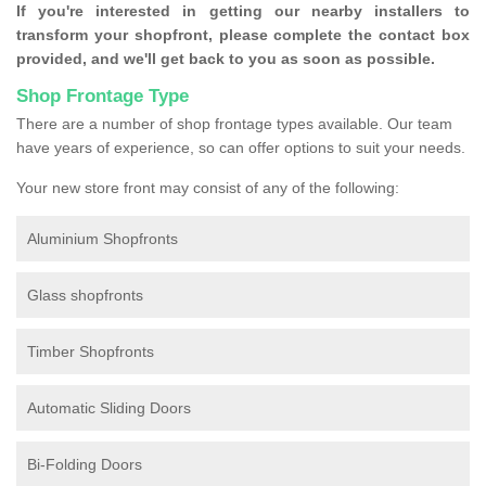
If you're interested in getting our nearby installers to
transform your shopfront, please complete the contact box
provided, and we'll get back to you as soon as possible.
Shop Frontage Type
There are a number of shop frontage types available. Our team
have years of experience, so can offer options to suit your needs.
Your new store front may consist of any of the following:
Aluminium Shopfronts
Glass shopfronts
Timber Shopfronts
Automatic Sliding Doors
Bi-Folding Doors