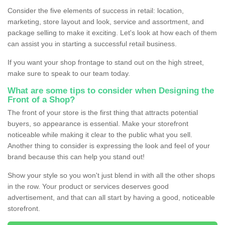
Consider the five elements of success in retail: location,
marketing, store layout and look, service and assortment, and
package selling to make it exciting. Let's look at how each of them
can assist you in starting a successful retail business.
If you want your shop frontage to stand out on the high street,
make sure to speak to our team today.
What are some tips to consider when Designing the
Front of a Shop?
The front of your store is the first thing that attracts potential
buyers, so appearance is essential. Make your storefront
noticeable while making it clear to the public what you sell.
Another thing to consider is expressing the look and feel of your
brand because this can help you stand out!
Show your style so you won't just blend in with all the other shops
in the row. Your product or services deserves good
advertisement, and that can all start by having a good, noticeable
storefront.