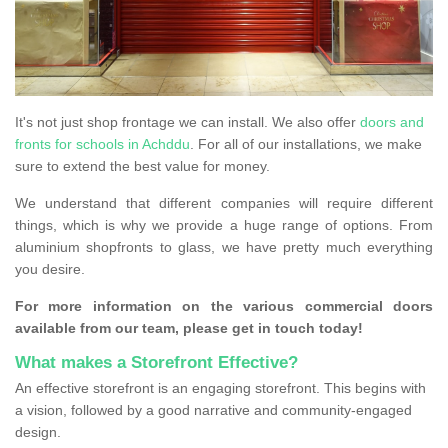
It's not just shop frontage we can install. We also offer
doors and
fronts for schools in Achddu
. For all of our installations, we make
sure to extend the best value for money.
We understand that different companies will require different
things, which is why we provide a huge range of options. From
aluminium shopfronts to glass, we have pretty much everything
you desire.
For more information on the various commercial doors
available from our team, please get in touch today!
What makes a Storefront Effective?
An effective storefront is an engaging storefront. This begins with
a vision, followed by a good narrative and community-engaged
design.