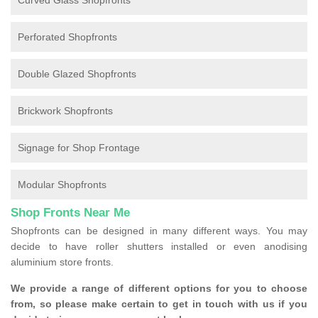
Curved Glass Shopfronts
Perforated Shopfronts
Double Glazed Shopfronts
Brickwork Shopfronts
Signage for Shop Frontage
Modular Shopfronts
Shop Fronts Near Me
Shopfronts can be designed in many different ways. You may
decide to have roller shutters installed or even anodising
aluminium store fronts.
We provide a range of different options for you to choose
from, so please make certain to get in touch with us if you