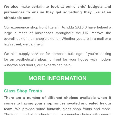
We also make certain to look at our clients' budgets and
preferences to ensure they get something they like at an
affordable cost.
Our experience shop front fitters in Achddu SA16 0 have helped a
large number of businesses throughout the UK improve the
overall look of their shop's exterior. Whether you are in a mall or a
high street, we can help!
We also supply services for domestic buildings. If you're looking
for an aesthetically pleasing front for your house with modern
windows and doors, our experts can help.
MORE INFORMATION
Glass Shop Fronts
There are a number of different choices available when it
comes to having your shopfront renovated or created by our
team.
We provide some fantastic glass shop fronts and more.
The toughened glass shopfronts are a popular choice with several