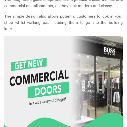
commercial establishments, as they look modern and classy.
The simple design also allows potential customers to look in your
shop whilst walking past, leading them to go into the building
later.