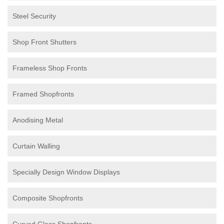
Steel Security
Shop Front Shutters
Frameless Shop Fronts
Framed Shopfronts
Anodising Metal
Curtain Walling
Specially Design Window Displays
Composite Shopfronts