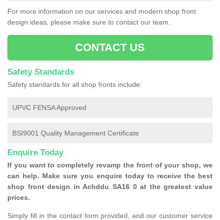
For more information on our services and modern shop front
design ideas, please make sure to contact our team.
CONTACT US
Safety Standards
Safety standards for all shop fronts include:
UPVC FENSA Approved
BSI9001 Quality Management Certificate
Enquire Today
If you want to completely revamp the front of your shop, we
can help. Make sure you enquire today to receive the best
shop front design in Achddu SA16 0 at the greatest value
prices.
Simply fill in the contact form provided, and our customer service