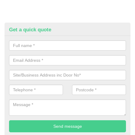
Get a quick quote