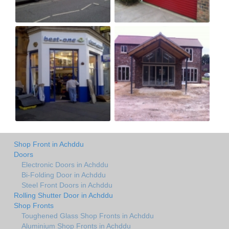
Shop Front in Achddu
Doors
Electronic Doors in Achddu
Bi-Folding Door in Achddu
Steel Front Doors in Achddu
Rolling Shutter Door in Achddu
Shop Fronts
Toughened Glass Shop Fronts in Achddu
Aluminium Shop Fronts in Achddu