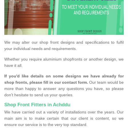
We may alter our shop front designs and specifications to fulfil
your individual needs and requirements.
Whether you require aluminium shopfronts or another design, we
have it all.
If you'd like details on some designs we have already for
shop fronts, please fill in our contact form.
Our team would be
more than happy to answer any questions you have, so please
don't hesitate to send us your queries.
Shop Front Fitters in Achddu
We have carried out a variety of installations over the years. Our
main aim is to make certain that our client is content, so we
ensure our service is to the very top standard.