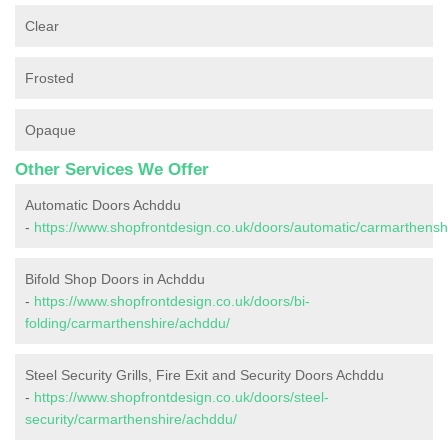
Clear
Frosted
Opaque
Other Services We Offer
Automatic Doors Achddu
-
https://www.shopfrontdesign.co.uk/doors/automatic/carmarthensh
Bifold Shop Doors in Achddu
-
https://www.shopfrontdesign.co.uk/doors/bi-
folding/carmarthenshire/achddu/
Steel Security Grills, Fire Exit and Security Doors Achddu
-
https://www.shopfrontdesign.co.uk/doors/steel-
security/carmarthenshire/achddu/