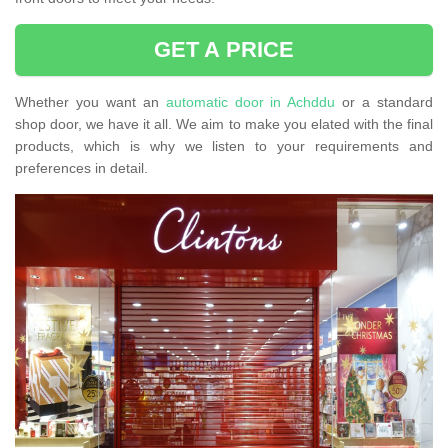
GET A PRICE
Whether you want an
automatic door in Achddu
or a standard
shop door, we have it all. We aim to make you elated with the final
products, which is why we listen to your requirements and
preferences in detail.