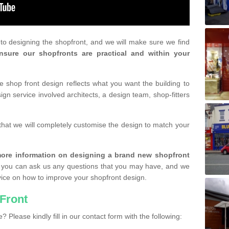
r to designing the shopfront, and we will make sure we find
nsure our shopfronts are practical and within your
shop front design reflects what you want the building to
gn service involved architects, a design team, shop-fitters
that we will completely customise the design to match your
r more information on designing a brand new shopfront
you can ask us any questions that you may have, and we
vice on how to improve your shopfront design.
Front
? Please kindly fill in our contact form with the following: