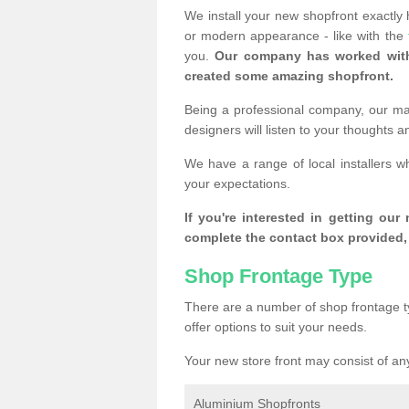
We install your new shopfront exactly
or modern appearance - like with the
you.
Our company has worked with
created some amazing shopfront.
Being a professional company, our mai
designers will listen to your thoughts 
We have a range of local installers w
your expectations.
If you're interested in getting our
complete the contact box provided, 
Shop Frontage Type
There are a number of shop frontage t
offer options to suit your needs.
Your new store front may consist of any
Aluminium Shopfronts