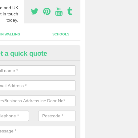
e and UK
t in touch
today.
IN WALLING
SCHOOLS
t a quick quote
w Shop Front in Aspatria
n install a new shop front for your company in a range of different s
 your individual needs and requirements.