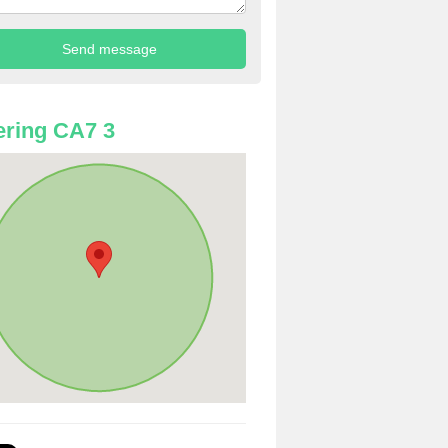
ring CA7 3