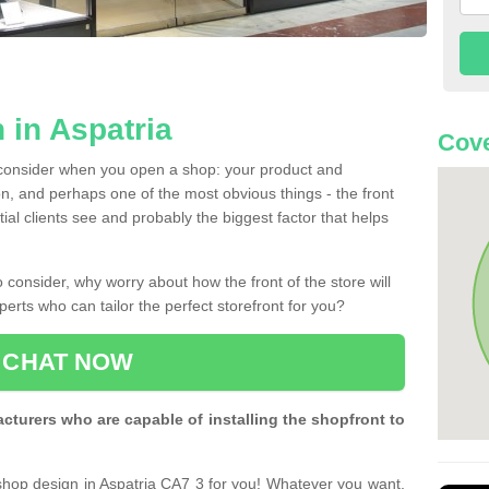
 in Aspatria
Cove
 consider when you open a shop: your product and
n, and perhaps one of the most obvious things - the front
ntial clients see and probably the biggest factor that helps
 consider, why worry about how the front of the store will
perts who can tailor the perfect storefront for you?
CHAT NOW
turers who are capable of installing the shopfront to
 shop design in Aspatria CA7 3 for you! Whatever you want,