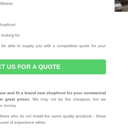
 Metres
Shopfront
 looking for
 be able to supply you with a competitive quote for your
T US FOR A QUOTE
ure and fit a brand new shopfront for your commercial
at great prices.
We may not be the cheapest, but we
or money.
there who do not install the same quality products - these
ount of experience either.