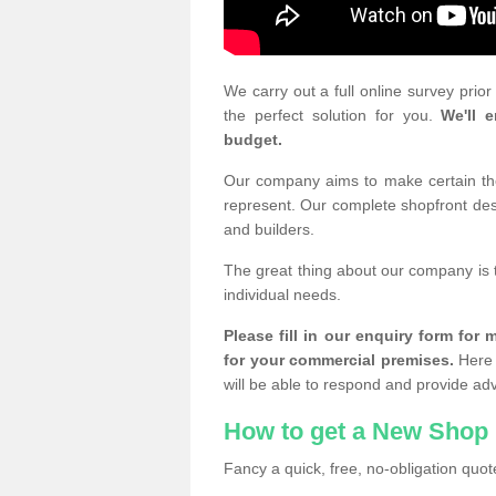
We carry out a full online survey prio
the perfect solution for you.
We'll e
budget.
Our company aims to make certain the 
represent. Our complete shopfront desi
and builders.
The great thing about our company is 
individual needs.
Please fill in our enquiry form fo
for your commercial premises.
Here 
will be able to respond and provide ad
How to get a New Shop 
Fancy a quick, free, no-obligation quote