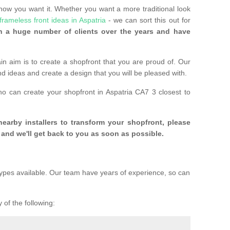
 how you want it. Whether you want a more traditional look
frameless front ideas in Aspatria
- we can sort this out for
 a huge number of clients over the years and have
n aim is to create a shopfront that you are proud of. Our
and ideas and create a design that you will be pleased with.
ho can create your shopfront in Aspatria CA7 3 closest to
 nearby installers to transform your shopfront, please
and we'll get back to you as soon as possible.
ypes available. Our team have years of experience, so can
 of the following: