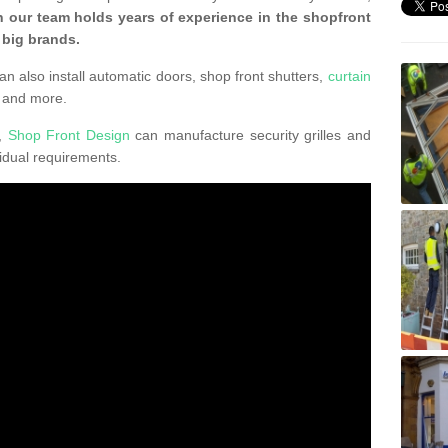
 our team holds years of experience in the shopfront
 big brands.
an also install automatic doors, shop front shutters,
curtain
 and more.
K,
Shop Front Design
can manufacture security grilles and
vidual requirements.