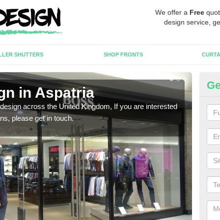
We offer a
Free
quot
design service, ge
LLER SHUTTERS
SHOP FRONTS
CURTA
Ge
gn in Aspatria
Ne
 design across the United Kingdom, If you are interested
We ca
ons, please get in touch.
meet