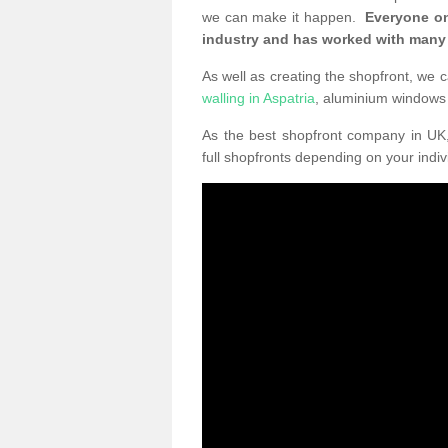
we can make it happen.
Everyone on
industry and has worked with many
As well as creating the shopfront, we c
walling in Aspatria
, aluminium windows
As the best shopfront company in U
full shopfronts depending on your indi