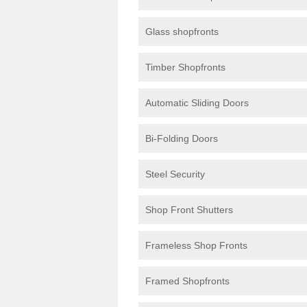
Glass shopfronts
Timber Shopfronts
Automatic Sliding Doors
Bi-Folding Doors
Steel Security
Shop Front Shutters
Frameless Shop Fronts
Framed Shopfronts