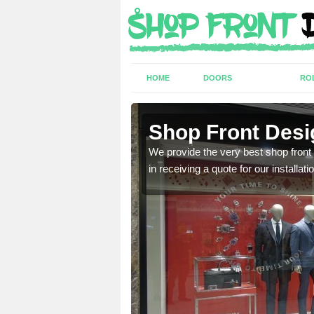
HOME
DOORS
RO
Shop Front Desi
industry and can provide
We provide the very best shop front
in receiving a quote for our installati