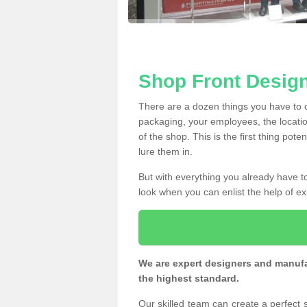
Shop Front Design
There are a dozen things you have to
packaging, your employees, the locatio
of the shop. This is the first thing pote
lure them in.
But with everything you already have to
look when you can enlist the help of ex
We are expert designers and manufac
the highest standard.
Our skilled team can create a perfect