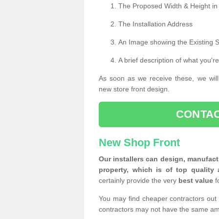
The Proposed Width & Height in
The Installation Address
An Image showing the Existing 
A brief description of what you're
As soon as we receive these, we will
new store front design.
CONTAC
New Shop Front
Our installers can design, manufact
property, which is of top quality 
certainly provide the very
best value
f
You may find cheaper contractors out 
contractors may not have the same am