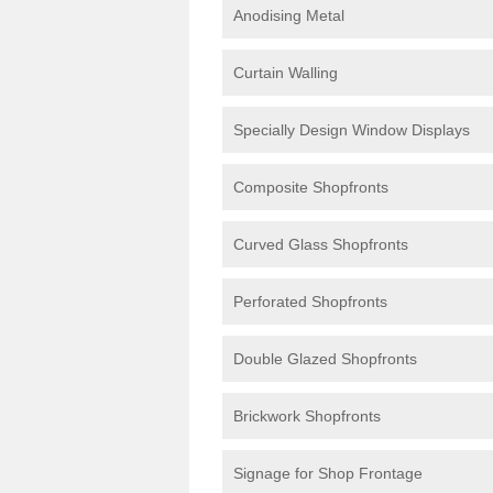
Anodising Metal
Curtain Walling
Specially Design Window Displays
Composite Shopfronts
Curved Glass Shopfronts
Perforated Shopfronts
Double Glazed Shopfronts
Brickwork Shopfronts
Signage for Shop Frontage