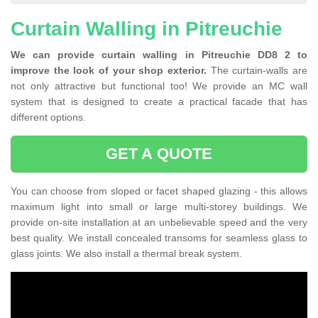
Curtain Walling in Pitreuchie
We can provide curtain walling in Pitreuchie DD8 2 to
improve the look of your shop exterior.
The curtain-walls are
not only attractive but functional too! We provide an MC wall
system that is designed to create a practical facade that has
different options.
GET A QUOTE
You can choose from sloped or facet shaped glazing - this allows
maximum light into small or large multi-storey buildings. We
provide on-site installation at an unbelievable speed and the very
best quality. We install concealed transoms for seamless glass to
glass joints. We also install a thermal break system.