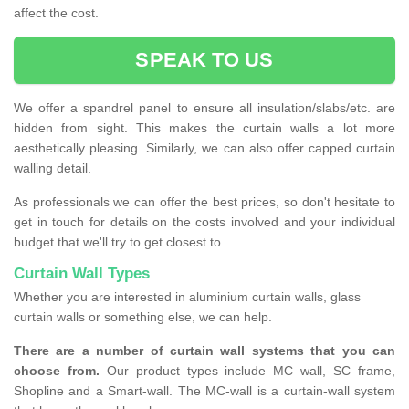
affect the cost.
SPEAK TO US
We offer a spandrel panel to ensure all insulation/slabs/etc. are
hidden from sight. This makes the curtain walls a lot more
aesthetically pleasing. Similarly, we can also offer capped curtain
walling detail.
As professionals we can offer the best prices, so don't hesitate to
get in touch for details on the costs involved and your individual
budget that we'll try to get closest to.
Curtain Wall Types
Whether you are interested in aluminium curtain walls, glass
curtain walls or something else, we can help.
There are a number of curtain wall systems that you can
choose from.
Our product types include MC wall, SC frame,
Shopline and a Smart-wall. The MC-wall is a curtain-wall system