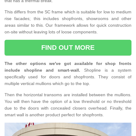
that has a thermal break.
This differs from the SC frame which is suitable for low to medium
rise facades; this includes shopfronts, showrooms and other
areas similar to this. Our framework allows for quick construction
on-site without leaving lots of loose components.
FIND OUT MORE
The other options we've got available for shop fronts
include shopline and smart-wall.
Shopline is a system
specifically used for doors and shopfronts. They consist of
multiple vertical mullions which go to the top.
Then the horizontal transoms are installed between the mullions.
You will then have the option of a low threshold or no threshold
due to the doors with concealed closers overhead. Finally, the
smart wall is another product perfect for shopfronts.