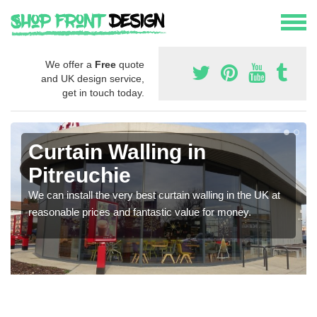
We offer a
Free
quote
and UK design service,
get in touch today.
Curtain Walling in
Pitreuchie
We can install the very best curtain walling in the UK at
reasonable prices and fantastic value for money.