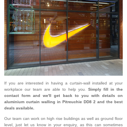
If you are interested in having a curtain-wall installed at your
workplace our team are able to help you.
Simply fill in the
contact form and we'll get back to you with details on
aluminium curtain walling in Pitreuchie DD8 2 and the best
deals available.
Our team can work on high rise buildings as well as ground floor
level, just let us know in your enquiry, as this can sometimes