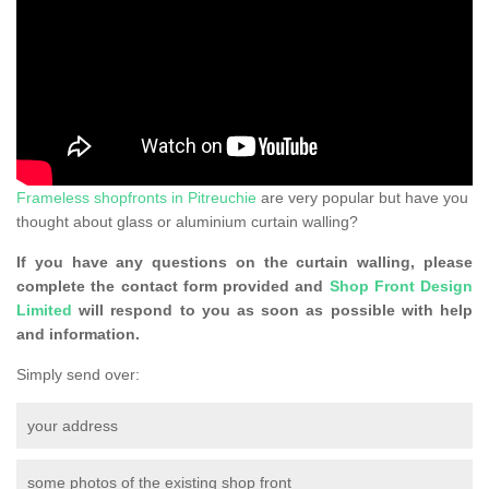
Frameless shopfronts in Pitreuchie
are very popular but have you
thought about glass or aluminium curtain walling?
If you have any questions on the curtain walling, please
complete the contact form provided and
Shop Front Design
Limited
will respond to you as soon as possible with help
and information.
Simply send over:
your address
some photos of the existing shop front