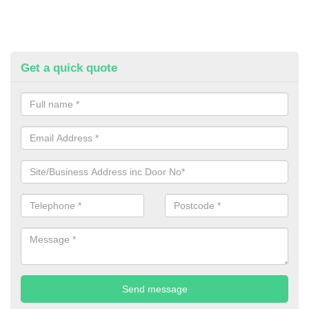
Get a quick quote