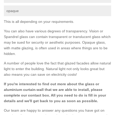
opaque
This is all depending on your requirements.
You can also have various degrees of transparency. Vision or
Spandrel glass can contain transparent or translucent glass which
may be sued for security or aesthetic purposes. Opaque glass,
with matte glazing, is often used in areas where things are to be
hidden.
A number of people love the fact that glazed facades allow natural
light to enter the building. Natural light not only looks great but
also means you can save on electricity costs!
If you're interested to find out more about the glass or
aluminium curtain-wall that we are able to install, please
complete our contact box. All you need to do is fill in your
details and we'll get back to you as soon as possible.
Our team are happy to answer any questions you have got on