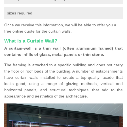
sizes required
Once we receive this information, we will be able to offer you a
free online quote for the curtain walls.
What is a Curtain Wall?
A curtain-wall is a thin wall (often aluminium framed) that
contains infills of glass, metal panels or thin stone.
The framing is attached to a specific building and does not carry
the floor or roof loads of the building. A number of establishments
have curtain walls installed to create a top-quality facade that
looks good, using a range of glazing methods, vertical and
horizontal panels, and structural techniques, that add to the
appearance and aesthetics of the architecture.