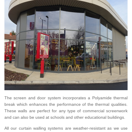
The screen and door system incorporates a Polyamide thermal
break which enhances the performance of the thermal qualities.
These walls are perfect for any type of commercial screenwork
and can also be used at schools and other educational buildings.
All our curtain walling systems are weather-resistant as we use