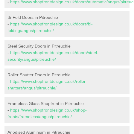
-
https://www.shopfrontdesign.co.uk/doors/automatic/angus/pitreuc
Bi-Fold Doors in Pitreuchie
-
https://www.shopfrontdesign.co.uk/doors/bi-
folding/angus/pitreuchie/
Steel Security Doors in Pitreuchie
-
https://www.shopfrontdesign.co.uk/doors/steel-
security/angus/pitreuchie/
Roller Shutter Doors in Pitreuchie
-
https://www.shopfrontdesign.co.uk/roller-
shutters/angus/pitreuchie/
Frameless Glass Shopfront in Pitreuchie
-
https://www.shopfrontdesign.co.uk/shop-
fronts/frameless/angus/pitreuchie/
Anodised Aluminium in Pitreuchie