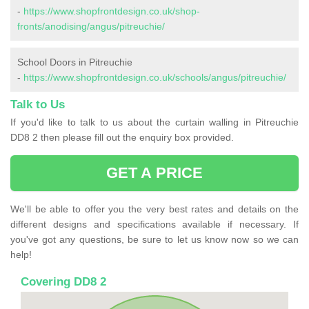
-
https://www.shopfrontdesign.co.uk/shop-
fronts/anodising/angus/pitreuchie/
School Doors in Pitreuchie
-
https://www.shopfrontdesign.co.uk/schools/angus/pitreuchie/
Talk to Us
If you'd like to talk to us about the curtain walling in Pitreuchie
DD8 2 then please fill out the enquiry box provided.
GET A PRICE
We'll be able to offer you the very best rates and details on the
different designs and specifications available if necessary. If
you've got any questions, be sure to let us know now so we can
help!
Covering DD8 2