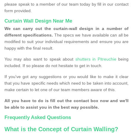
please speak to a member of our team today by fill in our contact
form provided.
Curtain Wall Design Near Me
We can carry out the curtain-wall design in a number of
different specifications.
The specs we have available can all be
modified to suit your individual requirements and ensure you are
happy with the final result.
You may also want to speak about
shutters in Pitreuchie
being
included. If so please do not hesitate to get in touch.
If you've got any suggestions or you would like to make it clear
that you have specific needs which need to be taken into account,
make certain to let one of our team members aware of this.
All you have to do is fill out the contact box now and we'll
be able to assist you in the best way possible.
Frequently Asked Questions
What is the Concept of Curtain Walling?