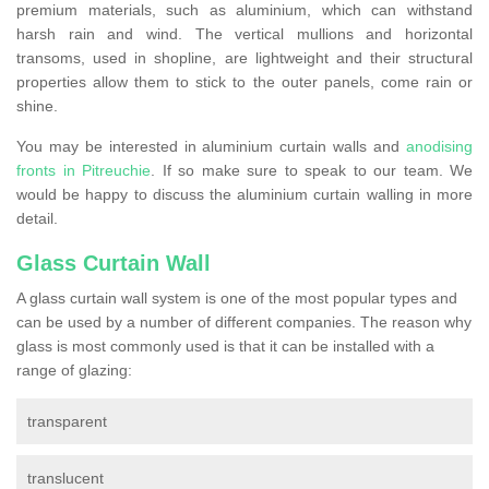
premium materials, such as aluminium, which can withstand
harsh rain and wind. The vertical mullions and horizontal
transoms, used in shopline, are lightweight and their structural
properties allow them to stick to the outer panels, come rain or
shine.
You may be interested in aluminium curtain walls and
anodising
fronts in Pitreuchie
. If so make sure to speak to our team. We
would be happy to discuss the aluminium curtain walling in more
detail.
Glass Curtain Wall
A glass curtain wall system is one of the most popular types and
can be used by a number of different companies. The reason why
glass is most commonly used is that it can be installed with a
range of glazing:
transparent
translucent