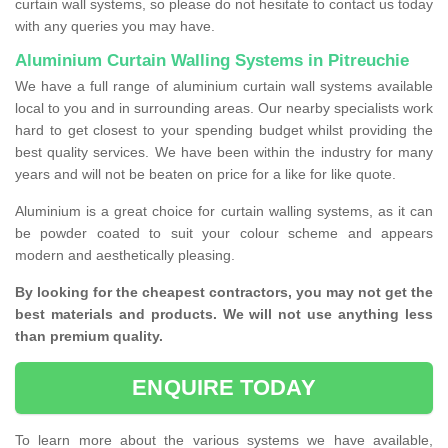
curtain wall systems, so please do not hesitate to contact us today
with any queries you may have.
Aluminium Curtain Walling Systems in Pitreuchie
We have a full range of aluminium curtain wall systems available
local to you and in surrounding areas. Our nearby specialists work
hard to get closest to your spending budget whilst providing the
best quality services. We have been within the industry for many
years and will not be beaten on price for a like for like quote.
Aluminium is a great choice for curtain walling systems, as it can
be powder coated to suit your colour scheme and appears
modern and aesthetically pleasing.
By looking for the cheapest contractors, you may not get the
best materials and products. We will not use anything less
than premium quality.
ENQUIRE TODAY
To learn more about the various systems we have available,