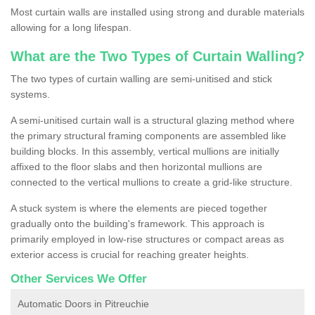
Most curtain walls are installed using strong and durable materials
allowing for a long lifespan.
What are the Two Types of Curtain Walling?
The two types of curtain walling are semi-unitised and stick
systems.
A semi-unitised curtain wall is a structural glazing method where
the primary structural framing components are assembled like
building blocks. In this assembly, vertical mullions are initially
affixed to the floor slabs and then horizontal mullions are
connected to the vertical mullions to create a grid-like structure.
A stuck system is where the elements are pieced together
gradually onto the building's framework. This approach is
primarily employed in low-rise structures or compact areas as
exterior access is crucial for reaching greater heights.
Other Services We Offer
Automatic Doors in Pitreuchie