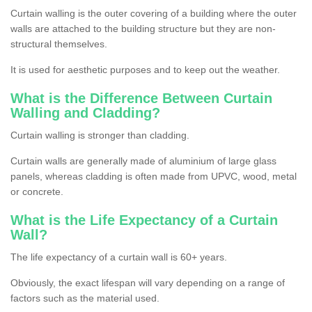
Curtain walling is the outer covering of a building where the outer
walls are attached to the building structure but they are non-
structural themselves.
It is used for aesthetic purposes and to keep out the weather.
What is the Difference Between Curtain
Walling and Cladding?
Curtain walling is stronger than cladding.
Curtain walls are generally made of aluminium of large glass
panels, whereas cladding is often made from UPVC, wood, metal
or concrete.
What is the Life Expectancy of a Curtain
Wall?
The life expectancy of a curtain wall is 60+ years.
Obviously, the exact lifespan will vary depending on a range of
factors such as the material used.