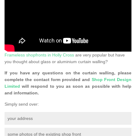
Frameless shopfronts in Holly Cross
are very popular but have
you thought about glass or aluminium curtain walling?
If you have any questions on the curtain walling, please
complete the contact form provided and
Shop Front Design
Limited
will respond to you as soon as possible with help
and information.
Simply send over:
your address
some photos of the existing shop front