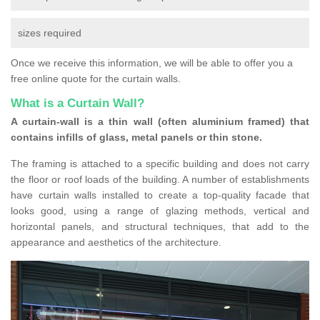
sizes required
Once we receive this information, we will be able to offer you a
free online quote for the curtain walls.
What is a Curtain Wall?
A curtain-wall is a thin wall (often aluminium framed) that
contains infills of glass, metal panels or thin stone.
The framing is attached to a specific building and does not carry
the floor or roof loads of the building. A number of establishments
have curtain walls installed to create a top-quality facade that
looks good, using a range of glazing methods, vertical and
horizontal panels, and structural techniques, that add to the
appearance and aesthetics of the architecture.