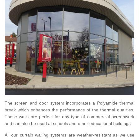
The screen and door system incorporates a Polyamide thermal
break which enhances the performance of the thermal qualities.
These walls are perfect for any type of commercial screenwork
and can also be used at schools and other educational buildings.
All our curtain walling systems are weather-resistant as we use