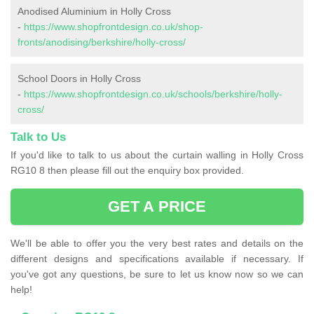
Anodised Aluminium in Holly Cross
-
https://www.shopfrontdesign.co.uk/shop-
fronts/anodising/berkshire/holly-cross/
School Doors in Holly Cross
-
https://www.shopfrontdesign.co.uk/schools/berkshire/holly-
cross/
Talk to Us
If you'd like to talk to us about the curtain walling in Holly Cross
RG10 8 then please fill out the enquiry box provided.
GET A PRICE
We'll be able to offer you the very best rates and details on the
different designs and specifications available if necessary. If
you've got any questions, be sure to let us know now so we can
help!