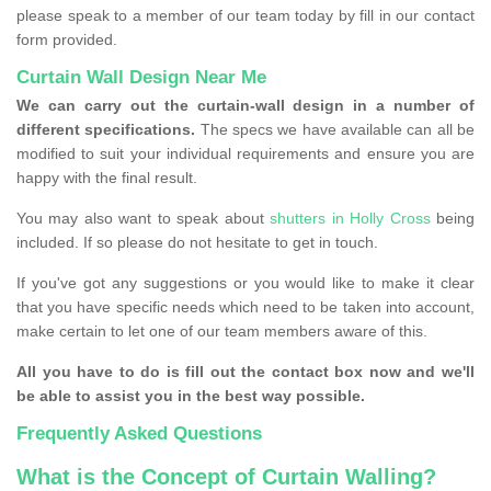
please speak to a member of our team today by fill in our contact
form provided.
Curtain Wall Design Near Me
We can carry out the curtain-wall design in a number of
different specifications.
The specs we have available can all be
modified to suit your individual requirements and ensure you are
happy with the final result.
You may also want to speak about
shutters in Holly Cross
being
included. If so please do not hesitate to get in touch.
If you've got any suggestions or you would like to make it clear
that you have specific needs which need to be taken into account,
make certain to let one of our team members aware of this.
All you have to do is fill out the contact box now and we'll
be able to assist you in the best way possible.
Frequently Asked Questions
What is the Concept of Curtain Walling?