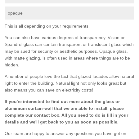
opaque
This is all depending on your requirements.
You can also have various degrees of transparency. Vision or
Spandrel glass can contain transparent or translucent glass which
may be sued for security or aesthetic purposes. Opaque glass,
with matte glazing, is often used in areas where things are to be
hidden.
A number of people love the fact that glazed facades allow natural
light to enter the building. Natural light not only looks great but
also means you can save on electricity costs!
If you're interested to find out more about the glass or
aluminium curtain-wall that we are able to install, please
complete our contact box. All you need to do is fill in your
details and we'll get back to you as soon as possible.
Our team are happy to answer any questions you have got on