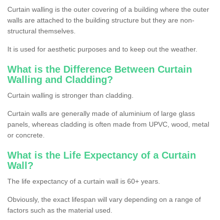
Curtain walling is the outer covering of a building where the outer
walls are attached to the building structure but they are non-
structural themselves.
It is used for aesthetic purposes and to keep out the weather.
What is the Difference Between Curtain
Walling and Cladding?
Curtain walling is stronger than cladding.
Curtain walls are generally made of aluminium of large glass
panels, whereas cladding is often made from UPVC, wood, metal
or concrete.
What is the Life Expectancy of a Curtain
Wall?
The life expectancy of a curtain wall is 60+ years.
Obviously, the exact lifespan will vary depending on a range of
factors such as the material used.