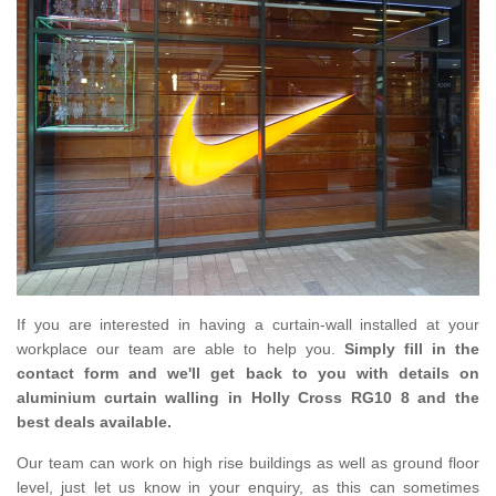
If you are interested in having a curtain-wall installed at your
workplace our team are able to help you.
Simply fill in the
contact form and we'll get back to you with details on
aluminium curtain walling in Holly Cross RG10 8 and the
best deals available.
Our team can work on high rise buildings as well as ground floor
level, just let us know in your enquiry, as this can sometimes