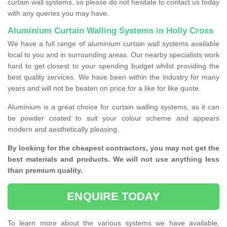
curtain wall systems, so please do not hesitate to contact us today
with any queries you may have.
Aluminium Curtain Walling Systems in Holly Cross
We have a full range of aluminium curtain wall systems available
local to you and in surrounding areas. Our nearby specialists work
hard to get closest to your spending budget whilst providing the
best quality services. We have been within the industry for many
years and will not be beaten on price for a like for like quote.
Aluminium is a great choice for curtain walling systems, as it can
be powder coated to suit your colour scheme and appears
modern and aesthetically pleasing.
By looking for the cheapest contractors, you may not get the
best materials and products. We will not use anything less
than premium quality.
ENQUIRE TODAY
To learn more about the various systems we have available,