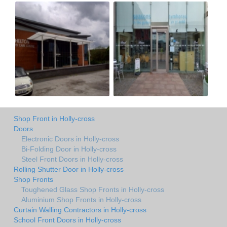
Shop Front in Holly-cross
Doors
Electronic Doors in Holly-cross
Bi-Folding Door in Holly-cross
Steel Front Doors in Holly-cross
Rolling Shutter Door in Holly-cross
Shop Fronts
Toughened Glass Shop Fronts in Holly-cross
Aluminium Shop Fronts in Holly-cross
Curtain Walling Contractors in Holly-cross
School Front Doors in Holly-cross