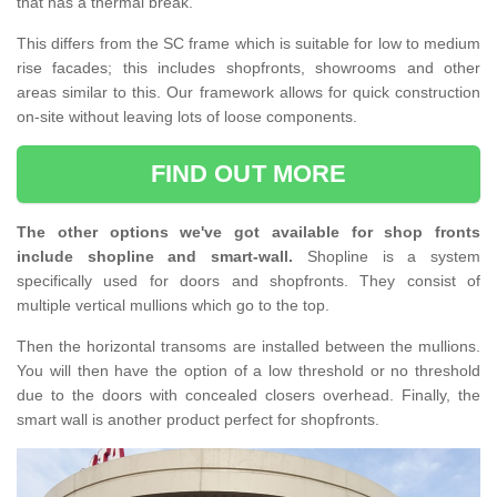
that has a thermal break.
This differs from the SC frame which is suitable for low to medium
rise facades; this includes shopfronts, showrooms and other
areas similar to this. Our framework allows for quick construction
on-site without leaving lots of loose components.
FIND OUT MORE
The other options we've got available for shop fronts
include shopline and smart-wall.
Shopline is a system
specifically used for doors and shopfronts. They consist of
multiple vertical mullions which go to the top.
Then the horizontal transoms are installed between the mullions.
You will then have the option of a low threshold or no threshold
due to the doors with concealed closers overhead. Finally, the
smart wall is another product perfect for shopfronts.