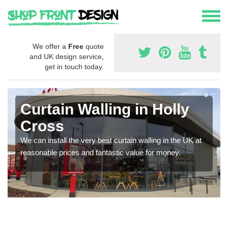
We offer a
Free
quote
and UK design service,
get in touch today.
Curtain Walling in Holly
Cross
We can install the very best curtain walling in the UK at
reasonable prices and fantastic value for money.