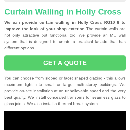
Curtain Walling in Holly Cross
We can provide curtain walling in Holly Cross RG10 8 to
improve the look of your shop exterior.
The curtain-walls are
not only attractive but functional too! We provide an MC wall
system that is designed to create a practical facade that has
different options.
GET A QUOTE
You can choose from sloped or facet shaped glazing - this allows
maximum light into small or large multi-storey buildings. We
provide on-site installation at an unbelievable speed and the very
best quality. We install concealed transoms for seamless glass to
glass joints. We also install a thermal break system.