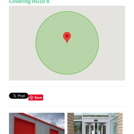
Covering RG10 8
Save