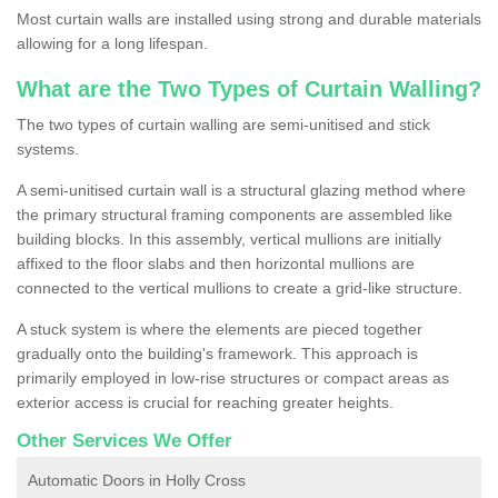
Most curtain walls are installed using strong and durable materials
allowing for a long lifespan.
What are the Two Types of Curtain Walling?
The two types of curtain walling are semi-unitised and stick
systems.
A semi-unitised curtain wall is a structural glazing method where
the primary structural framing components are assembled like
building blocks. In this assembly, vertical mullions are initially
affixed to the floor slabs and then horizontal mullions are
connected to the vertical mullions to create a grid-like structure.
A stuck system is where the elements are pieced together
gradually onto the building's framework. This approach is
primarily employed in low-rise structures or compact areas as
exterior access is crucial for reaching greater heights.
Other Services We Offer
Automatic Doors in Holly Cross