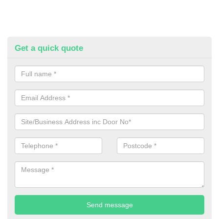
Get a quick quote