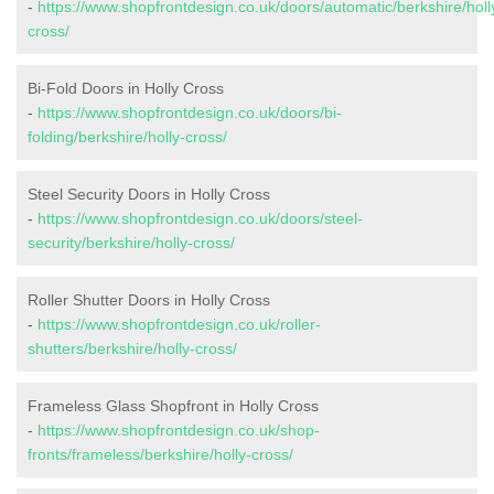
-
https://www.shopfrontdesign.co.uk/doors/automatic/berkshire/holl
cross/
Bi-Fold Doors in Holly Cross
-
https://www.shopfrontdesign.co.uk/doors/bi-
folding/berkshire/holly-cross/
Steel Security Doors in Holly Cross
-
https://www.shopfrontdesign.co.uk/doors/steel-
security/berkshire/holly-cross/
Roller Shutter Doors in Holly Cross
-
https://www.shopfrontdesign.co.uk/roller-
shutters/berkshire/holly-cross/
Frameless Glass Shopfront in Holly Cross
-
https://www.shopfrontdesign.co.uk/shop-
fronts/frameless/berkshire/holly-cross/