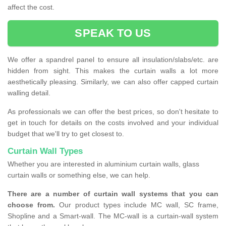
affect the cost.
SPEAK TO US
We offer a spandrel panel to ensure all insulation/slabs/etc. are
hidden from sight. This makes the curtain walls a lot more
aesthetically pleasing. Similarly, we can also offer capped curtain
walling detail.
As professionals we can offer the best prices, so don't hesitate to
get in touch for details on the costs involved and your individual
budget that we'll try to get closest to.
Curtain Wall Types
Whether you are interested in aluminium curtain walls, glass
curtain walls or something else, we can help.
There are a number of curtain wall systems that you can
choose from.
Our product types include MC wall, SC frame,
Shopline and a Smart-wall. The MC-wall is a curtain-wall system