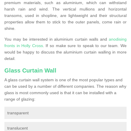
premium materials, such as aluminium, which can withstand
harsh rain and wind. The vertical mullions and horizontal
transoms, used in shopline, are lightweight and their structural
properties allow them to stick to the outer panels, come rain or
shine.
You may be interested in aluminium curtain walls and
anodising
fronts in Holly Cross
. If so make sure to speak to our team. We
would be happy to discuss the aluminium curtain walling in more
detail.
Glass Curtain Wall
A glass curtain wall system is one of the most popular types and
can be used by a number of different companies. The reason why
glass is most commonly used is that it can be installed with a
range of glazing:
transparent
translucent