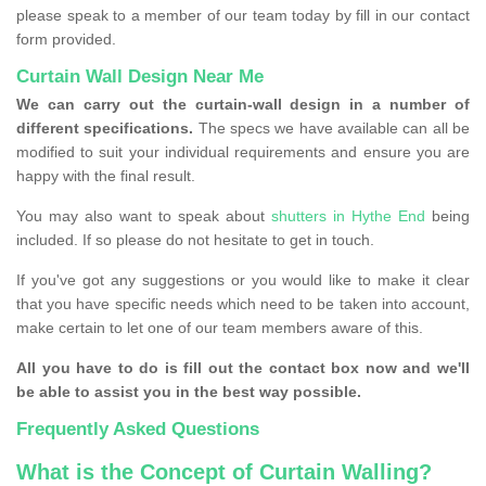
please speak to a member of our team today by fill in our contact
form provided.
Curtain Wall Design Near Me
We can carry out the curtain-wall design in a number of
different specifications.
The specs we have available can all be
modified to suit your individual requirements and ensure you are
happy with the final result.
You may also want to speak about
shutters in Hythe End
being
included. If so please do not hesitate to get in touch.
If you've got any suggestions or you would like to make it clear
that you have specific needs which need to be taken into account,
make certain to let one of our team members aware of this.
All you have to do is fill out the contact box now and we'll
be able to assist you in the best way possible.
Frequently Asked Questions
What is the Concept of Curtain Walling?