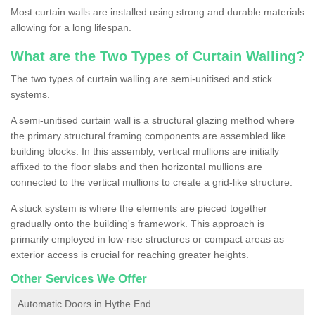
Most curtain walls are installed using strong and durable materials
allowing for a long lifespan.
What are the Two Types of Curtain Walling?
The two types of curtain walling are semi-unitised and stick
systems.
A semi-unitised curtain wall is a structural glazing method where
the primary structural framing components are assembled like
building blocks. In this assembly, vertical mullions are initially
affixed to the floor slabs and then horizontal mullions are
connected to the vertical mullions to create a grid-like structure.
A stuck system is where the elements are pieced together
gradually onto the building's framework. This approach is
primarily employed in low-rise structures or compact areas as
exterior access is crucial for reaching greater heights.
Other Services We Offer
Automatic Doors in Hythe End