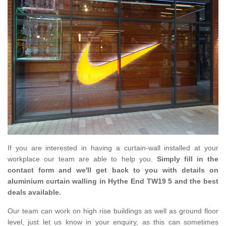
If you are interested in having a curtain-wall installed at your
workplace our team are able to help you.
Simply fill in the
contact form and we'll get back to you with details on
aluminium curtain walling in Hythe End TW19 5 and the best
deals available.
Our team can work on high rise buildings as well as ground floor
level, just let us know in your enquiry, as this can sometimes