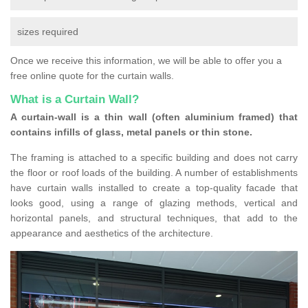
sizes required
Once we receive this information, we will be able to offer you a
free online quote for the curtain walls.
What is a Curtain Wall?
A curtain-wall is a thin wall (often aluminium framed) that
contains infills of glass, metal panels or thin stone.
The framing is attached to a specific building and does not carry
the floor or roof loads of the building. A number of establishments
have curtain walls installed to create a top-quality facade that
looks good, using a range of glazing methods, vertical and
horizontal panels, and structural techniques, that add to the
appearance and aesthetics of the architecture.