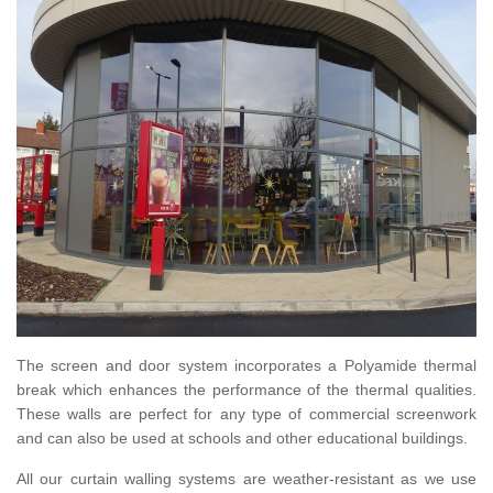
The screen and door system incorporates a Polyamide thermal
break which enhances the performance of the thermal qualities.
These walls are perfect for any type of commercial screenwork
and can also be used at schools and other educational buildings.
All our curtain walling systems are weather-resistant as we use