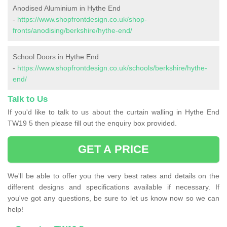
Anodised Aluminium in Hythe End
-
https://www.shopfrontdesign.co.uk/shop-
fronts/anodising/berkshire/hythe-end/
School Doors in Hythe End
-
https://www.shopfrontdesign.co.uk/schools/berkshire/hythe-
end/
Talk to Us
If you'd like to talk to us about the curtain walling in Hythe End
TW19 5 then please fill out the enquiry box provided.
GET A PRICE
We'll be able to offer you the very best rates and details on the
different designs and specifications available if necessary. If
you've got any questions, be sure to let us know now so we can
help!