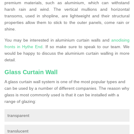
premium materials, such as aluminium, which can withstand
harsh rain and wind. The vertical mullions and horizontal
transoms, used in shopline, are lightweight and their structural
properties allow them to stick to the outer panels, come rain or
shine.
You may be interested in aluminium curtain walls and
anodising
fronts in Hythe End
. If so make sure to speak to our team. We
would be happy to discuss the aluminium curtain walling in more
detail.
Glass Curtain Wall
A glass curtain wall system is one of the most popular types and
can be used by a number of different companies. The reason why
glass is most commonly used is that it can be installed with a
range of glazing:
transparent
translucent