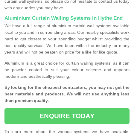
curtain wall systems, so please do not hesitate to contact us today
with any queries you may have.
Aluminium Curtain Walling Systems in Hythe End
We have a full range of aluminium curtain wall systems available
local to you and in surrounding areas. Our nearby specialists work
hard to get closest to your spending budget whilst providing the
best quality services. We have been within the industry for many
years and will not be beaten on price for a like for like quote.
Aluminium is a great choice for curtain walling systems, as it can
be powder coated to suit your colour scheme and appears
modern and aesthetically pleasing.
By looking for the cheapest contractors, you may not get the
best materials and products. We will not use anything less
than premium quality.
ENQUIRE TODAY
To learn more about the various systems we have available,