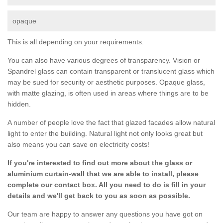
opaque
This is all depending on your requirements.
You can also have various degrees of transparency. Vision or
Spandrel glass can contain transparent or translucent glass which
may be sued for security or aesthetic purposes. Opaque glass,
with matte glazing, is often used in areas where things are to be
hidden.
A number of people love the fact that glazed facades allow natural
light to enter the building. Natural light not only looks great but
also means you can save on electricity costs!
If you're interested to find out more about the glass or
aluminium curtain-wall that we are able to install, please
complete our contact box. All you need to do is fill in your
details and we'll get back to you as soon as possible.
Our team are happy to answer any questions you have got on