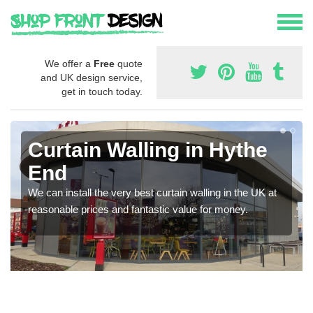
We offer a
Free
quote
and UK design service,
get in touch today.
Curtain Walling in Hythe
End
We can install the very best curtain walling in the UK at
reasonable prices and fantastic value for money.