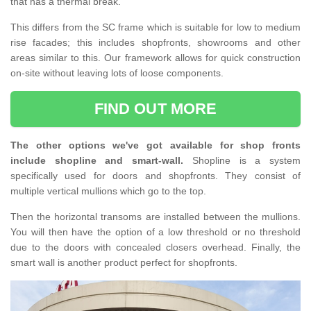
that has a thermal break.
This differs from the SC frame which is suitable for low to medium
rise facades; this includes shopfronts, showrooms and other
areas similar to this. Our framework allows for quick construction
on-site without leaving lots of loose components.
FIND OUT MORE
The other options we've got available for shop fronts
include shopline and smart-wall.
Shopline is a system
specifically used for doors and shopfronts. They consist of
multiple vertical mullions which go to the top.
Then the horizontal transoms are installed between the mullions.
You will then have the option of a low threshold or no threshold
due to the doors with concealed closers overhead. Finally, the
smart wall is another product perfect for shopfronts.