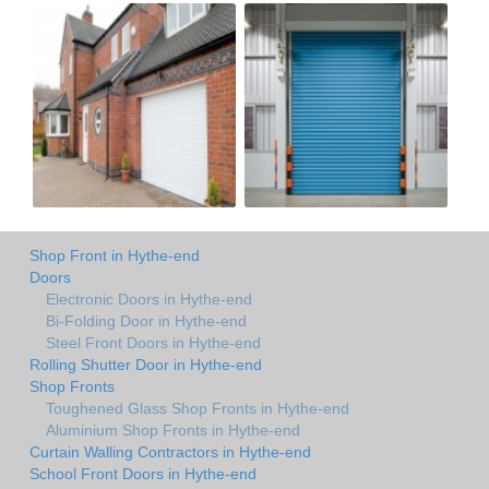
Shop Front in Hythe-end
Doors
Electronic Doors in Hythe-end
Bi-Folding Door in Hythe-end
Steel Front Doors in Hythe-end
Rolling Shutter Door in Hythe-end
Shop Fronts
Toughened Glass Shop Fronts in Hythe-end
Aluminium Shop Fronts in Hythe-end
Curtain Walling Contractors in Hythe-end
School Front Doors in Hythe-end