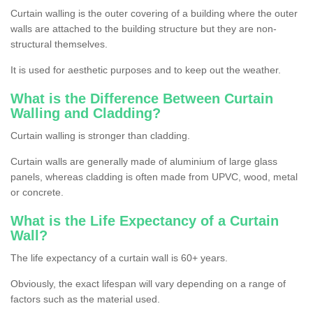
Curtain walling is the outer covering of a building where the outer
walls are attached to the building structure but they are non-
structural themselves.
It is used for aesthetic purposes and to keep out the weather.
What is the Difference Between Curtain
Walling and Cladding?
Curtain walling is stronger than cladding.
Curtain walls are generally made of aluminium of large glass
panels, whereas cladding is often made from UPVC, wood, metal
or concrete.
What is the Life Expectancy of a Curtain
Wall?
The life expectancy of a curtain wall is 60+ years.
Obviously, the exact lifespan will vary depending on a range of
factors such as the material used.