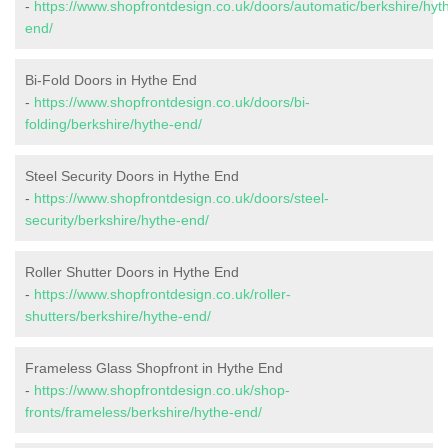
-
https://www.shopfrontdesign.co.uk/doors/automatic/berkshire/hyt
end/
Bi-Fold Doors in Hythe End
-
https://www.shopfrontdesign.co.uk/doors/bi-
folding/berkshire/hythe-end/
Steel Security Doors in Hythe End
-
https://www.shopfrontdesign.co.uk/doors/steel-
security/berkshire/hythe-end/
Roller Shutter Doors in Hythe End
-
https://www.shopfrontdesign.co.uk/roller-
shutters/berkshire/hythe-end/
Frameless Glass Shopfront in Hythe End
-
https://www.shopfrontdesign.co.uk/shop-
fronts/frameless/berkshire/hythe-end/