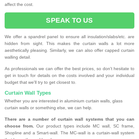
affect the cost.
SPEAK TO US
We offer a spandrel panel to ensure all insulation/slabs/etc. are
hidden from sight. This makes the curtain walls a lot more
aesthetically pleasing. Similarly, we can also offer capped curtain
walling detail.
As professionals we can offer the best prices, so don't hesitate to
get in touch for details on the costs involved and your individual
budget that we'll try to get closest to.
Curtain Wall Types
Whether you are interested in aluminium curtain walls, glass
curtain walls or something else, we can help.
There are a number of curtain wall systems that you can
choose from.
Our product types include MC wall, SC frame,
Shopline and a Smart-wall. The MC-wall is a curtain-wall system