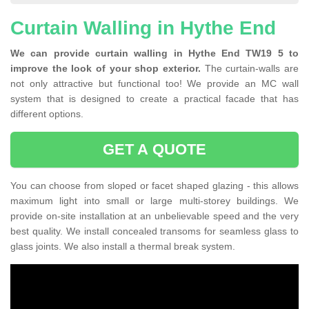
Curtain Walling in Hythe End
We can provide curtain walling in Hythe End TW19 5 to
improve the look of your shop exterior.
The curtain-walls are
not only attractive but functional too! We provide an MC wall
system that is designed to create a practical facade that has
different options.
GET A QUOTE
You can choose from sloped or facet shaped glazing - this allows
maximum light into small or large multi-storey buildings. We
provide on-site installation at an unbelievable speed and the very
best quality. We install concealed transoms for seamless glass to
glass joints. We also install a thermal break system.