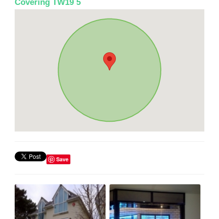
Covering TW19 5
Save