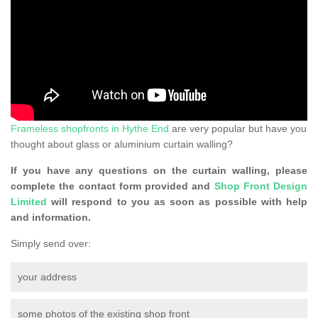
Frameless shopfronts in Hythe End
are very popular but have you
thought about glass or aluminium curtain walling?
If you have any questions on the curtain walling, please
complete the contact form provided and
Shop Front Design
Limited
will respond to you as soon as possible with help
and information.
Simply send over:
your address
some photos of the existing shop front