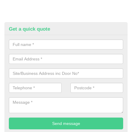
Get a quick quote