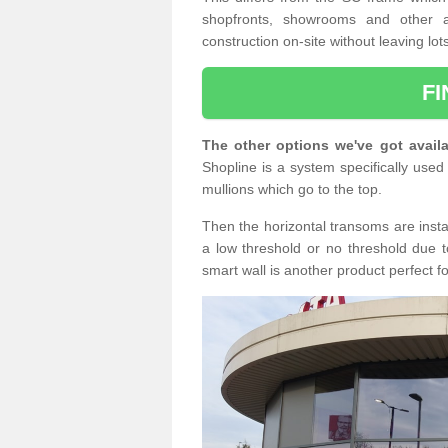
shopfronts, showrooms and other a
construction on-site without leaving lo
F
The other options we've got availa
Shopline is a system specifically used 
mullions which go to the top.
Then the horizontal transoms are insta
a low threshold or no threshold due t
smart wall is another product perfect f