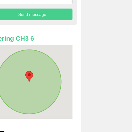
ring CH3 6