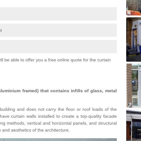
t
l be able to offer you a free online quote for the curtain
 aluminium framed) that contains infills of glass, metal
building and does not carry the floor or roof loads of the
ave curtain walls installed to create a top-quality facade
ing methods, vertical and horizontal panels, and structural
 and aesthetics of the architecture.