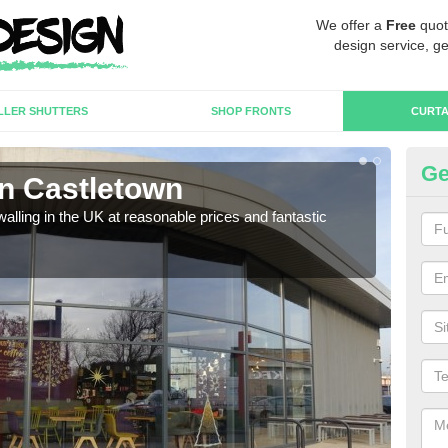
We offer a
Free
quot
design service, ge
LLER SHUTTERS
SHOP FRONTS
CURTA
Ge
in Castletown
Cu
walling in the UK at reasonable prices and fantastic
We h
need