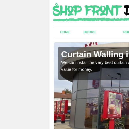
HOME
DOORS
RO
wn
Curtain Walling 
ing on your individual
We can install the very best curtain 
value for money.