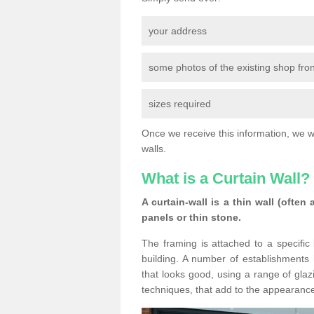
your address
some photos of the existing shop fron
sizes required
Once we receive this information, we wil
walls.
What is a Curtain Wall?
A curtain-wall is a thin wall (often
panels or thin stone.
The framing is attached to a specific 
building. A number of establishments h
that looks good, using a range of glaz
techniques, that add to the appearance