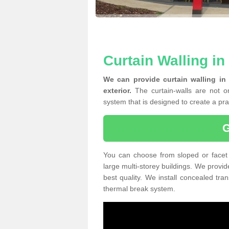
Curtain Walling in
We can provide curtain walling in
exterior.
The curtain-walls are not on
system that is designed to create a prac
You can choose from sloped or facet 
large multi-storey buildings. We provid
best quality. We install concealed tra
thermal break system.