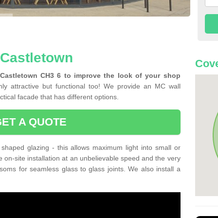
 Castletown
Cove
 Castletown CH3 6 to improve the look of your shop
ly attractive but functional too! We provide an MC wall
tical facade that has different options.
GET A QUOTE
shaped glazing - this allows maximum light into small or
e on-site installation at an unbelievable speed and the very
nsoms for seamless glass to glass joints. We also install a