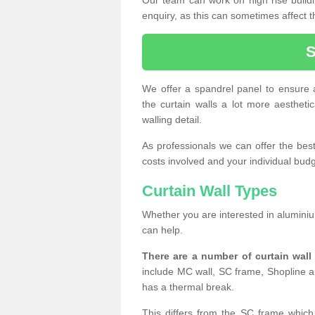
enquiry, as this can sometimes affect t
We offer a spandrel panel to ensure a
the curtain walls a lot more aesthetic
walling detail.
As professionals we can offer the best 
costs involved and your individual budget
Curtain Wall Types
Whether you are interested in aluminium
can help.
There are a number of curtain wal
include MC wall, SC frame, Shopline a
has a thermal break.
This differs from the SC frame which 