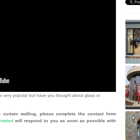
e very popular but have you thought about glass or
 curtain walling, please complete the contact form
imited
will respond to you as soon as possible with