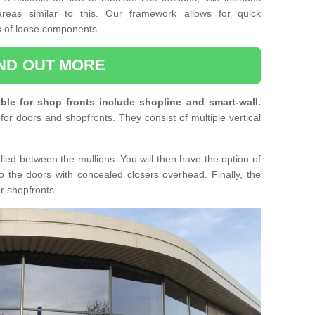
reas similar to this. Our framework allows for quick
ts of loose components.
IND OUT MORE
ble for shop fronts include shopline and smart-wall.
for doors and shopfronts. They consist of multiple vertical
lled between the mullions. You will then have the option of
o the doors with concealed closers overhead. Finally, the
or shopfronts.