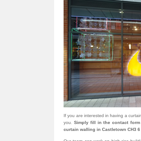
If you are interested in having a curta
you.
Simply fill in the contact for
curtain walling in Castletown CH3 6 
Our team can work on high rise buildin