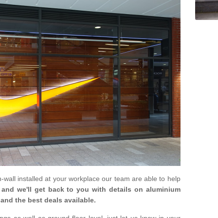
in-wall installed at your workplace our team are able to help
m and we'll get back to you with details on aluminium
and the best deals available.
gs as well as ground floor level, just let us know in your