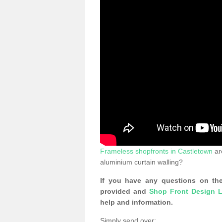
Frameless shopfronts in Castletown
ar
aluminium curtain walling?
If you have any questions on the
provided and
Shop Front Design L
help and information.
Simply send over: