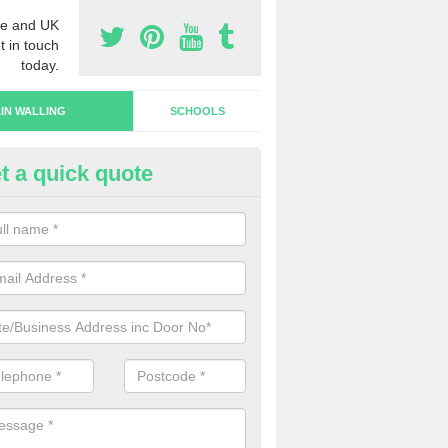
e and UK
t in touch
today.
IN WALLING
SCHOOLS
t a quick quote
rtain Wall Types in Castletown
ave a range of curtain wall types that you can pick from depending on
s and requirements and specific spending budget.