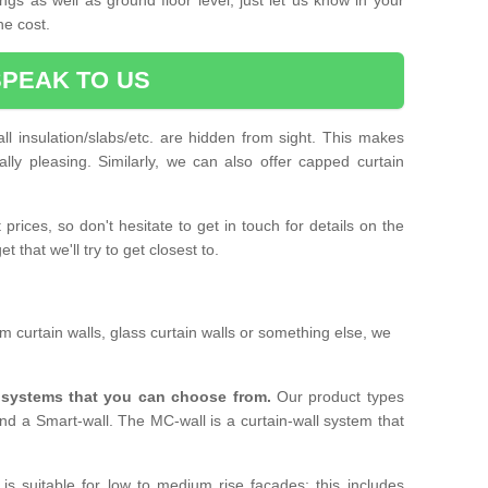
he cost.
SPEAK TO US
ll insulation/slabs/etc. are hidden from sight. This makes
ally pleasing. Similarly, we can also offer capped curtain
prices, so don't hesitate to get in touch for details on the
 that we'll try to get closest to.
 curtain walls, glass curtain walls or something else, we
l systems that you can choose from.
Our product types
nd a Smart-wall. The MC-wall is a curtain-wall system that
is suitable for low to medium rise facades; this includes