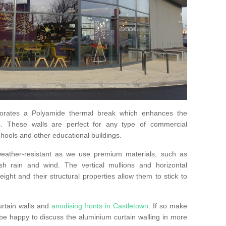
orates a Polyamide thermal break which enhances the
s. These walls are perfect for any type of commercial
hools and other educational buildings.
 weather-resistant as we use premium materials, such as
h rain and wind. The vertical mullions and horizontal
ight and their structural properties allow them to stick to
urtain walls and
anodising fronts in Castletown
. If so make
e happy to discuss the aluminium curtain walling in more