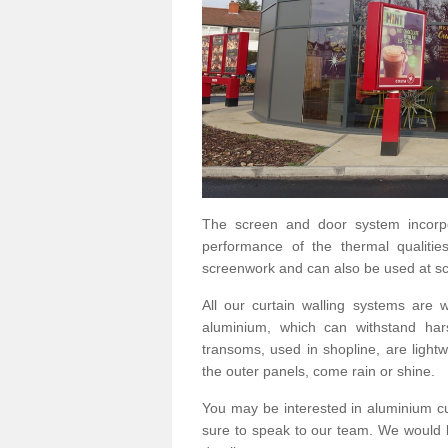
The screen and door system incorp
performance of the thermal qualitie
screenwork and can also be used at sc
All our curtain walling systems are
aluminium, which can withstand hars
transoms, used in shopline, are lightwe
the outer panels, come rain or shine.
You may be interested in aluminium c
sure to speak to our team. We would b