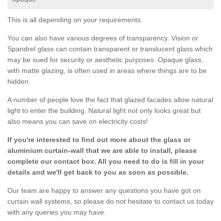
This is all depending on your requirements.
You can also have various degrees of transparency. Vision or
Spandrel glass can contain transparent or translucent glass which
may be sued for security or aesthetic purposes. Opaque glass,
with matte glazing, is often used in areas where things are to be
hidden.
A number of people love the fact that glazed facades allow natural
light to enter the building. Natural light not only looks great but
also means you can save on electricity costs!
If you're interested to find out more about the glass or
aluminium curtain-wall that we are able to install, please
complete our contact box. All you need to do is fill in your
details and we'll get back to you as soon as possible.
Our team are happy to answer any questions you have got on
curtain wall systems, so please do not hesitate to contact us today
with any queries you may have.