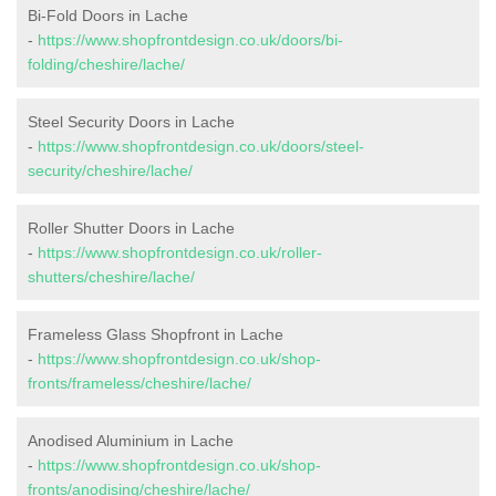
Bi-Fold Doors in Lache
-
https://www.shopfrontdesign.co.uk/doors/bi-
folding/cheshire/lache/
Steel Security Doors in Lache
-
https://www.shopfrontdesign.co.uk/doors/steel-
security/cheshire/lache/
Roller Shutter Doors in Lache
-
https://www.shopfrontdesign.co.uk/roller-
shutters/cheshire/lache/
Frameless Glass Shopfront in Lache
-
https://www.shopfrontdesign.co.uk/shop-
fronts/frameless/cheshire/lache/
Anodised Aluminium in Lache
-
https://www.shopfrontdesign.co.uk/shop-
fronts/anodising/cheshire/lache/