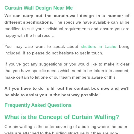
Curtain Wall Design Near Me
We can carry out the curtain-wall design in a number of
different specifications.
The specs we have available can all be
modified to suit your individual requirements and ensure you are
happy with the final result.
You may also want to speak about
shutters in Lache
being
included. If so please do not hesitate to get in touch.
If you've got any suggestions or you would like to make it clear
that you have specific needs which need to be taken into account,
make certain to let one of our team members aware of this.
All you have to do is fill out the contact box now and we'll
be able to assist you in the best way possible.
Frequently Asked Questions
What is the Concept of Curtain Walling?
Curtain walling is the outer covering of a building where the outer
walls are attached to the building structure but they are non-