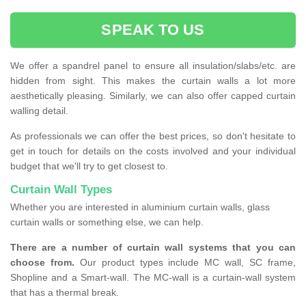
SPEAK TO US
We offer a spandrel panel to ensure all insulation/slabs/etc. are
hidden from sight. This makes the curtain walls a lot more
aesthetically pleasing. Similarly, we can also offer capped curtain
walling detail.
As professionals we can offer the best prices, so don't hesitate to
get in touch for details on the costs involved and your individual
budget that we'll try to get closest to.
Curtain Wall Types
Whether you are interested in aluminium curtain walls, glass
curtain walls or something else, we can help.
There are a number of curtain wall systems that you can
choose from.
Our product types include MC wall, SC frame,
Shopline and a Smart-wall. The MC-wall is a curtain-wall system
that has a thermal break.