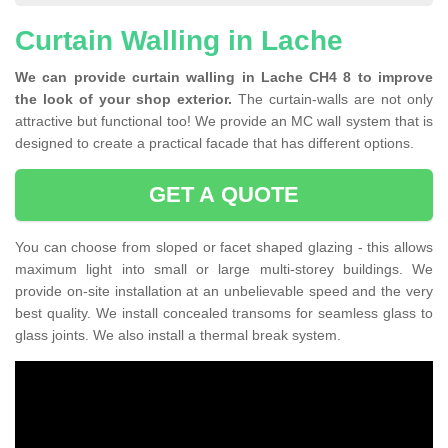
Curtain Walling in Lache
We can provide curtain walling in Lache CH4 8 to improve
the look of your shop exterior.
The curtain-walls are not only
attractive but functional too! We provide an MC wall system that is
designed to create a practical facade that has different options.
GET A QUOTE
You can choose from sloped or facet shaped glazing - this allows
maximum light into small or large multi-storey buildings. We
provide on-site installation at an unbelievable speed and the very
best quality. We install concealed transoms for seamless glass to
glass joints. We also install a thermal break system.