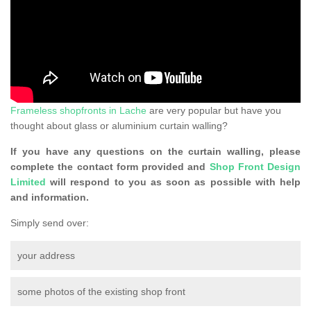
Frameless shopfronts in Lache
are very popular but have you
thought about glass or aluminium curtain walling?
If you have any questions on the curtain walling, please
complete the contact form provided and
Shop Front Design
Limited
will respond to you as soon as possible with help
and information.
Simply send over:
your address
some photos of the existing shop front