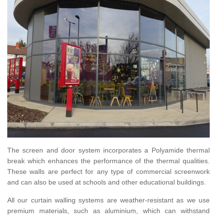
The screen and door system incorporates a Polyamide thermal
break which enhances the performance of the thermal qualities.
These walls are perfect for any type of commercial screenwork
and can also be used at schools and other educational buildings.
All our curtain walling systems are weather-resistant as we use
premium materials, such as aluminium, which can withstand