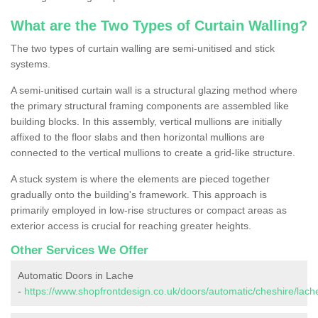
What are the Two Types of Curtain Walling?
The two types of curtain walling are semi-unitised and stick
systems.
A semi-unitised curtain wall is a structural glazing method where
the primary structural framing components are assembled like
building blocks. In this assembly, vertical mullions are initially
affixed to the floor slabs and then horizontal mullions are
connected to the vertical mullions to create a grid-like structure.
A stuck system is where the elements are pieced together
gradually onto the building's framework. This approach is
primarily employed in low-rise structures or compact areas as
exterior access is crucial for reaching greater heights.
Other Services We Offer
Automatic Doors in Lache
-
https://www.shopfrontdesign.co.uk/doors/automatic/cheshire/lach