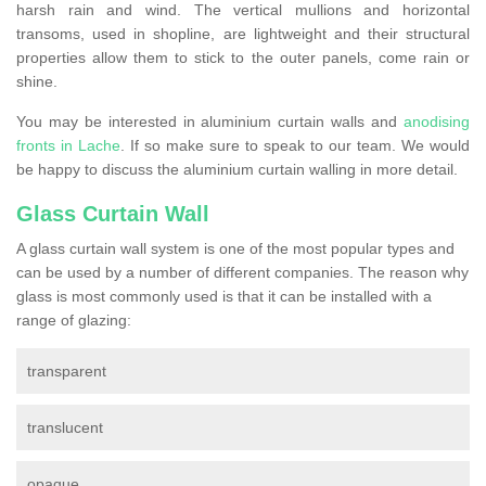
harsh rain and wind. The vertical mullions and horizontal
transoms, used in shopline, are lightweight and their structural
properties allow them to stick to the outer panels, come rain or
shine.
You may be interested in aluminium curtain walls and
anodising
fronts in Lache
. If so make sure to speak to our team. We would
be happy to discuss the aluminium curtain walling in more detail.
Glass Curtain Wall
A glass curtain wall system is one of the most popular types and
can be used by a number of different companies. The reason why
glass is most commonly used is that it can be installed with a
range of glazing:
transparent
translucent
opaque