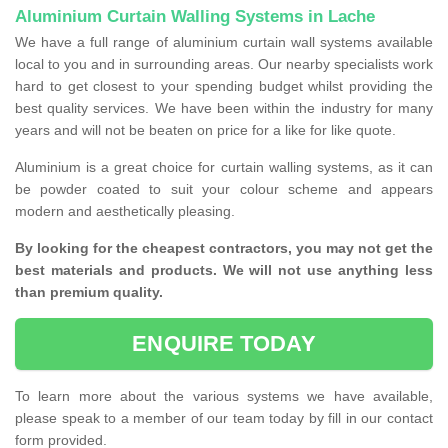
Aluminium Curtain Walling Systems in Lache
We have a full range of aluminium curtain wall systems available
local to you and in surrounding areas. Our nearby specialists work
hard to get closest to your spending budget whilst providing the
best quality services. We have been within the industry for many
years and will not be beaten on price for a like for like quote.
Aluminium is a great choice for curtain walling systems, as it can
be powder coated to suit your colour scheme and appears
modern and aesthetically pleasing.
By looking for the cheapest contractors, you may not get the
best materials and products. We will not use anything less
than premium quality.
ENQUIRE TODAY
To learn more about the various systems we have available,
please speak to a member of our team today by fill in our contact
form provided.