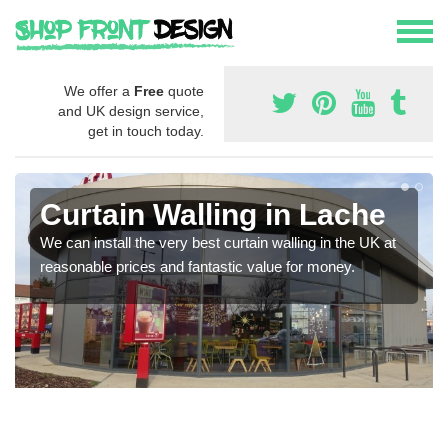
We offer a
Free
quote
and UK design service,
get in touch today.
Curtain Walling in Lache
We can install the very best curtain walling in the UK at
reasonable prices and fantastic value for money.