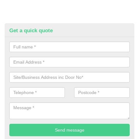
Get a quick quote