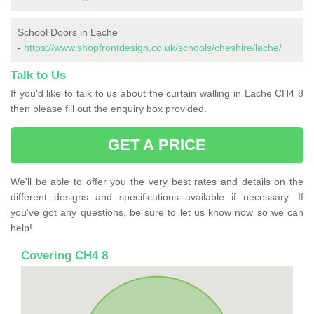
School Doors in Lache
-
https://www.shopfrontdesign.co.uk/schools/cheshire/lache/
Talk to Us
If you'd like to talk to us about the curtain walling in Lache CH4 8
then please fill out the enquiry box provided.
GET A PRICE
We'll be able to offer you the very best rates and details on the
different designs and specifications available if necessary. If
you've got any questions, be sure to let us know now so we can
help!
Covering CH4 8