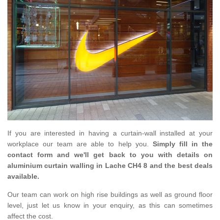
If you are interested in having a curtain-wall installed at your
workplace our team are able to help you.
Simply fill in the
contact form and we'll get back to you with details on
aluminium curtain walling in Lache CH4 8 and the best deals
available.
Our team can work on high rise buildings as well as ground floor
level, just let us know in your enquiry, as this can sometimes
affect the cost.