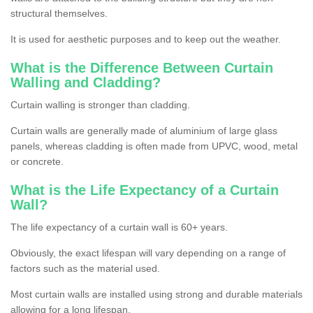
structural themselves.
It is used for aesthetic purposes and to keep out the weather.
What is the Difference Between Curtain
Walling and Cladding?
Curtain walling is stronger than cladding.
Curtain walls are generally made of aluminium of large glass
panels, whereas cladding is often made from UPVC, wood, metal
or concrete.
What is the Life Expectancy of a Curtain
Wall?
The life expectancy of a curtain wall is 60+ years.
Obviously, the exact lifespan will vary depending on a range of
factors such as the material used.
Most curtain walls are installed using strong and durable materials
allowing for a long lifespan.