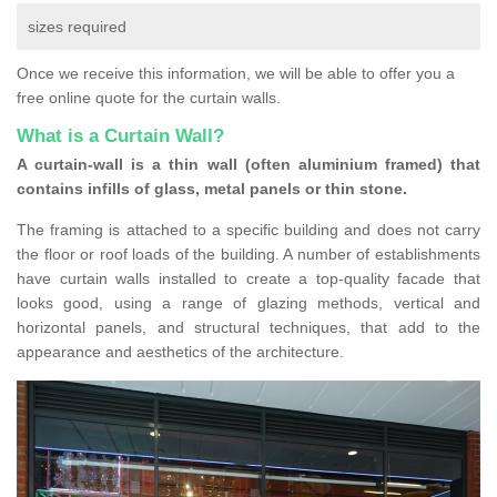
sizes required
Once we receive this information, we will be able to offer you a
free online quote for the curtain walls.
What is a Curtain Wall?
A curtain-wall is a thin wall (often aluminium framed) that
contains infills of glass, metal panels or thin stone.
The framing is attached to a specific building and does not carry
the floor or roof loads of the building. A number of establishments
have curtain walls installed to create a top-quality facade that
looks good, using a range of glazing methods, vertical and
horizontal panels, and structural techniques, that add to the
appearance and aesthetics of the architecture.