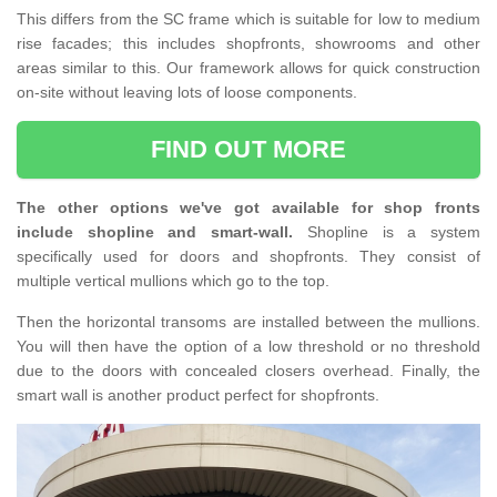
This differs from the SC frame which is suitable for low to medium
rise facades; this includes shopfronts, showrooms and other
areas similar to this. Our framework allows for quick construction
on-site without leaving lots of loose components.
FIND OUT MORE
The other options we've got available for shop fronts
include shopline and smart-wall.
Shopline is a system
specifically used for doors and shopfronts. They consist of
multiple vertical mullions which go to the top.
Then the horizontal transoms are installed between the mullions.
You will then have the option of a low threshold or no threshold
due to the doors with concealed closers overhead. Finally, the
smart wall is another product perfect for shopfronts.