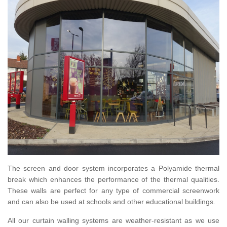
The screen and door system incorporates a Polyamide thermal
break which enhances the performance of the thermal qualities.
These walls are perfect for any type of commercial screenwork
and can also be used at schools and other educational buildings.
All our curtain walling systems are weather-resistant as we use