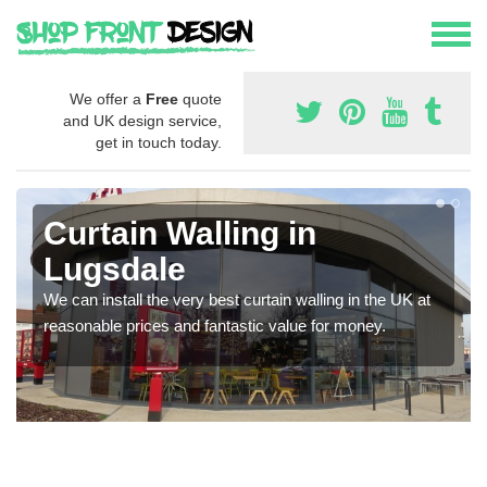
We offer a
Free
quote
and UK design service,
get in touch today.
Curtain Walling in
Lugsdale
We can install the very best curtain walling in the UK at
reasonable prices and fantastic value for money.