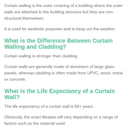
Curtain walling is the outer covering of a building where the outer
walls are attached to the building structure but they are non-
structural themselves.
It is used for aesthetic purposes and to keep out the weather.
What is the Difference Between Curtain
Walling and Cladding?
Curtain walling is stronger than cladding.
Curtain walls are generally made of aluminium of large glass
panels, whereas cladding is often made from UPVC, wood, metal
or concrete.
What is the Life Expectancy of a Curtain
Wall?
The life expectancy of a curtain wall is 60+ years.
Obviously, the exact lifespan will vary depending on a range of
factors such as the material used.