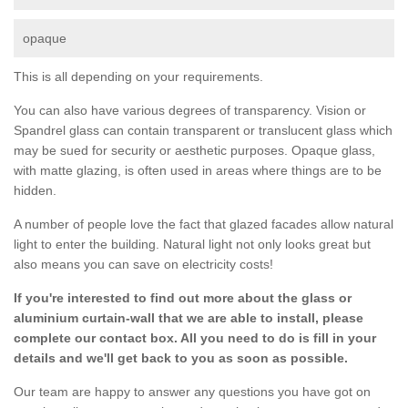
opaque
This is all depending on your requirements.
You can also have various degrees of transparency. Vision or
Spandrel glass can contain transparent or translucent glass which
may be sued for security or aesthetic purposes. Opaque glass,
with matte glazing, is often used in areas where things are to be
hidden.
A number of people love the fact that glazed facades allow natural
light to enter the building. Natural light not only looks great but
also means you can save on electricity costs!
If you're interested to find out more about the glass or
aluminium curtain-wall that we are able to install, please
complete our contact box. All you need to do is fill in your
details and we'll get back to you as soon as possible.
Our team are happy to answer any questions you have got on