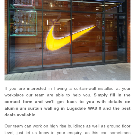
If you are interested in having a curtain-wall installed at your
workplace our team are able to help you.
Simply fill in the
contact form and we'll get back to you with details on
aluminium curtain walling in Lugsdale WA8 0 and the best
deals available.
Our team can work on high rise buildings as well as ground floor
level, just let us know in your enquiry, as this can sometimes