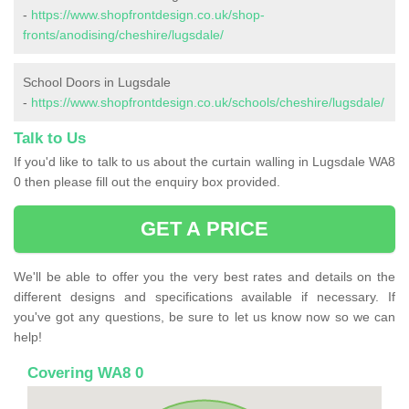
-
https://www.shopfrontdesign.co.uk/shop-
fronts/anodising/cheshire/lugsdale/
School Doors in Lugsdale
-
https://www.shopfrontdesign.co.uk/schools/cheshire/lugsdale/
Talk to Us
If you'd like to talk to us about the curtain walling in Lugsdale WA8
0 then please fill out the enquiry box provided.
GET A PRICE
We'll be able to offer you the very best rates and details on the
different designs and specifications available if necessary. If
you've got any questions, be sure to let us know now so we can
help!
Covering WA8 0