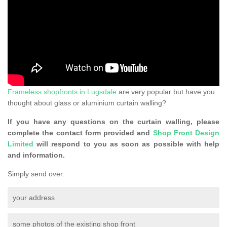
Frameless shopfronts in Lugsdale
are very popular but have you
thought about glass or aluminium curtain walling?
If you have any questions on the curtain walling, please
complete the contact form provided and
Shop Front Design
Limited
will respond to you as soon as possible with help
and information.
Simply send over:
your address
some photos of the existing shop front