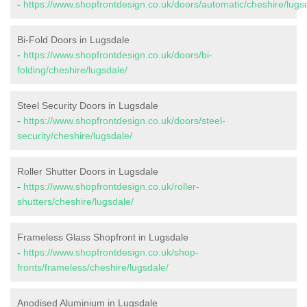
-
https://www.shopfrontdesign.co.uk/doors/automatic/cheshire/lugs
Bi-Fold Doors in Lugsdale
-
https://www.shopfrontdesign.co.uk/doors/bi-
folding/cheshire/lugsdale/
Steel Security Doors in Lugsdale
-
https://www.shopfrontdesign.co.uk/doors/steel-
security/cheshire/lugsdale/
Roller Shutter Doors in Lugsdale
-
https://www.shopfrontdesign.co.uk/roller-
shutters/cheshire/lugsdale/
Frameless Glass Shopfront in Lugsdale
-
https://www.shopfrontdesign.co.uk/shop-
fronts/frameless/cheshire/lugsdale/
Anodised Aluminium in Lugsdale