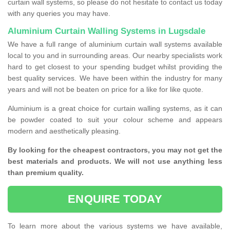
curtain wall systems, so please do not hesitate to contact us today
with any queries you may have.
Aluminium Curtain Walling Systems in Lugsdale
We have a full range of aluminium curtain wall systems available
local to you and in surrounding areas. Our nearby specialists work
hard to get closest to your spending budget whilst providing the
best quality services. We have been within the industry for many
years and will not be beaten on price for a like for like quote.
Aluminium is a great choice for curtain walling systems, as it can
be powder coated to suit your colour scheme and appears
modern and aesthetically pleasing.
By looking for the cheapest contractors, you may not get the
best materials and products. We will not use anything less
than premium quality.
ENQUIRE TODAY
To learn more about the various systems we have available,