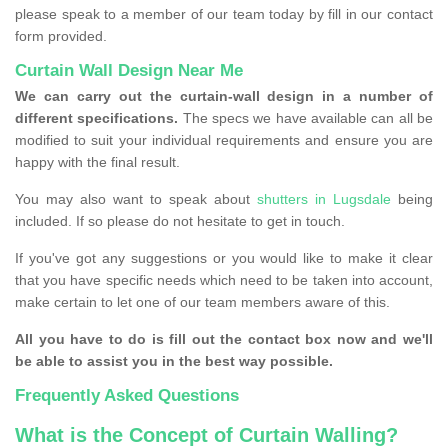
please speak to a member of our team today by fill in our contact
form provided.
Curtain Wall Design Near Me
We can carry out the curtain-wall design in a number of
different specifications.
The specs we have available can all be
modified to suit your individual requirements and ensure you are
happy with the final result.
You may also want to speak about
shutters in Lugsdale
being
included. If so please do not hesitate to get in touch.
If you've got any suggestions or you would like to make it clear
that you have specific needs which need to be taken into account,
make certain to let one of our team members aware of this.
All you have to do is fill out the contact box now and we'll
be able to assist you in the best way possible.
Frequently Asked Questions
What is the Concept of Curtain Walling?