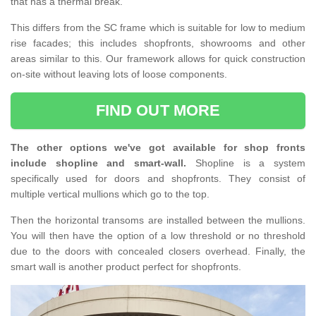
that has a thermal break.
This differs from the SC frame which is suitable for low to medium
rise facades; this includes shopfronts, showrooms and other
areas similar to this. Our framework allows for quick construction
on-site without leaving lots of loose components.
FIND OUT MORE
The other options we've got available for shop fronts
include shopline and smart-wall.
Shopline is a system
specifically used for doors and shopfronts. They consist of
multiple vertical mullions which go to the top.
Then the horizontal transoms are installed between the mullions.
You will then have the option of a low threshold or no threshold
due to the doors with concealed closers overhead. Finally, the
smart wall is another product perfect for shopfronts.