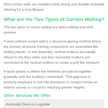
Most curtain walls are installed using strong and durable materials
allowing for a long lifespan.
What are the Two Types of Curtain Walling?
The two types of curtain walling are semi-unitised and stick
systems.
A semi-unitised curtain wall is a structural glazing method where
the primary structural framing components are assembled like
building blocks. In this assembly, vertical mullions are initially
affixed to the floor slabs and then horizontal mullions are
connected to the vertical mullions to create a grid-like structure.
A stuck system is where the elements are pieced together
gradually onto the building's framework. This approach is
primarily employed in low-rise structures or compact areas as
exterior access is crucial for reaching greater heights.
Other Services We Offer
Automatic Doors in Lugsdale