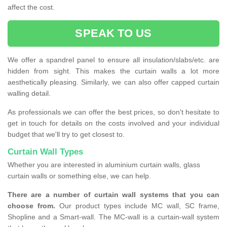
affect the cost.
SPEAK TO US
We offer a spandrel panel to ensure all insulation/slabs/etc. are
hidden from sight. This makes the curtain walls a lot more
aesthetically pleasing. Similarly, we can also offer capped curtain
walling detail.
As professionals we can offer the best prices, so don't hesitate to
get in touch for details on the costs involved and your individual
budget that we'll try to get closest to.
Curtain Wall Types
Whether you are interested in aluminium curtain walls, glass
curtain walls or something else, we can help.
There are a number of curtain wall systems that you can
choose from.
Our product types include MC wall, SC frame,
Shopline and a Smart-wall. The MC-wall is a curtain-wall system