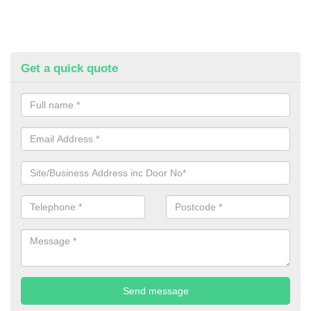
Get a quick quote