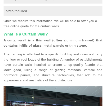
sizes required
Once we receive this information, we will be able to offer you a
free online quote for the curtain walls.
What is a Curtain Wall?
A curtain-wall is a thin wall (often aluminium framed) that
contains infills of glass, metal panels or thin stone.
The framing is attached to a specific building and does not carry
the floor or roof loads of the building. A number of establishments
have curtain walls installed to create a top-quality facade that
looks good, using a range of glazing methods, vertical and
horizontal panels, and structural techniques, that add to the
appearance and aesthetics of the architecture.