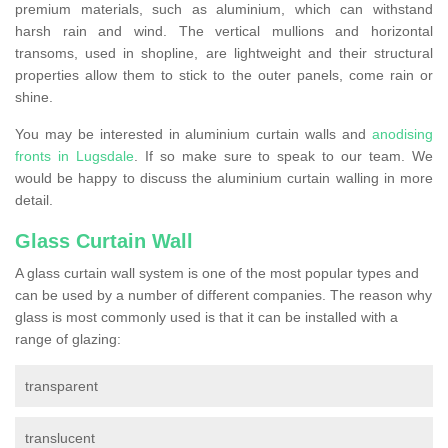
premium materials, such as aluminium, which can withstand
harsh rain and wind. The vertical mullions and horizontal
transoms, used in shopline, are lightweight and their structural
properties allow them to stick to the outer panels, come rain or
shine.
You may be interested in aluminium curtain walls and
anodising
fronts in Lugsdale
. If so make sure to speak to our team. We
would be happy to discuss the aluminium curtain walling in more
detail.
Glass Curtain Wall
A glass curtain wall system is one of the most popular types and
can be used by a number of different companies. The reason why
glass is most commonly used is that it can be installed with a
range of glazing:
transparent
translucent