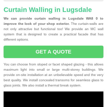
Curtain Walling in Lugsdale
We can provide curtain walling in Lugsdale WA8 0 to
improve the look of your shop exterior.
The curtain-walls are
not only attractive but functional too! We provide an MC wall
system that is designed to create a practical facade that has
different options.
GET A QUOTE
You can choose from sloped or facet shaped glazing - this allows
maximum light into small or large multi-storey buildings. We
provide on-site installation at an unbelievable speed and the very
best quality. We install concealed transoms for seamless glass to
glass joints. We also install a thermal break system.