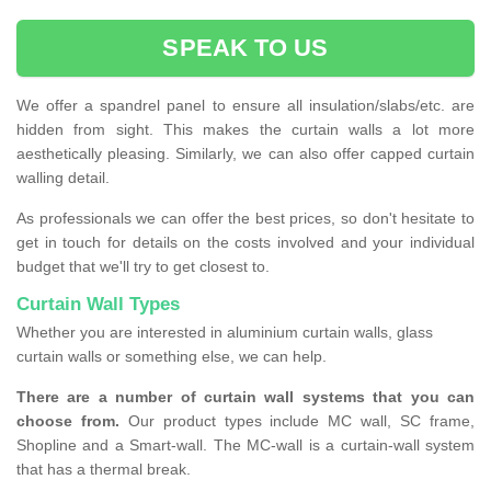
SPEAK TO US
We offer a spandrel panel to ensure all insulation/slabs/etc. are
hidden from sight. This makes the curtain walls a lot more
aesthetically pleasing. Similarly, we can also offer capped curtain
walling detail.
As professionals we can offer the best prices, so don't hesitate to
get in touch for details on the costs involved and your individual
budget that we'll try to get closest to.
Curtain Wall Types
Whether you are interested in aluminium curtain walls, glass
curtain walls or something else, we can help.
There are a number of curtain wall systems that you can
choose from.
Our product types include MC wall, SC frame,
Shopline and a Smart-wall. The MC-wall is a curtain-wall system
that has a thermal break.