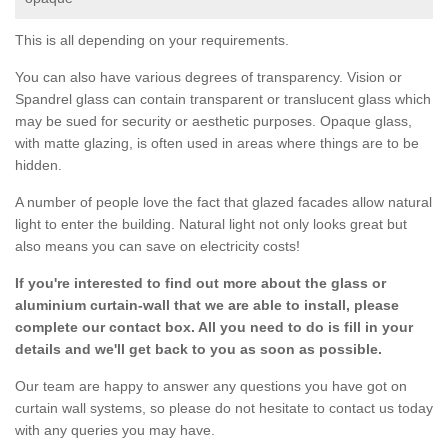
This is all depending on your requirements.
You can also have various degrees of transparency. Vision or
Spandrel glass can contain transparent or translucent glass which
may be sued for security or aesthetic purposes. Opaque glass,
with matte glazing, is often used in areas where things are to be
hidden.
A number of people love the fact that glazed facades allow natural
light to enter the building. Natural light not only looks great but
also means you can save on electricity costs!
If you're interested to find out more about the glass or
aluminium curtain-wall that we are able to install, please
complete our contact box. All you need to do is fill in your
details and we'll get back to you as soon as possible.
Our team are happy to answer any questions you have got on
curtain wall systems, so please do not hesitate to contact us today
with any queries you may have.