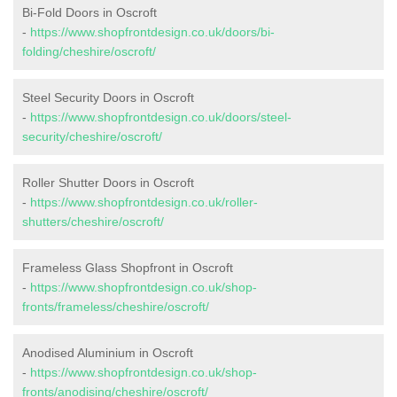
Bi-Fold Doors in Oscroft
-
https://www.shopfrontdesign.co.uk/doors/bi-
folding/cheshire/oscroft/
Steel Security Doors in Oscroft
-
https://www.shopfrontdesign.co.uk/doors/steel-
security/cheshire/oscroft/
Roller Shutter Doors in Oscroft
-
https://www.shopfrontdesign.co.uk/roller-
shutters/cheshire/oscroft/
Frameless Glass Shopfront in Oscroft
-
https://www.shopfrontdesign.co.uk/shop-
fronts/frameless/cheshire/oscroft/
Anodised Aluminium in Oscroft
-
https://www.shopfrontdesign.co.uk/shop-
fronts/anodising/cheshire/oscroft/