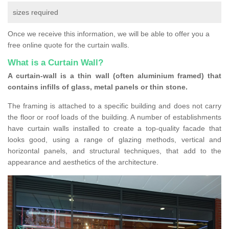
sizes required
Once we receive this information, we will be able to offer you a
free online quote for the curtain walls.
What is a Curtain Wall?
A curtain-wall is a thin wall (often aluminium framed) that
contains infills of glass, metal panels or thin stone.
The framing is attached to a specific building and does not carry
the floor or roof loads of the building. A number of establishments
have curtain walls installed to create a top-quality facade that
looks good, using a range of glazing methods, vertical and
horizontal panels, and structural techniques, that add to the
appearance and aesthetics of the architecture.