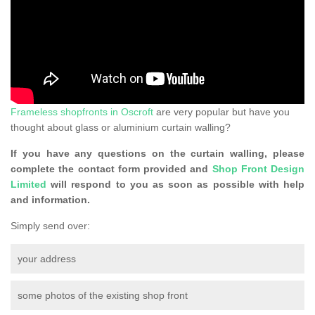
Frameless shopfronts in Oscroft
are very popular but have you
thought about glass or aluminium curtain walling?
If you have any questions on the curtain walling, please
complete the contact form provided and
Shop Front Design
Limited
will respond to you as soon as possible with help
and information.
Simply send over:
your address
some photos of the existing shop front