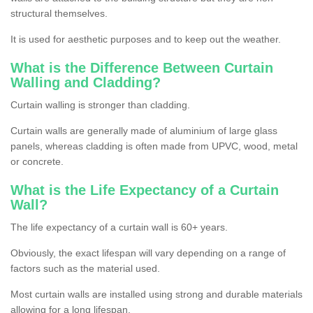
structural themselves.
It is used for aesthetic purposes and to keep out the weather.
What is the Difference Between Curtain
Walling and Cladding?
Curtain walling is stronger than cladding.
Curtain walls are generally made of aluminium of large glass
panels, whereas cladding is often made from UPVC, wood, metal
or concrete.
What is the Life Expectancy of a Curtain
Wall?
The life expectancy of a curtain wall is 60+ years.
Obviously, the exact lifespan will vary depending on a range of
factors such as the material used.
Most curtain walls are installed using strong and durable materials
allowing for a long lifespan.