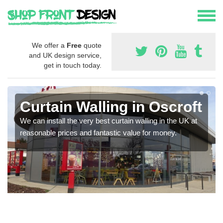
We offer a
Free
quote
and UK design service,
get in touch today.
Curtain Walling in Oscroft
We can install the very best curtain walling in the UK at
reasonable prices and fantastic value for money.