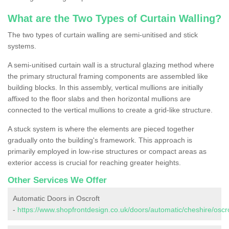
What are the Two Types of Curtain Walling?
The two types of curtain walling are semi-unitised and stick
systems.
A semi-unitised curtain wall is a structural glazing method where
the primary structural framing components are assembled like
building blocks. In this assembly, vertical mullions are initially
affixed to the floor slabs and then horizontal mullions are
connected to the vertical mullions to create a grid-like structure.
A stuck system is where the elements are pieced together
gradually onto the building's framework. This approach is
primarily employed in low-rise structures or compact areas as
exterior access is crucial for reaching greater heights.
Other Services We Offer
Automatic Doors in Oscroft
-
https://www.shopfrontdesign.co.uk/doors/automatic/cheshire/oscro