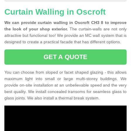
Curtain Walling in Oscroft
We can provide curtain walling in Oscroft CH3 8 to improve
the look of your shop exterior.
The curtain-walls are not only
attractive but functional too! We provide an MC wall system that is
designed to create a practical facade that has different options.
GET A QUOTE
You can choose from sloped or facet shaped glazing - this allows
maximum light into small or large multi-storey buildings. We
provide on-site installation at an unbelievable speed and the very
best quality. We install concealed transoms for seamless glass to
glass joints. We also install a thermal break system.