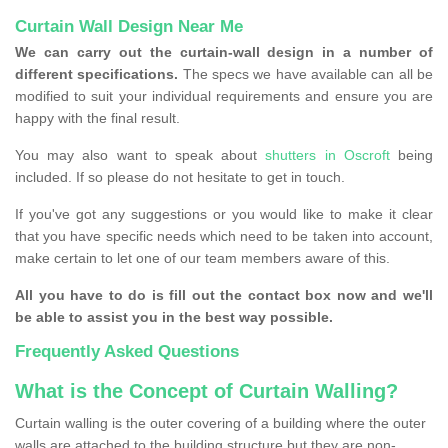
Curtain Wall Design Near Me
We can carry out the curtain-wall design in a number of
different specifications.
The specs we have available can all be
modified to suit your individual requirements and ensure you are
happy with the final result.
You may also want to speak about
shutters in Oscroft
being
included. If so please do not hesitate to get in touch.
If you've got any suggestions or you would like to make it clear
that you have specific needs which need to be taken into account,
make certain to let one of our team members aware of this.
All you have to do is fill out the contact box now and we'll
be able to assist you in the best way possible.
Frequently Asked Questions
What is the Concept of Curtain Walling?
Curtain walling is the outer covering of a building where the outer
walls are attached to the building structure but they are non-