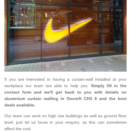
If you are interested in having a curtain-wall installed at your
workplace our team are able to help you.
Simply fill in the
contact form and we'll get back to you with details on
aluminium curtain walling in Oscroft CH3 8 and the best
deals available.
Our team can work on high rise buildings as well as ground floor
level, just let us know in your enquiry, as this can sometimes
affect the cost.