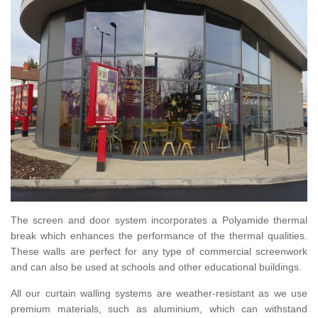
The screen and door system incorporates a Polyamide thermal
break which enhances the performance of the thermal qualities.
These walls are perfect for any type of commercial screenwork
and can also be used at schools and other educational buildings.
All our curtain walling systems are weather-resistant as we use
premium materials, such as aluminium, which can withstand