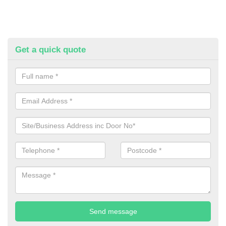
Get a quick quote