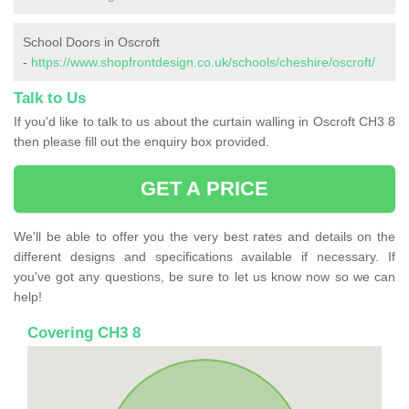
School Doors in Oscroft
-
https://www.shopfrontdesign.co.uk/schools/cheshire/oscroft/
Talk to Us
If you'd like to talk to us about the curtain walling in Oscroft CH3 8
then please fill out the enquiry box provided.
GET A PRICE
We'll be able to offer you the very best rates and details on the
different designs and specifications available if necessary. If
you've got any questions, be sure to let us know now so we can
help!
Covering CH3 8