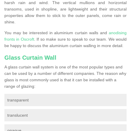
harsh rain and wind. The vertical mullions and horizontal
transoms, used in shopline, are lightweight and their structural
properties allow them to stick to the outer panels, come rain or
shine.
You may be interested in aluminium curtain walls and
anodising
fronts in Oscroft
. If so make sure to speak to our team. We would
be happy to discuss the aluminium curtain walling in more detail.
Glass Curtain Wall
A glass curtain wall system is one of the most popular types and
can be used by a number of different companies. The reason why
glass is most commonly used is that it can be installed with a
range of glazing:
transparent
translucent
opaque