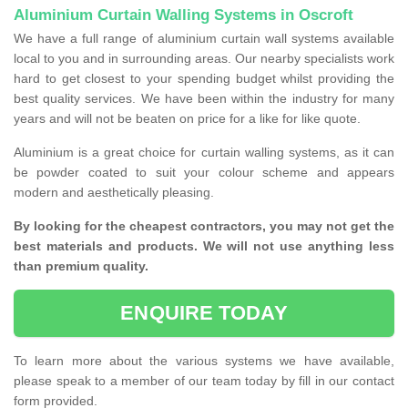
Aluminium Curtain Walling Systems in Oscroft
We have a full range of aluminium curtain wall systems available
local to you and in surrounding areas. Our nearby specialists work
hard to get closest to your spending budget whilst providing the
best quality services. We have been within the industry for many
years and will not be beaten on price for a like for like quote.
Aluminium is a great choice for curtain walling systems, as it can
be powder coated to suit your colour scheme and appears
modern and aesthetically pleasing.
By looking for the cheapest contractors, you may not get the
best materials and products. We will not use anything less
than premium quality.
ENQUIRE TODAY
To learn more about the various systems we have available,
please speak to a member of our team today by fill in our contact
form provided.