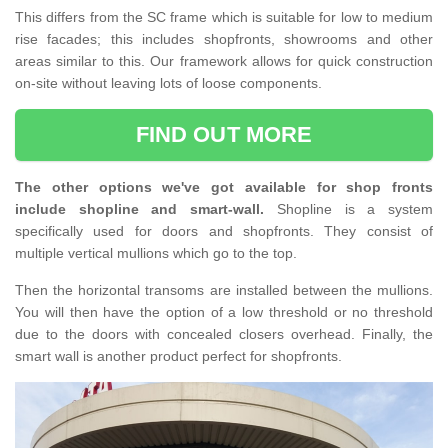
This differs from the SC frame which is suitable for low to medium
rise facades; this includes shopfronts, showrooms and other
areas similar to this. Our framework allows for quick construction
on-site without leaving lots of loose components.
FIND OUT MORE
The other options we've got available for shop fronts
include shopline and smart-wall.
Shopline is a system
specifically used for doors and shopfronts. They consist of
multiple vertical mullions which go to the top.
Then the horizontal transoms are installed between the mullions.
You will then have the option of a low threshold or no threshold
due to the doors with concealed closers overhead. Finally, the
smart wall is another product perfect for shopfronts.