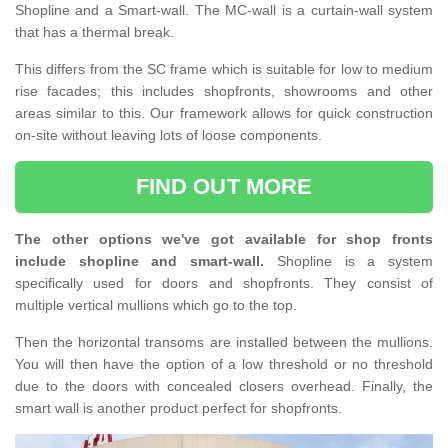
Shopline and a Smart-wall. The MC-wall is a curtain-wall system
that has a thermal break.
This differs from the SC frame which is suitable for low to medium
rise facades; this includes shopfronts, showrooms and other
areas similar to this. Our framework allows for quick construction
on-site without leaving lots of loose components.
FIND OUT MORE
The other options we've got available for shop fronts
include shopline and smart-wall.
Shopline is a system
specifically used for doors and shopfronts. They consist of
multiple vertical mullions which go to the top.
Then the horizontal transoms are installed between the mullions.
You will then have the option of a low threshold or no threshold
due to the doors with concealed closers overhead. Finally, the
smart wall is another product perfect for shopfronts.