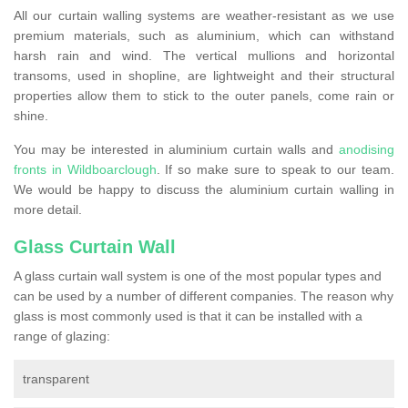
All our curtain walling systems are weather-resistant as we use
premium materials, such as aluminium, which can withstand
harsh rain and wind. The vertical mullions and horizontal
transoms, used in shopline, are lightweight and their structural
properties allow them to stick to the outer panels, come rain or
shine.
You may be interested in aluminium curtain walls and
anodising
fronts in Wildboarclough
. If so make sure to speak to our team.
We would be happy to discuss the aluminium curtain walling in
more detail.
Glass Curtain Wall
A glass curtain wall system is one of the most popular types and
can be used by a number of different companies. The reason why
glass is most commonly used is that it can be installed with a
range of glazing:
transparent