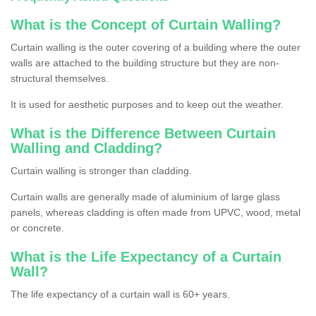
What is the Concept of Curtain Walling?
Curtain walling is the outer covering of a building where the outer
walls are attached to the building structure but they are non-
structural themselves.
It is used for aesthetic purposes and to keep out the weather.
What is the Difference Between Curtain
Walling and Cladding?
Curtain walling is stronger than cladding.
Curtain walls are generally made of aluminium of large glass
panels, whereas cladding is often made from UPVC, wood, metal
or concrete.
What is the Life Expectancy of a Curtain
Wall?
The life expectancy of a curtain wall is 60+ years.