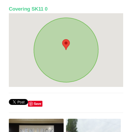
Covering SK11 0
Save