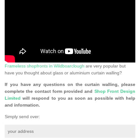
Frameless shopfronts in Wildboarclough
are very popular but
have you thought about glass or aluminium curtain walling?
If you have any questions on the curtain walling, please
complete the contact form provided and
Shop Front Design
Limited
will respond to you as soon as possible with help
and information.
Simply send over:
your address