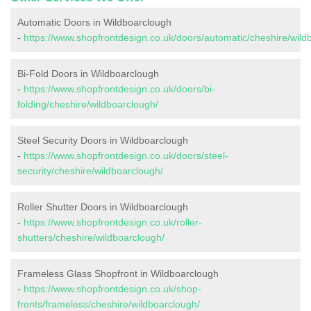
Automatic Doors in Wildboarclough
-
https://www.shopfrontdesign.co.uk/doors/automatic/cheshire/wild
Bi-Fold Doors in Wildboarclough
-
https://www.shopfrontdesign.co.uk/doors/bi-
folding/cheshire/wildboarclough/
Steel Security Doors in Wildboarclough
-
https://www.shopfrontdesign.co.uk/doors/steel-
security/cheshire/wildboarclough/
Roller Shutter Doors in Wildboarclough
-
https://www.shopfrontdesign.co.uk/roller-
shutters/cheshire/wildboarclough/
Frameless Glass Shopfront in Wildboarclough
-
https://www.shopfrontdesign.co.uk/shop-
fronts/frameless/cheshire/wildboarclough/