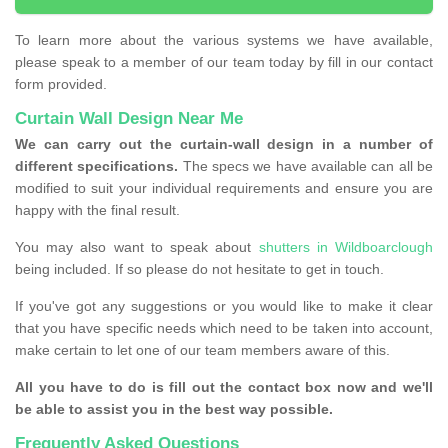
To learn more about the various systems we have available,
please speak to a member of our team today by fill in our contact
form provided.
Curtain Wall Design Near Me
We can carry out the curtain-wall design in a number of
different specifications.
The specs we have available can all be
modified to suit your individual requirements and ensure you are
happy with the final result.
You may also want to speak about
shutters in Wildboarclough
being included. If so please do not hesitate to get in touch.
If you've got any suggestions or you would like to make it clear
that you have specific needs which need to be taken into account,
make certain to let one of our team members aware of this.
All you have to do is fill out the contact box now and we'll
be able to assist you in the best way possible.
Frequently Asked Questions