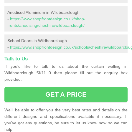
Anodised Aluminium in Wildboarclough
-
https://www.shopfrontdesign.co.uk/shop-
fronts/anodising/cheshire/wildboarclough/
School Doors in Wildboarclough
-
https://www.shopfrontdesign.co.uk/schools/cheshire/wildboarclou
Talk to Us
If you'd like to talk to us about the curtain walling in
Wildboarclough SK11 0 then please fill out the enquiry box
provided.
GET A PRICE
We'll be able to offer you the very best rates and details on the
different designs and specifications available if necessary. If
you've got any questions, be sure to let us know now so we can
help!