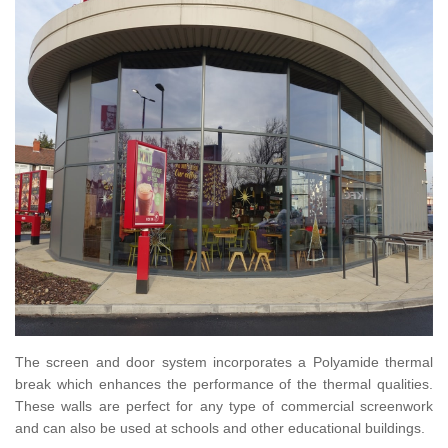
The screen and door system incorporates a Polyamide thermal
break which enhances the performance of the thermal qualities.
These walls are perfect for any type of commercial screenwork
and can also be used at schools and other educational buildings.