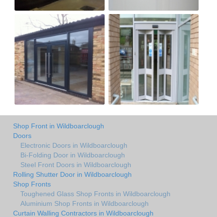
Shop Front in Wildboarclough
Doors
Electronic Doors in Wildboarclough
Bi-Folding Door in Wildboarclough
Steel Front Doors in Wildboarclough
Rolling Shutter Door in Wildboarclough
Shop Fronts
Toughened Glass Shop Fronts in Wildboarclough
Aluminium Shop Fronts in Wildboarclough
Curtain Walling Contractors in Wildboarclough