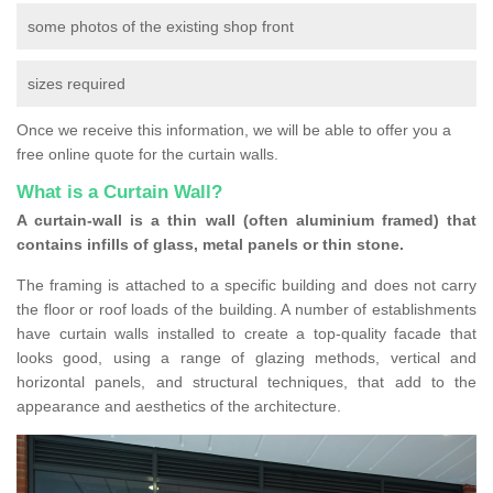
some photos of the existing shop front
sizes required
Once we receive this information, we will be able to offer you a
free online quote for the curtain walls.
What is a Curtain Wall?
A curtain-wall is a thin wall (often aluminium framed) that
contains infills of glass, metal panels or thin stone.
The framing is attached to a specific building and does not carry
the floor or roof loads of the building. A number of establishments
have curtain walls installed to create a top-quality facade that
looks good, using a range of glazing methods, vertical and
horizontal panels, and structural techniques, that add to the
appearance and aesthetics of the architecture.