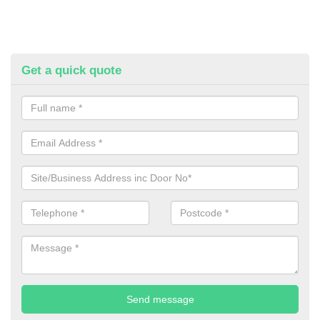
Get a quick quote