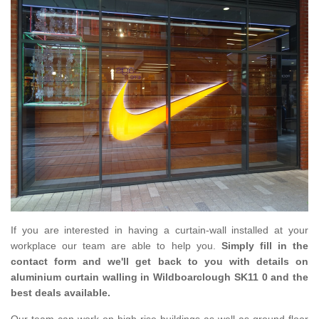
If you are interested in having a curtain-wall installed at your
workplace our team are able to help you.
Simply fill in the
contact form and we'll get back to you with details on
aluminium curtain walling in Wildboarclough SK11 0 and the
best deals available.