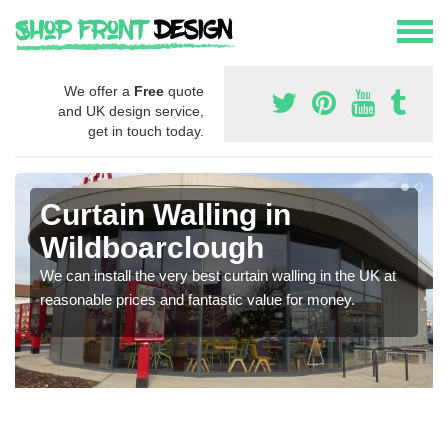
We offer a
Free
quote
and UK design service,
get in touch today.
Curtain Walling in
Wildboarclough
We can install the very best curtain walling in the UK at
reasonable prices and fantastic value for money.