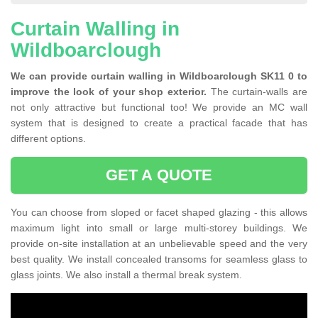
Curtain Walling in
Wildboarclough
We can provide curtain walling in Wildboarclough SK11 0 to
improve the look of your shop exterior.
The curtain-walls are
not only attractive but functional too! We provide an MC wall
system that is designed to create a practical facade that has
different options.
GET A QUOTE
You can choose from sloped or facet shaped glazing - this allows
maximum light into small or large multi-storey buildings. We
provide on-site installation at an unbelievable speed and the very
best quality. We install concealed transoms for seamless glass to
glass joints. We also install a thermal break system.