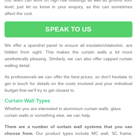
Our team can work on high rise buildings as well as ground floor
level, just let us know in your enquiry, as this can sometimes
affect the cost.
SPEAK TO US
We offer a spandrel panel to ensure all insulation/slabs/etc. are
hidden from sight. This makes the curtain walls a lot more
aesthetically pleasing. Similarly, we can also offer capped curtain
walling detail.
As professionals we can offer the best prices, so don't hesitate to
get in touch for details on the costs involved and your individual
budget that we'll try to get closest to.
Curtain Wall Types
Whether you are interested in aluminium curtain walls, glass
curtain walls or something else, we can help.
There are a number of curtain wall systems that you can
choose from.
Our product types include MC wall, SC frame,