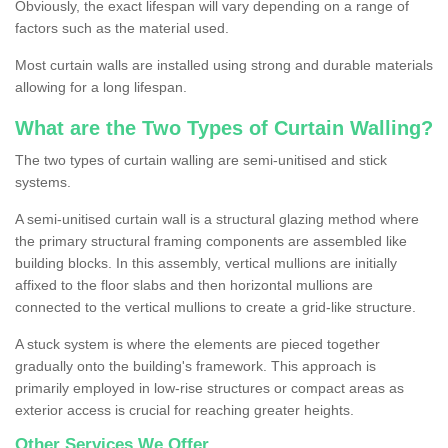
Obviously, the exact lifespan will vary depending on a range of
factors such as the material used.
Most curtain walls are installed using strong and durable materials
allowing for a long lifespan.
What are the Two Types of Curtain Walling?
The two types of curtain walling are semi-unitised and stick
systems.
A semi-unitised curtain wall is a structural glazing method where
the primary structural framing components are assembled like
building blocks. In this assembly, vertical mullions are initially
affixed to the floor slabs and then horizontal mullions are
connected to the vertical mullions to create a grid-like structure.
A stuck system is where the elements are pieced together
gradually onto the building's framework. This approach is
primarily employed in low-rise structures or compact areas as
exterior access is crucial for reaching greater heights.
Other Services We Offer