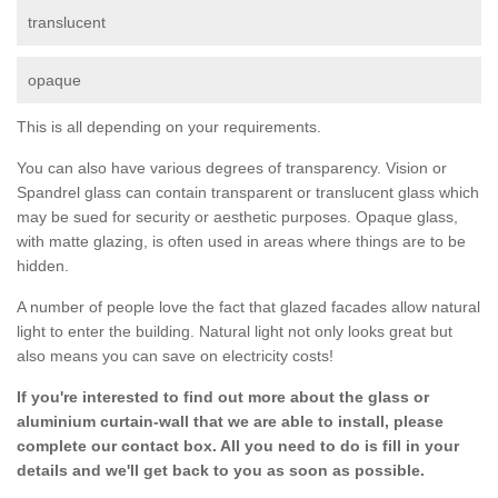
translucent
opaque
This is all depending on your requirements.
You can also have various degrees of transparency. Vision or
Spandrel glass can contain transparent or translucent glass which
may be sued for security or aesthetic purposes. Opaque glass,
with matte glazing, is often used in areas where things are to be
hidden.
A number of people love the fact that glazed facades allow natural
light to enter the building. Natural light not only looks great but
also means you can save on electricity costs!
If you're interested to find out more about the glass or
aluminium curtain-wall that we are able to install, please
complete our contact box. All you need to do is fill in your
details and we'll get back to you as soon as possible.