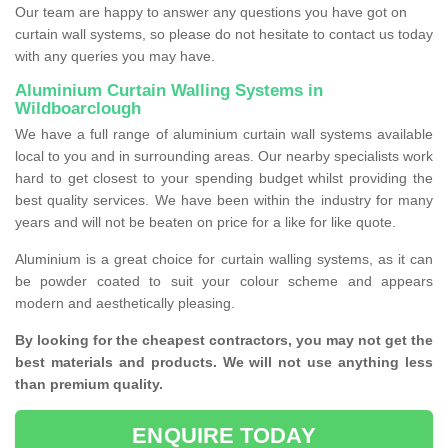
Our team are happy to answer any questions you have got on
curtain wall systems, so please do not hesitate to contact us today
with any queries you may have.
Aluminium Curtain Walling Systems in
Wildboarclough
We have a full range of aluminium curtain wall systems available
local to you and in surrounding areas. Our nearby specialists work
hard to get closest to your spending budget whilst providing the
best quality services. We have been within the industry for many
years and will not be beaten on price for a like for like quote.
Aluminium is a great choice for curtain walling systems, as it can
be powder coated to suit your colour scheme and appears
modern and aesthetically pleasing.
By looking for the cheapest contractors, you may not get the
best materials and products. We will not use anything less
than premium quality.
ENQUIRE TODAY