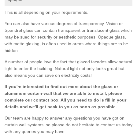
This is all depending on your requirements.
You can also have various degrees of transparency. Vision or
Spandrel glass can contain transparent or translucent glass which
may be sued for security or aesthetic purposes. Opaque glass,
with matte glazing, is often used in areas where things are to be
hidden.
A number of people love the fact that glazed facades allow natural
light to enter the building. Natural light not only looks great but
also means you can save on electricity costs!
If you're interested to find out more about the glass or
aluminium curtain-wall that we are able to install, please
complete our contact box. All you need to do is fill in your
details and we'll get back to you as soon as possible.
Our team are happy to answer any questions you have got on
curtain wall systems, so please do not hesitate to contact us today
with any queries you may have.