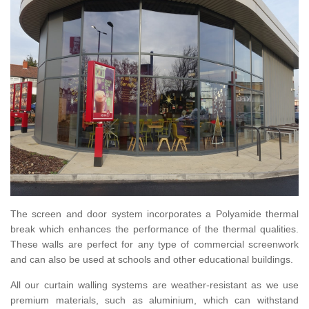
The screen and door system incorporates a Polyamide thermal
break which enhances the performance of the thermal qualities.
These walls are perfect for any type of commercial screenwork
and can also be used at schools and other educational buildings.
All our curtain walling systems are weather-resistant as we use
premium materials, such as aluminium, which can withstand