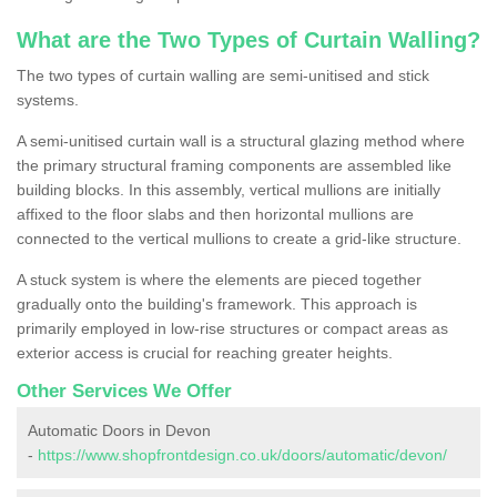
What are the Two Types of Curtain Walling?
The two types of curtain walling are semi-unitised and stick
systems.
A semi-unitised curtain wall is a structural glazing method where
the primary structural framing components are assembled like
building blocks. In this assembly, vertical mullions are initially
affixed to the floor slabs and then horizontal mullions are
connected to the vertical mullions to create a grid-like structure.
A stuck system is where the elements are pieced together
gradually onto the building's framework. This approach is
primarily employed in low-rise structures or compact areas as
exterior access is crucial for reaching greater heights.
Other Services We Offer
Automatic Doors in Devon
-
https://www.shopfrontdesign.co.uk/doors/automatic/devon/