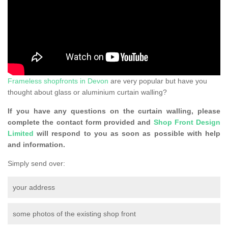
Frameless shopfronts in Devon
are very popular but have you
thought about glass or aluminium curtain walling?
If you have any questions on the curtain walling, please
complete the contact form provided and
Shop Front Design
Limited
will respond to you as soon as possible with help
and information.
Simply send over:
your address
some photos of the existing shop front