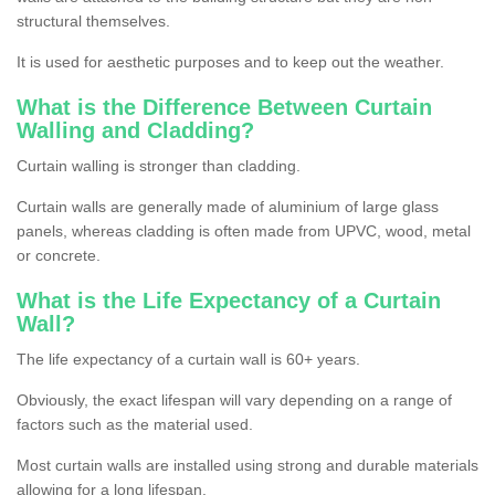
structural themselves.
It is used for aesthetic purposes and to keep out the weather.
What is the Difference Between Curtain
Walling and Cladding?
Curtain walling is stronger than cladding.
Curtain walls are generally made of aluminium of large glass
panels, whereas cladding is often made from UPVC, wood, metal
or concrete.
What is the Life Expectancy of a Curtain
Wall?
The life expectancy of a curtain wall is 60+ years.
Obviously, the exact lifespan will vary depending on a range of
factors such as the material used.
Most curtain walls are installed using strong and durable materials
allowing for a long lifespan.