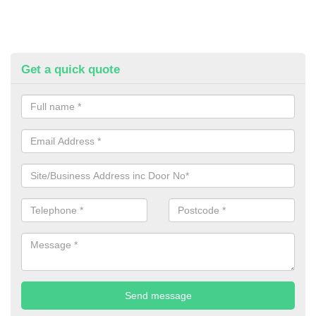
Get a quick quote