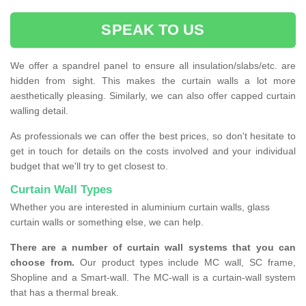
SPEAK TO US
We offer a spandrel panel to ensure all insulation/slabs/etc. are
hidden from sight. This makes the curtain walls a lot more
aesthetically pleasing. Similarly, we can also offer capped curtain
walling detail.
As professionals we can offer the best prices, so don't hesitate to
get in touch for details on the costs involved and your individual
budget that we'll try to get closest to.
Curtain Wall Types
Whether you are interested in aluminium curtain walls, glass
curtain walls or something else, we can help.
There are a number of curtain wall systems that you can
choose from.
Our product types include MC wall, SC frame,
Shopline and a Smart-wall. The MC-wall is a curtain-wall system
that has a thermal break.