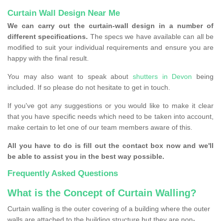
Curtain Wall Design Near Me
We can carry out the curtain-wall design in a number of
different specifications.
The specs we have available can all be
modified to suit your individual requirements and ensure you are
happy with the final result.
You may also want to speak about
shutters in Devon
being
included. If so please do not hesitate to get in touch.
If you've got any suggestions or you would like to make it clear
that you have specific needs which need to be taken into account,
make certain to let one of our team members aware of this.
All you have to do is fill out the contact box now and we'll
be able to assist you in the best way possible.
Frequently Asked Questions
What is the Concept of Curtain Walling?
Curtain walling is the outer covering of a building where the outer
walls are attached to the building structure but they are non-