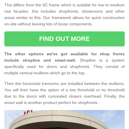
This differs from the SC frame which is suitable for low to medium
rise facades; this includes shopfronts, showrooms and other
areas similar to this. Our framework allows for quick construction
on-site without leaving lots of loose components.
FIND OUT MORE
The other options we've got available for shop fronts
include shopline and smart-wall.
Shopline is a system
specifically used for doors and shopfronts. They consist of
multiple vertical mullions which go to the top.
Then the horizontal transoms are installed between the mullions.
You will then have the option of a low threshold or no threshold
due to the doors with concealed closers overhead. Finally, the
smart wall is another product perfect for shopfronts.