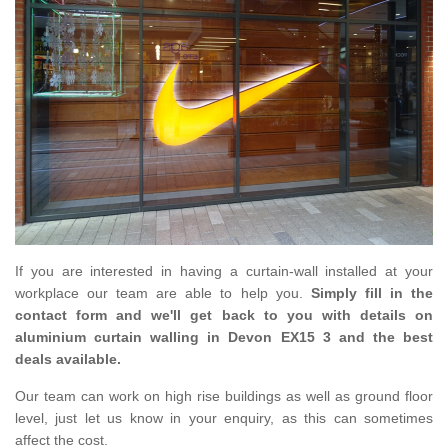
If you are interested in having a curtain-wall installed at your
workplace our team are able to help you.
Simply fill in the
contact form and we'll get back to you with details on
aluminium curtain walling in Devon EX15 3 and the best
deals available.
Our team can work on high rise buildings as well as ground floor
level, just let us know in your enquiry, as this can sometimes
affect the cost.