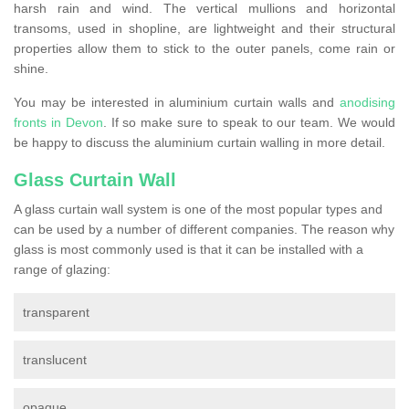
harsh rain and wind. The vertical mullions and horizontal
transoms, used in shopline, are lightweight and their structural
properties allow them to stick to the outer panels, come rain or
shine.
You may be interested in aluminium curtain walls and
anodising
fronts in Devon
. If so make sure to speak to our team. We would
be happy to discuss the aluminium curtain walling in more detail.
Glass Curtain Wall
A glass curtain wall system is one of the most popular types and
can be used by a number of different companies. The reason why
glass is most commonly used is that it can be installed with a
range of glazing:
transparent
translucent
opaque