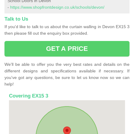
School Doors in Devon
-
https://www.shopfrontdesign.co.uk/schools/devon/
Talk to Us
If you'd like to talk to us about the curtain walling in Devon EX15 3
then please fill out the enquiry box provided.
GET A PRICE
We'll be able to offer you the very best rates and details on the
different designs and specifications available if necessary. If
you've got any questions, be sure to let us know now so we can
help!
Covering EX15 3