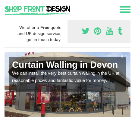
We offer a
Free
quote
and UK design service,
get in touch today.
Curtain Walling in Devon
We can install the very best curtain walling in the UK at
reasonable prices and fantastic value for money.