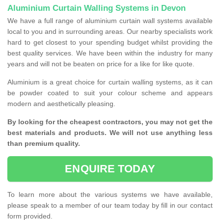
Aluminium Curtain Walling Systems in Devon
We have a full range of aluminium curtain wall systems available
local to you and in surrounding areas. Our nearby specialists work
hard to get closest to your spending budget whilst providing the
best quality services. We have been within the industry for many
years and will not be beaten on price for a like for like quote.
Aluminium is a great choice for curtain walling systems, as it can
be powder coated to suit your colour scheme and appears
modern and aesthetically pleasing.
By looking for the cheapest contractors, you may not get the
best materials and products. We will not use anything less
than premium quality.
ENQUIRE TODAY
To learn more about the various systems we have available,
please speak to a member of our team today by fill in our contact
form provided.