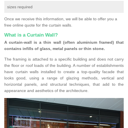
sizes required
Once we receive this information, we will be able to offer you a
free online quote for the curtain walls.
What is a Curtain Wall?
A curtain-wall is a thin wall (often aluminium framed) that
contains infills of glass, metal panels or thin stone.
The framing is attached to a specific building and does not carry
the floor or roof loads of the building. A number of establishments
have curtain walls installed to create a top-quality facade that
looks good, using a range of glazing methods, vertical and
horizontal panels, and structural techniques, that add to the
appearance and aesthetics of the architecture.