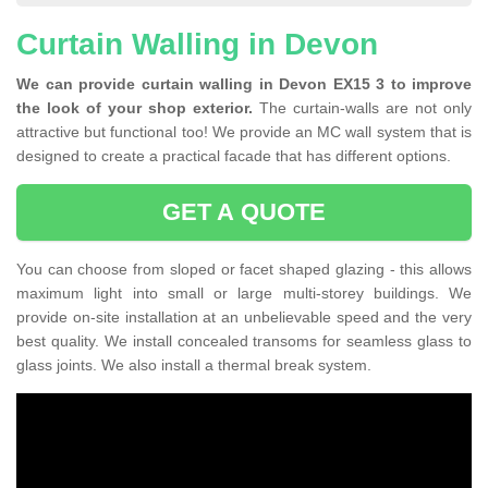
Curtain Walling in Devon
We can provide curtain walling in Devon EX15 3 to improve
the look of your shop exterior.
The curtain-walls are not only
attractive but functional too! We provide an MC wall system that is
designed to create a practical facade that has different options.
GET A QUOTE
You can choose from sloped or facet shaped glazing - this allows
maximum light into small or large multi-storey buildings. We
provide on-site installation at an unbelievable speed and the very
best quality. We install concealed transoms for seamless glass to
glass joints. We also install a thermal break system.