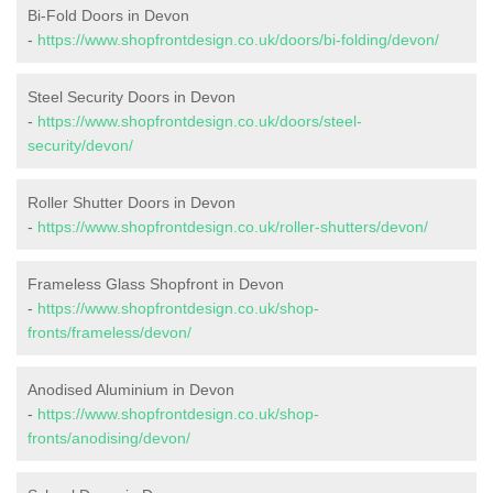
Bi-Fold Doors in Devon
-
https://www.shopfrontdesign.co.uk/doors/bi-folding/devon/
Steel Security Doors in Devon
-
https://www.shopfrontdesign.co.uk/doors/steel-
security/devon/
Roller Shutter Doors in Devon
-
https://www.shopfrontdesign.co.uk/roller-shutters/devon/
Frameless Glass Shopfront in Devon
-
https://www.shopfrontdesign.co.uk/shop-
fronts/frameless/devon/
Anodised Aluminium in Devon
-
https://www.shopfrontdesign.co.uk/shop-
fronts/anodising/devon/