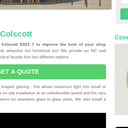
 Colscott
Cove
n Colscott EX22 7 to improve the look of your shop
ly attractive but functional too! We provide an MC wall
tical facade that has different options.
GET A QUOTE
shaped glazing - this allows maximum light into small or
e on-site installation at an unbelievable speed and the very
nsoms for seamless glass to glass joints. We also install a