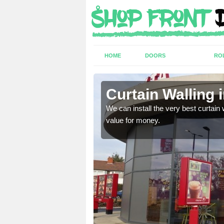
HOME
DOORS
RO
Curtain Walling 
ing on your individual
We can install the very best curtain 
value for money.