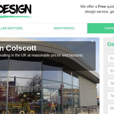
We offer a
Free
quot
design service, ge
LLER SHUTTERS
SHOP FRONTS
CURTA
Ge
in Colscott
Cu
walling in the UK at reasonable prices and fantastic
We h
need