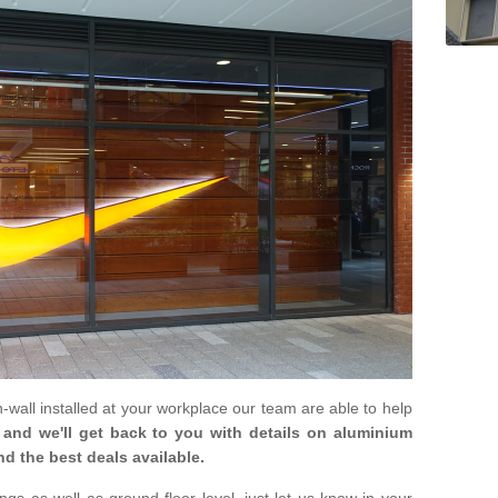
in-wall installed at your workplace our team are able to help
m and we'll get back to you with details on aluminium
nd the best deals available.
gs as well as ground floor level, just let us know in your