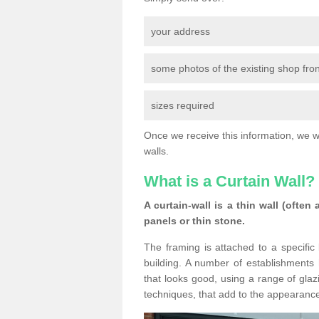
your address
some photos of the existing shop fron
sizes required
Once we receive this information, we wil
walls.
What is a Curtain Wall?
A curtain-wall is a thin wall (often
panels or thin stone.
The framing is attached to a specific 
building. A number of establishments h
that looks good, using a range of glaz
techniques, that add to the appearance