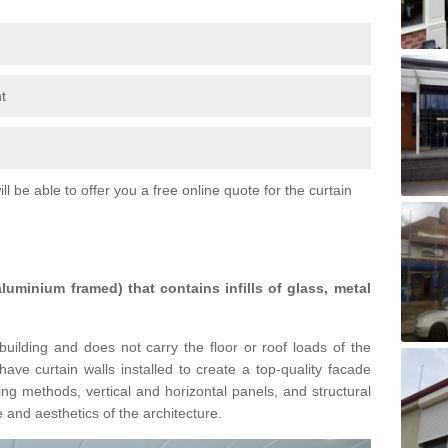
t
l be able to offer you a free online quote for the curtain
 aluminium framed) that contains infills of glass, metal
building and does not carry the floor or roof loads of the
ave curtain walls installed to create a top-quality facade
ing methods, vertical and horizontal panels, and structural
 and aesthetics of the architecture.