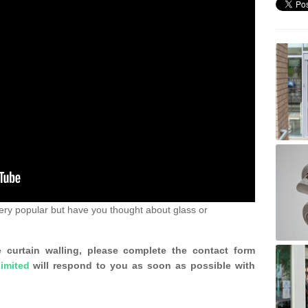
ery popular but have you thought about glass or
 curtain walling, please complete the contact form
imited
will respond to you as soon as possible with