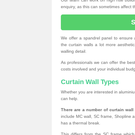
enquiry, as this can sometimes affect t
We offer a spandrel panel to ensure a
the curtain walls a lot more aesthetic
walling detail.
As professionals we can offer the best 
costs involved and your individual budget
Curtain Wall Types
Whether you are interested in aluminium
can help.
There are a number of curtain wal
include MC wall, SC frame, Shopline a
has a thermal break.
This differs from the SC frame which 