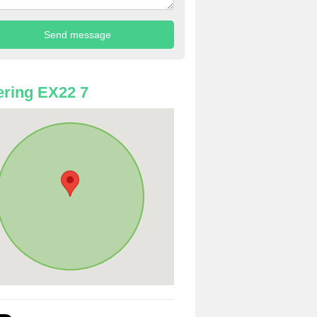
ring EX22 7