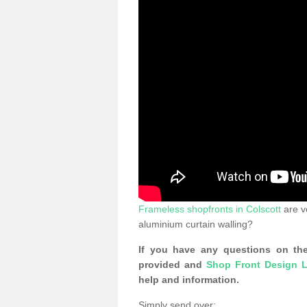
Frameless shopfronts in Colscott
are v
aluminium curtain walling?
If you have any questions on the
provided and
Shop Front Design L
help and information.
Simply send over: