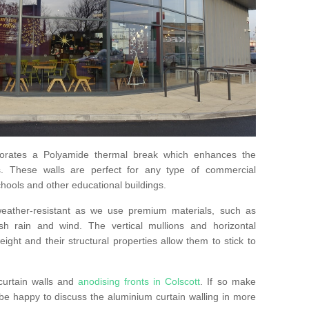
orates a Polyamide thermal break which enhances the
s. These walls are perfect for any type of commercial
hools and other educational buildings.
 weather-resistant as we use premium materials, such as
h rain and wind. The vertical mullions and horizontal
ight and their structural properties allow them to stick to
curtain walls and
anodising fronts in Colscott
. If so make
e happy to discuss the aluminium curtain walling in more