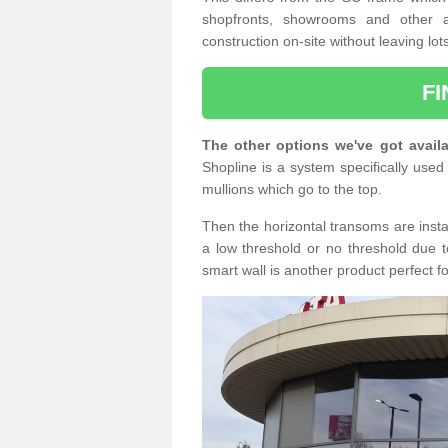
shopfronts, showrooms and other a
construction on-site without leaving lo
F
The other options we've got availa
Shopline is a system specifically used 
mullions which go to the top.
Then the horizontal transoms are insta
a low threshold or no threshold due t
smart wall is another product perfect f