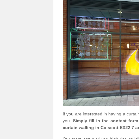
If you are interested in having a curta
you.
Simply fill in the contact for
curtain walling in Colscott EX22 7 a
Our team can work on high rise buildin