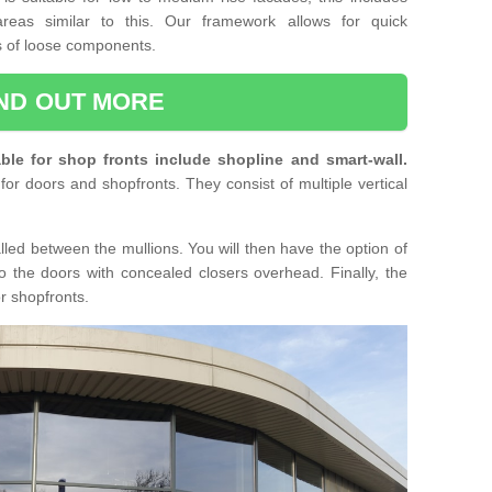
reas similar to this. Our framework allows for quick
ts of loose components.
IND OUT MORE
ble for shop fronts include shopline and smart-wall.
for doors and shopfronts. They consist of multiple vertical
lled between the mullions. You will then have the option of
o the doors with concealed closers overhead. Finally, the
or shopfronts.