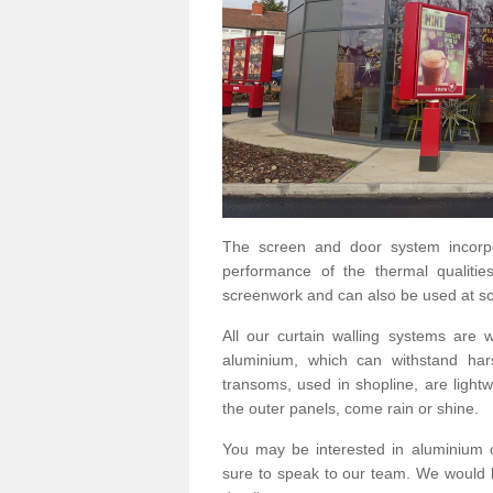
The screen and door system incorp
performance of the thermal qualitie
screenwork and can also be used at sc
All our curtain walling systems are
aluminium, which can withstand hars
transoms, used in shopline, are lightwe
the outer panels, come rain or shine.
You may be interested in aluminium 
sure to speak to our team. We would b