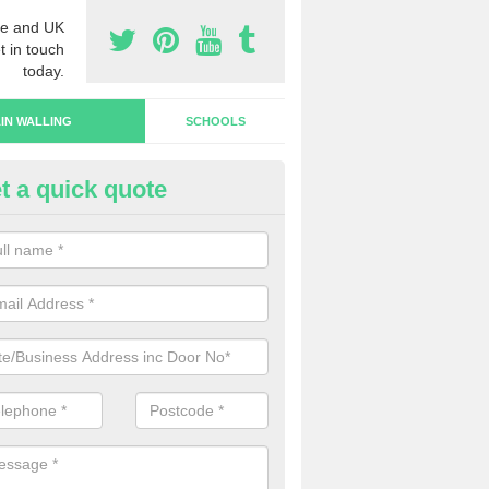
e and UK
t in touch
today.
IN WALLING
SCHOOLS
t a quick quote
rtain Wall Types in Colscott
ave a range of curtain wall types that you can pick from depending on
s and requirements and specific spending budget.