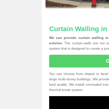
Curtain Walling in
We can provide curtain walling i
exterior.
The curtain-walls are not on
system that is designed to create a prac
You can choose from sloped or facet 
large multi-storey buildings. We provid
best quality. We install concealed tra
thermal break system.