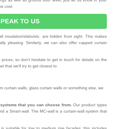
he cost.
SPEAK TO US
ll insulation/slabs/etc. are hidden from sight. This makes
ally pleasing. Similarly, we can also offer capped curtain
prices, so don't hesitate to get in touch for details on the
 that we'll try to get closest to.
 curtain walls, glass curtain walls or something else, we
l systems that you can choose from.
Our product types
nd a Smart-wall. The MC-wall is a curtain-wall system that
is suitable for low to medium rise facades; this includes