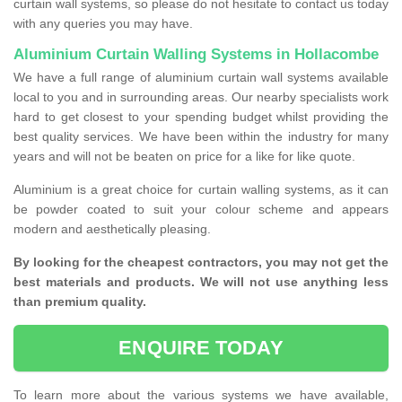
curtain wall systems, so please do not hesitate to contact us today
with any queries you may have.
Aluminium Curtain Walling Systems in Hollacombe
We have a full range of aluminium curtain wall systems available
local to you and in surrounding areas. Our nearby specialists work
hard to get closest to your spending budget whilst providing the
best quality services. We have been within the industry for many
years and will not be beaten on price for a like for like quote.
Aluminium is a great choice for curtain walling systems, as it can
be powder coated to suit your colour scheme and appears
modern and aesthetically pleasing.
By looking for the cheapest contractors, you may not get the
best materials and products. We will not use anything less
than premium quality.
ENQUIRE TODAY
To learn more about the various systems we have available,