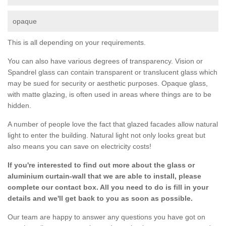
opaque
This is all depending on your requirements.
You can also have various degrees of transparency. Vision or
Spandrel glass can contain transparent or translucent glass which
may be sued for security or aesthetic purposes. Opaque glass,
with matte glazing, is often used in areas where things are to be
hidden.
A number of people love the fact that glazed facades allow natural
light to enter the building. Natural light not only looks great but
also means you can save on electricity costs!
If you're interested to find out more about the glass or
aluminium curtain-wall that we are able to install, please
complete our contact box. All you need to do is fill in your
details and we'll get back to you as soon as possible.
Our team are happy to answer any questions you have got on