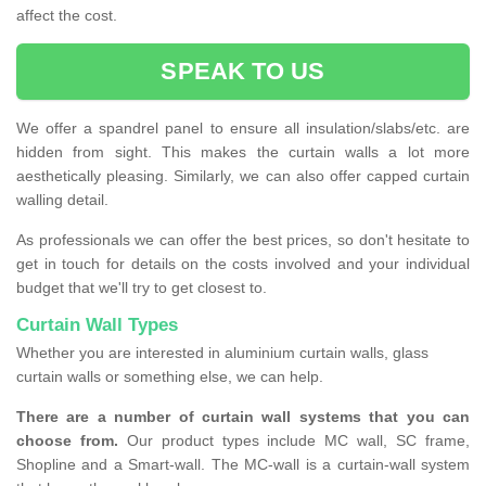
affect the cost.
SPEAK TO US
We offer a spandrel panel to ensure all insulation/slabs/etc. are
hidden from sight. This makes the curtain walls a lot more
aesthetically pleasing. Similarly, we can also offer capped curtain
walling detail.
As professionals we can offer the best prices, so don't hesitate to
get in touch for details on the costs involved and your individual
budget that we'll try to get closest to.
Curtain Wall Types
Whether you are interested in aluminium curtain walls, glass
curtain walls or something else, we can help.
There are a number of curtain wall systems that you can
choose from.
Our product types include MC wall, SC frame,
Shopline and a Smart-wall. The MC-wall is a curtain-wall system