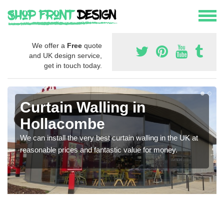
We offer a
Free
quote
and UK design service,
get in touch today.
Curtain Walling in
Hollacombe
We can install the very best curtain walling in the UK at
reasonable prices and fantastic value for money.