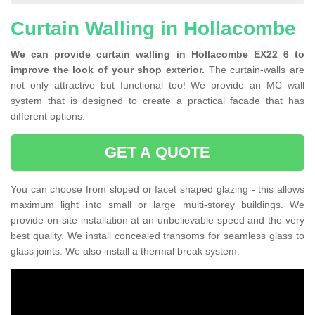
Curtain Walling in Hollacombe
We can provide curtain walling in Hollacombe EX22 6 to
improve the look of your shop exterior.
The curtain-walls are
not only attractive but functional too! We provide an MC wall
system that is designed to create a practical facade that has
different options.
GET A QUOTE
You can choose from sloped or facet shaped glazing - this allows
maximum light into small or large multi-storey buildings. We
provide on-site installation at an unbelievable speed and the very
best quality. We install concealed transoms for seamless glass to
glass joints. We also install a thermal break system.