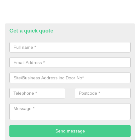
Get a quick quote