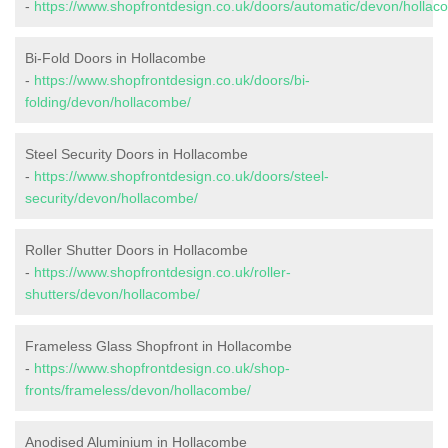
-
https://www.shopfrontdesign.co.uk/doors/automatic/devon/hollac
Bi-Fold Doors in Hollacombe
-
https://www.shopfrontdesign.co.uk/doors/bi-
folding/devon/hollacombe/
Steel Security Doors in Hollacombe
-
https://www.shopfrontdesign.co.uk/doors/steel-
security/devon/hollacombe/
Roller Shutter Doors in Hollacombe
-
https://www.shopfrontdesign.co.uk/roller-
shutters/devon/hollacombe/
Frameless Glass Shopfront in Hollacombe
-
https://www.shopfrontdesign.co.uk/shop-
fronts/frameless/devon/hollacombe/
Anodised Aluminium in Hollacombe