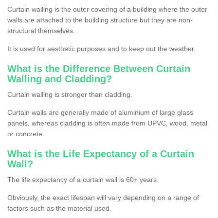
Curtain walling is the outer covering of a building where the outer
walls are attached to the building structure but they are non-
structural themselves.
It is used for aesthetic purposes and to keep out the weather.
What is the Difference Between Curtain
Walling and Cladding?
Curtain walling is stronger than cladding.
Curtain walls are generally made of aluminium of large glass
panels, whereas cladding is often made from UPVC, wood, metal
or concrete.
What is the Life Expectancy of a Curtain
Wall?
The life expectancy of a curtain wall is 60+ years.
Obviously, the exact lifespan will vary depending on a range of
factors such as the material used.