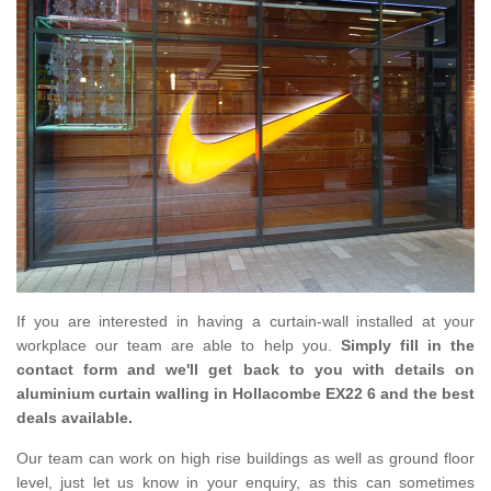
If you are interested in having a curtain-wall installed at your
workplace our team are able to help you.
Simply fill in the
contact form and we'll get back to you with details on
aluminium curtain walling in Hollacombe EX22 6 and the best
deals available.
Our team can work on high rise buildings as well as ground floor
level, just let us know in your enquiry, as this can sometimes