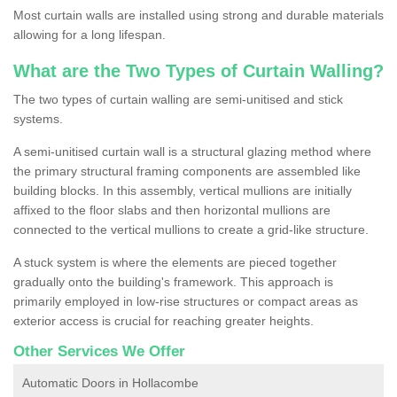
Most curtain walls are installed using strong and durable materials
allowing for a long lifespan.
What are the Two Types of Curtain Walling?
The two types of curtain walling are semi-unitised and stick
systems.
A semi-unitised curtain wall is a structural glazing method where
the primary structural framing components are assembled like
building blocks. In this assembly, vertical mullions are initially
affixed to the floor slabs and then horizontal mullions are
connected to the vertical mullions to create a grid-like structure.
A stuck system is where the elements are pieced together
gradually onto the building's framework. This approach is
primarily employed in low-rise structures or compact areas as
exterior access is crucial for reaching greater heights.
Other Services We Offer
Automatic Doors in Hollacombe