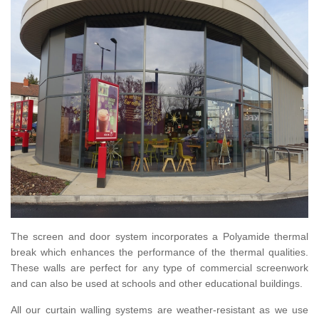
The screen and door system incorporates a Polyamide thermal
break which enhances the performance of the thermal qualities.
These walls are perfect for any type of commercial screenwork
and can also be used at schools and other educational buildings.
All our curtain walling systems are weather-resistant as we use