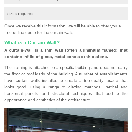
sizes required
Once we receive this information, we will be able to offer you a
free online quote for the curtain walls.
What is a Curtain Wall?
A curtain-wall is a thin wall (often aluminium framed) that
contains infills of glass, metal panels or thin stone.
The framing is attached to a specific building and does not carry
the floor or roof loads of the building. A number of establishments
have curtain walls installed to create a top-quality facade that
looks good, using a range of glazing methods, vertical and
horizontal panels, and structural techniques, that add to the
appearance and aesthetics of the architecture.