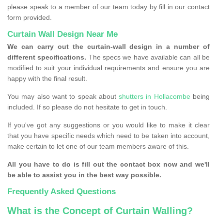
please speak to a member of our team today by fill in our contact
form provided.
Curtain Wall Design Near Me
We can carry out the curtain-wall design in a number of
different specifications.
The specs we have available can all be
modified to suit your individual requirements and ensure you are
happy with the final result.
You may also want to speak about
shutters in Hollacombe
being
included. If so please do not hesitate to get in touch.
If you've got any suggestions or you would like to make it clear
that you have specific needs which need to be taken into account,
make certain to let one of our team members aware of this.
All you have to do is fill out the contact box now and we'll
be able to assist you in the best way possible.
Frequently Asked Questions
What is the Concept of Curtain Walling?