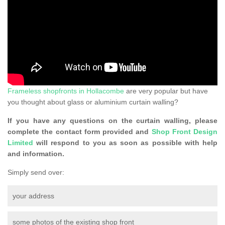
Frameless shopfronts in Hollacombe
are very popular but have
you thought about glass or aluminium curtain walling?
If you have any questions on the curtain walling, please
complete the contact form provided and
Shop Front Design
Limited
will respond to you as soon as possible with help
and information.
Simply send over:
your address
some photos of the existing shop front