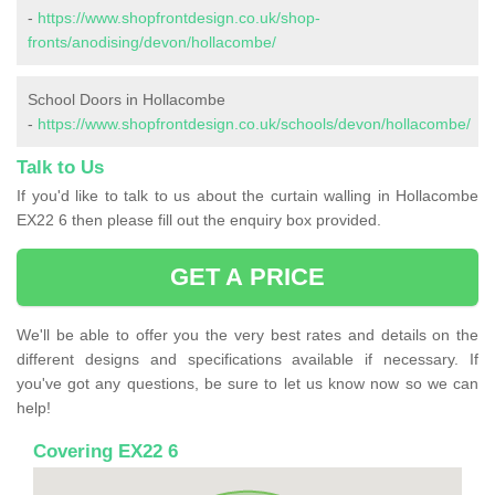
-
https://www.shopfrontdesign.co.uk/shop-
fronts/anodising/devon/hollacombe/
School Doors in Hollacombe
-
https://www.shopfrontdesign.co.uk/schools/devon/hollacombe/
Talk to Us
If you'd like to talk to us about the curtain walling in Hollacombe
EX22 6 then please fill out the enquiry box provided.
GET A PRICE
We'll be able to offer you the very best rates and details on the
different designs and specifications available if necessary. If
you've got any questions, be sure to let us know now so we can
help!
Covering EX22 6