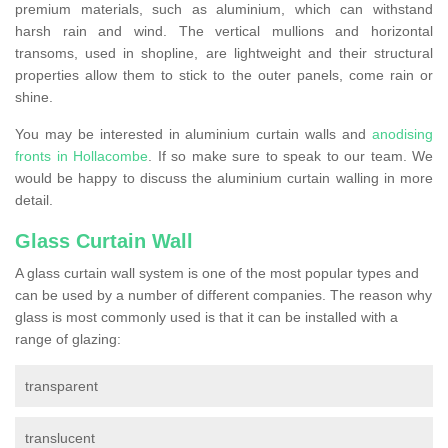
premium materials, such as aluminium, which can withstand
harsh rain and wind. The vertical mullions and horizontal
transoms, used in shopline, are lightweight and their structural
properties allow them to stick to the outer panels, come rain or
shine.
You may be interested in aluminium curtain walls and
anodising
fronts in Hollacombe
. If so make sure to speak to our team. We
would be happy to discuss the aluminium curtain walling in more
detail.
Glass Curtain Wall
A glass curtain wall system is one of the most popular types and
can be used by a number of different companies. The reason why
glass is most commonly used is that it can be installed with a
range of glazing:
transparent
translucent