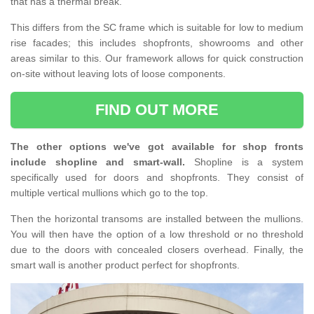
that has a thermal break.
This differs from the SC frame which is suitable for low to medium
rise facades; this includes shopfronts, showrooms and other
areas similar to this. Our framework allows for quick construction
on-site without leaving lots of loose components.
FIND OUT MORE
The other options we've got available for shop fronts
include shopline and smart-wall.
Shopline is a system
specifically used for doors and shopfronts. They consist of
multiple vertical mullions which go to the top.
Then the horizontal transoms are installed between the mullions.
You will then have the option of a low threshold or no threshold
due to the doors with concealed closers overhead. Finally, the
smart wall is another product perfect for shopfronts.