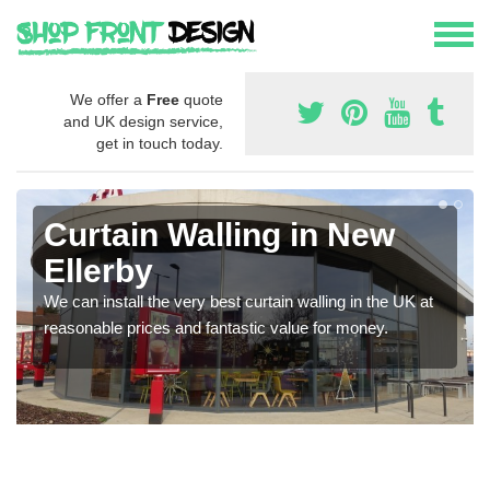
We offer a
Free
quote
and UK design service,
get in touch today.
Curtain Walling in New
Ellerby
We can install the very best curtain walling in the UK at
reasonable prices and fantastic value for money.