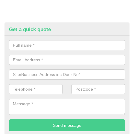
Get a quick quote