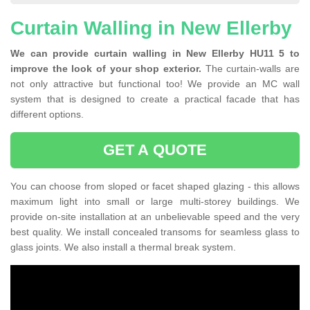
Curtain Walling in New Ellerby
We can provide curtain walling in New Ellerby HU11 5 to
improve the look of your shop exterior.
The curtain-walls are
not only attractive but functional too! We provide an MC wall
system that is designed to create a practical facade that has
different options.
GET A QUOTE
You can choose from sloped or facet shaped glazing - this allows
maximum light into small or large multi-storey buildings. We
provide on-site installation at an unbelievable speed and the very
best quality. We install concealed transoms for seamless glass to
glass joints. We also install a thermal break system.