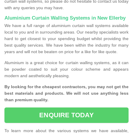
curtain wall systems, so please do not hesitate to contact us today
with any queries you may have.
Aluminium Curtain Walling Systems in New Ellerby
We have a full range of aluminium curtain wall systems available
local to you and in surrounding areas. Our nearby specialists work
hard to get closest to your spending budget whilst providing the
best quality services. We have been within the industry for many
years and will not be beaten on price for a like for like quote.
Aluminium is a great choice for curtain walling systems, as it can
be powder coated to suit your colour scheme and appears
modern and aesthetically pleasing.
By looking for the cheapest contractors, you may not get the
best materials and products. We will not use anything less
than premium quality.
ENQUIRE TODAY
To learn more about the various systems we have available,