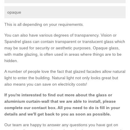
opaque
This is all depending on your requirements.
You can also have various degrees of transparency. Vision or
Spandrel glass can contain transparent or translucent glass which
may be sued for security or aesthetic purposes. Opaque glass,
with matte glazing, is often used in areas where things are to be
hidden.
A number of people love the fact that glazed facades allow natural
light to enter the building. Natural light not only looks great but
also means you can save on electricity costs!
If you're interested to find out more about the glass or
aluminium curtain-wall that we are able to install, please
complete our contact box. All you need to do is fill in your
details and we'll get back to you as soon as possible.
Our team are happy to answer any questions you have got on