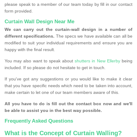
please speak to a member of our team today by fill in our contact
form provided.
Curtain Wall Design Near Me
We can carry out the curtain-wall design in a number of
different specifications.
The specs we have available can all be
modified to suit your individual requirements and ensure you are
happy with the final result.
You may also want to speak about
shutters in New Ellerby
being
included. If so please do not hesitate to get in touch.
If you've got any suggestions or you would like to make it clear
that you have specific needs which need to be taken into account,
make certain to let one of our team members aware of this.
All you have to do is fill out the contact box now and we'll
be able to assist you in the best way possible.
Frequently Asked Questions
What is the Concept of Curtain Walling?