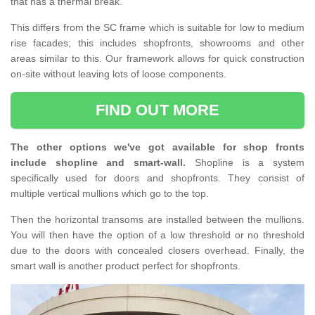
that has a thermal break.
This differs from the SC frame which is suitable for low to medium
rise facades; this includes shopfronts, showrooms and other
areas similar to this. Our framework allows for quick construction
on-site without leaving lots of loose components.
FIND OUT MORE
The other options we've got available for shop fronts
include shopline and smart-wall.
Shopline is a system
specifically used for doors and shopfronts. They consist of
multiple vertical mullions which go to the top.
Then the horizontal transoms are installed between the mullions.
You will then have the option of a low threshold or no threshold
due to the doors with concealed closers overhead. Finally, the
smart wall is another product perfect for shopfronts.