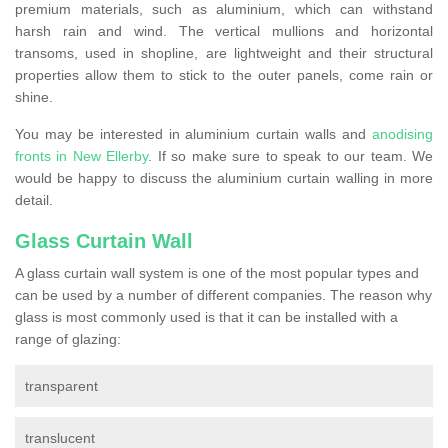
premium materials, such as aluminium, which can withstand
harsh rain and wind. The vertical mullions and horizontal
transoms, used in shopline, are lightweight and their structural
properties allow them to stick to the outer panels, come rain or
shine.
You may be interested in aluminium curtain walls and
anodising
fronts in New Ellerby
. If so make sure to speak to our team. We
would be happy to discuss the aluminium curtain walling in more
detail.
Glass Curtain Wall
A glass curtain wall system is one of the most popular types and
can be used by a number of different companies. The reason why
glass is most commonly used is that it can be installed with a
range of glazing:
transparent
translucent