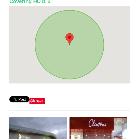
Covering HU11 5
Save