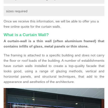
sizes required
Once we receive this information, we will be able to offer you a
free online quote for the curtain walls.
What is a Curtain Wall?
A curtain-wall is a thin wall (often aluminium framed) that
contains infills of glass, metal panels or thin stone.
The framing is attached to a specific building and does not carry
the floor or roof loads of the building. A number of establishments
have curtain walls installed to create a top-quality facade that
looks good, using a range of glazing methods, vertical and
horizontal panels, and structural techniques, that add to the
appearance and aesthetics of the architecture.