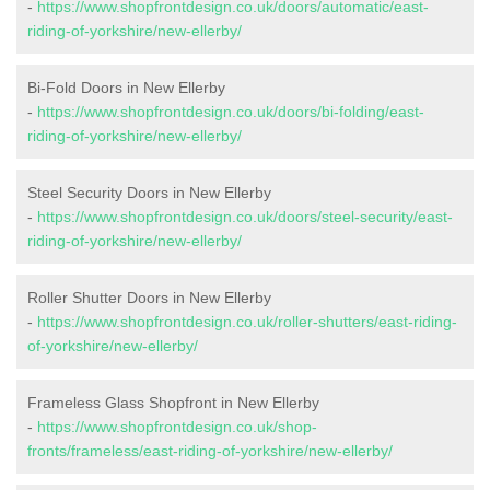
-
https://www.shopfrontdesign.co.uk/doors/automatic/east-
riding-of-yorkshire/new-ellerby/
Bi-Fold Doors in New Ellerby
-
https://www.shopfrontdesign.co.uk/doors/bi-folding/east-
riding-of-yorkshire/new-ellerby/
Steel Security Doors in New Ellerby
-
https://www.shopfrontdesign.co.uk/doors/steel-security/east-
riding-of-yorkshire/new-ellerby/
Roller Shutter Doors in New Ellerby
-
https://www.shopfrontdesign.co.uk/roller-shutters/east-riding-
of-yorkshire/new-ellerby/
Frameless Glass Shopfront in New Ellerby
-
https://www.shopfrontdesign.co.uk/shop-
fronts/frameless/east-riding-of-yorkshire/new-ellerby/