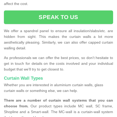
affect the cost.
SPEAK TO US
We offer a spandrel panel to ensure all insulation/slabs/etc. are
hidden from sight. This makes the curtain walls a lot more
aesthetically pleasing. Similarly, we can also offer capped curtain
walling detail.
As professionals we can offer the best prices, so don't hesitate to
get in touch for details on the costs involved and your individual
budget that we'll try to get closest to.
Curtain Wall Types
Whether you are interested in aluminium curtain walls, glass
curtain walls or something else, we can help.
There are a number of curtain wall systems that you can
choose from.
Our product types include MC wall, SC frame,
Shopline and a Smart-wall. The MC-wall is a curtain-wall system