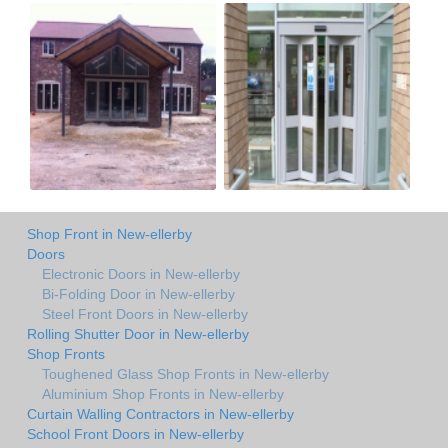
Shop Front in New-ellerby
Doors
Electronic Doors in New-ellerby
Bi-Folding Door in New-ellerby
Steel Front Doors in New-ellerby
Rolling Shutter Door in New-ellerby
Shop Fronts
Toughened Glass Shop Fronts in New-ellerby
Aluminium Shop Fronts in New-ellerby
Curtain Walling Contractors in New-ellerby
School Front Doors in New-ellerby