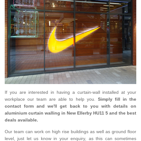
If you are interested in having a curtain-wall installed at your
workplace our team are able to help you.
Simply fill in the
contact form and we'll get back to you with details on
aluminium curtain walling in New Ellerby HU11 5 and the best
deals available.
Our team can work on high rise buildings as well as ground floor
level, just let us know in your enquiry, as this can sometimes