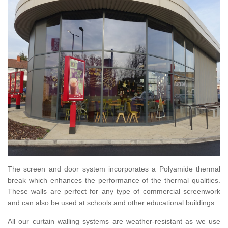
The screen and door system incorporates a Polyamide thermal
break which enhances the performance of the thermal qualities.
These walls are perfect for any type of commercial screenwork
and can also be used at schools and other educational buildings.
All our curtain walling systems are weather-resistant as we use