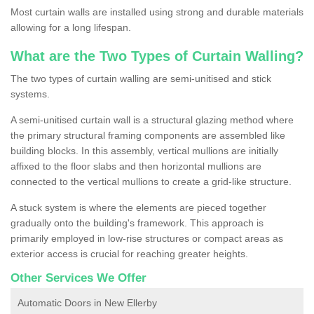
Most curtain walls are installed using strong and durable materials
allowing for a long lifespan.
What are the Two Types of Curtain Walling?
The two types of curtain walling are semi-unitised and stick
systems.
A semi-unitised curtain wall is a structural glazing method where
the primary structural framing components are assembled like
building blocks. In this assembly, vertical mullions are initially
affixed to the floor slabs and then horizontal mullions are
connected to the vertical mullions to create a grid-like structure.
A stuck system is where the elements are pieced together
gradually onto the building's framework. This approach is
primarily employed in low-rise structures or compact areas as
exterior access is crucial for reaching greater heights.
Other Services We Offer
Automatic Doors in New Ellerby