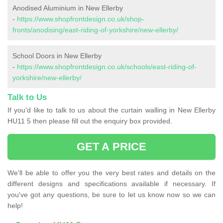
Anodised Aluminium in New Ellerby
-
https://www.shopfrontdesign.co.uk/shop-
fronts/anodising/east-riding-of-yorkshire/new-ellerby/
School Doors in New Ellerby
-
https://www.shopfrontdesign.co.uk/schools/east-riding-of-
yorkshire/new-ellerby/
Talk to Us
If you'd like to talk to us about the curtain walling in New Ellerby
HU11 5 then please fill out the enquiry box provided.
GET A PRICE
We'll be able to offer you the very best rates and details on the
different designs and specifications available if necessary. If
you've got any questions, be sure to let us know now so we can
help!