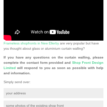
Frameless shopfronts in New Ellerby
are very popular but have
you thought about glass or aluminium curtain walling?
If you have any questions on the curtain walling, please
complete the contact form provided and
Shop Front Design
Limited
will respond to you as soon as possible with help
and information.
Simply send over:
your address
some photos of the existing shop front