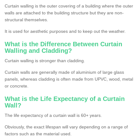
Curtain walling is the outer covering of a building where the outer
walls are attached to the building structure but they are non-
structural themselves.
It is used for aesthetic purposes and to keep out the weather.
What is the Difference Between Curtain
Walling and Cladding?
Curtain walling is stronger than cladding.
Curtain walls are generally made of aluminium of large glass
panels, whereas cladding is often made from UPVC, wood, metal
or concrete.
What is the Life Expectancy of a Curtain
Wall?
The life expectancy of a curtain wall is 60+ years.
Obviously, the exact lifespan will vary depending on a range of
factors such as the material used.