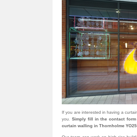
If you are interested in having a curta
you.
Simply fill in the contact for
curtain walling in Thornholme YO25 
Our team can work on high rise buildin