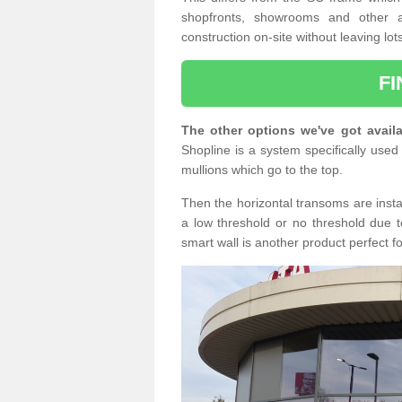
shopfronts, showrooms and other a
construction on-site without leaving lo
F
The other options we've got availa
Shopline is a system specifically used 
mullions which go to the top.
Then the horizontal transoms are insta
a low threshold or no threshold due t
smart wall is another product perfect f