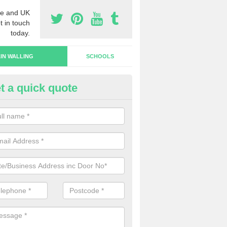
e and UK
t in touch
today.
IN WALLING
SCHOOLS
t a quick quote
rtain Wall Types in Thornholme
ave a range of curtain wall types that you can pick from depending on
s and requirements and specific spending budget.