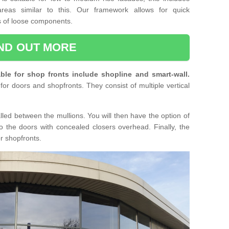
reas similar to this. Our framework allows for quick
ts of loose components.
IND OUT MORE
ble for shop fronts include shopline and smart-wall.
for doors and shopfronts. They consist of multiple vertical
lled between the mullions. You will then have the option of
o the doors with concealed closers overhead. Finally, the
or shopfronts.