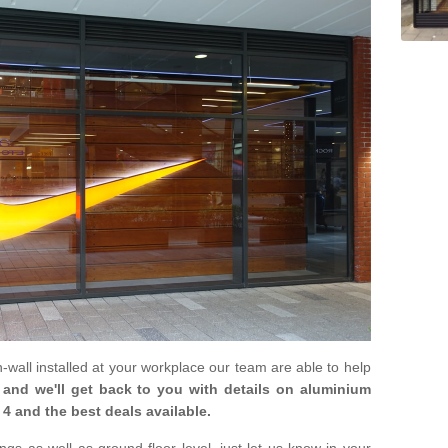
in-wall installed at your workplace our team are able to help
m and we'll get back to you with details on aluminium
4 and the best deals available.
gs as well as ground floor level, just let us know in your