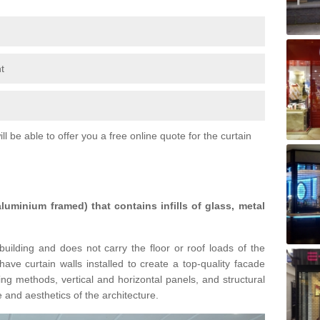
t
l be able to offer you a free online quote for the curtain
 aluminium framed) that contains infills of glass, metal
building and does not carry the floor or roof loads of the
ave curtain walls installed to create a top-quality facade
ing methods, vertical and horizontal panels, and structural
 and aesthetics of the architecture.