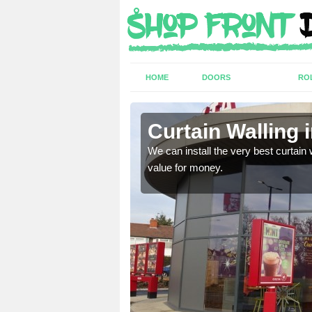
HOME
DOORS
RO
lme
Curtain Walling
ing on your individual
We can install the very best curtain 
value for money.