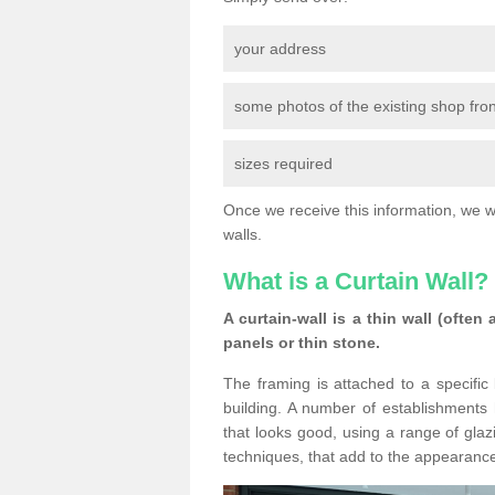
your address
some photos of the existing shop fron
sizes required
Once we receive this information, we wil
walls.
What is a Curtain Wall?
A curtain-wall is a thin wall (often
panels or thin stone.
The framing is attached to a specific 
building. A number of establishments h
that looks good, using a range of glaz
techniques, that add to the appearance