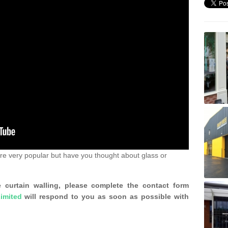
re very popular but have you thought about glass or
 curtain walling, please complete the contact form
imited
will respond to you as soon as possible with