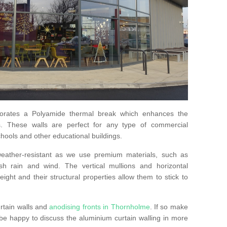
orates a Polyamide thermal break which enhances the
s. These walls are perfect for any type of commercial
hools and other educational buildings.
 weather-resistant as we use premium materials, such as
h rain and wind. The vertical mullions and horizontal
ight and their structural properties allow them to stick to
rtain walls and
anodising fronts in Thornholme
. If so make
e happy to discuss the aluminium curtain walling in more