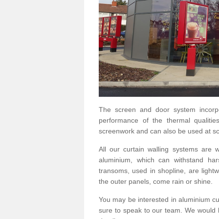
The screen and door system incorp
performance of the thermal qualitie
screenwork and can also be used at sc
All our curtain walling systems are
aluminium, which can withstand hars
transoms, used in shopline, are lightwe
the outer panels, come rain or shine.
You may be interested in aluminium cu
sure to speak to our team. We would b