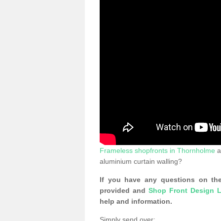
Frameless shopfronts in Thornholme
a
aluminium curtain walling?
If you have any questions on the
provided and
Shop Front Design L
help and information.
Simply send over: