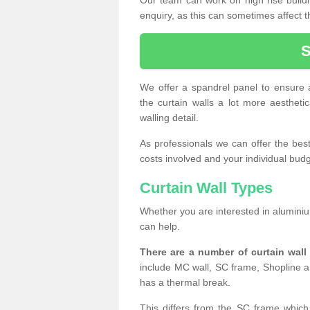
enquiry, as this can sometimes affect t
We offer a spandrel panel to ensure a
the curtain walls a lot more aesthetic
walling detail.
As professionals we can offer the best 
costs involved and your individual budget
Curtain Wall Types
Whether you are interested in aluminium
can help.
There are a number of curtain wal
include MC wall, SC frame, Shopline a
has a thermal break.
This differs from the SC frame which 