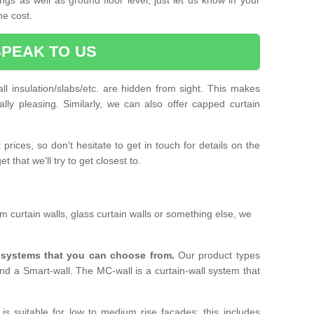
he cost.
SPEAK TO US
ll insulation/slabs/etc. are hidden from sight. This makes
ally pleasing. Similarly, we can also offer capped curtain
prices, so don't hesitate to get in touch for details on the
 that we'll try to get closest to.
 curtain walls, glass curtain walls or something else, we
l systems that you can choose from.
Our product types
nd a Smart-wall. The MC-wall is a curtain-wall system that
is suitable for low to medium rise facades; this includes