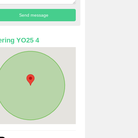
ring YO25 4