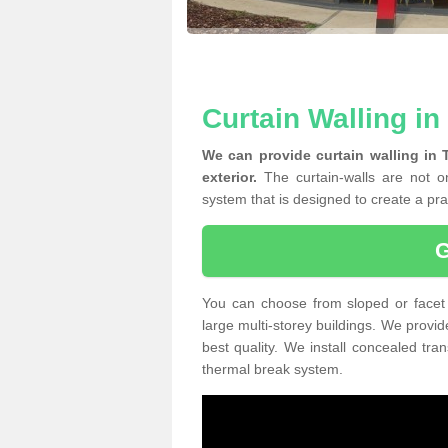
Curtain Walling i
We can provide curtain walling in
exterior.
The curtain-walls are not on
system that is designed to create a prac
You can choose from sloped or facet 
large multi-storey buildings. We provid
best quality. We install concealed tra
thermal break system.