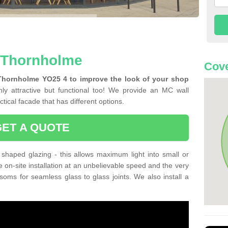
n Thornholme
Cove
 Thornholme YO25 4 to improve the look of your shop
ly attractive but functional too! We provide an MC wall
tical facade that has different options.
GET A QUOTE
shaped glazing - this allows maximum light into small or
e on-site installation at an unbelievable speed and the very
nsoms for seamless glass to glass joints. We also install a