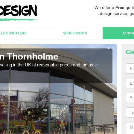
We offer a
Free
quot
design service, ge
LLER SHUTTERS
SHOP FRONTS
CURTA
Ge
 in Thornholme
Cu
walling in the UK at reasonable prices and fantastic
We h
need