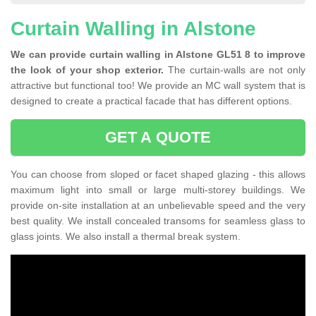
Curtain Walling in Alstone
We can provide curtain walling in Alstone GL51 8 to improve
the look of your shop exterior.
The curtain-walls are not only
attractive but functional too! We provide an MC wall system that is
designed to create a practical facade that has different options.
GET A QUOTE
You can choose from sloped or facet shaped glazing - this allows
maximum light into small or large multi-storey buildings. We
provide on-site installation at an unbelievable speed and the very
best quality. We install concealed transoms for seamless glass to
glass joints. We also install a thermal break system.