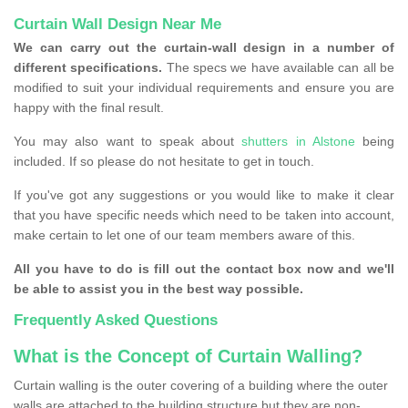
Curtain Wall Design Near Me
We can carry out the curtain-wall design in a number of
different specifications.
The specs we have available can all be
modified to suit your individual requirements and ensure you are
happy with the final result.
You may also want to speak about
shutters in Alstone
being
included. If so please do not hesitate to get in touch.
If you've got any suggestions or you would like to make it clear
that you have specific needs which need to be taken into account,
make certain to let one of our team members aware of this.
All you have to do is fill out the contact box now and we'll
be able to assist you in the best way possible.
Frequently Asked Questions
What is the Concept of Curtain Walling?
Curtain walling is the outer covering of a building where the outer
walls are attached to the building structure but they are non-