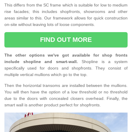
This differs from the SC frame which is suitable for low to medium
rise facades; this includes shopfronts, showrooms and other
areas similar to this. Our framework allows for quick construction
on-site without leaving lots of loose components.
FIND OUT MORE
The other options we've got available for shop fronts
include shopline and smart-wall.
Shopline is a system
specifically used for doors and shopfronts. They consist of
multiple vertical mullions which go to the top.
Then the horizontal transoms are installed between the mullions.
You will then have the option of a low threshold or no threshold
due to the doors with concealed closers overhead. Finally, the
smart wall is another product perfect for shopfronts.