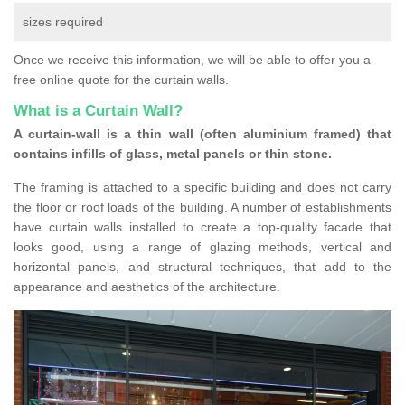
sizes required
Once we receive this information, we will be able to offer you a
free online quote for the curtain walls.
What is a Curtain Wall?
A curtain-wall is a thin wall (often aluminium framed) that
contains infills of glass, metal panels or thin stone.
The framing is attached to a specific building and does not carry
the floor or roof loads of the building. A number of establishments
have curtain walls installed to create a top-quality facade that
looks good, using a range of glazing methods, vertical and
horizontal panels, and structural techniques, that add to the
appearance and aesthetics of the architecture.