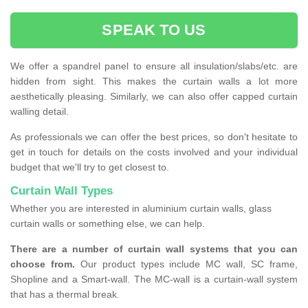
SPEAK TO US
We offer a spandrel panel to ensure all insulation/slabs/etc. are
hidden from sight. This makes the curtain walls a lot more
aesthetically pleasing. Similarly, we can also offer capped curtain
walling detail.
As professionals we can offer the best prices, so don't hesitate to
get in touch for details on the costs involved and your individual
budget that we'll try to get closest to.
Curtain Wall Types
Whether you are interested in aluminium curtain walls, glass
curtain walls or something else, we can help.
There are a number of curtain wall systems that you can
choose from.
Our product types include MC wall, SC frame,
Shopline and a Smart-wall. The MC-wall is a curtain-wall system
that has a thermal break.