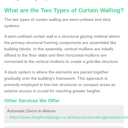
What are the Two Types of Curtain Walling?
The two types of curtain walling are semi-unitised and stick
systems.
A semi-unitised curtain wall is a structural glazing method where
the primary structural framing components are assembled like
building blocks. In this assembly, vertical mullions are initially
affixed to the floor slabs and then horizontal mullions are
connected to the vertical mullions to create a grid-like structure.
A stuck system is where the elements are pieced together
gradually onto the building's framework. This approach is
primarily employed in low-rise structures or compact areas as
exterior access is crucial for reaching greater heights.
Other Services We Offer
Automatic Doors in Alstone
-
https://www.shopfrontdesign.co.uk/doors/automatic/gloucestershir