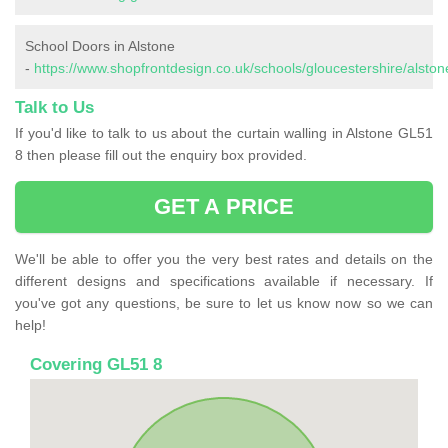
School Doors in Alstone
-
https://www.shopfrontdesign.co.uk/schools/gloucestershire/alston
Talk to Us
If you'd like to talk to us about the curtain walling in Alstone GL51
8 then please fill out the enquiry box provided.
GET A PRICE
We'll be able to offer you the very best rates and details on the
different designs and specifications available if necessary. If
you've got any questions, be sure to let us know now so we can
help!
Covering GL51 8