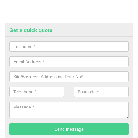
Get a quick quote