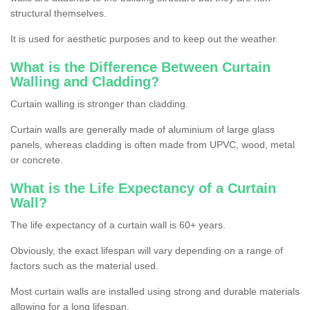
structural themselves.
It is used for aesthetic purposes and to keep out the weather.
What is the Difference Between Curtain
Walling and Cladding?
Curtain walling is stronger than cladding.
Curtain walls are generally made of aluminium of large glass
panels, whereas cladding is often made from UPVC, wood, metal
or concrete.
What is the Life Expectancy of a Curtain
Wall?
The life expectancy of a curtain wall is 60+ years.
Obviously, the exact lifespan will vary depending on a range of
factors such as the material used.
Most curtain walls are installed using strong and durable materials
allowing for a long lifespan.