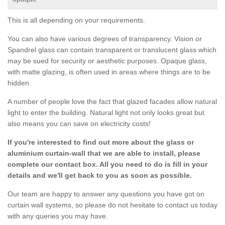
This is all depending on your requirements.
You can also have various degrees of transparency. Vision or
Spandrel glass can contain transparent or translucent glass which
may be sued for security or aesthetic purposes. Opaque glass,
with matte glazing, is often used in areas where things are to be
hidden.
A number of people love the fact that glazed facades allow natural
light to enter the building. Natural light not only looks great but
also means you can save on electricity costs!
If you're interested to find out more about the glass or
aluminium curtain-wall that we are able to install, please
complete our contact box. All you need to do is fill in your
details and we'll get back to you as soon as possible.
Our team are happy to answer any questions you have got on
curtain wall systems, so please do not hesitate to contact us today
with any queries you may have.