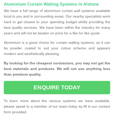
Aluminium Curtain Walling Systems in Alstone
We have a full range of aluminium curtain wall systems available
local to you and in surrounding areas. Our nearby specialists work
hard to get closest to your spending budget whilst providing the
best quality services. We have been within the industry for many
years and will not be beaten on price for a like for like quote.
Aluminium is a great choice for curtain walling systems, as it can
be powder coated to suit your colour scheme and appears
modern and aesthetically pleasing.
By looking for the cheapest contractors, you may not get the
best materials and products. We will not use anything less
than premium quality.
ENQUIRE TODAY
To learn more about the various systems we have available,
please speak to a member of our team today by fill in our contact
form provided.