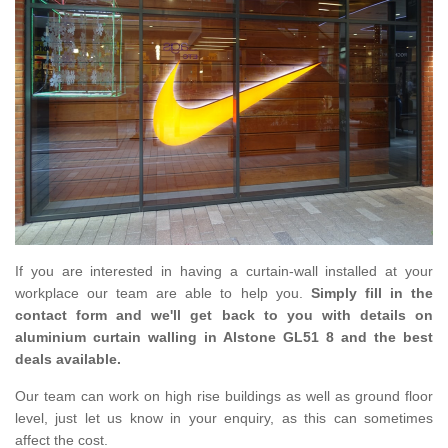
If you are interested in having a curtain-wall installed at your
workplace our team are able to help you.
Simply fill in the
contact form and we'll get back to you with details on
aluminium curtain walling in Alstone GL51 8 and the best
deals available.
Our team can work on high rise buildings as well as ground floor
level, just let us know in your enquiry, as this can sometimes
affect the cost.