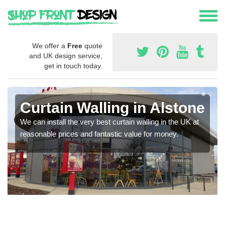
We offer a
Free
quote
and UK design service,
get in touch today.
Curtain Walling in Alstone
We can install the very best curtain walling in the UK at
reasonable prices and fantastic value for money.