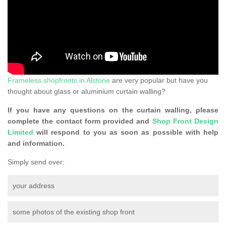
Frameless shopfronts in Alstone
are very popular but have you
thought about glass or aluminium curtain walling?
If you have any questions on the curtain walling, please
complete the contact form provided and
Shop Front Design
Limited
will respond to you as soon as possible with help
and information.
Simply send over:
your address
some photos of the existing shop front