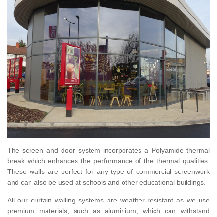
The screen and door system incorporates a Polyamide thermal
break which enhances the performance of the thermal qualities.
These walls are perfect for any type of commercial screenwork
and can also be used at schools and other educational buildings.
All our curtain walling systems are weather-resistant as we use
premium materials, such as aluminium, which can withstand