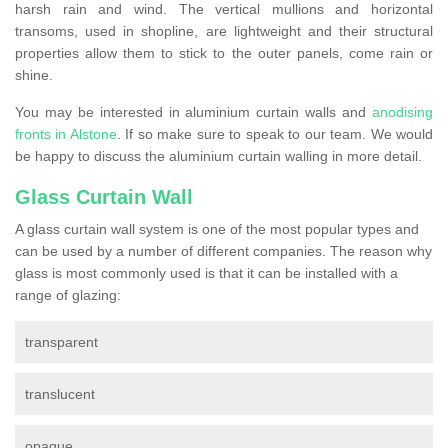
harsh rain and wind. The vertical mullions and horizontal
transoms, used in shopline, are lightweight and their structural
properties allow them to stick to the outer panels, come rain or
shine.
You may be interested in aluminium curtain walls and
anodising
fronts in Alstone
. If so make sure to speak to our team. We would
be happy to discuss the aluminium curtain walling in more detail.
Glass Curtain Wall
A glass curtain wall system is one of the most popular types and
can be used by a number of different companies. The reason why
glass is most commonly used is that it can be installed with a
range of glazing:
transparent
translucent
opaque