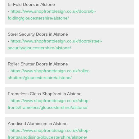
Bi-Fold Doors in Alstone
-
https://www.shopfrontdesign.co.uk/doors/bi-
folding/gloucestershire/alstone/
Steel Security Doors in Alstone
-
https://www.shopfrontdesign.co.uk/doors/steel-
security/gloucestershire/alstone/
Roller Shutter Doors in Alstone
-
https://www.shopfrontdesign.co.uk/roller-
shutters/gloucestershire/alstone/
Frameless Glass Shopfront in Alstone
-
https://www.shopfrontdesign.co.uk/shop-
fronts/frameless/gloucestershire/alstone/
Anodised Aluminium in Alstone
-
https://www.shopfrontdesign.co.uk/shop-
fronts/anodising/gloucestershire/alstone/