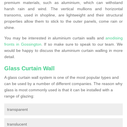
premium materials, such as aluminium, which can withstand
harsh rain and wind. The vertical mullions and horizontal
transoms, used in shopline, are lightweight and their structural
properties allow them to stick to the outer panels, come rain or
shine.
You may be interested in aluminium curtain walls and
anodising
fronts in Gossington
. If so make sure to speak to our team. We
would be happy to discuss the aluminium curtain walling in more
detail.
Glass Curtain Wall
A glass curtain wall system is one of the most popular types and
can be used by a number of different companies. The reason why
glass is most commonly used is that it can be installed with a
range of glazing:
transparent
translucent