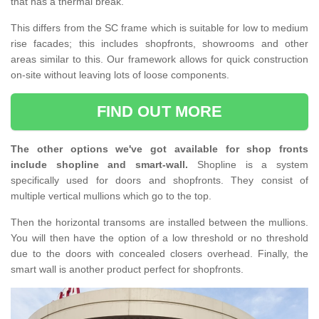
that has a thermal break.
This differs from the SC frame which is suitable for low to medium
rise facades; this includes shopfronts, showrooms and other
areas similar to this. Our framework allows for quick construction
on-site without leaving lots of loose components.
FIND OUT MORE
The other options we've got available for shop fronts
include shopline and smart-wall.
Shopline is a system
specifically used for doors and shopfronts. They consist of
multiple vertical mullions which go to the top.
Then the horizontal transoms are installed between the mullions.
You will then have the option of a low threshold or no threshold
due to the doors with concealed closers overhead. Finally, the
smart wall is another product perfect for shopfronts.