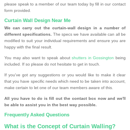
please speak to a member of our team today by fill in our contact
form provided.
Curtain Wall Design Near Me
We can carry out the curtain-wall design in a number of
different specifications.
The specs we have available can all be
modified to suit your individual requirements and ensure you are
happy with the final result.
You may also want to speak about
shutters in Gossington
being
included. If so please do not hesitate to get in touch.
If you've got any suggestions or you would like to make it clear
that you have specific needs which need to be taken into account,
make certain to let one of our team members aware of this.
All you have to do is fill out the contact box now and we'll
be able to assist you in the best way possible.
Frequently Asked Questions
What is the Concept of Curtain Walling?