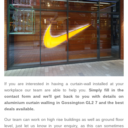
If you are interested in having a curtain-wall installed at your
workplace our team are able to help you.
Simply fill in the
contact form and we'll get back to you with details on
aluminium curtain walling in Gossington GL2 7 and the best
deals available.
Our team can work on high rise buildings as well as ground floor
level, just let us know in your enquiry, as this can sometimes