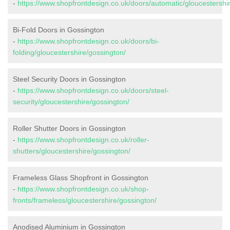
-
https://www.shopfrontdesign.co.uk/doors/automatic/gloucestershi
Bi-Fold Doors in Gossington
-
https://www.shopfrontdesign.co.uk/doors/bi-
folding/gloucestershire/gossington/
Steel Security Doors in Gossington
-
https://www.shopfrontdesign.co.uk/doors/steel-
security/gloucestershire/gossington/
Roller Shutter Doors in Gossington
-
https://www.shopfrontdesign.co.uk/roller-
shutters/gloucestershire/gossington/
Frameless Glass Shopfront in Gossington
-
https://www.shopfrontdesign.co.uk/shop-
fronts/frameless/gloucestershire/gossington/
Anodised Aluminium in Gossington