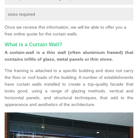
sizes required
Once we receive this information, we will be able to offer you a
free online quote for the curtain walls.
What is a Curtain Wall?
A curtain-wall is a thin wall (often aluminium framed) that
contains infills of glass, metal panels or thin stone.
The framing is attached to a specific building and does not carry
the floor or roof loads of the building. A number of establishments
have curtain walls installed to create a top-quality facade that
looks good, using a range of glazing methods, vertical and
horizontal panels, and structural techniques, that add to the
appearance and aesthetics of the architecture.