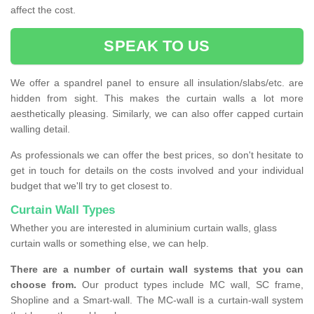
affect the cost.
SPEAK TO US
We offer a spandrel panel to ensure all insulation/slabs/etc. are
hidden from sight. This makes the curtain walls a lot more
aesthetically pleasing. Similarly, we can also offer capped curtain
walling detail.
As professionals we can offer the best prices, so don't hesitate to
get in touch for details on the costs involved and your individual
budget that we'll try to get closest to.
Curtain Wall Types
Whether you are interested in aluminium curtain walls, glass
curtain walls or something else, we can help.
There are a number of curtain wall systems that you can
choose from.
Our product types include MC wall, SC frame,
Shopline and a Smart-wall. The MC-wall is a curtain-wall system