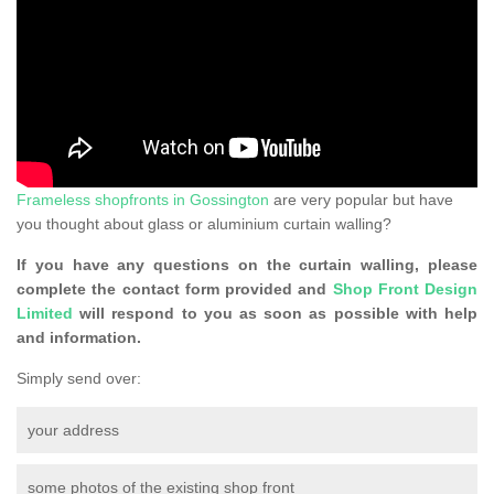
Frameless shopfronts in Gossington
are very popular but have
you thought about glass or aluminium curtain walling?
If you have any questions on the curtain walling, please
complete the contact form provided and
Shop Front Design
Limited
will respond to you as soon as possible with help
and information.
Simply send over:
your address
some photos of the existing shop front