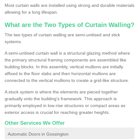
Most curtain walls are installed using strong and durable materials
allowing for a long lifespan.
What are the Two Types of Curtain Walling?
The two types of curtain walling are semi-unitised and stick
systems.
A semi-unitised curtain wall is a structural glazing method where
the primary structural framing components are assembled like
building blocks. In this assembly, vertical mullions are initially
affixed to the floor slabs and then horizontal mullions are
connected to the vertical mullions to create a grid-like structure.
A stuck system is where the elements are pieced together
gradually onto the building's framework. This approach is
primarily employed in low-rise structures or compact areas as
exterior access is crucial for reaching greater heights.
Other Services We Offer
Automatic Doors in Gossington