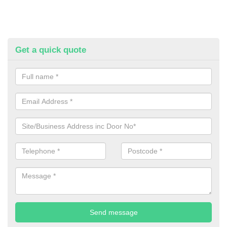
Get a quick quote