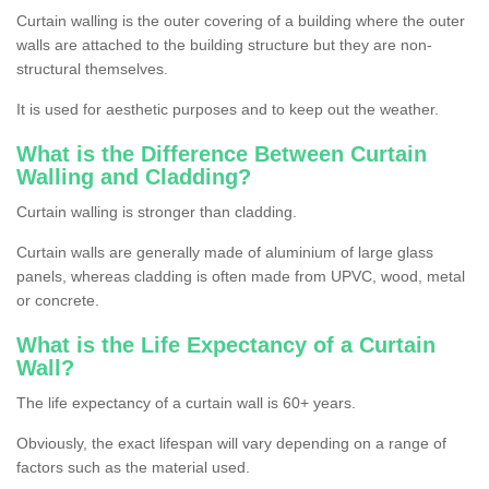
Curtain walling is the outer covering of a building where the outer
walls are attached to the building structure but they are non-
structural themselves.
It is used for aesthetic purposes and to keep out the weather.
What is the Difference Between Curtain
Walling and Cladding?
Curtain walling is stronger than cladding.
Curtain walls are generally made of aluminium of large glass
panels, whereas cladding is often made from UPVC, wood, metal
or concrete.
What is the Life Expectancy of a Curtain
Wall?
The life expectancy of a curtain wall is 60+ years.
Obviously, the exact lifespan will vary depending on a range of
factors such as the material used.