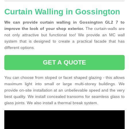
Curtain Walling in Gossington
We can provide curtain walling in Gossington GL2 7 to
improve the look of your shop exterior.
The curtain-walls are
not only attractive but functional too! We provide an MC wall
system that is designed to create a practical facade that has
different options.
GET A QUOTE
You can choose from sloped or facet shaped glazing - this allows
maximum light into small or large multi-storey buildings. We
provide on-site installation at an unbelievable speed and the very
best quality. We install concealed transoms for seamless glass to
glass joints. We also install a thermal break system.