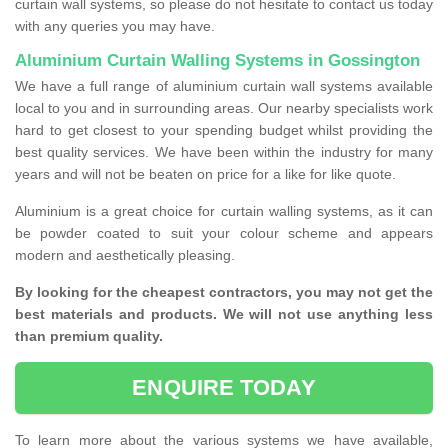
curtain wall systems, so please do not hesitate to contact us today
with any queries you may have.
Aluminium Curtain Walling Systems in Gossington
We have a full range of aluminium curtain wall systems available
local to you and in surrounding areas. Our nearby specialists work
hard to get closest to your spending budget whilst providing the
best quality services. We have been within the industry for many
years and will not be beaten on price for a like for like quote.
Aluminium is a great choice for curtain walling systems, as it can
be powder coated to suit your colour scheme and appears
modern and aesthetically pleasing.
By looking for the cheapest contractors, you may not get the
best materials and products. We will not use anything less
than premium quality.
ENQUIRE TODAY
To learn more about the various systems we have available,