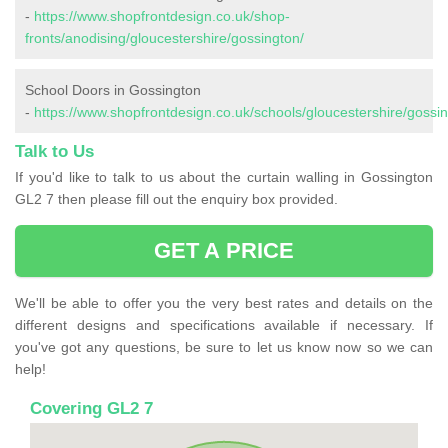
-
https://www.shopfrontdesign.co.uk/shop-
fronts/anodising/gloucestershire/gossington/
School Doors in Gossington
-
https://www.shopfrontdesign.co.uk/schools/gloucestershire/gossin
Talk to Us
If you'd like to talk to us about the curtain walling in Gossington
GL2 7 then please fill out the enquiry box provided.
GET A PRICE
We'll be able to offer you the very best rates and details on the
different designs and specifications available if necessary. If
you've got any questions, be sure to let us know now so we can
help!
Covering GL2 7