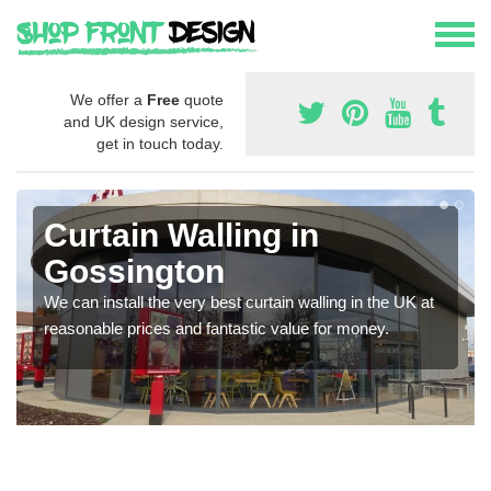
We offer a
Free
quote
and UK design service,
get in touch today.
Curtain Walling in
Gossington
We can install the very best curtain walling in the UK at
reasonable prices and fantastic value for money.