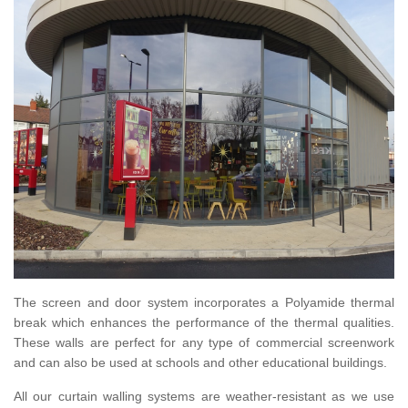
The screen and door system incorporates a Polyamide thermal
break which enhances the performance of the thermal qualities.
These walls are perfect for any type of commercial screenwork
and can also be used at schools and other educational buildings.
All our curtain walling systems are weather-resistant as we use