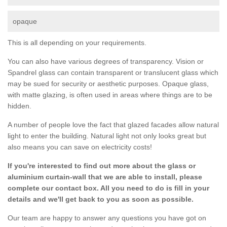
opaque
This is all depending on your requirements.
You can also have various degrees of transparency. Vision or
Spandrel glass can contain transparent or translucent glass which
may be sued for security or aesthetic purposes. Opaque glass,
with matte glazing, is often used in areas where things are to be
hidden.
A number of people love the fact that glazed facades allow natural
light to enter the building. Natural light not only looks great but
also means you can save on electricity costs!
If you're interested to find out more about the glass or
aluminium curtain-wall that we are able to install, please
complete our contact box. All you need to do is fill in your
details and we'll get back to you as soon as possible.
Our team are happy to answer any questions you have got on