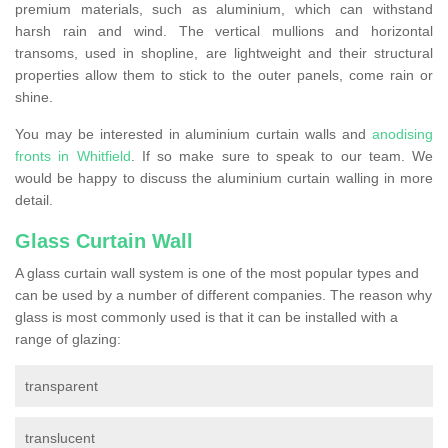
premium materials, such as aluminium, which can withstand
harsh rain and wind. The vertical mullions and horizontal
transoms, used in shopline, are lightweight and their structural
properties allow them to stick to the outer panels, come rain or
shine.
You may be interested in aluminium curtain walls and
anodising
fronts in Whitfield
. If so make sure to speak to our team. We
would be happy to discuss the aluminium curtain walling in more
detail.
Glass Curtain Wall
A glass curtain wall system is one of the most popular types and
can be used by a number of different companies. The reason why
glass is most commonly used is that it can be installed with a
range of glazing:
transparent
translucent