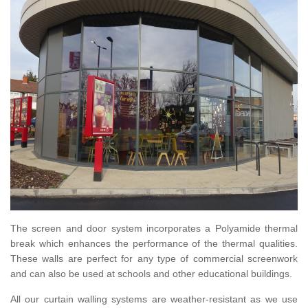
The screen and door system incorporates a Polyamide thermal
break which enhances the performance of the thermal qualities.
These walls are perfect for any type of commercial screenwork
and can also be used at schools and other educational buildings.
All our curtain walling systems are weather-resistant as we use