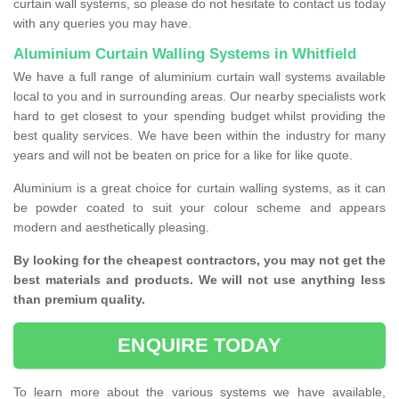
curtain wall systems, so please do not hesitate to contact us today
with any queries you may have.
Aluminium Curtain Walling Systems in Whitfield
We have a full range of aluminium curtain wall systems available
local to you and in surrounding areas. Our nearby specialists work
hard to get closest to your spending budget whilst providing the
best quality services. We have been within the industry for many
years and will not be beaten on price for a like for like quote.
Aluminium is a great choice for curtain walling systems, as it can
be powder coated to suit your colour scheme and appears
modern and aesthetically pleasing.
By looking for the cheapest contractors, you may not get the
best materials and products. We will not use anything less
than premium quality.
ENQUIRE TODAY
To learn more about the various systems we have available,