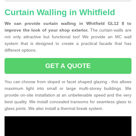
Curtain Walling in Whitfield
We can provide curtain walling in Whitfield GL12 8 to
improve the look of your shop exterior.
The curtain-walls are
not only attractive but functional too! We provide an MC wall
system that is designed to create a practical facade that has
different options.
GET A QUOTE
You can choose from sloped or facet shaped glazing - this allows
maximum light into small or large multi-storey buildings. We
provide on-site installation at an unbelievable speed and the very
best quality. We install concealed transoms for seamless glass to
glass joints. We also install a thermal break system.