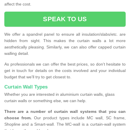
affect the cost.
SPEAK TO US
We offer a spandrel panel to ensure all insulation/slabs/etc. are
hidden from sight. This makes the curtain walls a lot more
aesthetically pleasing. Similarly, we can also offer capped curtain
walling detail.
As professionals we can offer the best prices, so don't hesitate to
get in touch for details on the costs involved and your individual
budget that we'll try to get closest to.
Curtain Wall Types
Whether you are interested in aluminium curtain walls, glass
curtain walls or something else, we can help.
There are a number of curtain wall systems that you can
choose from.
Our product types include MC wall, SC frame,
Shopline and a Smart-wall. The MC-wall is a curtain-wall system