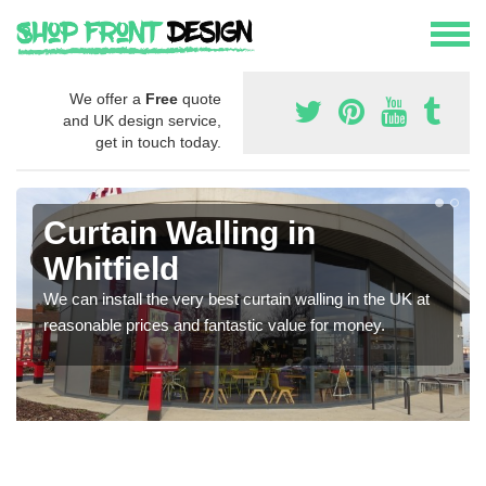
We offer a
Free
quote
and UK design service,
get in touch today.
Curtain Walling in
Whitfield
We can install the very best curtain walling in the UK at
reasonable prices and fantastic value for money.