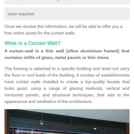
sizes required
Once we receive this information, we will be able to offer you a
free online quote for the curtain walls.
What is a Curtain Wall?
A curtain-wall is a thin wall (often aluminium framed) that
contains infills of glass, metal panels or thin stone.
The framing is attached to a specific building and does not carry
the floor or roof loads of the building. A number of establishments
have curtain walls installed to create a top-quality facade that
looks good, using a range of glazing methods, vertical and
horizontal panels, and structural techniques, that add to the
appearance and aesthetics of the architecture.