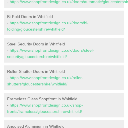
-
https://www.shopfrontdesign.co.uk/doors/automatic/gloucestershire
Bi-Fold Doors in Whitfield
-
https://www.shopfrontdesign.co.uk/doors/bi-
folding/gloucestershire/whitfield/
Steel Security Doors in Whitfield
-
https://www.shopfrontdesign.co.uk/doors/steel-
security/gloucestershire/whitfield/
Roller Shutter Doors in Whitfield
-
https://www.shopfrontdesign.co.uk/roller-
shutters/gloucestershire/whitfield/
Frameless Glass Shopfront in Whitfield
-
https://www.shopfrontdesign.co.uk/shop-
fronts/frameless/gloucestershire/whitfield/
Anodised Aluminium in Whitfield