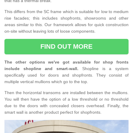
that has a thermal break.
This differs from the SC frame which is suitable for low to medium
rise facades; this includes shopfronts, showrooms and other
areas similar to this. Our framework allows for quick construction
on-site without leaving lots of loose components.
FIND OUT MORE
The other options we've got available for shop fronts
include shopline and smart-wall.
Shopline is a system
specifically used for doors and shopfronts. They consist of
multiple vertical mullions which go to the top.
Then the horizontal transoms are installed between the mullions.
You will then have the option of a low threshold or no threshold
due to the doors with concealed closers overhead. Finally, the
smart wall is another product perfect for shopfronts.