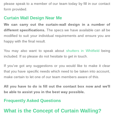
please speak to a member of our team today by fill in our contact
form provided.
Curtain Wall Design Near Me
We can carry out the curtain-wall design in a number of
different specifications.
The specs we have available can all be
modified to suit your individual requirements and ensure you are
happy with the final result.
You may also want to speak about
shutters in Whitfield
being
included. If so please do not hesitate to get in touch.
If you've got any suggestions or you would like to make it clear
that you have specific needs which need to be taken into account,
make certain to let one of our team members aware of this.
All you have to do is fill out the contact box now and we'll
be able to assist you in the best way possible.
Frequently Asked Questions
What is the Concept of Curtain Walling?