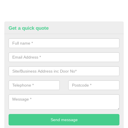
Get a quick quote