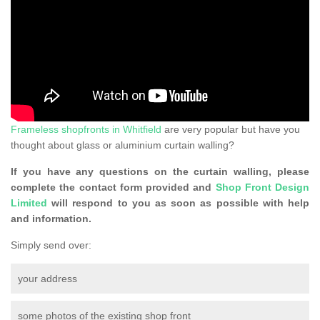
Frameless shopfronts in Whitfield
are very popular but have you
thought about glass or aluminium curtain walling?
If you have any questions on the curtain walling, please
complete the contact form provided and
Shop Front Design
Limited
will respond to you as soon as possible with help
and information.
Simply send over:
your address
some photos of the existing shop front