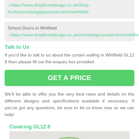
-
https://www.shopfrontdesign.co.uk/shop-
fronts/anodising/gloucestershire/whitfield/
School Doors in Whitfield
-
https://www.shopfrontdesign.co.uk/schools/gloucestershire/whitfie
Talk to Us
If you'd like to talk to us about the curtain walling in Whitfield GL12
8 then please fill out the enquiry box provided.
GET A PRICE
We'll be able to offer you the very best rates and details on the
different designs and specifications available if necessary. If
you've got any questions, be sure to let us know now so we can
help!
Covering GL12 8