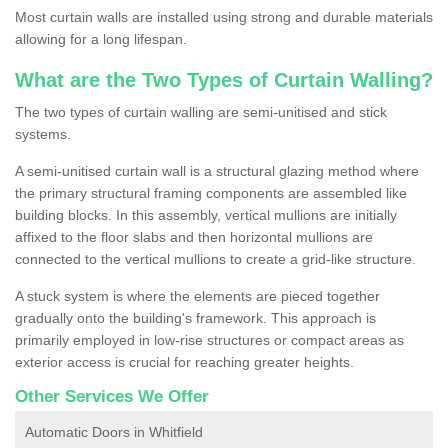
Most curtain walls are installed using strong and durable materials
allowing for a long lifespan.
What are the Two Types of Curtain Walling?
The two types of curtain walling are semi-unitised and stick
systems.
A semi-unitised curtain wall is a structural glazing method where
the primary structural framing components are assembled like
building blocks. In this assembly, vertical mullions are initially
affixed to the floor slabs and then horizontal mullions are
connected to the vertical mullions to create a grid-like structure.
A stuck system is where the elements are pieced together
gradually onto the building's framework. This approach is
primarily employed in low-rise structures or compact areas as
exterior access is crucial for reaching greater heights.
Other Services We Offer
Automatic Doors in Whitfield