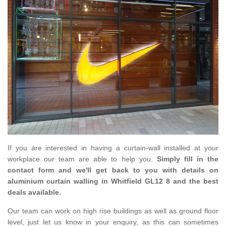
If you are interested in having a curtain-wall installed at your
workplace our team are able to help you.
Simply fill in the
contact form and we'll get back to you with details on
aluminium curtain walling in Whitfield GL12 8 and the best
deals available.
Our team can work on high rise buildings as well as ground floor
level, just let us know in your enquiry, as this can sometimes