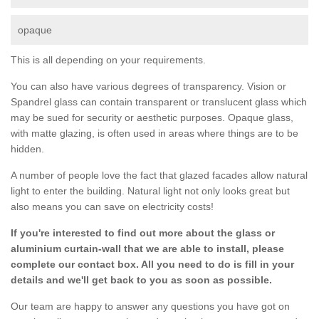
opaque
This is all depending on your requirements.
You can also have various degrees of transparency. Vision or
Spandrel glass can contain transparent or translucent glass which
may be sued for security or aesthetic purposes. Opaque glass,
with matte glazing, is often used in areas where things are to be
hidden.
A number of people love the fact that glazed facades allow natural
light to enter the building. Natural light not only looks great but
also means you can save on electricity costs!
If you're interested to find out more about the glass or
aluminium curtain-wall that we are able to install, please
complete our contact box. All you need to do is fill in your
details and we'll get back to you as soon as possible.
Our team are happy to answer any questions you have got on