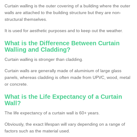
Curtain walling is the outer covering of a building where the outer
walls are attached to the building structure but they are non-
structural themselves.
It is used for aesthetic purposes and to keep out the weather.
What is the Difference Between Curtain
Walling and Cladding?
Curtain walling is stronger than cladding.
Curtain walls are generally made of aluminium of large glass
panels, whereas cladding is often made from UPVC, wood, metal
or concrete.
What is the Life Expectancy of a Curtain
Wall?
The life expectancy of a curtain wall is 60+ years.
Obviously, the exact lifespan will vary depending on a range of
factors such as the material used.