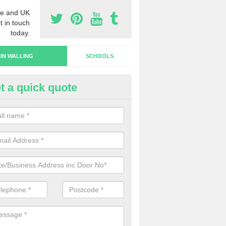
e and UK
t in touch
today.
IN WALLING
SCHOOLS
t a quick quote
rtain Wall Types in Haultwick
ave a range of curtain wall types that you can pick from depending on
s and requirements and specific spending budget.