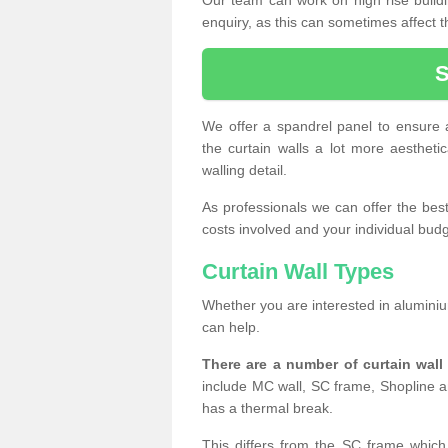
enquiry, as this can sometimes affect t
We offer a spandrel panel to ensure a
the curtain walls a lot more aesthetic
walling detail.
As professionals we can offer the best 
costs involved and your individual budget
Curtain Wall Types
Whether you are interested in aluminium
can help.
There are a number of curtain wal
include MC wall, SC frame, Shopline a
has a thermal break.
This differs from the SC frame which 