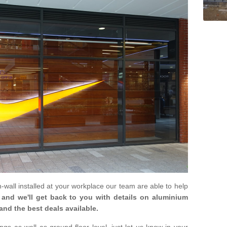
in-wall installed at your workplace our team are able to help
m and we'll get back to you with details on aluminium
and the best deals available.
gs as well as ground floor level, just let us know in your