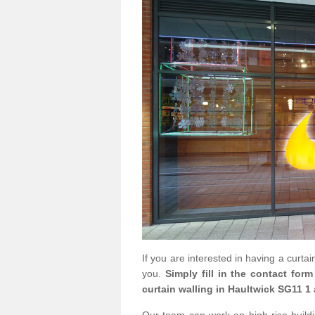
If you are interested in having a curta
you.
Simply fill in the contact for
curtain walling in Haultwick SG11 1 
Our team can work on high rise buildin