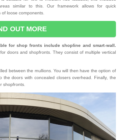
reas similar to this. Our framework allows for quick
ts of loose components.
IND OUT MORE
ble for shop fronts include shopline and smart-wall.
for doors and shopfronts. They consist of multiple vertical
lled between the mullions. You will then have the option of
o the doors with concealed closers overhead. Finally, the
or shopfronts.