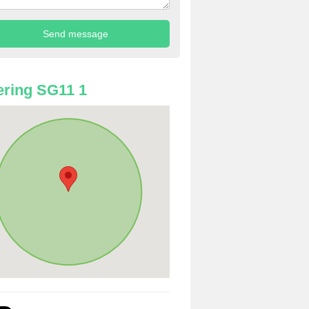
ring SG11 1