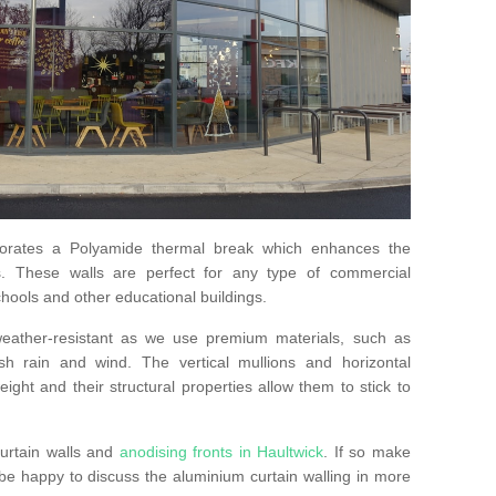
orates a Polyamide thermal break which enhances the
s. These walls are perfect for any type of commercial
hools and other educational buildings.
 weather-resistant as we use premium materials, such as
h rain and wind. The vertical mullions and horizontal
ight and their structural properties allow them to stick to
urtain walls and
anodising fronts in Haultwick
. If so make
e happy to discuss the aluminium curtain walling in more