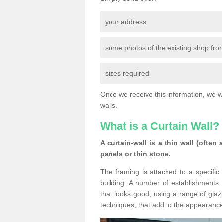
your address
some photos of the existing shop fron
sizes required
Once we receive this information, we wil
walls.
What is a Curtain Wall?
A curtain-wall is a thin wall (often
panels or thin stone.
The framing is attached to a specific 
building. A number of establishments h
that looks good, using a range of glaz
techniques, that add to the appearance