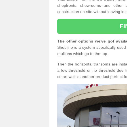
shopfronts, showrooms and other a
construction on-site without leaving lo
F
The other options we've got availa
Shopline is a system specifically used 
mullions which go to the top.
Then the horizontal transoms are insta
a low threshold or no threshold due t
smart wall is another product perfect f