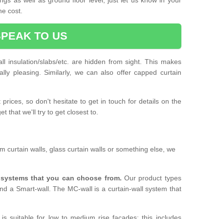
he cost.
SPEAK TO US
ll insulation/slabs/etc. are hidden from sight. This makes
ally pleasing. Similarly, we can also offer capped curtain
prices, so don't hesitate to get in touch for details on the
 that we'll try to get closest to.
 curtain walls, glass curtain walls or something else, we
l systems that you can choose from.
Our product types
nd a Smart-wall. The MC-wall is a curtain-wall system that
is suitable for low to medium rise facades; this includes