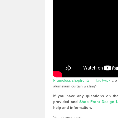
Frameless shopfronts in Haultwick
are 
aluminium curtain walling?
If you have any questions on the
provided and
Shop Front Design L
help and information.
Simply send over: