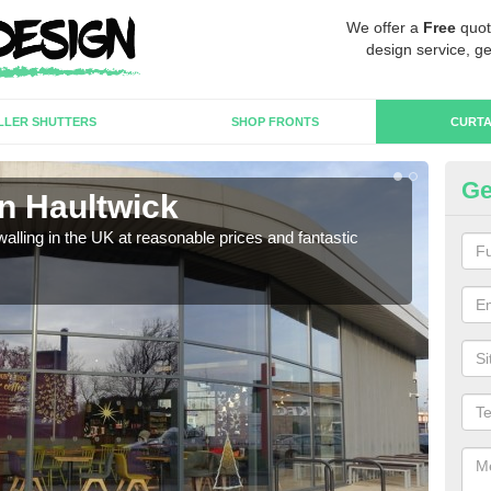
We offer a
Free
quot
design service, ge
LLER SHUTTERS
SHOP FRONTS
CURTA
Ge
in Haultwick
Cu
walling in the UK at reasonable prices and fantastic
We h
need