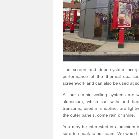
The screen and door system incorp
performance of the thermal qualitie
screenwork and can also be used at sc
All our curtain walling systems are
aluminium, which can withstand hars
transoms, used in shopline, are lightwe
the outer panels, come rain or shine.
You may be interested in aluminium c
sure to speak to our team. We would b