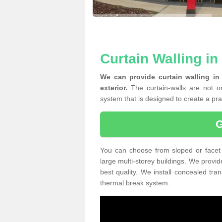
Curtain Walling in
We can provide curtain walling in
exterior.
The curtain-walls are not on
system that is designed to create a prac
You can choose from sloped or facet 
large multi-storey buildings. We provid
best quality. We install concealed tra
thermal break system.