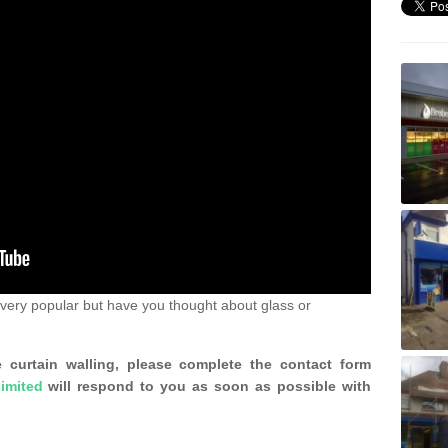
very popular but have you thought about glass or
 curtain walling, please complete the contact form
imited
will respond to you as soon as possible with