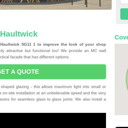
 Haultwick
Cove
 Haultwick SG11 1 to improve the look of your shop
ly attractive but functional too! We provide an MC wall
tical facade that has different options.
GET A QUOTE
shaped glazing - this allows maximum light into small or
e on-site installation at an unbelievable speed and the very
nsoms for seamless glass to glass joints. We also install a