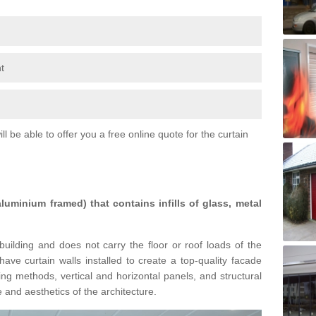
t
l be able to offer you a free online quote for the curtain
 aluminium framed) that contains infills of glass, metal
building and does not carry the floor or roof loads of the
ave curtain walls installed to create a top-quality facade
ing methods, vertical and horizontal panels, and structural
 and aesthetics of the architecture.