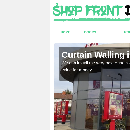
HOME
DOORS
RO
k
Curtain Walling 
ing on your individual
We can install the very best curtain 
value for money.