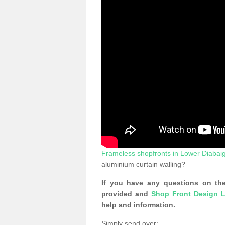
Frameless shopfronts in Lower Diabai
aluminium curtain walling?
If you have any questions on the
provided and
Shop Front Design L
help and information.
Simply send over: