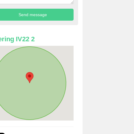
ring IV22 2