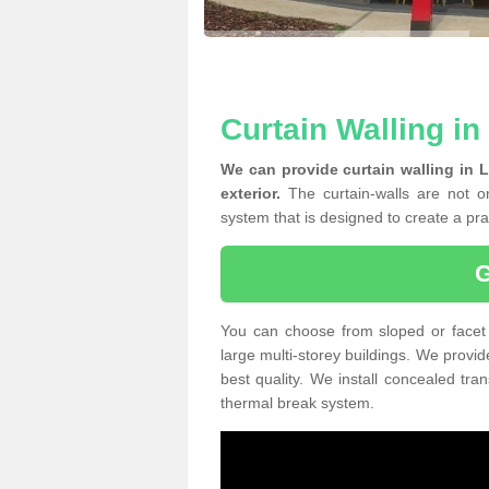
Curtain Walling i
We can provide curtain walling in 
exterior.
The curtain-walls are not on
system that is designed to create a prac
You can choose from sloped or facet 
large multi-storey buildings. We provid
best quality. We install concealed tra
thermal break system.