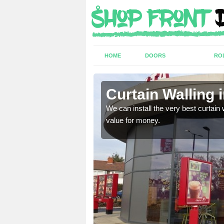
HOME
DOORS
RO
abaig
Curtain Walling 
ing on your individual
We can install the very best curtain 
value for money.