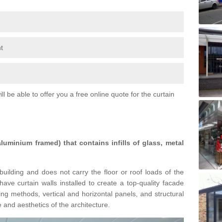
t
l be able to offer you a free online quote for the curtain
 aluminium framed) that contains infills of glass, metal
building and does not carry the floor or roof loads of the
ave curtain walls installed to create a top-quality facade
ing methods, vertical and horizontal panels, and structural
 and aesthetics of the architecture.