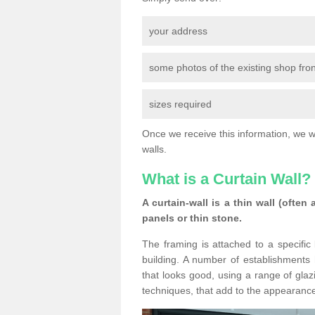
your address
some photos of the existing shop fron
sizes required
Once we receive this information, we wil
walls.
What is a Curtain Wall?
A curtain-wall is a thin wall (often
panels or thin stone.
The framing is attached to a specific 
building. A number of establishments h
that looks good, using a range of glaz
techniques, that add to the appearance