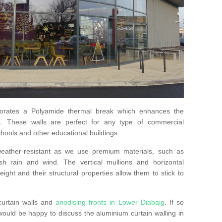
orates a Polyamide thermal break which enhances the
s. These walls are perfect for any type of commercial
hools and other educational buildings.
 weather-resistant as we use premium materials, such as
h rain and wind. The vertical mullions and horizontal
ight and their structural properties allow them to stick to
curtain walls and
anodising fronts in Lower Diabaig
. If so
uld be happy to discuss the aluminium curtain walling in