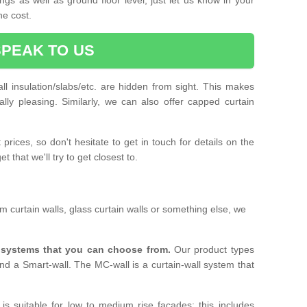
he cost.
SPEAK TO US
ll insulation/slabs/etc. are hidden from sight. This makes
ally pleasing. Similarly, we can also offer capped curtain
prices, so don't hesitate to get in touch for details on the
 that we'll try to get closest to.
 curtain walls, glass curtain walls or something else, we
l systems that you can choose from.
Our product types
nd a Smart-wall. The MC-wall is a curtain-wall system that
is suitable for low to medium rise facades; this includes