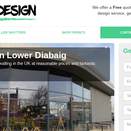
We offer a
Free
quot
design service, ge
LLER SHUTTERS
SHOP FRONTS
CURTA
Ge
in Lower Diabaig
Cu
walling in the UK at reasonable prices and fantastic
We h
need