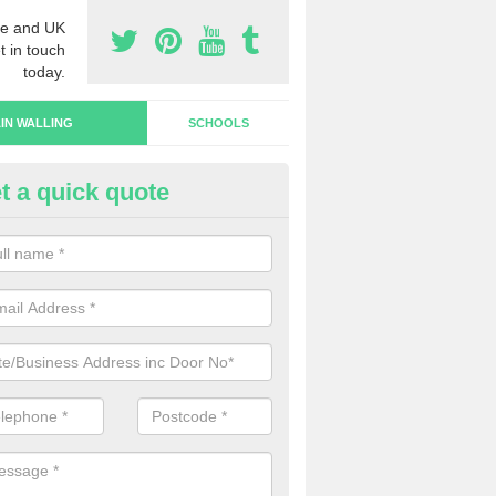
e and UK
t in touch
today.
IN WALLING
SCHOOLS
t a quick quote
rtain Wall Types in Lower Diab
ave a range of curtain wall types that you can pick from depending on
s and requirements and specific spending budget.