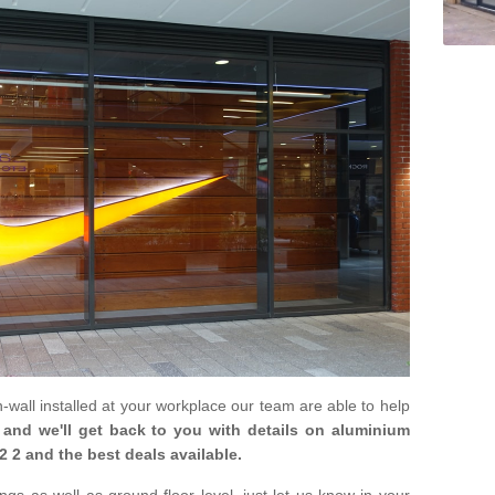
in-wall installed at your workplace our team are able to help
m and we'll get back to you with details on aluminium
2 2 and the best deals available.
gs as well as ground floor level, just let us know in your