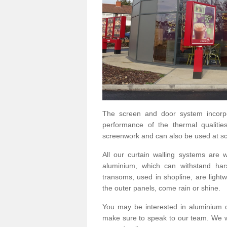
The screen and door system incorp
performance of the thermal qualitie
screenwork and can also be used at sc
All our curtain walling systems are
aluminium, which can withstand hars
transoms, used in shopline, are lightwe
the outer panels, come rain or shine.
You may be interested in aluminium 
make sure to speak to our team. We wo