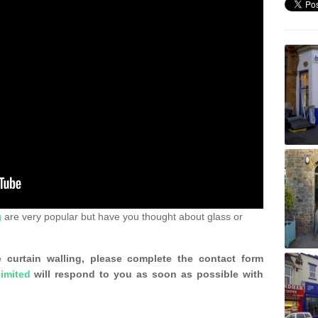
g
are very popular but have you thought about glass or
 curtain walling, please complete the contact form
imited
will respond to you as soon as possible with