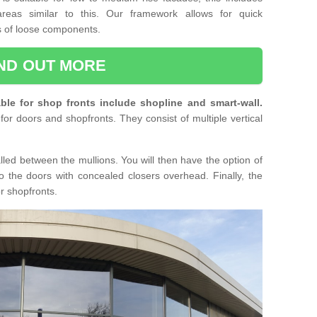
reas similar to this. Our framework allows for quick
ts of loose components.
IND OUT MORE
ble for shop fronts include shopline and smart-wall.
for doors and shopfronts. They consist of multiple vertical
lled between the mullions. You will then have the option of
o the doors with concealed closers overhead. Finally, the
or shopfronts.