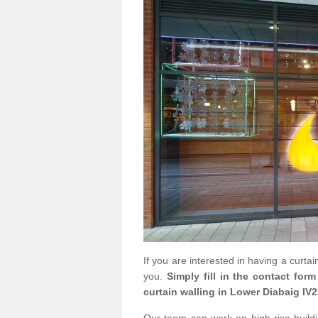
If you are interested in having a curta
you.
Simply fill in the contact for
curtain walling in Lower Diabaig IV2
Our team can work on high rise buildin