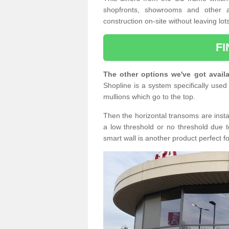
shopfronts, showrooms and other a
construction on-site without leaving lo
F
The other options we've got availa
Shopline is a system specifically used 
mullions which go to the top.
Then the horizontal transoms are insta
a low threshold or no threshold due t
smart wall is another product perfect f