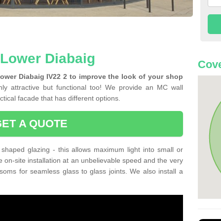
n Lower Diabaig
Cove
Lower Diabaig IV22 2 to improve the look of your shop
ly attractive but functional too! We provide an MC wall
tical facade that has different options.
GET A QUOTE
shaped glazing - this allows maximum light into small or
e on-site installation at an unbelievable speed and the very
nsoms for seamless glass to glass joints. We also install a