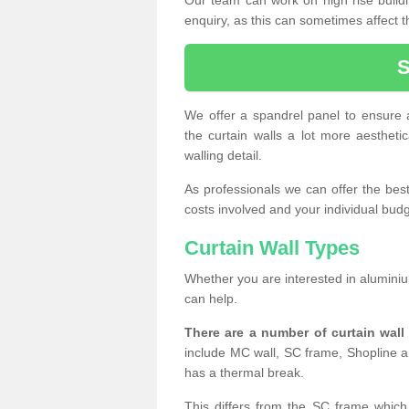
enquiry, as this can sometimes affect t
We offer a spandrel panel to ensure a
the curtain walls a lot more aesthetic
walling detail.
As professionals we can offer the best 
costs involved and your individual budget
Curtain Wall Types
Whether you are interested in aluminium
can help.
There are a number of curtain wal
include MC wall, SC frame, Shopline a
has a thermal break.
This differs from the SC frame which 