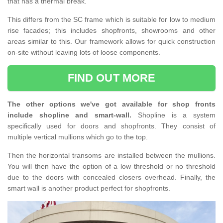
that has a thermal break.
This differs from the SC frame which is suitable for low to medium
rise facades; this includes shopfronts, showrooms and other
areas similar to this. Our framework allows for quick construction
on-site without leaving lots of loose components.
FIND OUT MORE
The other options we've got available for shop fronts
include shopline and smart-wall.
Shopline is a system
specifically used for doors and shopfronts. They consist of
multiple vertical mullions which go to the top.
Then the horizontal transoms are installed between the mullions.
You will then have the option of a low threshold or no threshold
due to the doors with concealed closers overhead. Finally, the
smart wall is another product perfect for shopfronts.