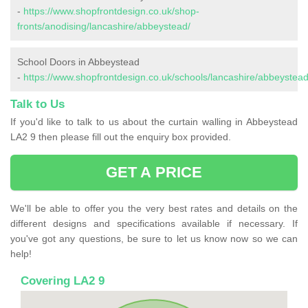
-
https://www.shopfrontdesign.co.uk/shop-
fronts/anodising/lancashire/abbeystead/
School Doors in Abbeystead
-
https://www.shopfrontdesign.co.uk/schools/lancashire/abbeystead
Talk to Us
If you'd like to talk to us about the curtain walling in Abbeystead
LA2 9 then please fill out the enquiry box provided.
GET A PRICE
We'll be able to offer you the very best rates and details on the
different designs and specifications available if necessary. If
you've got any questions, be sure to let us know now so we can
help!
Covering LA2 9