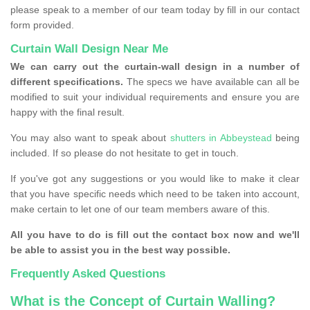
please speak to a member of our team today by fill in our contact
form provided.
Curtain Wall Design Near Me
We can carry out the curtain-wall design in a number of
different specifications.
The specs we have available can all be
modified to suit your individual requirements and ensure you are
happy with the final result.
You may also want to speak about
shutters in Abbeystead
being
included. If so please do not hesitate to get in touch.
If you've got any suggestions or you would like to make it clear
that you have specific needs which need to be taken into account,
make certain to let one of our team members aware of this.
All you have to do is fill out the contact box now and we'll
be able to assist you in the best way possible.
Frequently Asked Questions
What is the Concept of Curtain Walling?