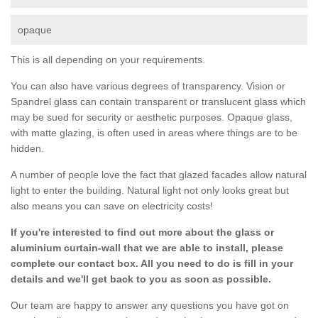
opaque
This is all depending on your requirements.
You can also have various degrees of transparency. Vision or
Spandrel glass can contain transparent or translucent glass which
may be sued for security or aesthetic purposes. Opaque glass,
with matte glazing, is often used in areas where things are to be
hidden.
A number of people love the fact that glazed facades allow natural
light to enter the building. Natural light not only looks great but
also means you can save on electricity costs!
If you're interested to find out more about the glass or
aluminium curtain-wall that we are able to install, please
complete our contact box. All you need to do is fill in your
details and we'll get back to you as soon as possible.
Our team are happy to answer any questions you have got on