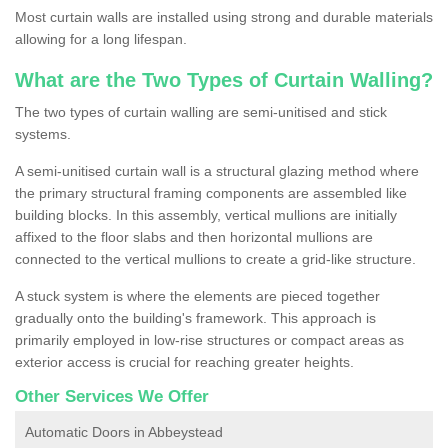
Most curtain walls are installed using strong and durable materials
allowing for a long lifespan.
What are the Two Types of Curtain Walling?
The two types of curtain walling are semi-unitised and stick
systems.
A semi-unitised curtain wall is a structural glazing method where
the primary structural framing components are assembled like
building blocks. In this assembly, vertical mullions are initially
affixed to the floor slabs and then horizontal mullions are
connected to the vertical mullions to create a grid-like structure.
A stuck system is where the elements are pieced together
gradually onto the building's framework. This approach is
primarily employed in low-rise structures or compact areas as
exterior access is crucial for reaching greater heights.
Other Services We Offer
Automatic Doors in Abbeystead