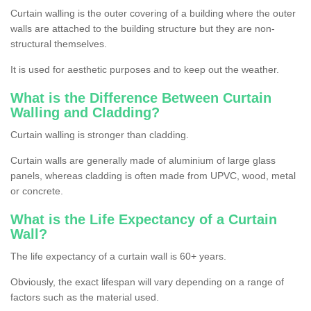
Curtain walling is the outer covering of a building where the outer
walls are attached to the building structure but they are non-
structural themselves.
It is used for aesthetic purposes and to keep out the weather.
What is the Difference Between Curtain
Walling and Cladding?
Curtain walling is stronger than cladding.
Curtain walls are generally made of aluminium of large glass
panels, whereas cladding is often made from UPVC, wood, metal
or concrete.
What is the Life Expectancy of a Curtain
Wall?
The life expectancy of a curtain wall is 60+ years.
Obviously, the exact lifespan will vary depending on a range of
factors such as the material used.