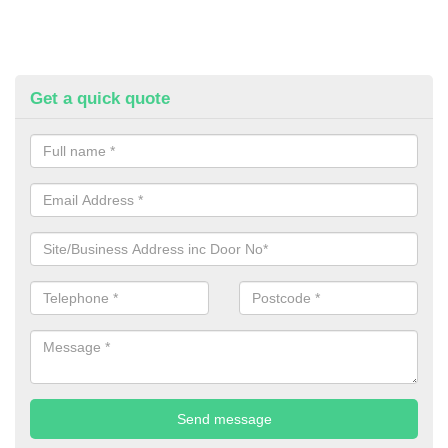
Get a quick quote