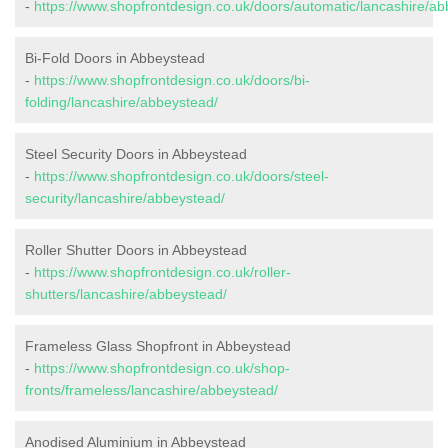
-
https://www.shopfrontdesign.co.uk/doors/automatic/lancashire/ab
Bi-Fold Doors in Abbeystead
-
https://www.shopfrontdesign.co.uk/doors/bi-
folding/lancashire/abbeystead/
Steel Security Doors in Abbeystead
-
https://www.shopfrontdesign.co.uk/doors/steel-
security/lancashire/abbeystead/
Roller Shutter Doors in Abbeystead
-
https://www.shopfrontdesign.co.uk/roller-
shutters/lancashire/abbeystead/
Frameless Glass Shopfront in Abbeystead
-
https://www.shopfrontdesign.co.uk/shop-
fronts/frameless/lancashire/abbeystead/
Anodised Aluminium in Abbeystead