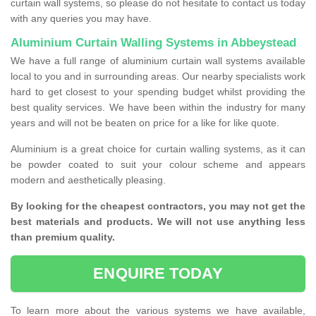
curtain wall systems, so please do not hesitate to contact us today
with any queries you may have.
Aluminium Curtain Walling Systems in Abbeystead
We have a full range of aluminium curtain wall systems available
local to you and in surrounding areas. Our nearby specialists work
hard to get closest to your spending budget whilst providing the
best quality services. We have been within the industry for many
years and will not be beaten on price for a like for like quote.
Aluminium is a great choice for curtain walling systems, as it can
be powder coated to suit your colour scheme and appears
modern and aesthetically pleasing.
By looking for the cheapest contractors, you may not get the
best materials and products. We will not use anything less
than premium quality.
ENQUIRE TODAY
To learn more about the various systems we have available,