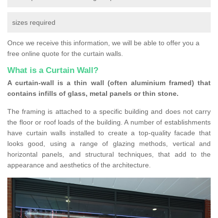
sizes required
Once we receive this information, we will be able to offer you a
free online quote for the curtain walls.
What is a Curtain Wall?
A curtain-wall is a thin wall (often aluminium framed) that
contains infills of glass, metal panels or thin stone.
The framing is attached to a specific building and does not carry
the floor or roof loads of the building. A number of establishments
have curtain walls installed to create a top-quality facade that
looks good, using a range of glazing methods, vertical and
horizontal panels, and structural techniques, that add to the
appearance and aesthetics of the architecture.