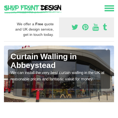
We offer a
Free
quote
and UK design service,
get in touch today.
Curtain Walling in
Abbeystead
We can install the very best curtain walling in the UK at
reasonable prices and fantastic value for money.