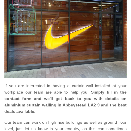
If you are interested in having a curtain-wall installed at your
workplace our team are able to help you.
Simply fill in the
contact form and we'll get back to you with details on
aluminium curtain walling in Abbeystead LA2 9 and the best
deals available.
Our team can work on high rise buildings as well as ground floor
level, just let us know in your enquiry, as this can sometimes