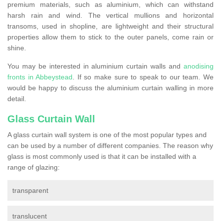
premium materials, such as aluminium, which can withstand
harsh rain and wind. The vertical mullions and horizontal
transoms, used in shopline, are lightweight and their structural
properties allow them to stick to the outer panels, come rain or
shine.
You may be interested in aluminium curtain walls and
anodising
fronts in Abbeystead
. If so make sure to speak to our team. We
would be happy to discuss the aluminium curtain walling in more
detail.
Glass Curtain Wall
A glass curtain wall system is one of the most popular types and
can be used by a number of different companies. The reason why
glass is most commonly used is that it can be installed with a
range of glazing:
transparent
translucent