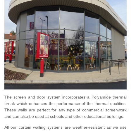
The screen and door system incorporates a Polyamide thermal
break which enhances the performance of the thermal qualities.
These walls are perfect for any type of commercial screenwork
and can also be used at schools and other educational buildings.
All our curtain walling systems are weather-resistant as we use