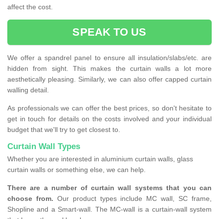
affect the cost.
SPEAK TO US
We offer a spandrel panel to ensure all insulation/slabs/etc. are
hidden from sight. This makes the curtain walls a lot more
aesthetically pleasing. Similarly, we can also offer capped curtain
walling detail.
As professionals we can offer the best prices, so don't hesitate to
get in touch for details on the costs involved and your individual
budget that we'll try to get closest to.
Curtain Wall Types
Whether you are interested in aluminium curtain walls, glass
curtain walls or something else, we can help.
There are a number of curtain wall systems that you can
choose from.
Our product types include MC wall, SC frame,
Shopline and a Smart-wall. The MC-wall is a curtain-wall system