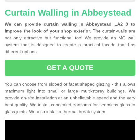
Curtain Walling in Abbeystead
We can provide curtain walling in Abbeystead LA2 9 to
improve the look of your shop exterior.
The curtain-walls are
not only attractive but functional too! We provide an MC wall
system that is designed to create a practical facade that has
different options.
GET A QUOTE
You can choose from sloped or facet shaped glazing - this allows
maximum light into small or large multi-storey buildings. We
provide on-site installation at an unbelievable speed and the very
best quality. We install concealed transoms for seamless glass to
glass joints. We also install a thermal break system.