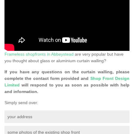
Frameless shopfronts in Abbeystead
are very popular but have
you thought about glass or aluminium curtain walling?
If you have any questions on the curtain walling, please
complete the contact form provided and
Shop Front Design
Limited
will respond to you as soon as possible with help
and information.
Simply send over:
your address
some photos of the existing shop front