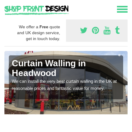
We offer a
Free
quote
and UK design service,
get in touch today.
Curtain Walling in
Headwood
We can install the very best curtain walling in the UK at
reasonable prices and fantastic value for money.