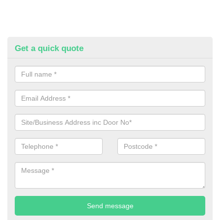
Get a quick quote