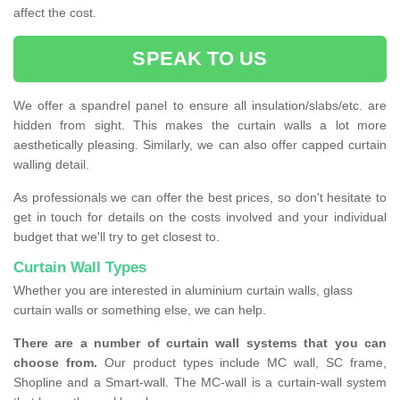
affect the cost.
SPEAK TO US
We offer a spandrel panel to ensure all insulation/slabs/etc. are
hidden from sight. This makes the curtain walls a lot more
aesthetically pleasing. Similarly, we can also offer capped curtain
walling detail.
As professionals we can offer the best prices, so don't hesitate to
get in touch for details on the costs involved and your individual
budget that we'll try to get closest to.
Curtain Wall Types
Whether you are interested in aluminium curtain walls, glass
curtain walls or something else, we can help.
There are a number of curtain wall systems that you can
choose from.
Our product types include MC wall, SC frame,
Shopline and a Smart-wall. The MC-wall is a curtain-wall system