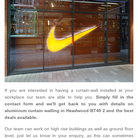
If you are interested in having a curtain-wall installed at your
workplace our team are able to help you.
Simply fill in the
contact form and we'll get back to you with details on
aluminium curtain walling in Headwood BT40 2 and the best
deals available.
Our team can work on high rise buildings as well as ground floor
level, just let us know in your enquiry, as this can sometimes