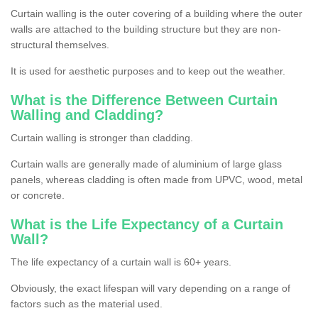
Curtain walling is the outer covering of a building where the outer
walls are attached to the building structure but they are non-
structural themselves.
It is used for aesthetic purposes and to keep out the weather.
What is the Difference Between Curtain
Walling and Cladding?
Curtain walling is stronger than cladding.
Curtain walls are generally made of aluminium of large glass
panels, whereas cladding is often made from UPVC, wood, metal
or concrete.
What is the Life Expectancy of a Curtain
Wall?
The life expectancy of a curtain wall is 60+ years.
Obviously, the exact lifespan will vary depending on a range of
factors such as the material used.