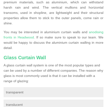
premium materials, such as aluminium, which can withstand
harsh rain and wind. The vertical mullions and horizontal
transoms, used in shopline, are lightweight and their structural
properties allow them to stick to the outer panels, come rain or
shine.
You may be interested in aluminium curtain walls and
anodising
fronts in Headwood
. If so make sure to speak to our team. We
would be happy to discuss the aluminium curtain walling in more
detail.
Glass Curtain Wall
A glass curtain wall system is one of the most popular types and
can be used by a number of different companies. The reason why
glass is most commonly used is that it can be installed with a
range of glazing:
transparent
translucent