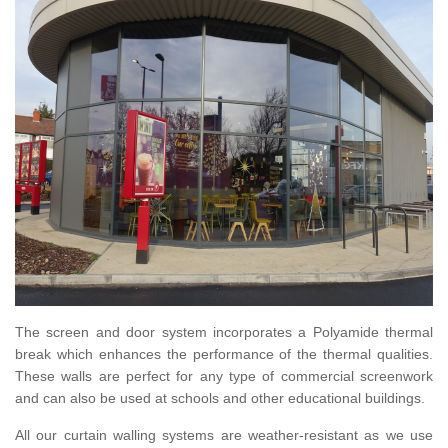
The screen and door system incorporates a Polyamide thermal
break which enhances the performance of the thermal qualities.
These walls are perfect for any type of commercial screenwork
and can also be used at schools and other educational buildings.
All our curtain walling systems are weather-resistant as we use