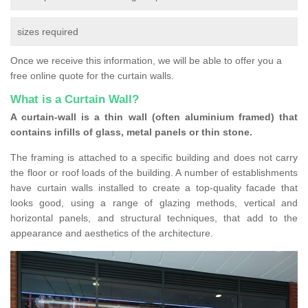
sizes required
Once we receive this information, we will be able to offer you a
free online quote for the curtain walls.
What is a Curtain Wall?
A curtain-wall is a thin wall (often aluminium framed) that
contains infills of glass, metal panels or thin stone.
The framing is attached to a specific building and does not carry
the floor or roof loads of the building. A number of establishments
have curtain walls installed to create a top-quality facade that
looks good, using a range of glazing methods, vertical and
horizontal panels, and structural techniques, that add to the
appearance and aesthetics of the architecture.