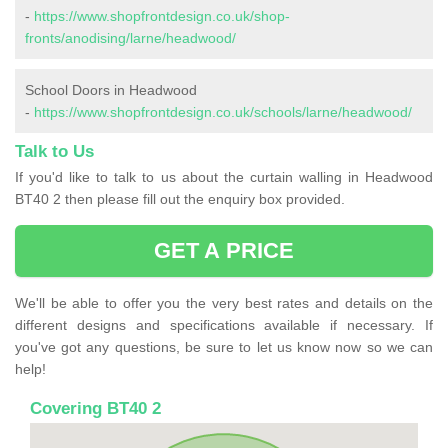
-
https://www.shopfrontdesign.co.uk/shop-
fronts/anodising/larne/headwood/
School Doors in Headwood
-
https://www.shopfrontdesign.co.uk/schools/larne/headwood/
Talk to Us
If you'd like to talk to us about the curtain walling in Headwood
BT40 2 then please fill out the enquiry box provided.
GET A PRICE
We'll be able to offer you the very best rates and details on the
different designs and specifications available if necessary. If
you've got any questions, be sure to let us know now so we can
help!
Covering BT40 2