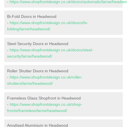
-
https://www.shopfrontdesign.co.uk/doors/automatic/larne/headwo
Bi-Fold Doors in Headwood
-
https://www.shopfrontdesign.co.uk/doors/bi-
folding/larne/headwood/
Steel Security Doors in Headwood
-
https://www.shopfrontdesign.co.uk/doors/steel-
security/larne/headwood/
Roller Shutter Doors in Headwood
-
https://www.shopfrontdesign.co.uk/roller-
shutters/larne/headwood/
Frameless Glass Shopfront in Headwood
-
https://www.shopfrontdesign.co.uk/shop-
fronts/frameless/larne/headwood/
Anodised Aluminium in Headwood