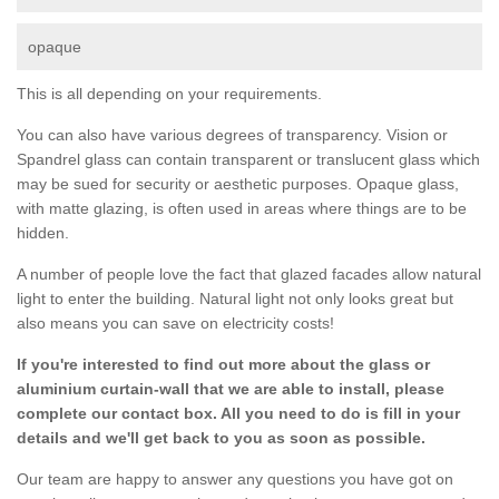
opaque
This is all depending on your requirements.
You can also have various degrees of transparency. Vision or
Spandrel glass can contain transparent or translucent glass which
may be sued for security or aesthetic purposes. Opaque glass,
with matte glazing, is often used in areas where things are to be
hidden.
A number of people love the fact that glazed facades allow natural
light to enter the building. Natural light not only looks great but
also means you can save on electricity costs!
If you're interested to find out more about the glass or
aluminium curtain-wall that we are able to install, please
complete our contact box. All you need to do is fill in your
details and we'll get back to you as soon as possible.
Our team are happy to answer any questions you have got on