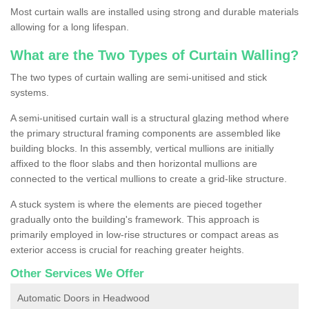
Most curtain walls are installed using strong and durable materials
allowing for a long lifespan.
What are the Two Types of Curtain Walling?
The two types of curtain walling are semi-unitised and stick
systems.
A semi-unitised curtain wall is a structural glazing method where
the primary structural framing components are assembled like
building blocks. In this assembly, vertical mullions are initially
affixed to the floor slabs and then horizontal mullions are
connected to the vertical mullions to create a grid-like structure.
A stuck system is where the elements are pieced together
gradually onto the building's framework. This approach is
primarily employed in low-rise structures or compact areas as
exterior access is crucial for reaching greater heights.
Other Services We Offer
Automatic Doors in Headwood