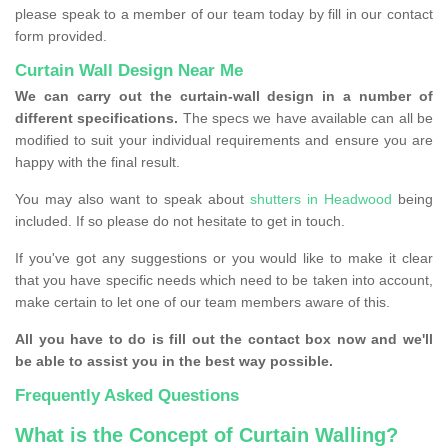
please speak to a member of our team today by fill in our contact
form provided.
Curtain Wall Design Near Me
We can carry out the curtain-wall design in a number of
different specifications.
The specs we have available can all be
modified to suit your individual requirements and ensure you are
happy with the final result.
You may also want to speak about
shutters in Headwood
being
included. If so please do not hesitate to get in touch.
If you've got any suggestions or you would like to make it clear
that you have specific needs which need to be taken into account,
make certain to let one of our team members aware of this.
All you have to do is fill out the contact box now and we'll
be able to assist you in the best way possible.
Frequently Asked Questions
What is the Concept of Curtain Walling?