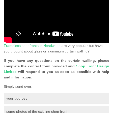
Frameless shopfronts in Headwood
are very popular but have
you thought about glass or aluminium curtain walling?
If you have any questions on the curtain walling, please
complete the contact form provided and
Shop Front Design
Limited
will respond to you as soon as possible with help
and information.
Simply send over:
your address
some photos of the existing shop front