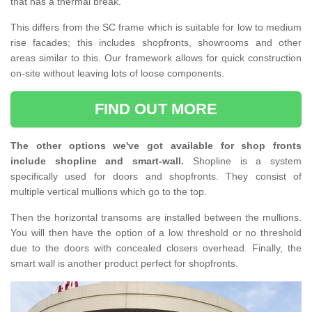
that has a thermal break.
This differs from the SC frame which is suitable for low to medium
rise facades; this includes shopfronts, showrooms and other
areas similar to this. Our framework allows for quick construction
on-site without leaving lots of loose components.
FIND OUT MORE
The other options we've got available for shop fronts
include shopline and smart-wall.
Shopline is a system
specifically used for doors and shopfronts. They consist of
multiple vertical mullions which go to the top.
Then the horizontal transoms are installed between the mullions.
You will then have the option of a low threshold or no threshold
due to the doors with concealed closers overhead. Finally, the
smart wall is another product perfect for shopfronts.