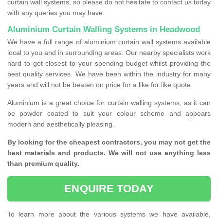
curtain wall systems, so please do not hesitate to contact us today
with any queries you may have.
Aluminium Curtain Walling Systems in Headwood
We have a full range of aluminium curtain wall systems available
local to you and in surrounding areas. Our nearby specialists work
hard to get closest to your spending budget whilst providing the
best quality services. We have been within the industry for many
years and will not be beaten on price for a like for like quote.
Aluminium is a great choice for curtain walling systems, as it can
be powder coated to suit your colour scheme and appears
modern and aesthetically pleasing.
By looking for the cheapest contractors, you may not get the
best materials and products. We will not use anything less
than premium quality.
ENQUIRE TODAY
To learn more about the various systems we have available,