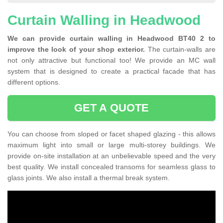
Curtain Walling in Headwood
We can provide curtain walling in Headwood BT40 2 to
improve the look of your shop exterior.
The curtain-walls are
not only attractive but functional too! We provide an MC wall
system that is designed to create a practical facade that has
different options.
GET A QUOTE
You can choose from sloped or facet shaped glazing - this allows
maximum light into small or large multi-storey buildings. We
provide on-site installation at an unbelievable speed and the very
best quality. We install concealed transoms for seamless glass to
glass joints. We also install a thermal break system.