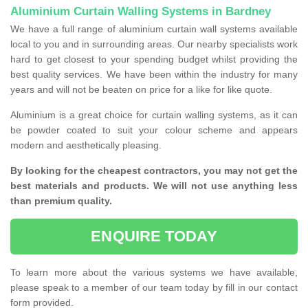
Aluminium Curtain Walling Systems in Bardney
We have a full range of aluminium curtain wall systems available
local to you and in surrounding areas. Our nearby specialists work
hard to get closest to your spending budget whilst providing the
best quality services. We have been within the industry for many
years and will not be beaten on price for a like for like quote.
Aluminium is a great choice for curtain walling systems, as it can
be powder coated to suit your colour scheme and appears
modern and aesthetically pleasing.
By looking for the cheapest contractors, you may not get the
best materials and products. We will not use anything less
than premium quality.
ENQUIRE TODAY
To learn more about the various systems we have available,
please speak to a member of our team today by fill in our contact
form provided.