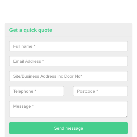
Get a quick quote