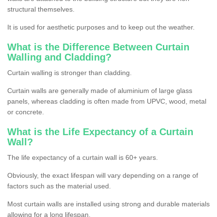
structural themselves.
It is used for aesthetic purposes and to keep out the weather.
What is the Difference Between Curtain
Walling and Cladding?
Curtain walling is stronger than cladding.
Curtain walls are generally made of aluminium of large glass
panels, whereas cladding is often made from UPVC, wood, metal
or concrete.
What is the Life Expectancy of a Curtain
Wall?
The life expectancy of a curtain wall is 60+ years.
Obviously, the exact lifespan will vary depending on a range of
factors such as the material used.
Most curtain walls are installed using strong and durable materials
allowing for a long lifespan.