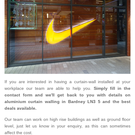
If you are interested in having a curtain-wall installed at your
workplace our team are able to help you.
Simply fill in the
contact form and we'll get back to you with details on
aluminium curtain walling in Bardney LN3 5 and the best
deals available.
Our team can work on high rise buildings as well as ground floor
level, just let us know in your enquiry, as this can sometimes
affect the cost.