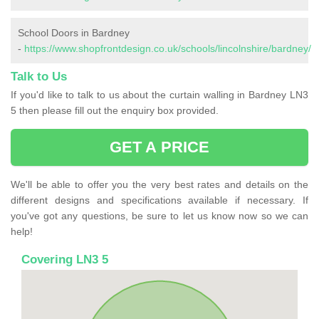
School Doors in Bardney
-
https://www.shopfrontdesign.co.uk/schools/lincolnshire/bardney/
Talk to Us
If you'd like to talk to us about the curtain walling in Bardney LN3
5 then please fill out the enquiry box provided.
GET A PRICE
We'll be able to offer you the very best rates and details on the
different designs and specifications available if necessary. If
you've got any questions, be sure to let us know now so we can
help!
Covering LN3 5