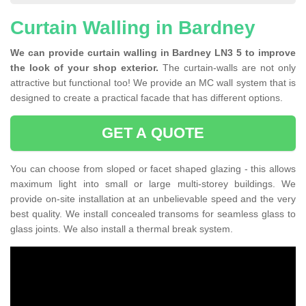
Curtain Walling in Bardney
We can provide curtain walling in Bardney LN3 5 to improve
the look of your shop exterior.
The curtain-walls are not only
attractive but functional too! We provide an MC wall system that is
designed to create a practical facade that has different options.
GET A QUOTE
You can choose from sloped or facet shaped glazing - this allows
maximum light into small or large multi-storey buildings. We
provide on-site installation at an unbelievable speed and the very
best quality. We install concealed transoms for seamless glass to
glass joints. We also install a thermal break system.