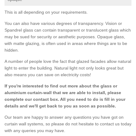
This is all depending on your requirements.
You can also have various degrees of transparency. Vision or
Spandrel glass can contain transparent or translucent glass which
may be sued for security or aesthetic purposes. Opaque glass,
with matte glazing, is often used in areas where things are to be
hidden.
A number of people love the fact that glazed facades allow natural
light to enter the building. Natural light not only looks great but
also means you can save on electricity costs!
If you're interested to find out more about the glass or
aluminium curtain-wall that we are able to install, please
complete our contact box. All you need to do is fill in your
details and we'll get back to you as soon as possible.
Our team are happy to answer any questions you have got on
curtain wall systems, so please do not hesitate to contact us today
with any queries you may have.