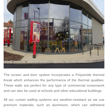
The screen and door system incorporates a Polyamide thermal
break which enhances the performance of the thermal qualities.
These walls are perfect for any type of commercial screenwork
and can also be used at schools and other educational buildings.
All our curtain walling systems are weather-resistant as we use
premium materials, such as aluminium, which can withstand