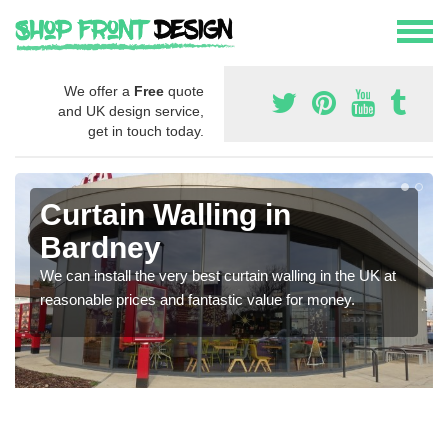
We offer a
Free
quote
and UK design service,
get in touch today.
Curtain Walling in
Bardney
We can install the very best curtain walling in the UK at
reasonable prices and fantastic value for money.