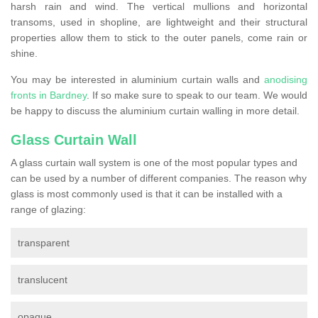
harsh rain and wind. The vertical mullions and horizontal
transoms, used in shopline, are lightweight and their structural
properties allow them to stick to the outer panels, come rain or
shine.
You may be interested in aluminium curtain walls and
anodising
fronts in Bardney
. If so make sure to speak to our team. We would
be happy to discuss the aluminium curtain walling in more detail.
Glass Curtain Wall
A glass curtain wall system is one of the most popular types and
can be used by a number of different companies. The reason why
glass is most commonly used is that it can be installed with a
range of glazing:
transparent
translucent
opaque