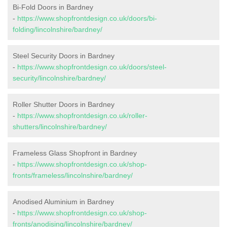
Bi-Fold Doors in Bardney
-
https://www.shopfrontdesign.co.uk/doors/bi-
folding/lincolnshire/bardney/
Steel Security Doors in Bardney
-
https://www.shopfrontdesign.co.uk/doors/steel-
security/lincolnshire/bardney/
Roller Shutter Doors in Bardney
-
https://www.shopfrontdesign.co.uk/roller-
shutters/lincolnshire/bardney/
Frameless Glass Shopfront in Bardney
-
https://www.shopfrontdesign.co.uk/shop-
fronts/frameless/lincolnshire/bardney/
Anodised Aluminium in Bardney
-
https://www.shopfrontdesign.co.uk/shop-
fronts/anodising/lincolnshire/bardney/