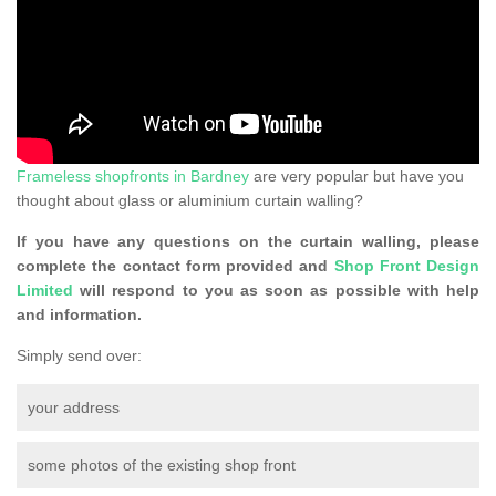
Frameless shopfronts in Bardney
are very popular but have you
thought about glass or aluminium curtain walling?
If you have any questions on the curtain walling, please
complete the contact form provided and
Shop Front Design
Limited
will respond to you as soon as possible with help
and information.
Simply send over:
your address
some photos of the existing shop front