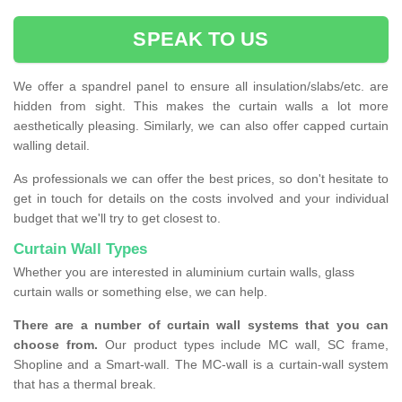
SPEAK TO US
We offer a spandrel panel to ensure all insulation/slabs/etc. are
hidden from sight. This makes the curtain walls a lot more
aesthetically pleasing. Similarly, we can also offer capped curtain
walling detail.
As professionals we can offer the best prices, so don't hesitate to
get in touch for details on the costs involved and your individual
budget that we'll try to get closest to.
Curtain Wall Types
Whether you are interested in aluminium curtain walls, glass
curtain walls or something else, we can help.
There are a number of curtain wall systems that you can
choose from.
Our product types include MC wall, SC frame,
Shopline and a Smart-wall. The MC-wall is a curtain-wall system
that has a thermal break.