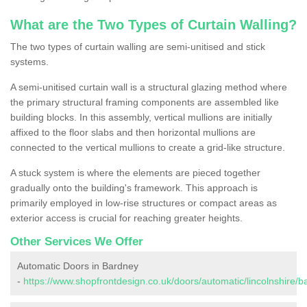
What are the Two Types of Curtain Walling?
The two types of curtain walling are semi-unitised and stick
systems.
A semi-unitised curtain wall is a structural glazing method where
the primary structural framing components are assembled like
building blocks. In this assembly, vertical mullions are initially
affixed to the floor slabs and then horizontal mullions are
connected to the vertical mullions to create a grid-like structure.
A stuck system is where the elements are pieced together
gradually onto the building's framework. This approach is
primarily employed in low-rise structures or compact areas as
exterior access is crucial for reaching greater heights.
Other Services We Offer
Automatic Doors in Bardney
-
https://www.shopfrontdesign.co.uk/doors/automatic/lincolnshire/b