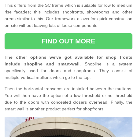
This differs from the SC frame which is suitable for low to medium
rise facades; this includes shopfronts, showrooms and other
areas similar to this. Our framework allows for quick construction
on-site without leaving lots of loose components.
FIND OUT MORE
The other options we've got available for shop fronts
include shopline and smart-wall.
Shopline is a system
specifically used for doors and shopfronts. They consist of
multiple vertical mullions which go to the top.
Then the horizontal transoms are installed between the mullions.
You will then have the option of a low threshold or no threshold
due to the doors with concealed closers overhead. Finally, the
smart wall is another product perfect for shopfronts.