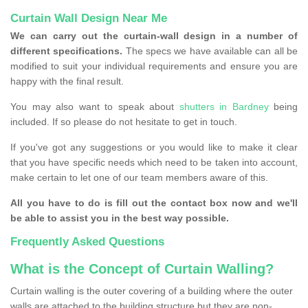
Curtain Wall Design Near Me
We can carry out the curtain-wall design in a number of
different specifications.
The specs we have available can all be
modified to suit your individual requirements and ensure you are
happy with the final result.
You may also want to speak about
shutters in Bardney
being
included. If so please do not hesitate to get in touch.
If you've got any suggestions or you would like to make it clear
that you have specific needs which need to be taken into account,
make certain to let one of our team members aware of this.
All you have to do is fill out the contact box now and we'll
be able to assist you in the best way possible.
Frequently Asked Questions
What is the Concept of Curtain Walling?
Curtain walling is the outer covering of a building where the outer
walls are attached to the building structure but they are non-