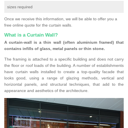
sizes required
Once we receive this information, we will be able to offer you a
free online quote for the curtain walls.
What is a Curtain Wall?
A curtain-wall is a thin wall (often aluminium framed) that
contains infills of glass, metal panels or thin stone.
The framing is attached to a specific building and does not carry
the floor or roof loads of the building. A number of establishments
have curtain walls installed to create a top-quality facade that
looks good, using a range of glazing methods, vertical and
horizontal panels, and structural techniques, that add to the
appearance and aesthetics of the architecture.