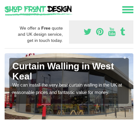
We offer a
Free
quote
and UK design service,
get in touch today.
Curtain Walling in West
Keal
We can install the very best curtain walling in the UK at
reasonable prices and fantastic value for money.