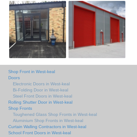
Shop Front in West-keal
Doors
Electronic Doors in West-keal
Bi-Folding Door in West-keal
Steel Front Doors in West-keal
Rolling Shutter Door in West-keal
Shop Fronts
Toughened Glass Shop Fronts in West-keal
Aluminium Shop Fronts in West-keal
Curtain Walling Contractors in West-keal
School Front Doors in West-keal