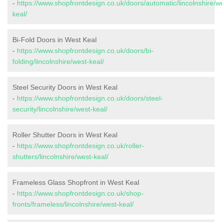
-
https://www.shopfrontdesign.co.uk/doors/automatic/lincolnshire/w
keal/
Bi-Fold Doors in West Keal
-
https://www.shopfrontdesign.co.uk/doors/bi-
folding/lincolnshire/west-keal/
Steel Security Doors in West Keal
-
https://www.shopfrontdesign.co.uk/doors/steel-
security/lincolnshire/west-keal/
Roller Shutter Doors in West Keal
-
https://www.shopfrontdesign.co.uk/roller-
shutters/lincolnshire/west-keal/
Frameless Glass Shopfront in West Keal
-
https://www.shopfrontdesign.co.uk/shop-
fronts/frameless/lincolnshire/west-keal/