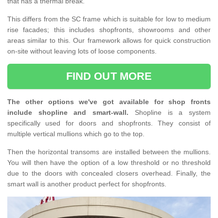
that has a thermal break.
This differs from the SC frame which is suitable for low to medium
rise facades; this includes shopfronts, showrooms and other
areas similar to this. Our framework allows for quick construction
on-site without leaving lots of loose components.
FIND OUT MORE
The other options we've got available for shop fronts
include shopline and smart-wall.
Shopline is a system
specifically used for doors and shopfronts. They consist of
multiple vertical mullions which go to the top.
Then the horizontal transoms are installed between the mullions.
You will then have the option of a low threshold or no threshold
due to the doors with concealed closers overhead. Finally, the
smart wall is another product perfect for shopfronts.