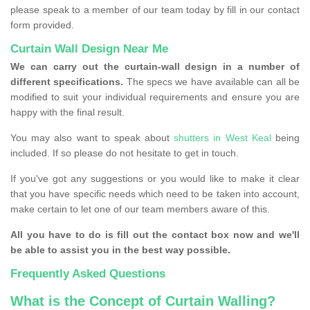
please speak to a member of our team today by fill in our contact
form provided.
Curtain Wall Design Near Me
We can carry out the curtain-wall design in a number of
different specifications.
The specs we have available can all be
modified to suit your individual requirements and ensure you are
happy with the final result.
You may also want to speak about
shutters in West Keal
being
included. If so please do not hesitate to get in touch.
If you've got any suggestions or you would like to make it clear
that you have specific needs which need to be taken into account,
make certain to let one of our team members aware of this.
All you have to do is fill out the contact box now and we'll
be able to assist you in the best way possible.
Frequently Asked Questions
What is the Concept of Curtain Walling?