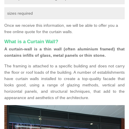
sizes required
Once we receive this information, we will be able to offer you a
free online quote for the curtain walls.
What is a Curtain Wall?
A curtain-wall is a thin wall (often aluminium framed) that
contains infills of glass, metal panels or thin stone.
The framing is attached to a specific building and does not carry
the floor or roof loads of the building. A number of establishments
have curtain walls installed to create a top-quality facade that
looks good, using a range of glazing methods, vertical and
horizontal panels, and structural techniques, that add to the
appearance and aesthetics of the architecture.