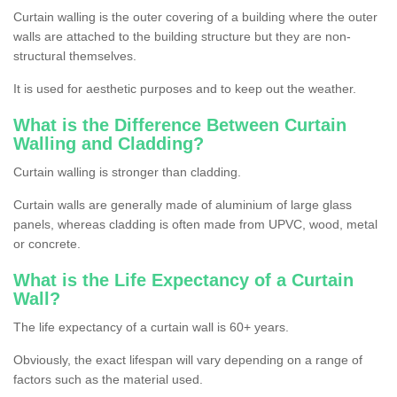
Curtain walling is the outer covering of a building where the outer
walls are attached to the building structure but they are non-
structural themselves.
It is used for aesthetic purposes and to keep out the weather.
What is the Difference Between Curtain
Walling and Cladding?
Curtain walling is stronger than cladding.
Curtain walls are generally made of aluminium of large glass
panels, whereas cladding is often made from UPVC, wood, metal
or concrete.
What is the Life Expectancy of a Curtain
Wall?
The life expectancy of a curtain wall is 60+ years.
Obviously, the exact lifespan will vary depending on a range of
factors such as the material used.