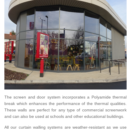
The screen and door system incorporates a Polyamide thermal
break which enhances the performance of the thermal qualities.
These walls are perfect for any type of commercial screenwork
and can also be used at schools and other educational buildings.
All our curtain walling systems are weather-resistant as we use