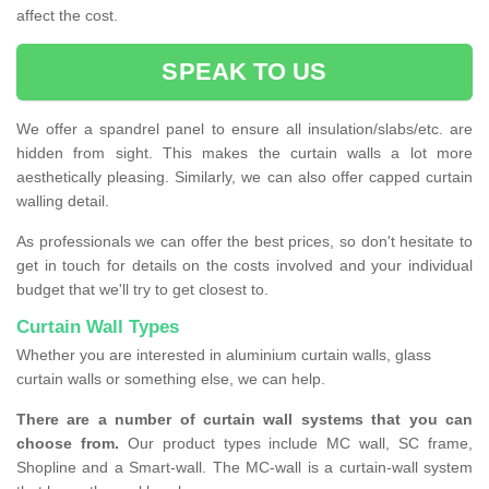
affect the cost.
SPEAK TO US
We offer a spandrel panel to ensure all insulation/slabs/etc. are
hidden from sight. This makes the curtain walls a lot more
aesthetically pleasing. Similarly, we can also offer capped curtain
walling detail.
As professionals we can offer the best prices, so don't hesitate to
get in touch for details on the costs involved and your individual
budget that we'll try to get closest to.
Curtain Wall Types
Whether you are interested in aluminium curtain walls, glass
curtain walls or something else, we can help.
There are a number of curtain wall systems that you can
choose from.
Our product types include MC wall, SC frame,
Shopline and a Smart-wall. The MC-wall is a curtain-wall system