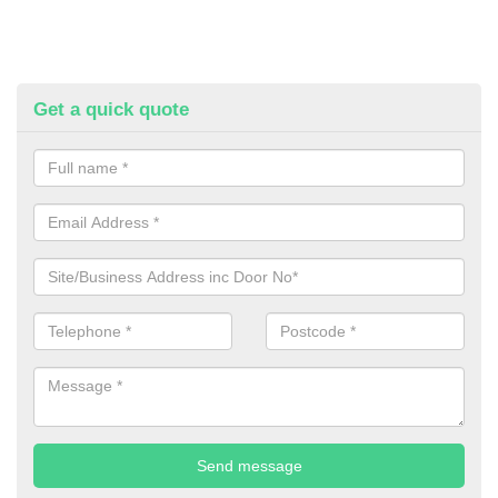
Get a quick quote