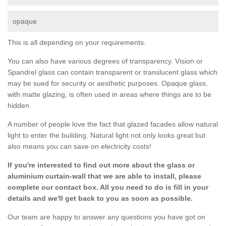
opaque
This is all depending on your requirements.
You can also have various degrees of transparency. Vision or
Spandrel glass can contain transparent or translucent glass which
may be sued for security or aesthetic purposes. Opaque glass,
with matte glazing, is often used in areas where things are to be
hidden.
A number of people love the fact that glazed facades allow natural
light to enter the building. Natural light not only looks great but
also means you can save on electricity costs!
If you're interested to find out more about the glass or
aluminium curtain-wall that we are able to install, please
complete our contact box. All you need to do is fill in your
details and we'll get back to you as soon as possible.
Our team are happy to answer any questions you have got on