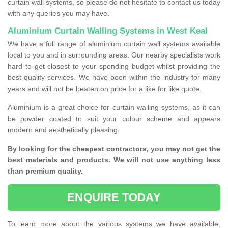
curtain wall systems, so please do not hesitate to contact us today
with any queries you may have.
Aluminium Curtain Walling Systems in West Keal
We have a full range of aluminium curtain wall systems available
local to you and in surrounding areas. Our nearby specialists work
hard to get closest to your spending budget whilst providing the
best quality services. We have been within the industry for many
years and will not be beaten on price for a like for like quote.
Aluminium is a great choice for curtain walling systems, as it can
be powder coated to suit your colour scheme and appears
modern and aesthetically pleasing.
By looking for the cheapest contractors, you may not get the
best materials and products. We will not use anything less
than premium quality.
ENQUIRE TODAY
To learn more about the various systems we have available,