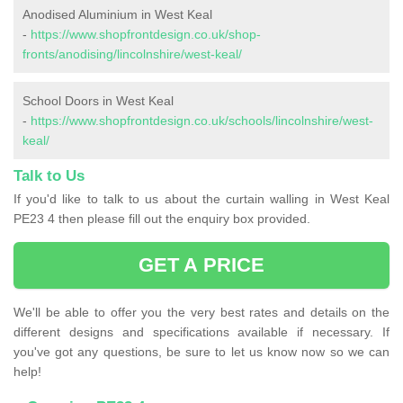
Anodised Aluminium in West Keal
-
https://www.shopfrontdesign.co.uk/shop-
fronts/anodising/lincolnshire/west-keal/
School Doors in West Keal
-
https://www.shopfrontdesign.co.uk/schools/lincolnshire/west-
keal/
Talk to Us
If you'd like to talk to us about the curtain walling in West Keal
PE23 4 then please fill out the enquiry box provided.
GET A PRICE
We'll be able to offer you the very best rates and details on the
different designs and specifications available if necessary. If
you've got any questions, be sure to let us know now so we can
help!