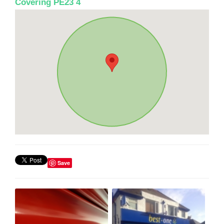
Covering PE23 4
Save