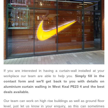
If you are interested in having a curtain-wall installed at your
workplace our team are able to help you.
Simply fill in the
contact form and we'll get back to you with details on
aluminium curtain walling in West Keal PE23 4 and the best
deals available.
Our team can work on high rise buildings as well as ground floor
level, just let us know in your enquiry, as this can sometimes