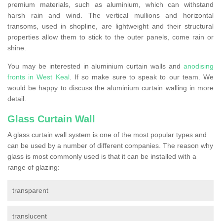
premium materials, such as aluminium, which can withstand
harsh rain and wind. The vertical mullions and horizontal
transoms, used in shopline, are lightweight and their structural
properties allow them to stick to the outer panels, come rain or
shine.
You may be interested in aluminium curtain walls and
anodising
fronts in West Keal
. If so make sure to speak to our team. We
would be happy to discuss the aluminium curtain walling in more
detail.
Glass Curtain Wall
A glass curtain wall system is one of the most popular types and
can be used by a number of different companies. The reason why
glass is most commonly used is that it can be installed with a
range of glazing:
transparent
translucent