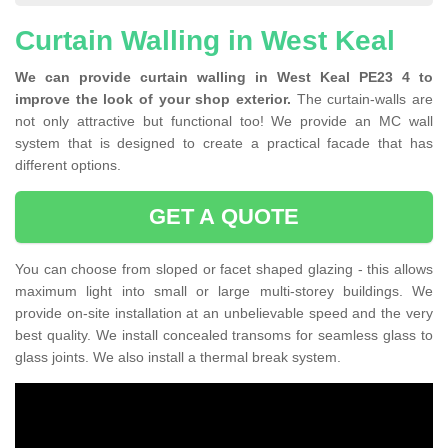
Curtain Walling in West Keal
We can provide curtain walling in West Keal PE23 4 to
improve the look of your shop exterior.
The curtain-walls are
not only attractive but functional too! We provide an MC wall
system that is designed to create a practical facade that has
different options.
GET A QUOTE
You can choose from sloped or facet shaped glazing - this allows
maximum light into small or large multi-storey buildings. We
provide on-site installation at an unbelievable speed and the very
best quality. We install concealed transoms for seamless glass to
glass joints. We also install a thermal break system.