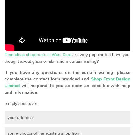
Frameless shopfronts in West Keal
are very popular but have you
thought about glass or aluminium curtain walling?
If you have any questions on the curtain walling, please
complete the contact form provided and
Shop Front Design
Limited
will respond to you as soon as possible with help
and information.
Simply send over:
your address
some photos of the existing shop front