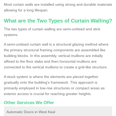
Most curtain walls are installed using strong and durable materials
allowing for a long lifespan.
What are the Two Types of Curtain Walling?
The two types of curtain walling are semi-unitised and stick
systems.
A semi-unitised curtain wall is a structural glazing method where
the primary structural framing components are assembled like
building blocks. In this assembly, vertical mullions are initially
affixed to the floor slabs and then horizontal mullions are
connected to the vertical mullions to create a grid-like structure.
A stuck system is where the elements are pieced together
gradually onto the building's framework. This approach is
primarily employed in low-rise structures or compact areas as
exterior access is crucial for reaching greater heights.
Other Services We Offer
Automatic Doors in West Keal