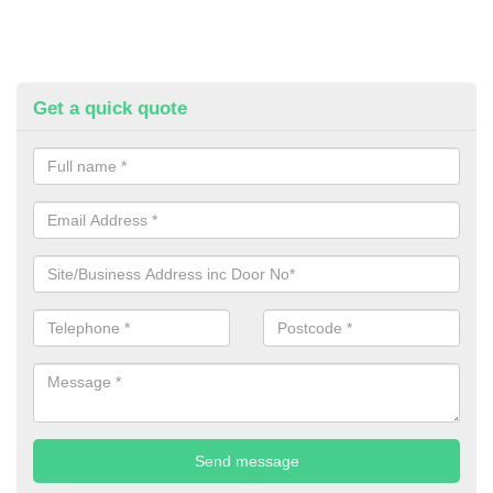
Get a quick quote