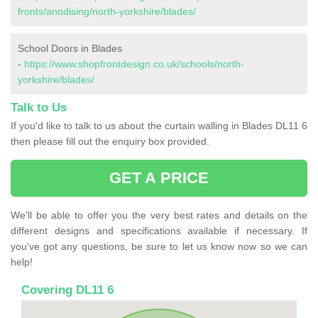
fronts/anodising/north-yorkshire/blades/
School Doors in Blades
-
https://www.shopfrontdesign.co.uk/schools/north-
yorkshire/blades/
Talk to Us
If you'd like to talk to us about the curtain walling in Blades DL11 6
then please fill out the enquiry box provided.
GET A PRICE
We'll be able to offer you the very best rates and details on the
different designs and specifications available if necessary. If
you've got any questions, be sure to let us know now so we can
help!
Covering DL11 6