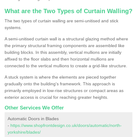
What are the Two Types of Curtain Walling?
The two types of curtain walling are semi-unitised and stick
systems.
A semi-unitised curtain wall is a structural glazing method where
the primary structural framing components are assembled like
building blocks. In this assembly, vertical mullions are initially
affixed to the floor slabs and then horizontal mullions are
connected to the vertical mullions to create a grid-like structure.
A stuck system is where the elements are pieced together
gradually onto the building's framework. This approach is
primarily employed in low-rise structures or compact areas as
exterior access is crucial for reaching greater heights.
Other Services We Offer
Automatic Doors in Blades
-
https://www.shopfrontdesign.co.uk/doors/automatic/north-
yorkshire/blades/