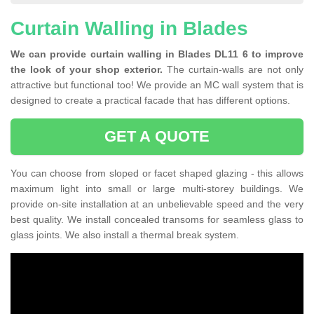
Curtain Walling in Blades
We can provide curtain walling in Blades DL11 6 to improve
the look of your shop exterior.
The curtain-walls are not only
attractive but functional too! We provide an MC wall system that is
designed to create a practical facade that has different options.
GET A QUOTE
You can choose from sloped or facet shaped glazing - this allows
maximum light into small or large multi-storey buildings. We
provide on-site installation at an unbelievable speed and the very
best quality. We install concealed transoms for seamless glass to
glass joints. We also install a thermal break system.