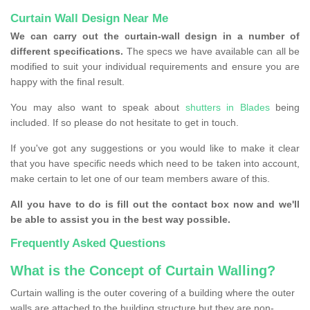
Curtain Wall Design Near Me
We can carry out the curtain-wall design in a number of
different specifications.
The specs we have available can all be
modified to suit your individual requirements and ensure you are
happy with the final result.
You may also want to speak about
shutters in Blades
being
included. If so please do not hesitate to get in touch.
If you've got any suggestions or you would like to make it clear
that you have specific needs which need to be taken into account,
make certain to let one of our team members aware of this.
All you have to do is fill out the contact box now and we'll
be able to assist you in the best way possible.
Frequently Asked Questions
What is the Concept of Curtain Walling?
Curtain walling is the outer covering of a building where the outer
walls are attached to the building structure but they are non-