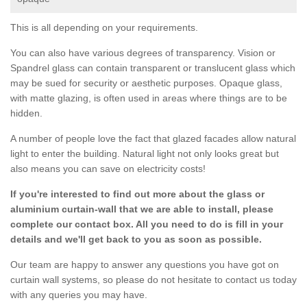
This is all depending on your requirements.
You can also have various degrees of transparency. Vision or
Spandrel glass can contain transparent or translucent glass which
may be sued for security or aesthetic purposes. Opaque glass,
with matte glazing, is often used in areas where things are to be
hidden.
A number of people love the fact that glazed facades allow natural
light to enter the building. Natural light not only looks great but
also means you can save on electricity costs!
If you're interested to find out more about the glass or
aluminium curtain-wall that we are able to install, please
complete our contact box. All you need to do is fill in your
details and we'll get back to you as soon as possible.
Our team are happy to answer any questions you have got on
curtain wall systems, so please do not hesitate to contact us today
with any queries you may have.