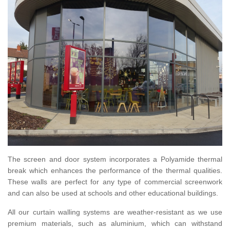
The screen and door system incorporates a Polyamide thermal
break which enhances the performance of the thermal qualities.
These walls are perfect for any type of commercial screenwork
and can also be used at schools and other educational buildings.
All our curtain walling systems are weather-resistant as we use
premium materials, such as aluminium, which can withstand