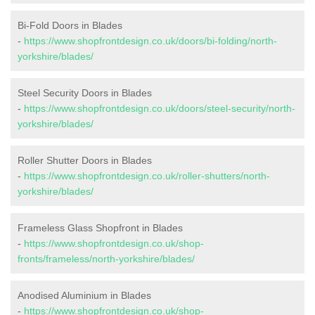
Bi-Fold Doors in Blades
-
https://www.shopfrontdesign.co.uk/doors/bi-folding/north-
yorkshire/blades/
Steel Security Doors in Blades
-
https://www.shopfrontdesign.co.uk/doors/steel-security/north-
yorkshire/blades/
Roller Shutter Doors in Blades
-
https://www.shopfrontdesign.co.uk/roller-shutters/north-
yorkshire/blades/
Frameless Glass Shopfront in Blades
-
https://www.shopfrontdesign.co.uk/shop-
fronts/frameless/north-yorkshire/blades/
Anodised Aluminium in Blades
-
https://www.shopfrontdesign.co.uk/shop-