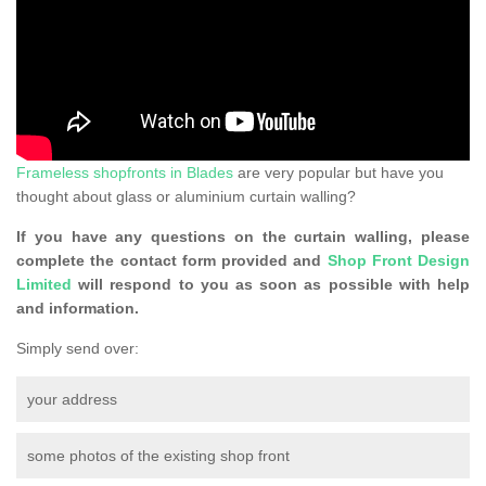
Frameless shopfronts in Blades
are very popular but have you
thought about glass or aluminium curtain walling?
If you have any questions on the curtain walling, please
complete the contact form provided and
Shop Front Design
Limited
will respond to you as soon as possible with help
and information.
Simply send over:
your address
some photos of the existing shop front