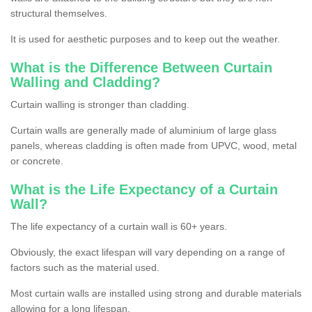
structural themselves.
It is used for aesthetic purposes and to keep out the weather.
What is the Difference Between Curtain
Walling and Cladding?
Curtain walling is stronger than cladding.
Curtain walls are generally made of aluminium of large glass
panels, whereas cladding is often made from UPVC, wood, metal
or concrete.
What is the Life Expectancy of a Curtain
Wall?
The life expectancy of a curtain wall is 60+ years.
Obviously, the exact lifespan will vary depending on a range of
factors such as the material used.
Most curtain walls are installed using strong and durable materials
allowing for a long lifespan.