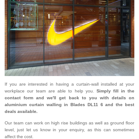
If you are interested in having a curtain-wall installed at your
workplace our team are able to help you.
Simply fill in the
contact form and we'll get back to you with details on
aluminium curtain walling in Blades DL11 6 and the best
deals available.
Our team can work on high rise buildings as well as ground floor
level, just let us know in your enquiry, as this can sometimes
affect the cost.