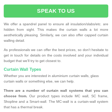
SPEAK TO US
We offer a spandrel panel to ensure all insulation/slabs/etc. are
hidden from sight. This makes the curtain walls a lot more
aesthetically pleasing. Similarly, we can also offer capped curtain
walling detail.
As professionals we can offer the best prices, so don't hesitate to
get in touch for details on the costs involved and your individual
budget that we'll try to get closest to.
Curtain Wall Types
Whether you are interested in aluminium curtain walls, glass
curtain walls or something else, we can help.
There are a number of curtain wall systems that you can
choose from.
Our product types include MC wall, SC frame,
Shopline and a Smart-wall. The MC-wall is a curtain-wall system
that has a thermal break.