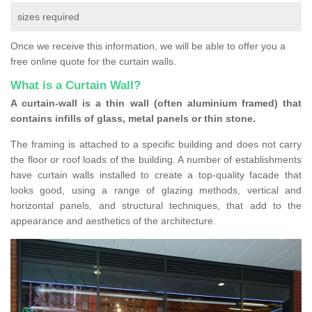
sizes required
Once we receive this information, we will be able to offer you a
free online quote for the curtain walls.
What is a Curtain Wall?
A curtain-wall is a thin wall (often aluminium framed) that
contains infills of glass, metal panels or thin stone.
The framing is attached to a specific building and does not carry
the floor or roof loads of the building. A number of establishments
have curtain walls installed to create a top-quality facade that
looks good, using a range of glazing methods, vertical and
horizontal panels, and structural techniques, that add to the
appearance and aesthetics of the architecture.