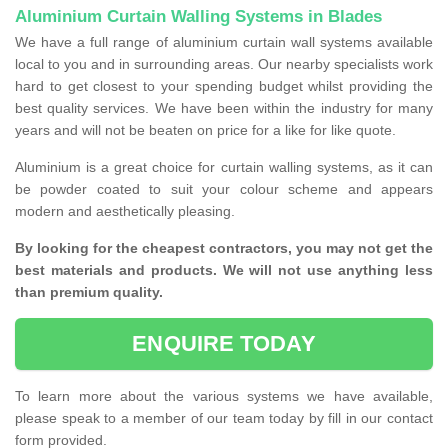
Aluminium Curtain Walling Systems in Blades
We have a full range of aluminium curtain wall systems available
local to you and in surrounding areas. Our nearby specialists work
hard to get closest to your spending budget whilst providing the
best quality services. We have been within the industry for many
years and will not be beaten on price for a like for like quote.
Aluminium is a great choice for curtain walling systems, as it can
be powder coated to suit your colour scheme and appears
modern and aesthetically pleasing.
By looking for the cheapest contractors, you may not get the
best materials and products. We will not use anything less
than premium quality.
ENQUIRE TODAY
To learn more about the various systems we have available,
please speak to a member of our team today by fill in our contact
form provided.