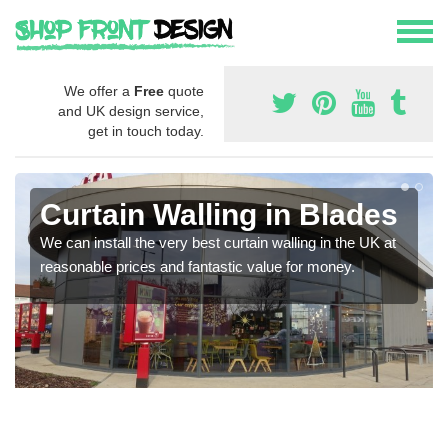
We offer a
Free
quote
and UK design service,
get in touch today.
Curtain Walling in Blades
We can install the very best curtain walling in the UK at
reasonable prices and fantastic value for money.