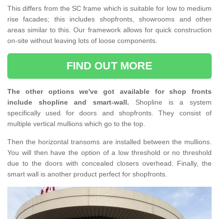
This differs from the SC frame which is suitable for low to medium
rise facades; this includes shopfronts, showrooms and other
areas similar to this. Our framework allows for quick construction
on-site without leaving lots of loose components.
FIND OUT MORE
The other options we've got available for shop fronts
include shopline and smart-wall.
Shopline is a system
specifically used for doors and shopfronts. They consist of
multiple vertical mullions which go to the top.
Then the horizontal transoms are installed between the mullions.
You will then have the option of a low threshold or no threshold
due to the doors with concealed closers overhead. Finally, the
smart wall is another product perfect for shopfronts.