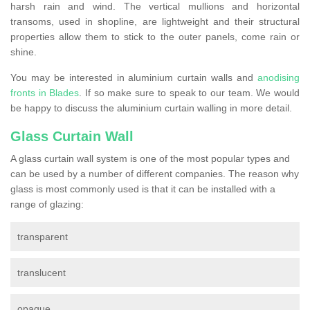
harsh rain and wind. The vertical mullions and horizontal
transoms, used in shopline, are lightweight and their structural
properties allow them to stick to the outer panels, come rain or
shine.
You may be interested in aluminium curtain walls and
anodising
fronts in Blades
. If so make sure to speak to our team. We would
be happy to discuss the aluminium curtain walling in more detail.
Glass Curtain Wall
A glass curtain wall system is one of the most popular types and
can be used by a number of different companies. The reason why
glass is most commonly used is that it can be installed with a
range of glazing:
transparent
translucent
opaque