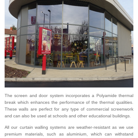
The screen and door system incorporates a Polyamide thermal
break which enhances the performance of the thermal qualities.
These walls are perfect for any type of commercial screenwork
and can also be used at schools and other educational buildings.
All our curtain walling systems are weather-resistant as we use
premium materials, such as aluminium, which can withstand