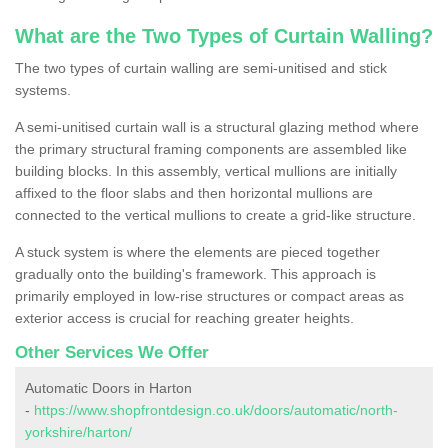
What are the Two Types of Curtain Walling?
The two types of curtain walling are semi-unitised and stick
systems.
A semi-unitised curtain wall is a structural glazing method where
the primary structural framing components are assembled like
building blocks. In this assembly, vertical mullions are initially
affixed to the floor slabs and then horizontal mullions are
connected to the vertical mullions to create a grid-like structure.
A stuck system is where the elements are pieced together
gradually onto the building's framework. This approach is
primarily employed in low-rise structures or compact areas as
exterior access is crucial for reaching greater heights.
Other Services We Offer
Automatic Doors in Harton
-
https://www.shopfrontdesign.co.uk/doors/automatic/north-
yorkshire/harton/