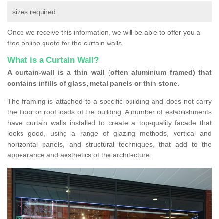
sizes required
Once we receive this information, we will be able to offer you a
free online quote for the curtain walls.
What is a Curtain Wall?
A curtain-wall is a thin wall (often aluminium framed) that
contains infills of glass, metal panels or thin stone.
The framing is attached to a specific building and does not carry
the floor or roof loads of the building. A number of establishments
have curtain walls installed to create a top-quality facade that
looks good, using a range of glazing methods, vertical and
horizontal panels, and structural techniques, that add to the
appearance and aesthetics of the architecture.