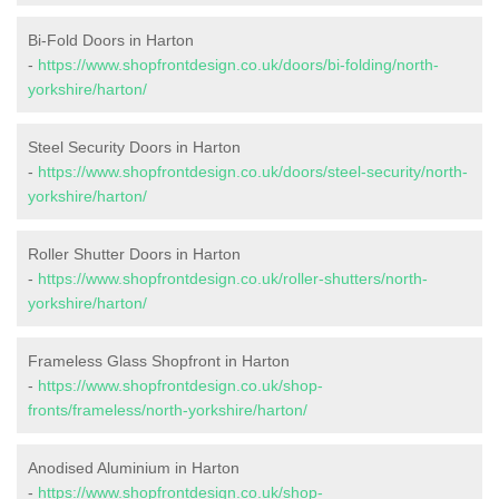
Bi-Fold Doors in Harton
-
https://www.shopfrontdesign.co.uk/doors/bi-folding/north-
yorkshire/harton/
Steel Security Doors in Harton
-
https://www.shopfrontdesign.co.uk/doors/steel-security/north-
yorkshire/harton/
Roller Shutter Doors in Harton
-
https://www.shopfrontdesign.co.uk/roller-shutters/north-
yorkshire/harton/
Frameless Glass Shopfront in Harton
-
https://www.shopfrontdesign.co.uk/shop-
fronts/frameless/north-yorkshire/harton/
Anodised Aluminium in Harton
-
https://www.shopfrontdesign.co.uk/shop-