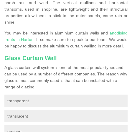
harsh rain and wind. The vertical mullions and horizontal
transoms, used in shopline, are lightweight and their structural
properties allow them to stick to the outer panels, come rain or
shine.
You may be interested in aluminium curtain walls and
anodising
fronts in Harton
. If so make sure to speak to our team. We would
be happy to discuss the aluminium curtain walling in more detail.
Glass Curtain Wall
A glass curtain wall system is one of the most popular types and
can be used by a number of different companies. The reason why
glass is most commonly used is that it can be installed with a
range of glazing:
transparent
translucent
opaque