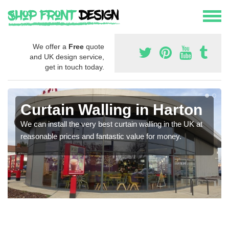
We offer a
Free
quote
and UK design service,
get in touch today.
Curtain Walling in Harton
We can install the very best curtain walling in the UK at
reasonable prices and fantastic value for money.