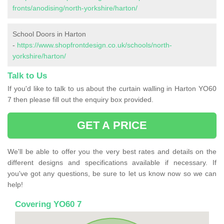
fronts/anodising/north-yorkshire/harton/
School Doors in Harton
-
https://www.shopfrontdesign.co.uk/schools/north-
yorkshire/harton/
Talk to Us
If you'd like to talk to us about the curtain walling in Harton YO60
7 then please fill out the enquiry box provided.
GET A PRICE
We'll be able to offer you the very best rates and details on the
different designs and specifications available if necessary. If
you've got any questions, be sure to let us know now so we can
help!
Covering YO60 7