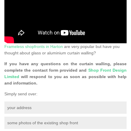
Frameless shopfronts in Harton
are very popular but have you
thought about glass or aluminium curtain walling?
If you have any questions on the curtain walling, please
complete the contact form provided and
Shop Front Design
Limited
will respond to you as soon as possible with help
and information.
Simply send over:
your address
some photos of the existing shop front