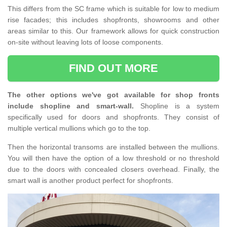
This differs from the SC frame which is suitable for low to medium
rise facades; this includes shopfronts, showrooms and other
areas similar to this. Our framework allows for quick construction
on-site without leaving lots of loose components.
FIND OUT MORE
The other options we've got available for shop fronts
include shopline and smart-wall.
Shopline is a system
specifically used for doors and shopfronts. They consist of
multiple vertical mullions which go to the top.
Then the horizontal transoms are installed between the mullions.
You will then have the option of a low threshold or no threshold
due to the doors with concealed closers overhead. Finally, the
smart wall is another product perfect for shopfronts.