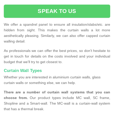
SPEAK TO US
We offer a spandrel panel to ensure all insulation/slabs/etc. are
hidden from sight. This makes the curtain walls a lot more
aesthetically pleasing. Similarly, we can also offer capped curtain
walling detail.
As professionals we can offer the best prices, so don't hesitate to
get in touch for details on the costs involved and your individual
budget that we'll try to get closest to.
Curtain Wall Types
Whether you are interested in aluminium curtain walls, glass
curtain walls or something else, we can help.
There are a number of curtain wall systems that you can
choose from.
Our product types include MC wall, SC frame,
Shopline and a Smart-wall. The MC-wall is a curtain-wall system
that has a thermal break.