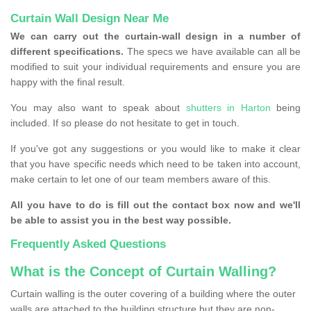
Curtain Wall Design Near Me
We can carry out the curtain-wall design in a number of
different specifications.
The specs we have available can all be
modified to suit your individual requirements and ensure you are
happy with the final result.
You may also want to speak about
shutters in Harton
being
included. If so please do not hesitate to get in touch.
If you've got any suggestions or you would like to make it clear
that you have specific needs which need to be taken into account,
make certain to let one of our team members aware of this.
All you have to do is fill out the contact box now and we'll
be able to assist you in the best way possible.
Frequently Asked Questions
What is the Concept of Curtain Walling?
Curtain walling is the outer covering of a building where the outer
walls are attached to the building structure but they are non-