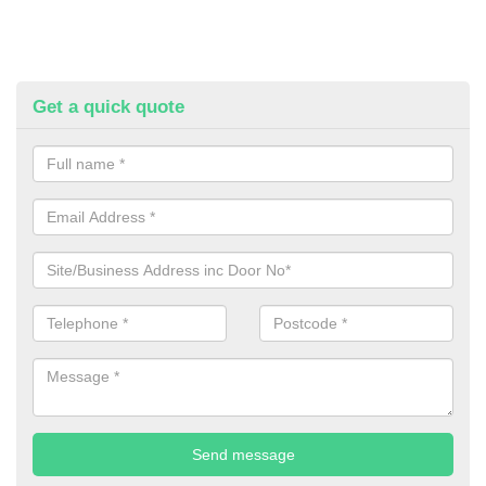
Get a quick quote