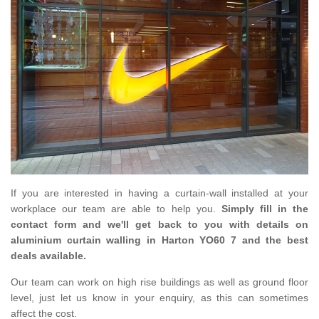
If you are interested in having a curtain-wall installed at your
workplace our team are able to help you.
Simply fill in the
contact form and we'll get back to you with details on
aluminium curtain walling in Harton YO60 7 and the best
deals available.
Our team can work on high rise buildings as well as ground floor
level, just let us know in your enquiry, as this can sometimes
affect the cost.