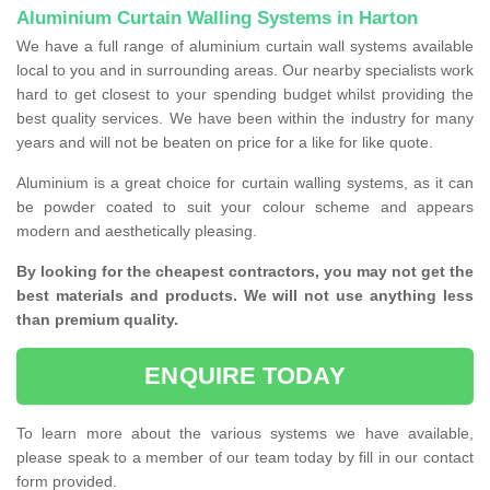
Aluminium Curtain Walling Systems in Harton
We have a full range of aluminium curtain wall systems available
local to you and in surrounding areas. Our nearby specialists work
hard to get closest to your spending budget whilst providing the
best quality services. We have been within the industry for many
years and will not be beaten on price for a like for like quote.
Aluminium is a great choice for curtain walling systems, as it can
be powder coated to suit your colour scheme and appears
modern and aesthetically pleasing.
By looking for the cheapest contractors, you may not get the
best materials and products. We will not use anything less
than premium quality.
ENQUIRE TODAY
To learn more about the various systems we have available,
please speak to a member of our team today by fill in our contact
form provided.