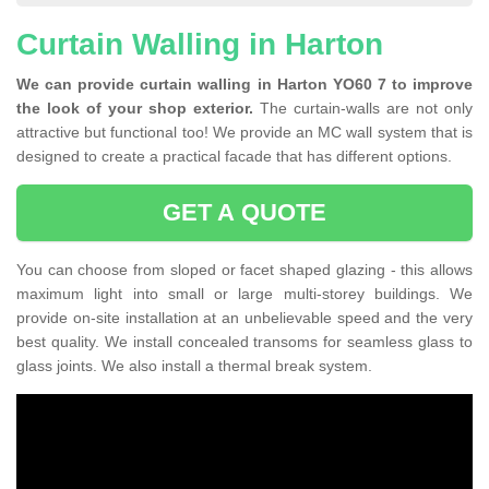
Curtain Walling in Harton
We can provide curtain walling in Harton YO60 7 to improve
the look of your shop exterior.
The curtain-walls are not only
attractive but functional too! We provide an MC wall system that is
designed to create a practical facade that has different options.
GET A QUOTE
You can choose from sloped or facet shaped glazing - this allows
maximum light into small or large multi-storey buildings. We
provide on-site installation at an unbelievable speed and the very
best quality. We install concealed transoms for seamless glass to
glass joints. We also install a thermal break system.