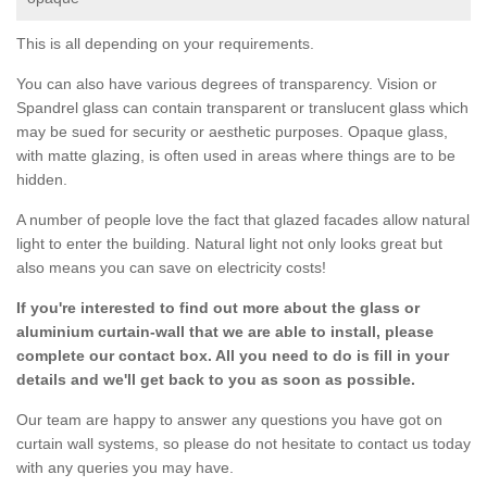
This is all depending on your requirements.
You can also have various degrees of transparency. Vision or
Spandrel glass can contain transparent or translucent glass which
may be sued for security or aesthetic purposes. Opaque glass,
with matte glazing, is often used in areas where things are to be
hidden.
A number of people love the fact that glazed facades allow natural
light to enter the building. Natural light not only looks great but
also means you can save on electricity costs!
If you're interested to find out more about the glass or
aluminium curtain-wall that we are able to install, please
complete our contact box. All you need to do is fill in your
details and we'll get back to you as soon as possible.
Our team are happy to answer any questions you have got on
curtain wall systems, so please do not hesitate to contact us today
with any queries you may have.