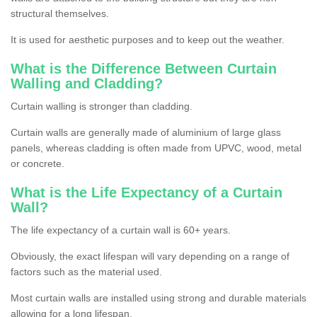
structural themselves.
It is used for aesthetic purposes and to keep out the weather.
What is the Difference Between Curtain
Walling and Cladding?
Curtain walling is stronger than cladding.
Curtain walls are generally made of aluminium of large glass
panels, whereas cladding is often made from UPVC, wood, metal
or concrete.
What is the Life Expectancy of a Curtain
Wall?
The life expectancy of a curtain wall is 60+ years.
Obviously, the exact lifespan will vary depending on a range of
factors such as the material used.
Most curtain walls are installed using strong and durable materials
allowing for a long lifespan.