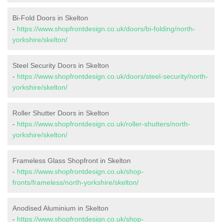
Bi-Fold Doors in Skelton
-
https://www.shopfrontdesign.co.uk/doors/bi-folding/north-
yorkshire/skelton/
Steel Security Doors in Skelton
-
https://www.shopfrontdesign.co.uk/doors/steel-security/north-
yorkshire/skelton/
Roller Shutter Doors in Skelton
-
https://www.shopfrontdesign.co.uk/roller-shutters/north-
yorkshire/skelton/
Frameless Glass Shopfront in Skelton
-
https://www.shopfrontdesign.co.uk/shop-
fronts/frameless/north-yorkshire/skelton/
Anodised Aluminium in Skelton
-
https://www.shopfrontdesign.co.uk/shop-