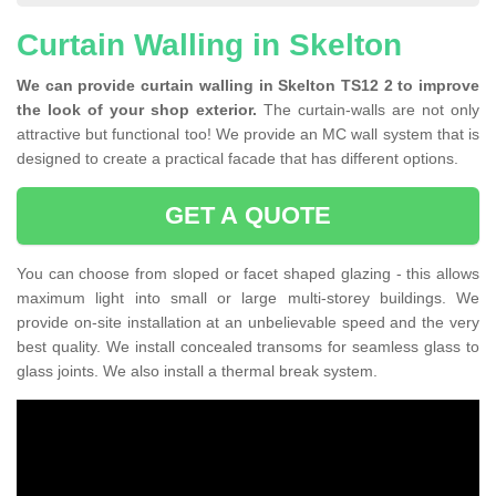
Curtain Walling in Skelton
We can provide curtain walling in Skelton TS12 2 to improve
the look of your shop exterior.
The curtain-walls are not only
attractive but functional too! We provide an MC wall system that is
designed to create a practical facade that has different options.
GET A QUOTE
You can choose from sloped or facet shaped glazing - this allows
maximum light into small or large multi-storey buildings. We
provide on-site installation at an unbelievable speed and the very
best quality. We install concealed transoms for seamless glass to
glass joints. We also install a thermal break system.