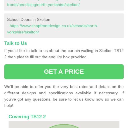
fronts/anodising/north-yorkshire/skelton/
School Doors in Skelton
-
https://www.shopfrontdesign.co.uk/schools/north-
yorkshire/skelton/
Talk to Us
If you'd like to talk to us about the curtain walling in Skelton TS12
2 then please fill out the enquiry box provided.
GET A PRICE
We'll be able to offer you the very best rates and details on the
different designs and specifications available if necessary. If
you've got any questions, be sure to let us know now so we can
help!
Covering TS12 2