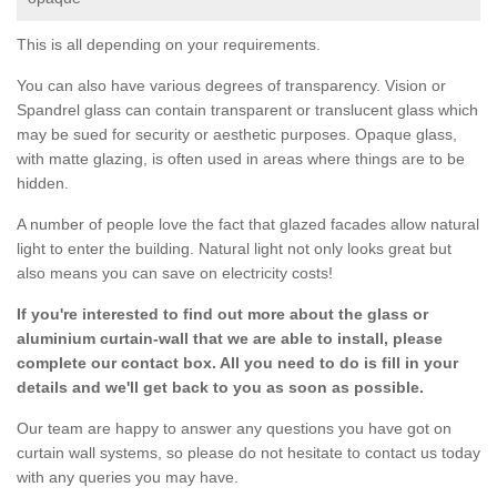
This is all depending on your requirements.
You can also have various degrees of transparency. Vision or
Spandrel glass can contain transparent or translucent glass which
may be sued for security or aesthetic purposes. Opaque glass,
with matte glazing, is often used in areas where things are to be
hidden.
A number of people love the fact that glazed facades allow natural
light to enter the building. Natural light not only looks great but
also means you can save on electricity costs!
If you're interested to find out more about the glass or
aluminium curtain-wall that we are able to install, please
complete our contact box. All you need to do is fill in your
details and we'll get back to you as soon as possible.
Our team are happy to answer any questions you have got on
curtain wall systems, so please do not hesitate to contact us today
with any queries you may have.