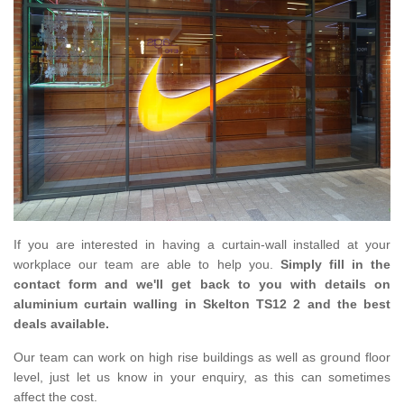
If you are interested in having a curtain-wall installed at your
workplace our team are able to help you.
Simply fill in the
contact form and we'll get back to you with details on
aluminium curtain walling in Skelton TS12 2 and the best
deals available.
Our team can work on high rise buildings as well as ground floor
level, just let us know in your enquiry, as this can sometimes
affect the cost.