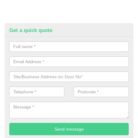
Get a quick quote