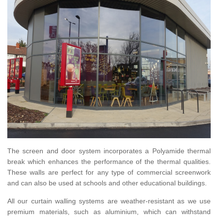
The screen and door system incorporates a Polyamide thermal
break which enhances the performance of the thermal qualities.
These walls are perfect for any type of commercial screenwork
and can also be used at schools and other educational buildings.
All our curtain walling systems are weather-resistant as we use
premium materials, such as aluminium, which can withstand