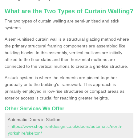
What are the Two Types of Curtain Walling?
The two types of curtain walling are semi-unitised and stick
systems.
A semi-unitised curtain wall is a structural glazing method where
the primary structural framing components are assembled like
building blocks. In this assembly, vertical mullions are initially
affixed to the floor slabs and then horizontal mullions are
connected to the vertical mullions to create a grid-like structure.
A stuck system is where the elements are pieced together
gradually onto the building's framework. This approach is
primarily employed in low-rise structures or compact areas as
exterior access is crucial for reaching greater heights.
Other Services We Offer
Automatic Doors in Skelton
-
https://www.shopfrontdesign.co.uk/doors/automatic/north-
yorkshire/skelton/