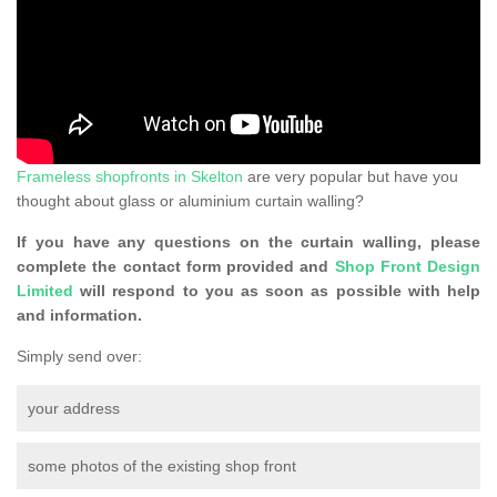
Frameless shopfronts in Skelton
are very popular but have you
thought about glass or aluminium curtain walling?
If you have any questions on the curtain walling, please
complete the contact form provided and
Shop Front Design
Limited
will respond to you as soon as possible with help
and information.
Simply send over:
your address
some photos of the existing shop front