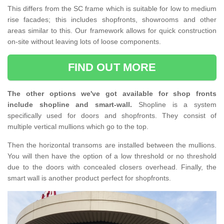
This differs from the SC frame which is suitable for low to medium
rise facades; this includes shopfronts, showrooms and other
areas similar to this. Our framework allows for quick construction
on-site without leaving lots of loose components.
FIND OUT MORE
The other options we've got available for shop fronts
include shopline and smart-wall.
Shopline is a system
specifically used for doors and shopfronts. They consist of
multiple vertical mullions which go to the top.
Then the horizontal transoms are installed between the mullions.
You will then have the option of a low threshold or no threshold
due to the doors with concealed closers overhead. Finally, the
smart wall is another product perfect for shopfronts.