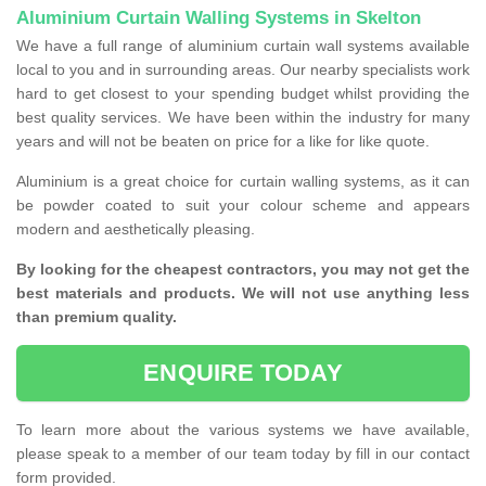
Aluminium Curtain Walling Systems in Skelton
We have a full range of aluminium curtain wall systems available
local to you and in surrounding areas. Our nearby specialists work
hard to get closest to your spending budget whilst providing the
best quality services. We have been within the industry for many
years and will not be beaten on price for a like for like quote.
Aluminium is a great choice for curtain walling systems, as it can
be powder coated to suit your colour scheme and appears
modern and aesthetically pleasing.
By looking for the cheapest contractors, you may not get the
best materials and products. We will not use anything less
than premium quality.
ENQUIRE TODAY
To learn more about the various systems we have available,
please speak to a member of our team today by fill in our contact
form provided.