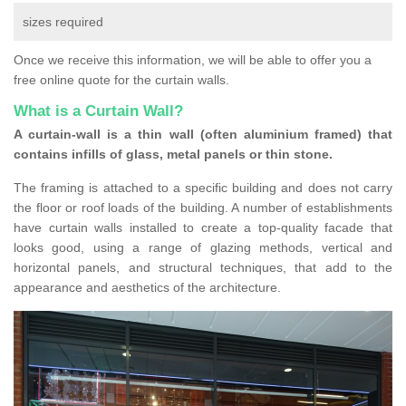
sizes required
Once we receive this information, we will be able to offer you a
free online quote for the curtain walls.
What is a Curtain Wall?
A curtain-wall is a thin wall (often aluminium framed) that
contains infills of glass, metal panels or thin stone.
The framing is attached to a specific building and does not carry
the floor or roof loads of the building. A number of establishments
have curtain walls installed to create a top-quality facade that
looks good, using a range of glazing methods, vertical and
horizontal panels, and structural techniques, that add to the
appearance and aesthetics of the architecture.