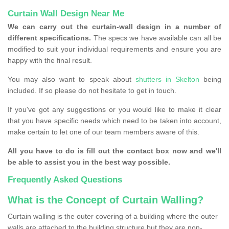
Curtain Wall Design Near Me
We can carry out the curtain-wall design in a number of
different specifications.
The specs we have available can all be
modified to suit your individual requirements and ensure you are
happy with the final result.
You may also want to speak about
shutters in Skelton
being
included. If so please do not hesitate to get in touch.
If you've got any suggestions or you would like to make it clear
that you have specific needs which need to be taken into account,
make certain to let one of our team members aware of this.
All you have to do is fill out the contact box now and we'll
be able to assist you in the best way possible.
Frequently Asked Questions
What is the Concept of Curtain Walling?
Curtain walling is the outer covering of a building where the outer
walls are attached to the building structure but they are non-