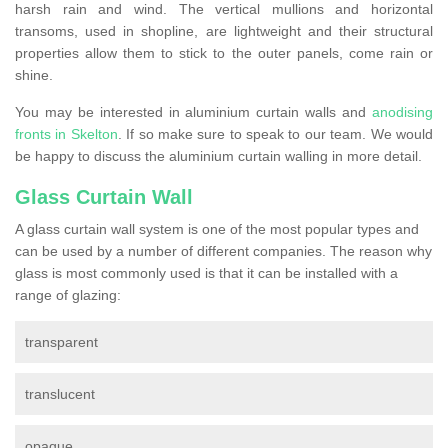
harsh rain and wind. The vertical mullions and horizontal
transoms, used in shopline, are lightweight and their structural
properties allow them to stick to the outer panels, come rain or
shine.
You may be interested in aluminium curtain walls and
anodising
fronts in Skelton
. If so make sure to speak to our team. We would
be happy to discuss the aluminium curtain walling in more detail.
Glass Curtain Wall
A glass curtain wall system is one of the most popular types and
can be used by a number of different companies. The reason why
glass is most commonly used is that it can be installed with a
range of glazing:
transparent
translucent
opaque