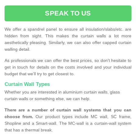
SPEAK TO US
We offer a spandrel panel to ensure all insulation/slabs/etc. are
hidden from sight. This makes the curtain walls a lot more
aesthetically pleasing. Similarly, we can also offer capped curtain
walling detail.
As professionals we can offer the best prices, so don't hesitate to
get in touch for details on the costs involved and your individual
budget that we'll try to get closest to.
Curtain Wall Types
Whether you are interested in aluminium curtain walls, glass
curtain walls or something else, we can help.
There are a number of curtain wall systems that you can
choose from.
Our product types include MC wall, SC frame,
Shopline and a Smart-wall. The MC-wall is a curtain-wall system
that has a thermal break.