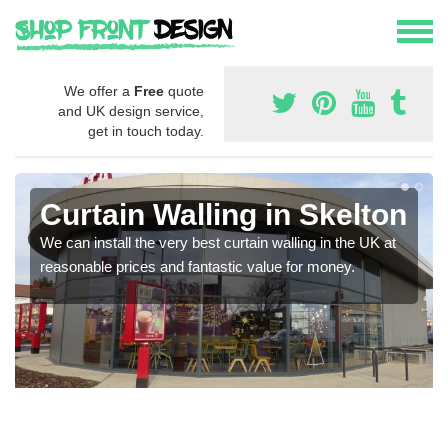
We offer a
Free
quote
and UK design service,
get in touch today.
Curtain Walling in Skelton
We can install the very best curtain walling in the UK at
reasonable prices and fantastic value for money.