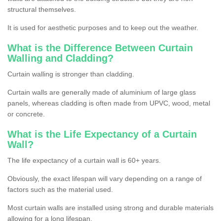
structural themselves.
It is used for aesthetic purposes and to keep out the weather.
What is the Difference Between Curtain
Walling and Cladding?
Curtain walling is stronger than cladding.
Curtain walls are generally made of aluminium of large glass
panels, whereas cladding is often made from UPVC, wood, metal
or concrete.
What is the Life Expectancy of a Curtain
Wall?
The life expectancy of a curtain wall is 60+ years.
Obviously, the exact lifespan will vary depending on a range of
factors such as the material used.
Most curtain walls are installed using strong and durable materials
allowing for a long lifespan.