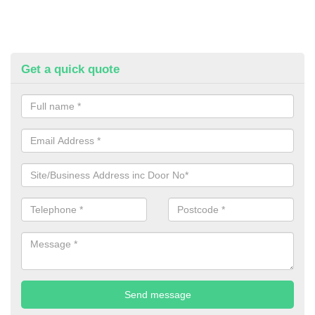
Get a quick quote