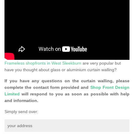
Frameless shopfronts in West Sleekburn
are very popular but
have you thought about glass or aluminium curtain walling?
If you have any questions on the curtain walling, please
complete the contact form provided and
Shop Front Design
Limited
will respond to you as soon as possible with help
and information.
Simply send over:
your address