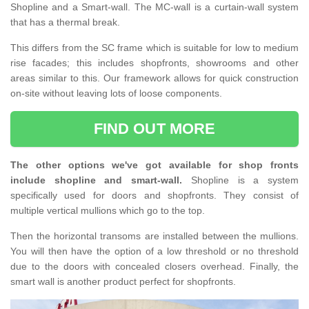
Shopline and a Smart-wall. The MC-wall is a curtain-wall system
that has a thermal break.
This differs from the SC frame which is suitable for low to medium
rise facades; this includes shopfronts, showrooms and other
areas similar to this. Our framework allows for quick construction
on-site without leaving lots of loose components.
FIND OUT MORE
The other options we've got available for shop fronts
include shopline and smart-wall.
Shopline is a system
specifically used for doors and shopfronts. They consist of
multiple vertical mullions which go to the top.
Then the horizontal transoms are installed between the mullions.
You will then have the option of a low threshold or no threshold
due to the doors with concealed closers overhead. Finally, the
smart wall is another product perfect for shopfronts.