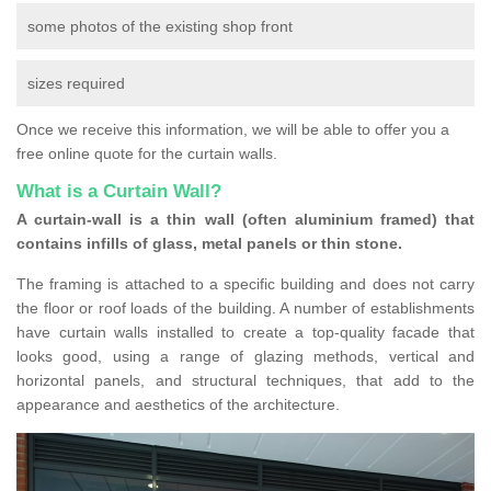
some photos of the existing shop front
sizes required
Once we receive this information, we will be able to offer you a
free online quote for the curtain walls.
What is a Curtain Wall?
A curtain-wall is a thin wall (often aluminium framed) that
contains infills of glass, metal panels or thin stone.
The framing is attached to a specific building and does not carry
the floor or roof loads of the building. A number of establishments
have curtain walls installed to create a top-quality facade that
looks good, using a range of glazing methods, vertical and
horizontal panels, and structural techniques, that add to the
appearance and aesthetics of the architecture.