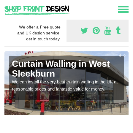
We offer a
Free
quote
and UK design service,
get in touch today.
Curtain Walling in West
Sleekburn
We can install the very best curtain walling in the UK at
reasonable prices and fantastic value for money.