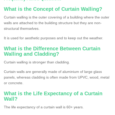
What is the Concept of Curtain Walling?
Curtain walling is the outer covering of a building where the outer
walls are attached to the building structure but they are non-
structural themselves.
It is used for aesthetic purposes and to keep out the weather.
What is the Difference Between Curtain
Walling and Cladding?
Curtain walling is stronger than cladding.
Curtain walls are generally made of aluminium of large glass
panels, whereas cladding is often made from UPVC, wood, metal
or concrete.
What is the Life Expectancy of a Curtain
Wall?
The life expectancy of a curtain wall is 60+ years.