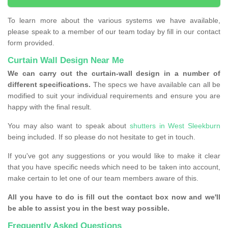
To learn more about the various systems we have available,
please speak to a member of our team today by fill in our contact
form provided.
Curtain Wall Design Near Me
We can carry out the curtain-wall design in a number of
different specifications.
The specs we have available can all be
modified to suit your individual requirements and ensure you are
happy with the final result.
You may also want to speak about
shutters in West Sleekburn
being included. If so please do not hesitate to get in touch.
If you've got any suggestions or you would like to make it clear
that you have specific needs which need to be taken into account,
make certain to let one of our team members aware of this.
All you have to do is fill out the contact box now and we'll
be able to assist you in the best way possible.
Frequently Asked Questions