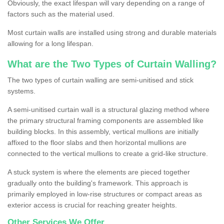
Obviously, the exact lifespan will vary depending on a range of
factors such as the material used.
Most curtain walls are installed using strong and durable materials
allowing for a long lifespan.
What are the Two Types of Curtain Walling?
The two types of curtain walling are semi-unitised and stick
systems.
A semi-unitised curtain wall is a structural glazing method where
the primary structural framing components are assembled like
building blocks. In this assembly, vertical mullions are initially
affixed to the floor slabs and then horizontal mullions are
connected to the vertical mullions to create a grid-like structure.
A stuck system is where the elements are pieced together
gradually onto the building's framework. This approach is
primarily employed in low-rise structures or compact areas as
exterior access is crucial for reaching greater heights.
Other Services We Offer