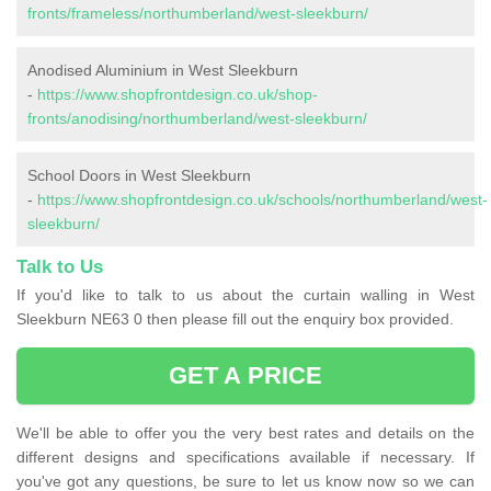
fronts/frameless/northumberland/west-sleekburn/
Anodised Aluminium in West Sleekburn
-
https://www.shopfrontdesign.co.uk/shop-
fronts/anodising/northumberland/west-sleekburn/
School Doors in West Sleekburn
-
https://www.shopfrontdesign.co.uk/schools/northumberland/west-
sleekburn/
Talk to Us
If you'd like to talk to us about the curtain walling in West
Sleekburn NE63 0 then please fill out the enquiry box provided.
GET A PRICE
We'll be able to offer you the very best rates and details on the
different designs and specifications available if necessary. If
you've got any questions, be sure to let us know now so we can