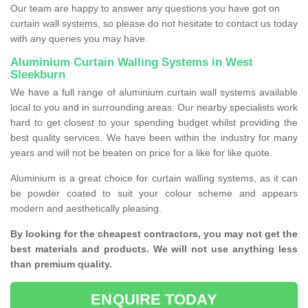
Our team are happy to answer any questions you have got on
curtain wall systems, so please do not hesitate to contact us today
with any queries you may have.
Aluminium Curtain Walling Systems in West
Sleekburn
We have a full range of aluminium curtain wall systems available
local to you and in surrounding areas. Our nearby specialists work
hard to get closest to your spending budget whilst providing the
best quality services. We have been within the industry for many
years and will not be beaten on price for a like for like quote.
Aluminium is a great choice for curtain walling systems, as it can
be powder coated to suit your colour scheme and appears
modern and aesthetically pleasing.
By looking for the cheapest contractors, you may not get the
best materials and products. We will not use anything less
than premium quality.
ENQUIRE TODAY