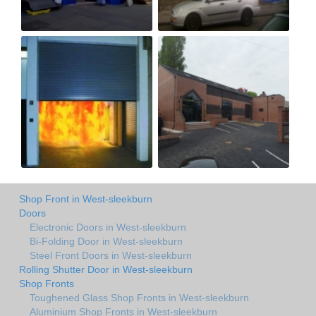
Shop Front in West-sleekburn
Doors
Electronic Doors in West-sleekburn
Bi-Folding Door in West-sleekburn
Steel Front Doors in West-sleekburn
Rolling Shutter Door in West-sleekburn
Shop Fronts
Toughened Glass Shop Fronts in West-sleekburn
Aluminium Shop Fronts in West-sleekburn