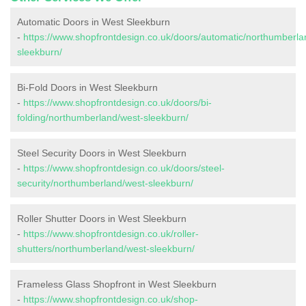
Automatic Doors in West Sleekburn
-
https://www.shopfrontdesign.co.uk/doors/automatic/northumberla
sleekburn/
Bi-Fold Doors in West Sleekburn
-
https://www.shopfrontdesign.co.uk/doors/bi-
folding/northumberland/west-sleekburn/
Steel Security Doors in West Sleekburn
-
https://www.shopfrontdesign.co.uk/doors/steel-
security/northumberland/west-sleekburn/
Roller Shutter Doors in West Sleekburn
-
https://www.shopfrontdesign.co.uk/roller-
shutters/northumberland/west-sleekburn/
Frameless Glass Shopfront in West Sleekburn
-
https://www.shopfrontdesign.co.uk/shop-