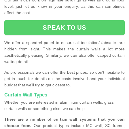
Our team can work on high rise buildings as well as ground floor
level, just let us know in your enquiry, as this can sometimes
affect the cost.
SPEAK TO US
We offer a spandrel panel to ensure all insulation/slabs/etc. are
hidden from sight. This makes the curtain walls a lot more
aesthetically pleasing. Similarly, we can also offer capped curtain
walling detail.
As professionals we can offer the best prices, so don't hesitate to
get in touch for details on the costs involved and your individual
budget that we'll try to get closest to.
Curtain Wall Types
Whether you are interested in aluminium curtain walls, glass
curtain walls or something else, we can help.
There are a number of curtain wall systems that you can
choose from.
Our product types include MC wall, SC frame,