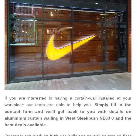
If you are interested in having a curtain-wall installed at your
workplace our team are able to help you.
Simply fill in the
contact form and we'll get back to you with details on
aluminium curtain walling in West Sleekburn NE63 0 and the
best deals available.