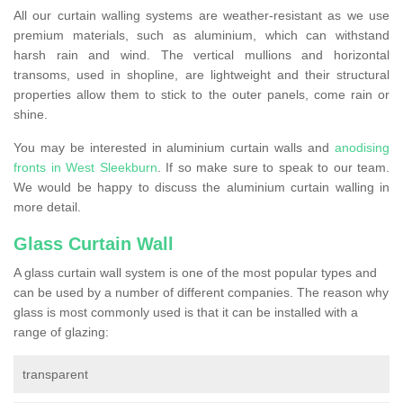
All our curtain walling systems are weather-resistant as we use
premium materials, such as aluminium, which can withstand
harsh rain and wind. The vertical mullions and horizontal
transoms, used in shopline, are lightweight and their structural
properties allow them to stick to the outer panels, come rain or
shine.
You may be interested in aluminium curtain walls and
anodising
fronts in West Sleekburn
. If so make sure to speak to our team.
We would be happy to discuss the aluminium curtain walling in
more detail.
Glass Curtain Wall
A glass curtain wall system is one of the most popular types and
can be used by a number of different companies. The reason why
glass is most commonly used is that it can be installed with a
range of glazing:
transparent