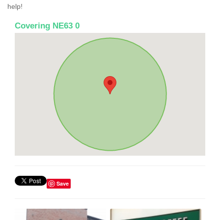
help!
Covering NE63 0
Save