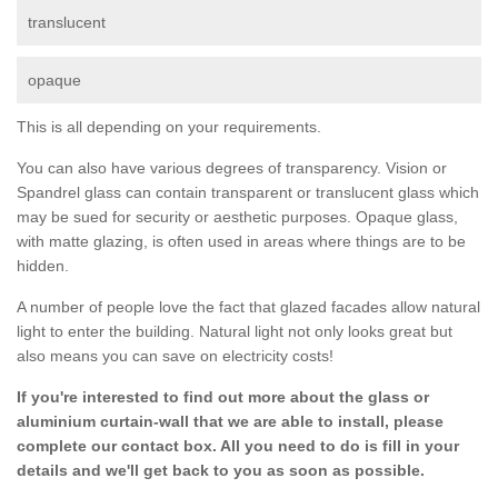
translucent
opaque
This is all depending on your requirements.
You can also have various degrees of transparency. Vision or
Spandrel glass can contain transparent or translucent glass which
may be sued for security or aesthetic purposes. Opaque glass,
with matte glazing, is often used in areas where things are to be
hidden.
A number of people love the fact that glazed facades allow natural
light to enter the building. Natural light not only looks great but
also means you can save on electricity costs!
If you're interested to find out more about the glass or
aluminium curtain-wall that we are able to install, please
complete our contact box. All you need to do is fill in your
details and we'll get back to you as soon as possible.