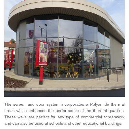
The screen and door system incorporates a Polyamide thermal
break which enhances the performance of the thermal qualities.
These walls are perfect for any type of commercial screenwork
and can also be used at schools and other educational buildings.