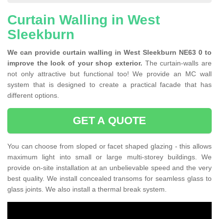
Curtain Walling in West
Sleekburn
We can provide curtain walling in West Sleekburn NE63 0 to
improve the look of your shop exterior.
The curtain-walls are
not only attractive but functional too! We provide an MC wall
system that is designed to create a practical facade that has
different options.
GET A QUOTE
You can choose from sloped or facet shaped glazing - this allows
maximum light into small or large multi-storey buildings. We
provide on-site installation at an unbelievable speed and the very
best quality. We install concealed transoms for seamless glass to
glass joints. We also install a thermal break system.