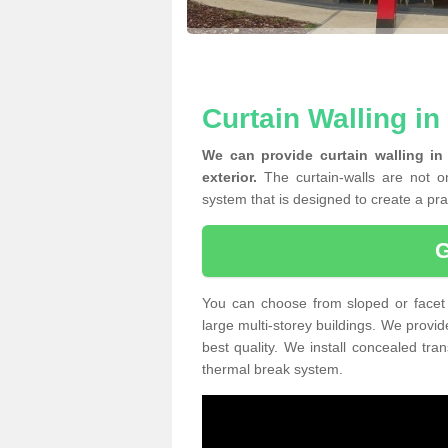
Curtain Walling in
We can provide curtain walling in
exterior.
The curtain-walls are not on
system that is designed to create a prac
You can choose from sloped or facet 
large multi-storey buildings. We provid
best quality. We install concealed tra
thermal break system.