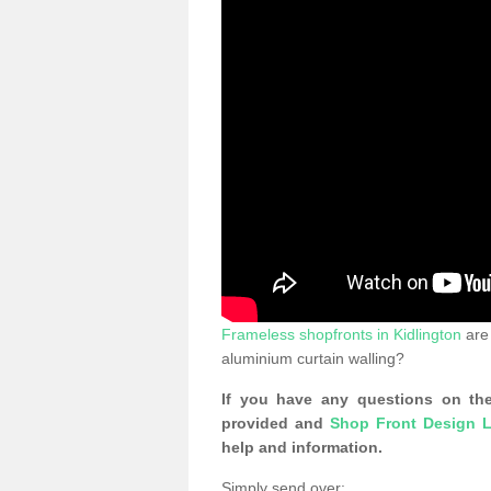
Frameless shopfronts in Kidlington
are 
aluminium curtain walling?
If you have any questions on the
provided and
Shop Front Design L
help and information.
Simply send over: