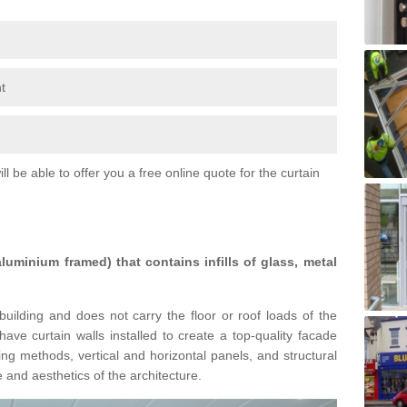
t
l be able to offer you a free online quote for the curtain
 aluminium framed) that contains infills of glass, metal
building and does not carry the floor or roof loads of the
ave curtain walls installed to create a top-quality facade
ing methods, vertical and horizontal panels, and structural
 and aesthetics of the architecture.