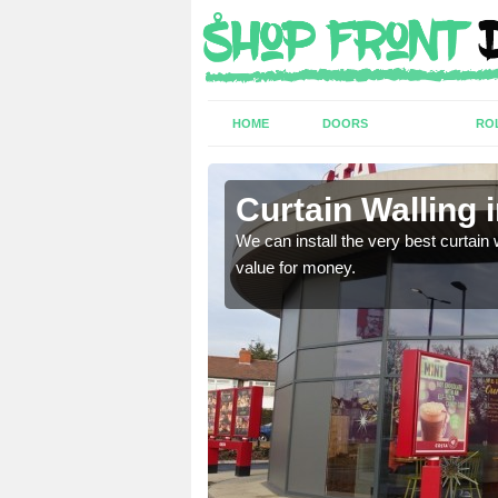
HOME
DOORS
RO
on
Curtain Walling 
ing on your individual
We can install the very best curtain 
value for money.