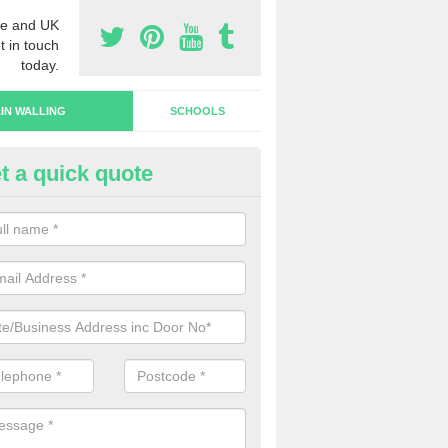
e and UK
t in touch
today.
IN WALLING
SCHOOLS
t a quick quote
rtain Wall Types in Kidlington
ave a range of curtain wall types that you can pick from depending on
s and requirements and specific spending budget.