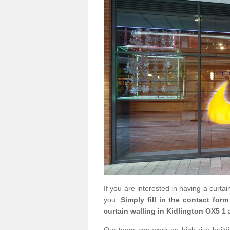
If you are interested in having a curta
you.
Simply fill in the contact for
curtain walling in Kidlington OX5 1 
Our team can work on high rise buildin