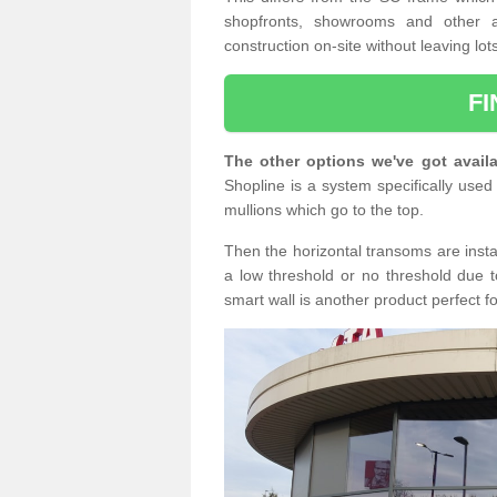
shopfronts, showrooms and other a
construction on-site without leaving lo
F
The other options we've got availa
Shopline is a system specifically used 
mullions which go to the top.
Then the horizontal transoms are insta
a low threshold or no threshold due t
smart wall is another product perfect f