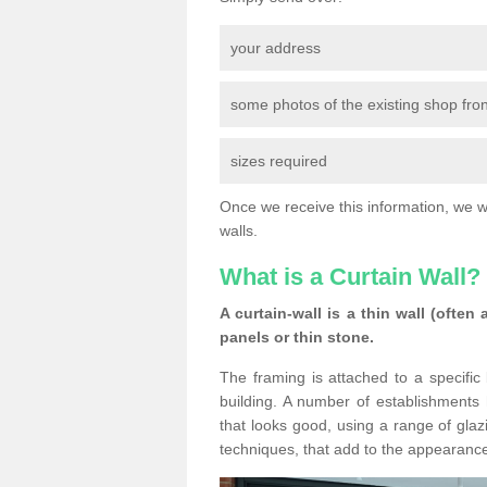
your address
some photos of the existing shop fron
sizes required
Once we receive this information, we wil
walls.
What is a Curtain Wall?
A curtain-wall is a thin wall (often
panels or thin stone.
The framing is attached to a specific 
building. A number of establishments h
that looks good, using a range of glaz
techniques, that add to the appearance