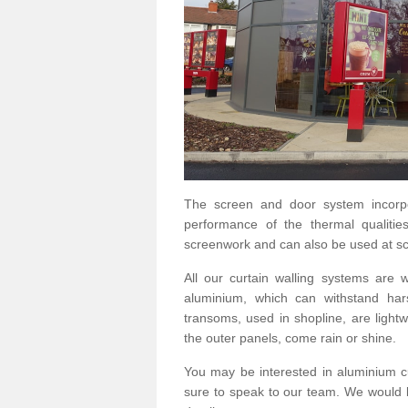
The screen and door system incorp
performance of the thermal qualitie
screenwork and can also be used at sc
All our curtain walling systems are
aluminium, which can withstand hars
transoms, used in shopline, are lightwe
the outer panels, come rain or shine.
You may be interested in aluminium c
sure to speak to our team. We would b