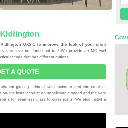
 Kidlington
Cove
 Kidlington OX5 1 to improve the look of your shop
ly attractive but functional too! We provide an MC wall
tical facade that has different options.
GET A QUOTE
shaped glazing - this allows maximum light into small or
e on-site installation at an unbelievable speed and the very
nsoms for seamless glass to glass joints. We also install a