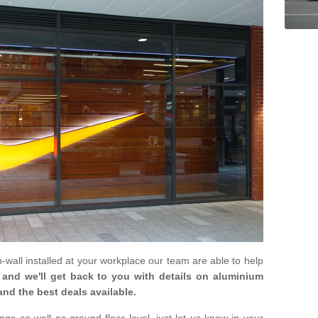
in-wall installed at your workplace our team are able to help
m and we'll get back to you with details on aluminium
and the best deals available.
gs as well as ground floor level, just let us know in your