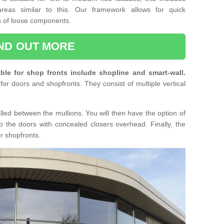
reas similar to this. Our framework allows for quick
ts of loose components.
IND OUT MORE
ble for shop fronts include shopline and smart-wall.
for doors and shopfronts. They consist of multiple vertical
lled between the mullions. You will then have the option of
o the doors with concealed closers overhead. Finally, the
or shopfronts.