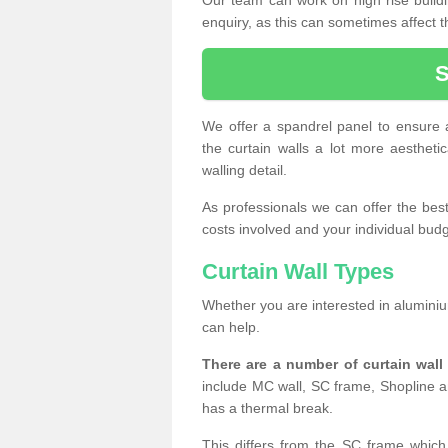
enquiry, as this can sometimes affect t
We offer a spandrel panel to ensure a
the curtain walls a lot more aesthetic
walling detail.
As professionals we can offer the best 
costs involved and your individual budget
Curtain Wall Types
Whether you are interested in aluminium
can help.
There are a number of curtain wal
include MC wall, SC frame, Shopline a
has a thermal break.
This differs from the SC frame which 