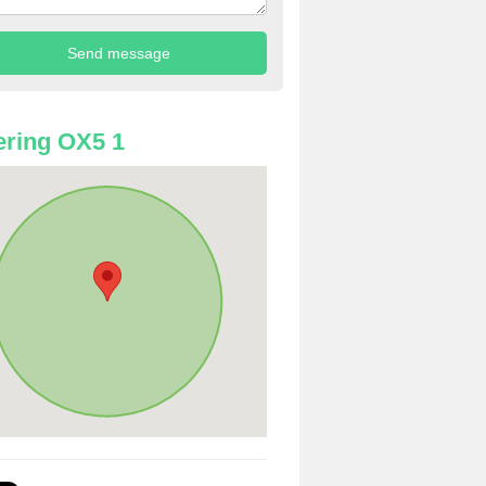
ring OX5 1