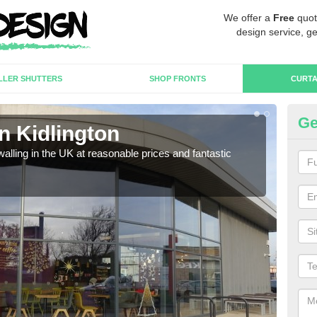
We offer a
Free
quot
design service, ge
LLER SHUTTERS
SHOP FRONTS
CURTA
Ge
in Kidlington
Cu
walling in the UK at reasonable prices and fantastic
We h
need