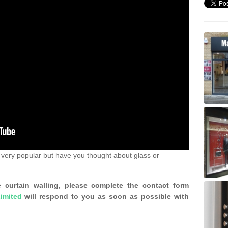
very popular but have you thought about glass or
 curtain walling, please complete the contact form
imited
will respond to you as soon as possible with