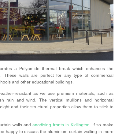
orates a Polyamide thermal break which enhances the
s. These walls are perfect for any type of commercial
hools and other educational buildings.
 weather-resistant as we use premium materials, such as
h rain and wind. The vertical mullions and horizontal
ight and their structural properties allow them to stick to
urtain walls and
anodising fronts in Kidlington
. If so make
e happy to discuss the aluminium curtain walling in more