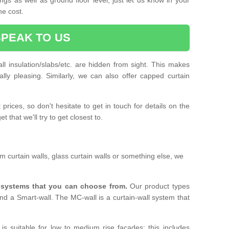
he cost.
SPEAK TO US
ll insulation/slabs/etc. are hidden from sight. This makes
ally pleasing. Similarly, we can also offer capped curtain
prices, so don't hesitate to get in touch for details on the
 that we'll try to get closest to.
 curtain walls, glass curtain walls or something else, we
l systems that you can choose from.
Our product types
nd a Smart-wall. The MC-wall is a curtain-wall system that
is suitable for low to medium rise facades; this includes