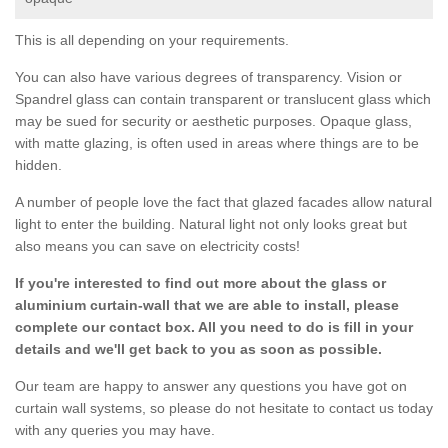
This is all depending on your requirements.
You can also have various degrees of transparency. Vision or
Spandrel glass can contain transparent or translucent glass which
may be sued for security or aesthetic purposes. Opaque glass,
with matte glazing, is often used in areas where things are to be
hidden.
A number of people love the fact that glazed facades allow natural
light to enter the building. Natural light not only looks great but
also means you can save on electricity costs!
If you're interested to find out more about the glass or
aluminium curtain-wall that we are able to install, please
complete our contact box. All you need to do is fill in your
details and we'll get back to you as soon as possible.
Our team are happy to answer any questions you have got on
curtain wall systems, so please do not hesitate to contact us today
with any queries you may have.