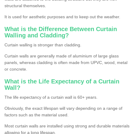
structural themselves.
It is used for aesthetic purposes and to keep out the weather.
What is the Difference Between Curtain
Walling and Cladding?
Curtain walling is stronger than cladding.
Curtain walls are generally made of aluminium of large glass
panels, whereas cladding is often made from UPVC, wood, metal
or concrete.
What is the Life Expectancy of a Curtain
Wall?
The life expectancy of a curtain wall is 60+ years.
Obviously, the exact lifespan will vary depending on a range of
factors such as the material used.
Most curtain walls are installed using strong and durable materials
allowing for a long lifespan.