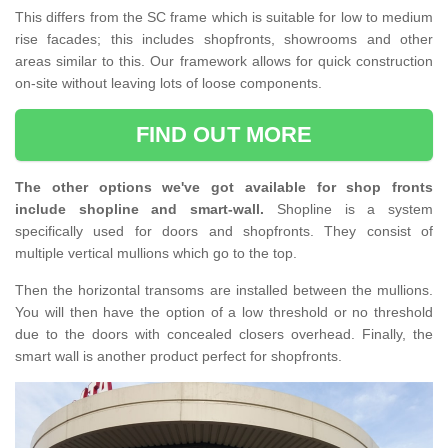
This differs from the SC frame which is suitable for low to medium
rise facades; this includes shopfronts, showrooms and other
areas similar to this. Our framework allows for quick construction
on-site without leaving lots of loose components.
FIND OUT MORE
The other options we've got available for shop fronts
include shopline and smart-wall.
Shopline is a system
specifically used for doors and shopfronts. They consist of
multiple vertical mullions which go to the top.
Then the horizontal transoms are installed between the mullions.
You will then have the option of a low threshold or no threshold
due to the doors with concealed closers overhead. Finally, the
smart wall is another product perfect for shopfronts.