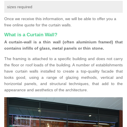
sizes required
Once we receive this information, we will be able to offer you a
free online quote for the curtain walls.
What is a Curtain Wall?
A curtain-wall is a thin wall (often aluminium framed) that
contains infills of glass, metal panels or thin stone.
The framing is attached to a specific building and does not carry
the floor or roof loads of the building. A number of establishments
have curtain walls installed to create a top-quality facade that
looks good, using a range of glazing methods, vertical and
horizontal panels, and structural techniques, that add to the
appearance and aesthetics of the architecture.