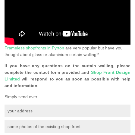
Frameless shopfronts in Pyrton
are very popular but have you
thought about glass or aluminium curtain walling?
If you have any questions on the curtain walling, please
complete the contact form provided and
Shop Front Design
Limited
will respond to you as soon as possible with help
and information.
Simply send over:
your address
some photos of the existing shop front