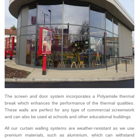
The screen and door system incorporates a Polyamide thermal
break which enhances the performance of the thermal qualities.
These walls are perfect for any type of commercial screenwork
and can also be used at schools and other educational buildings.
All our curtain walling systems are weather-resistant as we use
premium materials, such as aluminium, which can withstand