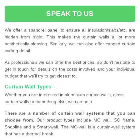
SPEAK TO US
We offer a spandrel panel to ensure all insulation/slabs/etc. are
hidden from sight. This makes the curtain walls a lot more
aesthetically pleasing. Similarly, we can also offer capped curtain
walling detail.
As professionals we can offer the best prices, so don't hesitate to
get in touch for details on the costs involved and your individual
budget that we'll try to get closest to.
Curtain Wall Types
Whether you are interested in aluminium curtain walls, glass
curtain walls or something else, we can help.
There are a number of curtain wall systems that you can
choose from.
Our product types include MC wall, SC frame,
Shopline and a Smart-wall. The MC-wall is a curtain-wall system
that has a thermal break.