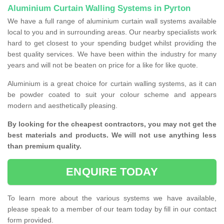
Aluminium Curtain Walling Systems in Pyrton
We have a full range of aluminium curtain wall systems available
local to you and in surrounding areas. Our nearby specialists work
hard to get closest to your spending budget whilst providing the
best quality services. We have been within the industry for many
years and will not be beaten on price for a like for like quote.
Aluminium is a great choice for curtain walling systems, as it can
be powder coated to suit your colour scheme and appears
modern and aesthetically pleasing.
By looking for the cheapest contractors, you may not get the
best materials and products. We will not use anything less
than premium quality.
ENQUIRE TODAY
To learn more about the various systems we have available,
please speak to a member of our team today by fill in our contact
form provided.