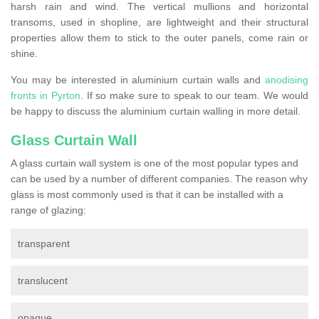
harsh rain and wind. The vertical mullions and horizontal
transoms, used in shopline, are lightweight and their structural
properties allow them to stick to the outer panels, come rain or
shine.
You may be interested in aluminium curtain walls and
anodising
fronts in Pyrton
. If so make sure to speak to our team. We would
be happy to discuss the aluminium curtain walling in more detail.
Glass Curtain Wall
A glass curtain wall system is one of the most popular types and
can be used by a number of different companies. The reason why
glass is most commonly used is that it can be installed with a
range of glazing:
transparent
translucent
opaque