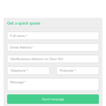
Get a quick quote