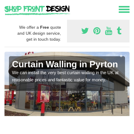
We offer a
Free
quote
and UK design service,
get in touch today.
Curtain Walling in Pyrton
We can install the very best curtain walling in the UK at
reasonable prices and fantastic value for money.