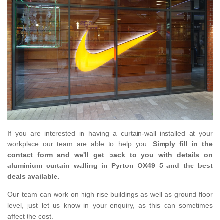
If you are interested in having a curtain-wall installed at your
workplace our team are able to help you.
Simply fill in the
contact form and we'll get back to you with details on
aluminium curtain walling in Pyrton OX49 5 and the best
deals available.
Our team can work on high rise buildings as well as ground floor
level, just let us know in your enquiry, as this can sometimes
affect the cost.