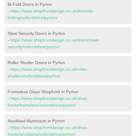
Bi-Fold Doors in Pyrton
-
https://www.shopfrontdesign.co.uk/doors/bi-
folding/oxfordshire/pyrton/
Steel Security Doors in Pyrton
-
https://www.shopfrontdesign.co.uk/doors/steel-
security/oxfordshire/pyrton/
Roller Shutter Doors in Pyrton
-
https://www.shopfrontdesign.co.uk/roller-
shutters/oxfordshire/pyrton/
Frameless Glass Shopfront in Pyrton
-
https://www.shopfrontdesign.co.uk/shop-
fronts/frameless/oxfordshire/pyrton/
Anodised Aluminium in Pyrton
-
https://www.shopfrontdesign.co.uk/shop-
fronts/anodising/oxfordshire/pyrton/