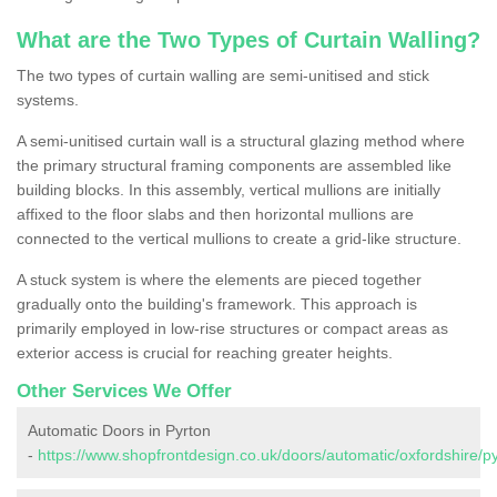
What are the Two Types of Curtain Walling?
The two types of curtain walling are semi-unitised and stick
systems.
A semi-unitised curtain wall is a structural glazing method where
the primary structural framing components are assembled like
building blocks. In this assembly, vertical mullions are initially
affixed to the floor slabs and then horizontal mullions are
connected to the vertical mullions to create a grid-like structure.
A stuck system is where the elements are pieced together
gradually onto the building's framework. This approach is
primarily employed in low-rise structures or compact areas as
exterior access is crucial for reaching greater heights.
Other Services We Offer
Automatic Doors in Pyrton
-
https://www.shopfrontdesign.co.uk/doors/automatic/oxfordshire/py