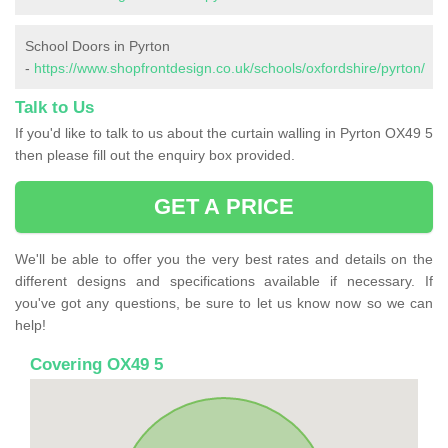
School Doors in Pyrton
-
https://www.shopfrontdesign.co.uk/schools/oxfordshire/pyrton/
Talk to Us
If you'd like to talk to us about the curtain walling in Pyrton OX49 5
then please fill out the enquiry box provided.
GET A PRICE
We'll be able to offer you the very best rates and details on the
different designs and specifications available if necessary. If
you've got any questions, be sure to let us know now so we can
help!
Covering OX49 5