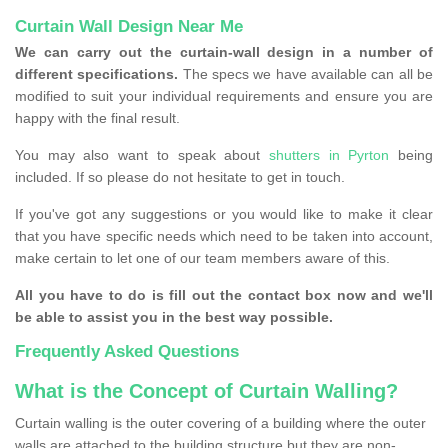
Curtain Wall Design Near Me
We can carry out the curtain-wall design in a number of
different specifications.
The specs we have available can all be
modified to suit your individual requirements and ensure you are
happy with the final result.
You may also want to speak about
shutters in Pyrton
being
included. If so please do not hesitate to get in touch.
If you've got any suggestions or you would like to make it clear
that you have specific needs which need to be taken into account,
make certain to let one of our team members aware of this.
All you have to do is fill out the contact box now and we'll
be able to assist you in the best way possible.
Frequently Asked Questions
What is the Concept of Curtain Walling?
Curtain walling is the outer covering of a building where the outer
walls are attached to the building structure but they are non-