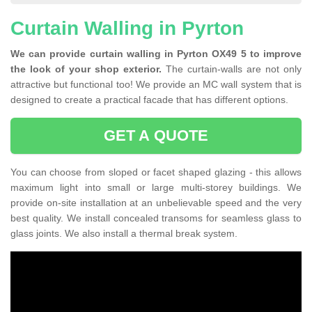
Curtain Walling in Pyrton
We can provide curtain walling in Pyrton OX49 5 to improve
the look of your shop exterior.
The curtain-walls are not only
attractive but functional too! We provide an MC wall system that is
designed to create a practical facade that has different options.
GET A QUOTE
You can choose from sloped or facet shaped glazing - this allows
maximum light into small or large multi-storey buildings. We
provide on-site installation at an unbelievable speed and the very
best quality. We install concealed transoms for seamless glass to
glass joints. We also install a thermal break system.