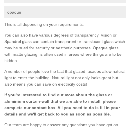
opaque
This is all depending on your requirements.
You can also have various degrees of transparency. Vision or
Spandrel glass can contain transparent or translucent glass which
may be sued for security or aesthetic purposes. Opaque glass,
with matte glazing, is often used in areas where things are to be
hidden.
A number of people love the fact that glazed facades allow natural
light to enter the building. Natural light not only looks great but
also means you can save on electricity costs!
If you're interested to find out more about the glass or
aluminium curtain-wall that we are able to install, please
complete our contact box. All you need to do is fill in your
details and we'll get back to you as soon as possible.
Our team are happy to answer any questions you have got on