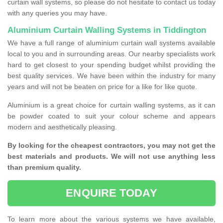
curtain wall systems, so please do not hesitate to contact us today
with any queries you may have.
Aluminium Curtain Walling Systems in Tiddington
We have a full range of aluminium curtain wall systems available
local to you and in surrounding areas. Our nearby specialists work
hard to get closest to your spending budget whilst providing the
best quality services. We have been within the industry for many
years and will not be beaten on price for a like for like quote.
Aluminium is a great choice for curtain walling systems, as it can
be powder coated to suit your colour scheme and appears
modern and aesthetically pleasing.
By looking for the cheapest contractors, you may not get the
best materials and products. We will not use anything less
than premium quality.
ENQUIRE TODAY
To learn more about the various systems we have available,