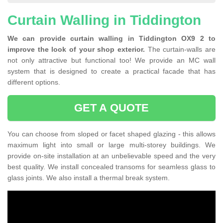
Curtain Walling in Tiddington
We can provide curtain walling in Tiddington OX9 2 to
improve the look of your shop exterior.
The curtain-walls are
not only attractive but functional too! We provide an MC wall
system that is designed to create a practical facade that has
different options.
GET A QUOTE
You can choose from sloped or facet shaped glazing - this allows
maximum light into small or large multi-storey buildings. We
provide on-site installation at an unbelievable speed and the very
best quality. We install concealed transoms for seamless glass to
glass joints. We also install a thermal break system.