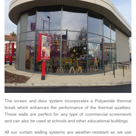
The screen and door system incorporates a Polyamide thermal
break which enhances the performance of the thermal qualities.
These walls are perfect for any type of commercial screenwork
and can also be used at schools and other educational buildings.
All our curtain walling systems are weather-resistant as we use