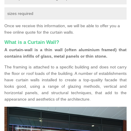
sizes required
Once we receive this information, we will be able to offer you a
free online quote for the curtain walls.
What is a Curtain Wall?
A curtain-wall is a thin wall (often aluminium framed) that
contains infills of glass, metal panels or thin stone.
The framing is attached to a specific building and does not carry
the floor or roof loads of the building. A number of establishments
have curtain walls installed to create a top-quality facade that
looks good, using a range of glazing methods, vertical and
horizontal panels, and structural techniques, that add to the
appearance and aesthetics of the architecture.