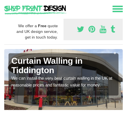
We offer a
Free
quote
and UK design service,
get in touch today.
Curtain Walling in
Tiddington
We can install the very best curtain walling in the UK at
reasonable prices and fantastic value for money.