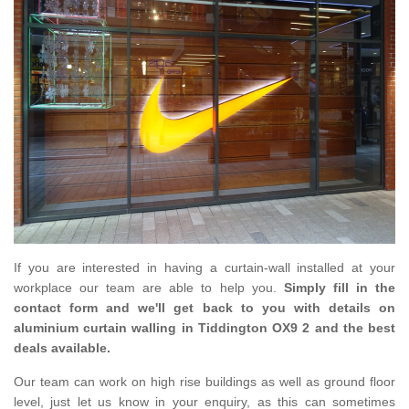
If you are interested in having a curtain-wall installed at your
workplace our team are able to help you.
Simply fill in the
contact form and we'll get back to you with details on
aluminium curtain walling in Tiddington OX9 2 and the best
deals available.
Our team can work on high rise buildings as well as ground floor
level, just let us know in your enquiry, as this can sometimes