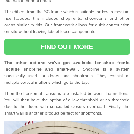
that has a thermal break.
This differs from the SC frame which is suitable for low to medium
rise facades; this includes shopfronts, showrooms and other
areas similar to this. Our framework allows for quick construction
on-site without leaving lots of loose components.
FIND OUT MORE
The other options we've got available for shop fronts
include shopline and smart-wall.
Shopline is a system
specifically used for doors and shopfronts. They consist of
multiple vertical mullions which go to the top.
Then the horizontal transoms are installed between the mullions.
You will then have the option of a low threshold or no threshold
due to the doors with concealed closers overhead. Finally, the
smart wall is another product perfect for shopfronts.