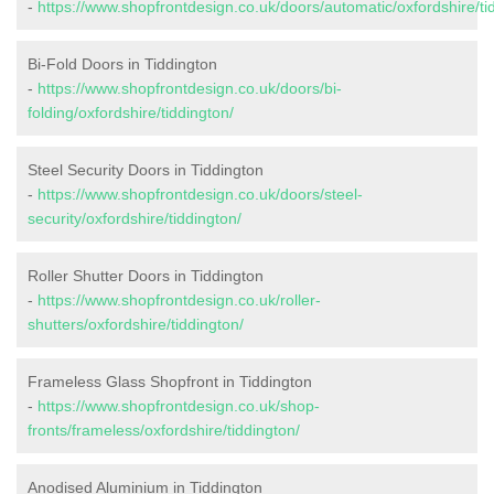
-
https://www.shopfrontdesign.co.uk/doors/automatic/oxfordshire/ti
Bi-Fold Doors in Tiddington
-
https://www.shopfrontdesign.co.uk/doors/bi-
folding/oxfordshire/tiddington/
Steel Security Doors in Tiddington
-
https://www.shopfrontdesign.co.uk/doors/steel-
security/oxfordshire/tiddington/
Roller Shutter Doors in Tiddington
-
https://www.shopfrontdesign.co.uk/roller-
shutters/oxfordshire/tiddington/
Frameless Glass Shopfront in Tiddington
-
https://www.shopfrontdesign.co.uk/shop-
fronts/frameless/oxfordshire/tiddington/
Anodised Aluminium in Tiddington