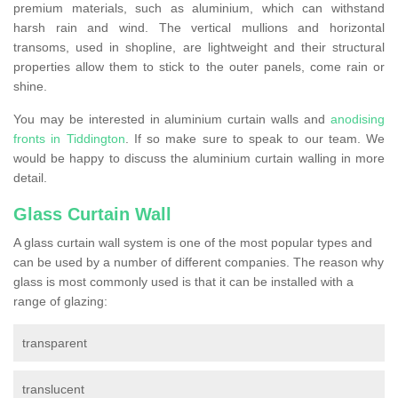
premium materials, such as aluminium, which can withstand
harsh rain and wind. The vertical mullions and horizontal
transoms, used in shopline, are lightweight and their structural
properties allow them to stick to the outer panels, come rain or
shine.
You may be interested in aluminium curtain walls and
anodising
fronts in Tiddington
. If so make sure to speak to our team. We
would be happy to discuss the aluminium curtain walling in more
detail.
Glass Curtain Wall
A glass curtain wall system is one of the most popular types and
can be used by a number of different companies. The reason why
glass is most commonly used is that it can be installed with a
range of glazing:
transparent
translucent