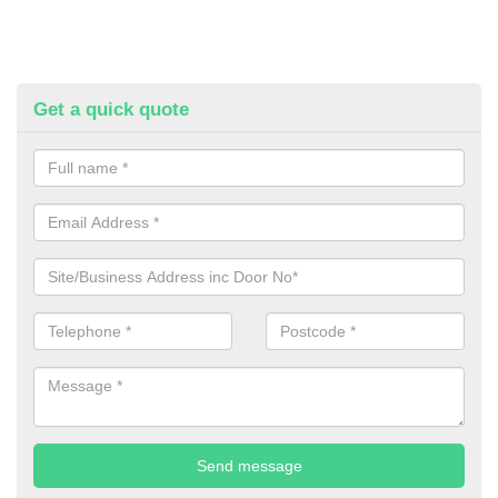
Get a quick quote