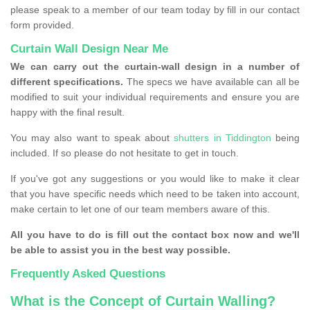
please speak to a member of our team today by fill in our contact
form provided.
Curtain Wall Design Near Me
We can carry out the curtain-wall design in a number of
different specifications.
The specs we have available can all be
modified to suit your individual requirements and ensure you are
happy with the final result.
You may also want to speak about
shutters in Tiddington
being
included. If so please do not hesitate to get in touch.
If you've got any suggestions or you would like to make it clear
that you have specific needs which need to be taken into account,
make certain to let one of our team members aware of this.
All you have to do is fill out the contact box now and we'll
be able to assist you in the best way possible.
Frequently Asked Questions
What is the Concept of Curtain Walling?