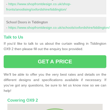
-
https://www.shopfrontdesign.co.uk/shop-
fronts/anodising/oxfordshire/tiddington/
School Doors in Tiddington
-
https://www.shopfrontdesign.co.uk/schools/oxfordshire/tiddington/
Talk to Us
If you'd like to talk to us about the curtain walling in Tiddington
OX9 2 then please fill out the enquiry box provided.
GET A PRICE
We'll be able to offer you the very best rates and details on the
different designs and specifications available if necessary. If
you've got any questions, be sure to let us know now so we can
help!
Covering OX9 2