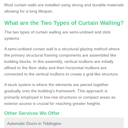
Most curtain walls are installed using strong and durable materials
allowing for a long lifespan.
What are the Two Types of Curtain Walling?
The two types of curtain walling are semi-unitised and stick
systems.
A semi-unitised curtain wall is a structural glazing method where
the primary structural framing components are assembled like
building blocks. In this assembly, vertical mullions are initially
affixed to the floor slabs and then horizontal mullions are
connected to the vertical mullions to create a grid-like structure.
A stuck system is where the elements are pieced together
gradually onto the building's framework. This approach is
primarily employed in low-rise structures or compact areas as
exterior access is crucial for reaching greater heights.
Other Services We Offer
Automatic Doors in Tiddington