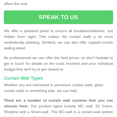
affect the cost.
SPEAK TO US
We offer a spandrel panel to ensure all insulation/slabs/etc. are
hidden from sight. This makes the curtain walls a lot more
aesthetically pleasing. Similarly, we can also offer capped curtain
walling detail.
As professionals we can offer the best prices, so don't hesitate to
get in touch for details on the costs involved and your individual
budget that we'll try to get closest to.
Curtain Wall Types
Whether you are interested in aluminium curtain walls, glass
curtain walls or something else, we can help.
There are a number of curtain wall systems that you can
choose from.
Our product types include MC wall, SC frame,
Shopline and a Smart-wall. The MC-wall is a curtain-wall system