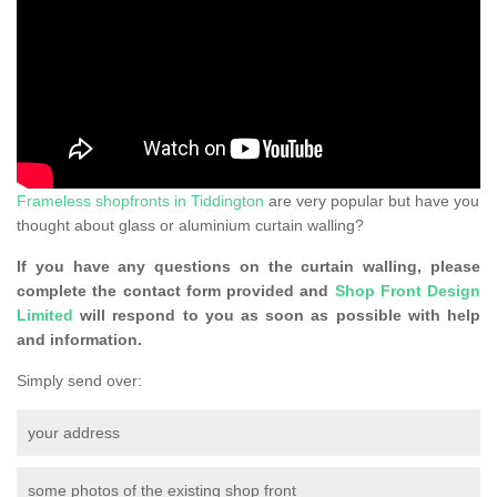
Frameless shopfronts in Tiddington
are very popular but have you
thought about glass or aluminium curtain walling?
If you have any questions on the curtain walling, please
complete the contact form provided and
Shop Front Design
Limited
will respond to you as soon as possible with help
and information.
Simply send over:
your address
some photos of the existing shop front