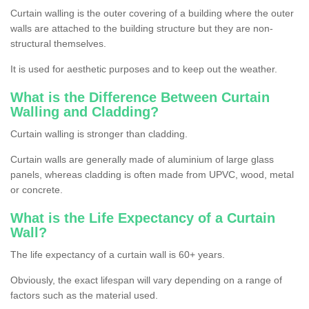
Curtain walling is the outer covering of a building where the outer
walls are attached to the building structure but they are non-
structural themselves.
It is used for aesthetic purposes and to keep out the weather.
What is the Difference Between Curtain
Walling and Cladding?
Curtain walling is stronger than cladding.
Curtain walls are generally made of aluminium of large glass
panels, whereas cladding is often made from UPVC, wood, metal
or concrete.
What is the Life Expectancy of a Curtain
Wall?
The life expectancy of a curtain wall is 60+ years.
Obviously, the exact lifespan will vary depending on a range of
factors such as the material used.