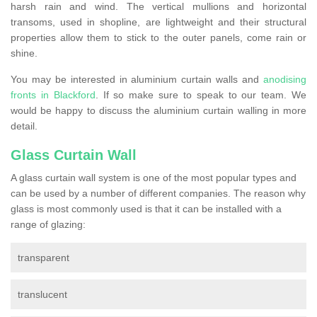
harsh rain and wind. The vertical mullions and horizontal
transoms, used in shopline, are lightweight and their structural
properties allow them to stick to the outer panels, come rain or
shine.
You may be interested in aluminium curtain walls and
anodising
fronts in Blackford
. If so make sure to speak to our team. We
would be happy to discuss the aluminium curtain walling in more
detail.
Glass Curtain Wall
A glass curtain wall system is one of the most popular types and
can be used by a number of different companies. The reason why
glass is most commonly used is that it can be installed with a
range of glazing:
transparent
translucent