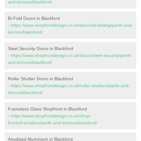
and-kinross/blackford/
Bi-Fold Doors in Blackford
-
https://www.shopfrontdesign.co.uk/doors/bi-folding/perth-and-
kinross/blackford/
Steel Security Doors in Blackford
-
https://www.shopfrontdesign.co.uk/doors/steel-security/perth-
and-kinross/blackford/
Roller Shutter Doors in Blackford
-
https://www.shopfrontdesign.co.uk/roller-shutters/perth-and-
kinross/blackford/
Frameless Glass Shopfront in Blackford
-
https://www.shopfrontdesign.co.uk/shop-
fronts/frameless/perth-and-kinross/blackford/
Anodised Aluminium in Blackford