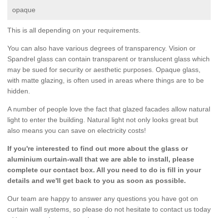
opaque
This is all depending on your requirements.
You can also have various degrees of transparency. Vision or
Spandrel glass can contain transparent or translucent glass which
may be sued for security or aesthetic purposes. Opaque glass,
with matte glazing, is often used in areas where things are to be
hidden.
A number of people love the fact that glazed facades allow natural
light to enter the building. Natural light not only looks great but
also means you can save on electricity costs!
If you're interested to find out more about the glass or
aluminium curtain-wall that we are able to install, please
complete our contact box. All you need to do is fill in your
details and we'll get back to you as soon as possible.
Our team are happy to answer any questions you have got on
curtain wall systems, so please do not hesitate to contact us today