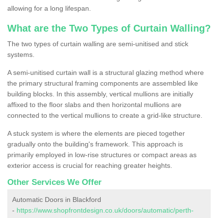
allowing for a long lifespan.
What are the Two Types of Curtain Walling?
The two types of curtain walling are semi-unitised and stick
systems.
A semi-unitised curtain wall is a structural glazing method where
the primary structural framing components are assembled like
building blocks. In this assembly, vertical mullions are initially
affixed to the floor slabs and then horizontal mullions are
connected to the vertical mullions to create a grid-like structure.
A stuck system is where the elements are pieced together
gradually onto the building's framework. This approach is
primarily employed in low-rise structures or compact areas as
exterior access is crucial for reaching greater heights.
Other Services We Offer
Automatic Doors in Blackford
-
https://www.shopfrontdesign.co.uk/doors/automatic/perth-