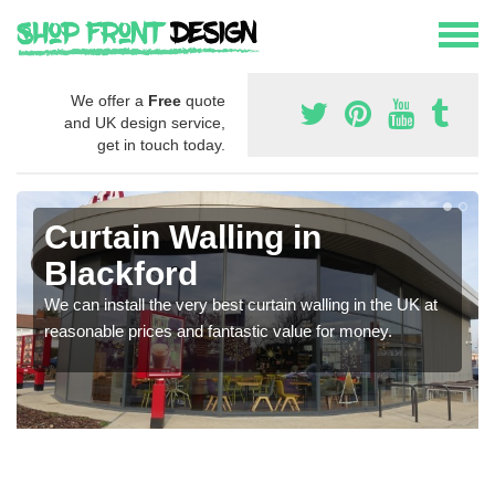
We offer a
Free
quote
and UK design service,
get in touch today.
Curtain Walling in
Blackford
We can install the very best curtain walling in the UK at
reasonable prices and fantastic value for money.