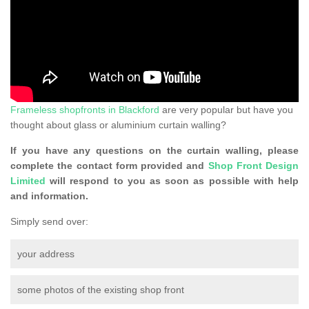
Frameless shopfronts in Blackford
are very popular but have you
thought about glass or aluminium curtain walling?
If you have any questions on the curtain walling, please
complete the contact form provided and
Shop Front Design
Limited
will respond to you as soon as possible with help
and information.
Simply send over:
your address
some photos of the existing shop front