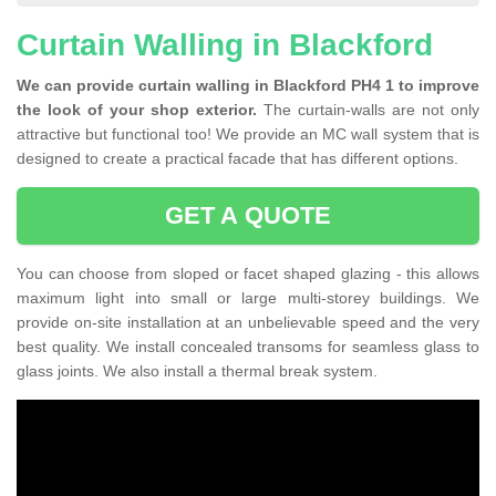
Curtain Walling in Blackford
We can provide curtain walling in Blackford PH4 1 to improve
the look of your shop exterior.
The curtain-walls are not only
attractive but functional too! We provide an MC wall system that is
designed to create a practical facade that has different options.
GET A QUOTE
You can choose from sloped or facet shaped glazing - this allows
maximum light into small or large multi-storey buildings. We
provide on-site installation at an unbelievable speed and the very
best quality. We install concealed transoms for seamless glass to
glass joints. We also install a thermal break system.