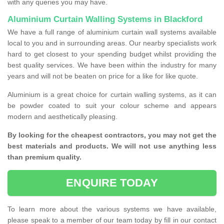
with any queries you may have.
Aluminium Curtain Walling Systems in Blackford
We have a full range of aluminium curtain wall systems available
local to you and in surrounding areas. Our nearby specialists work
hard to get closest to your spending budget whilst providing the
best quality services. We have been within the industry for many
years and will not be beaten on price for a like for like quote.
Aluminium is a great choice for curtain walling systems, as it can
be powder coated to suit your colour scheme and appears
modern and aesthetically pleasing.
By looking for the cheapest contractors, you may not get the
best materials and products. We will not use anything less
than premium quality.
ENQUIRE TODAY
To learn more about the various systems we have available,
please speak to a member of our team today by fill in our contact