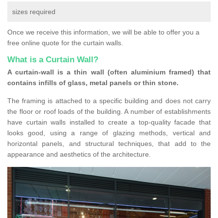
sizes required
Once we receive this information, we will be able to offer you a
free online quote for the curtain walls.
What is a Curtain Wall?
A curtain-wall is a thin wall (often aluminium framed) that
contains infills of glass, metal panels or thin stone.
The framing is attached to a specific building and does not carry
the floor or roof loads of the building. A number of establishments
have curtain walls installed to create a top-quality facade that
looks good, using a range of glazing methods, vertical and
horizontal panels, and structural techniques, that add to the
appearance and aesthetics of the architecture.