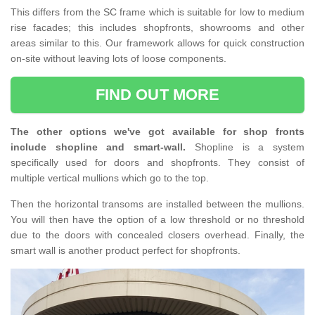
This differs from the SC frame which is suitable for low to medium
rise facades; this includes shopfronts, showrooms and other
areas similar to this. Our framework allows for quick construction
on-site without leaving lots of loose components.
FIND OUT MORE
The other options we've got available for shop fronts
include shopline and smart-wall.
Shopline is a system
specifically used for doors and shopfronts. They consist of
multiple vertical mullions which go to the top.
Then the horizontal transoms are installed between the mullions.
You will then have the option of a low threshold or no threshold
due to the doors with concealed closers overhead. Finally, the
smart wall is another product perfect for shopfronts.