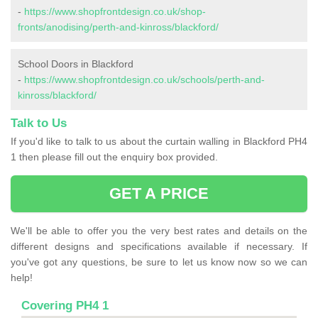
-
https://www.shopfrontdesign.co.uk/shop-
fronts/anodising/perth-and-kinross/blackford/
School Doors in Blackford
-
https://www.shopfrontdesign.co.uk/schools/perth-and-
kinross/blackford/
Talk to Us
If you'd like to talk to us about the curtain walling in Blackford PH4
1 then please fill out the enquiry box provided.
GET A PRICE
We'll be able to offer you the very best rates and details on the
different designs and specifications available if necessary. If
you've got any questions, be sure to let us know now so we can
help!
Covering PH4 1