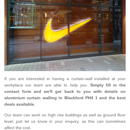
If you are interested in having a curtain-wall installed at your
workplace our team are able to help you.
Simply fill in the
contact form and we'll get back to you with details on
aluminium curtain walling in Blackford PH4 1 and the best
deals available.
Our team can work on high rise buildings as well as ground floor
level, just let us know in your enquiry, as this can sometimes
affect the cost.