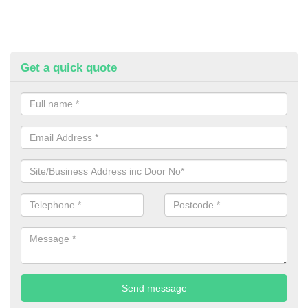
Get a quick quote