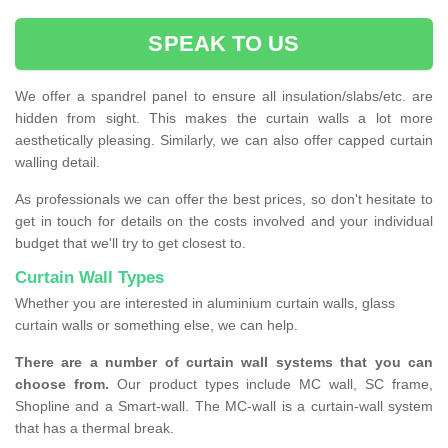
SPEAK TO US
We offer a spandrel panel to ensure all insulation/slabs/etc. are
hidden from sight. This makes the curtain walls a lot more
aesthetically pleasing. Similarly, we can also offer capped curtain
walling detail.
As professionals we can offer the best prices, so don't hesitate to
get in touch for details on the costs involved and your individual
budget that we'll try to get closest to.
Curtain Wall Types
Whether you are interested in aluminium curtain walls, glass
curtain walls or something else, we can help.
There are a number of curtain wall systems that you can
choose from.
Our product types include MC wall, SC frame,
Shopline and a Smart-wall. The MC-wall is a curtain-wall system
that has a thermal break.