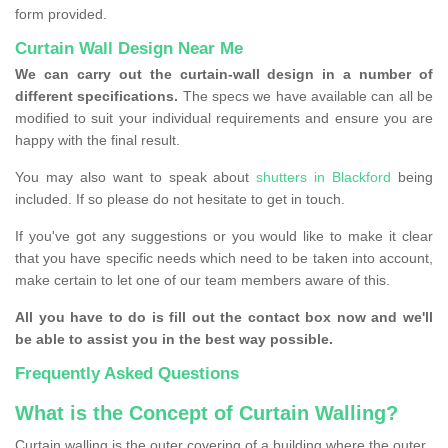
form provided.
Curtain Wall Design Near Me
We can carry out the curtain-wall design in a number of
different specifications.
The specs we have available can all be
modified to suit your individual requirements and ensure you are
happy with the final result.
You may also want to speak about
shutters in Blackford
being
included. If so please do not hesitate to get in touch.
If you've got any suggestions or you would like to make it clear
that you have specific needs which need to be taken into account,
make certain to let one of our team members aware of this.
All you have to do is fill out the contact box now and we'll
be able to assist you in the best way possible.
Frequently Asked Questions
What is the Concept of Curtain Walling?
Curtain walling is the outer covering of a building where the outer