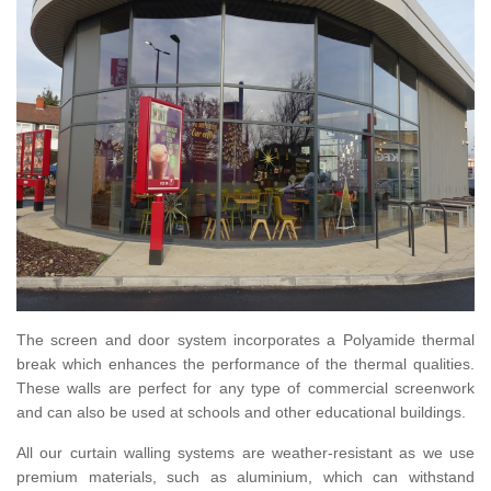
The screen and door system incorporates a Polyamide thermal
break which enhances the performance of the thermal qualities.
These walls are perfect for any type of commercial screenwork
and can also be used at schools and other educational buildings.
All our curtain walling systems are weather-resistant as we use
premium materials, such as aluminium, which can withstand