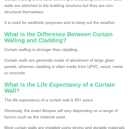
walls are attached to the building structure but they are non-
structural themselves.
It is used for aesthetic purposes and to keep out the weather.
What is the Difference Between Curtain
Walling and Cladding?
Curtain walling is stronger than cladding.
Curtain walls are generally made of aluminium of large glass
panels, whereas cladding is often made from UPVC, wood, metal
or concrete.
What is the Life Expectancy of a Curtain
Wall?
The life expectancy of a curtain wall is 60+ years.
Obviously, the exact lifespan will vary depending on a range of
factors such as the material used.
Most curtain walls are installed using strong and durable materials